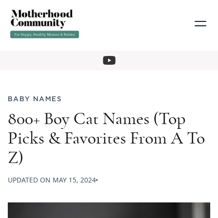
BABY NAMES
800+ Boy Cat Names (Top
Picks & Favorites From A To
Z)
UPDATED ON
MAY 15, 2024