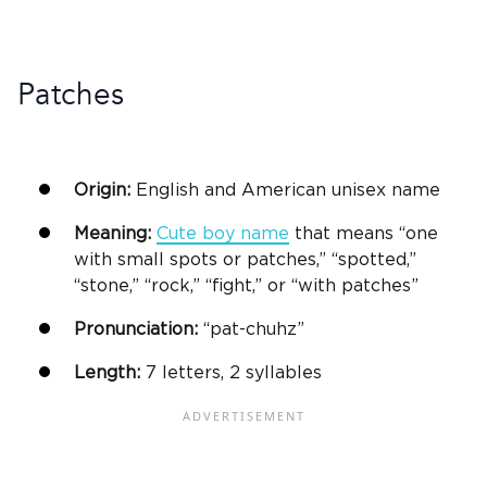
Patches
Origin:
English and American
unisex
name
Meaning:
Cute
boy name
that means “one
with small spots or patches,” “spotted,”
“stone,” “rock,” “fight,” or “with patches”
Pronunciation:
“pat-chuhz”
Length:
7 letters, 2 syllables