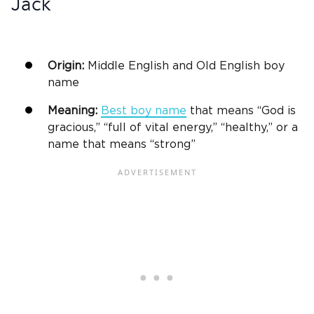
Jack
Origin:
Middle English and Old English
boy
name
Meaning:
Best
boy name
that means “God is
gracious,” “full of vital energy,” “healthy,” or a
name that means “strong”