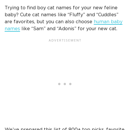
Trying to find
boy cat names
for your
new feline
baby?
Cute cat
names like “Fluffy” and “Cuddles”
are favorites, but you can also choose
human baby
names
like “Sam” and “Adonis” for your
new cat
.
We’ve prepared this list of 800+ top picks, favorite