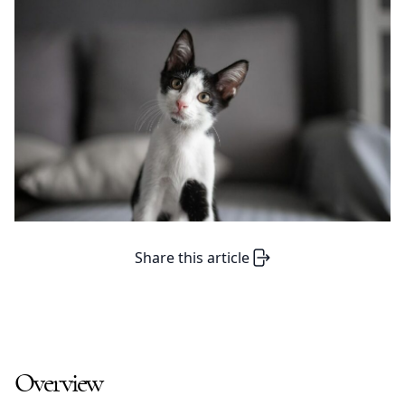
Share this article
Overview