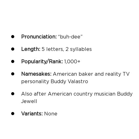
Pronunciation:
“buh-dee”
Length:
5 letters, 2 syllables
Popularity/Rank:
1,000+
Namesakes:
American baker and reality TV
personality Buddy Valastro
Also after American country musician Buddy
Jewell
Variants:
None