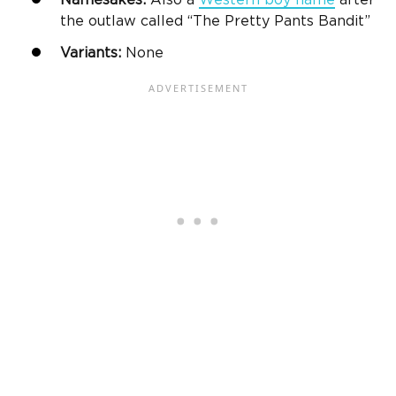
Namesakes:
Also a
Western
boy name
after
the outlaw called “The Pretty Pants Bandit”
Variants:
None