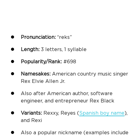
Pronunciation:
“reks”
Length:
3 letters, 1 syllable
Popularity/Rank:
#698
Namesakes:
American country music singer
Rex Elvie Allen Jr.
Also after American author, software
engineer, and entrepreneur Rex Black
Variants:
Rexxy, Reyes (
Spanish
boy name
),
and Rexi
Also a popular nickname (examples include