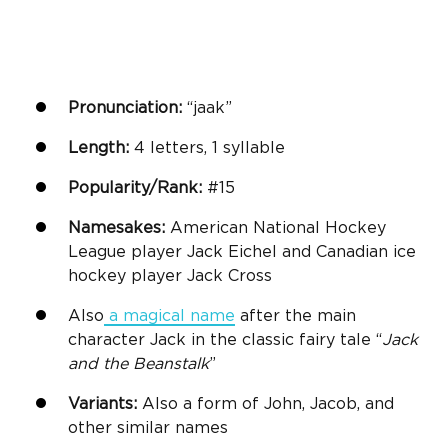
Pronunciation:
“jaak”
Length:
4 letters, 1 syllable
Popularity/Rank:
#15
Namesakes:
American National Hockey
League player Jack Eichel and Canadian ice
hockey player Jack Cross
Also
a
magical name
after the main
character Jack in the classic fairy tale “
Jack
and the Beanstalk
”
Variants:
Also a form of John, Jacob, and
other similar names