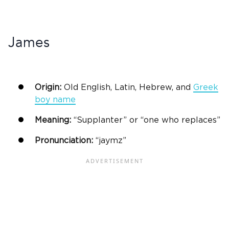
James
Origin:
Old English, Latin, Hebrew, and
Greek
boy name
Meaning:
“Supplanter” or “one who replaces”
Pronunciation:
“jaymz”