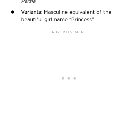
Persia
”
Variants:
Masculine equivalent of the
beautiful girl name “Princess”