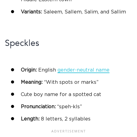
Variants:
Saleem, Sallem, Salim, and Sallim
Speckles
Origin:
English
gender-neutral name
Meaning:
“With spots or marks”
Cute
boy name
for a spotted cat
Pronunciation:
“speh-kls”
Length:
8 letters, 2 syllables