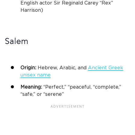
English actor Sir Reginald Carey “Rex”
Harrison)
Salem
Origin:
Hebrew, Arabic, and
Ancient Greek
unisex
name
Meaning:
“Perfect,” “peaceful, “complete,”
“safe,” or “serene”