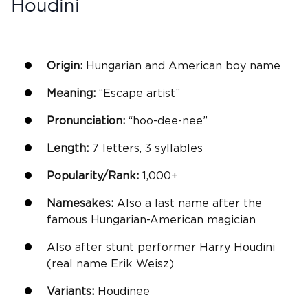
Houdini
Origin:
Hungarian and American
boy name
Meaning:
“Escape artist”
Pronunciation:
“hoo-dee-nee”
Length:
7 letters, 3 syllables
Popularity/Rank:
1,000+
Namesakes:
Also a last name after the
famous Hungarian-American magician
Also after stunt performer Harry Houdini
(real name Erik Weisz)
Variants:
Houdinee