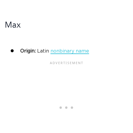
Max
Origin:
Latin
nonbinary name