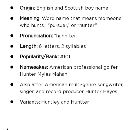
Origin:
English and Scottish
boy name
Meaning:
Word name that means “someone
who hunts,” “pursuer,” or “hunter”
Pronunciation:
“huhn-ter”
Length:
6 letters, 2 syllables
Popularity/Rank:
#101
Namesakes:
American professional golfer
Hunter Myles Mahan
Also after American multi-genre songwriter,
singer, and record producer Hunter Hayes
Variants:
Huntley and Huntter