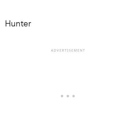
Hunter