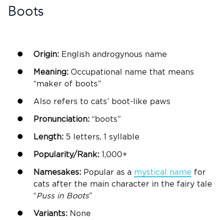
Boots
Origin:
English androgynous name
Meaning:
Occupational name that means
“maker of boots”
Also refers to cats’ boot-like paws
Pronunciation:
“boots”
Length:
5 letters, 1 syllable
Popularity/Rank:
1,000+
Namesakes:
Popular as a
mystical name
for
cats after the main character in the fairy tale
“
Puss
in Boots
”
Variants:
None