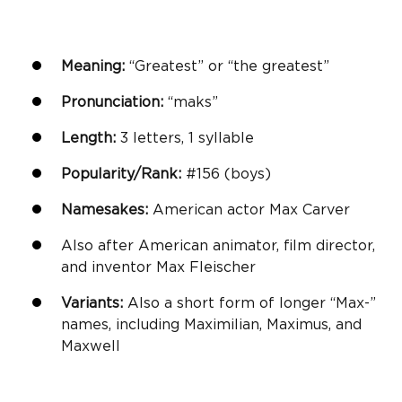
Meaning:
“Greatest” or “the greatest”
Pronunciation:
“maks”
Length:
3 letters, 1 syllable
Popularity/Rank:
#156 (boys)
Namesakes:
American actor Max Carver
Also after American animator, film director,
and inventor Max Fleischer
Variants:
Also a short form of longer “Max-”
names, including Maximilian, Maximus, and
Maxwell