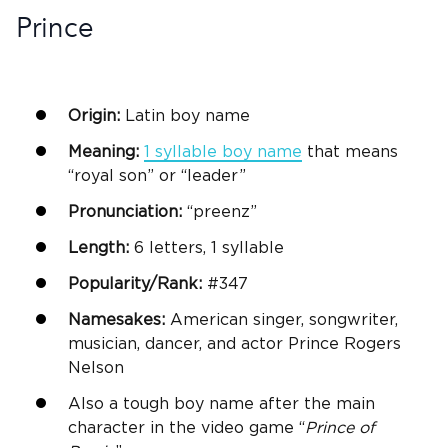
Prince
Origin:
Latin
boy name
Meaning:
1 syllable
boy name
that means
“royal son” or “leader”
Pronunciation:
“preenz”
Length:
6 letters, 1 syllable
Popularity/Rank:
#347
Namesakes:
American singer, songwriter,
musician, dancer, and actor Prince Rogers
Nelson
Also a tough
boy name
after the main
character in the video game “
Prince of