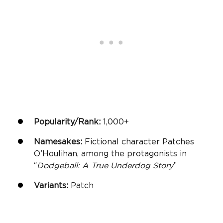
Popularity/Rank:
1,000+
Namesakes:
Fictional character Patches
O’Houlihan, among the protagonists in
“
Dodgeball: A True Underdog Story
”
Variants:
Patch