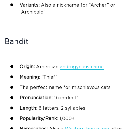
Variants:
Also a nickname for “Archer” or
“Archibald”
Bandit
Origin:
American
androgynous name
Meaning:
“Thief”
The
perfect name
for mischievous cats
Pronunciation:
“ban-deet”
Length:
6 letters, 2 syllables
Popularity/Rank:
1,000+