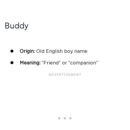
Buddy
Origin:
Old English
boy name
Meaning:
“Friend” or “companion”