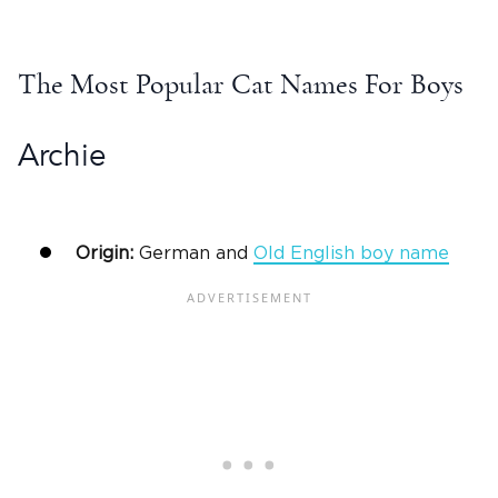
The
Most Popular Cat Names
For Boys
Archie
Origin:
German and
Old English
boy name