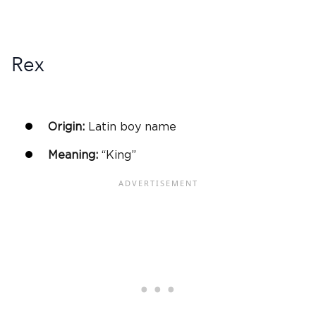
Rex
Origin:
Latin
boy name
Meaning:
“King”