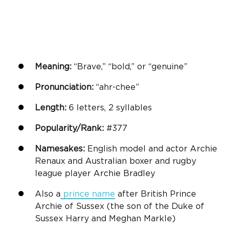
Meaning:
“Brave,” “bold,” or “genuine”
Pronunciation:
“ahr-chee”
Length:
6 letters, 2 syllables
Popularity/Rank:
#377
Namesakes:
English model and actor Archie
Renaux and Australian boxer and rugby
league player Archie Bradley
Also a
prince name
after British Prince
Archie of Sussex (the son of the Duke of
Sussex Harry and Meghan Markle)