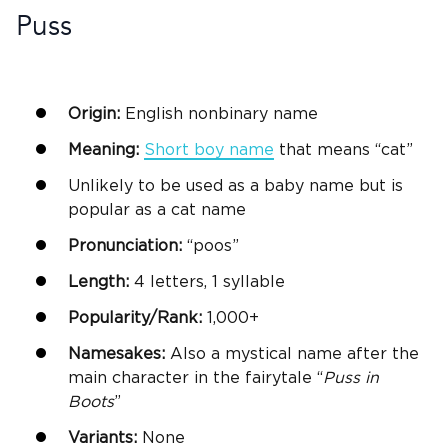
Puss
Origin:
English nonbinary name
Meaning:
Short
boy name
that means “cat”
Unlikely to be used as a baby name but is
popular as a cat name
Pronunciation:
“poos”
Length:
4 letters, 1 syllable
Popularity/Rank:
1,000+
Namesakes:
Also a mystical name after the
main character in the fairytale “
Puss
in
Boots
”
Variants:
None