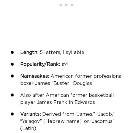
Length:
5 letters, 1 syllable
Popularity/Rank:
#4
Namesakes:
American former professional
boxer James “Buster” Douglas
Also after American former basketball
player James Franklin Edwards
Variants:
Derived from “James,” “Jacob,”
“Ya’aqov” (Hebrew name), or “Jacomus”
(Latin)