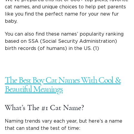
cat names, and unique choices to help
pet parents
like you find the
perfect name
for your new fur
baby.
You can also find these names’ popularity ranking
based on SSA (Social Security Administration)
birth records (of humans) in the US. (1)
The Best
Boy Cat Names
With Cool &
Beautiful Meanings
What’s The #1 Cat Name?
Naming trends vary each year, but here’s a name
that can stand the test of time: