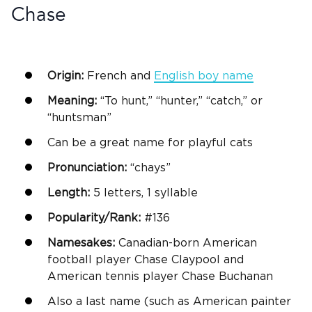
Chase
Origin:
French and
English
boy name
Meaning:
“To hunt,” “hunter,” “catch,” or
“huntsman”
Can be a
great name
for playful cats
Pronunciation:
“chays”
Length:
5 letters, 1 syllable
Popularity/Rank:
#136
Namesakes:
Canadian-born American
football player Chase Claypool and
American tennis player Chase Buchanan
Also a last name (such as American painter