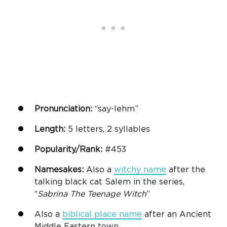
Pronunciation:
“say-lehm”
Length:
5 letters, 2 syllables
Popularity/Rank:
#453
Namesakes:
Also a
witchy name
after the
talking black cat Salem in the series,
“
Sabrina The Teenage Witch
”
Also a
biblical place name
after an Ancient
Middle Eastern town