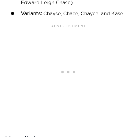
Edward Leigh Chase)
Variants:
Chayse, Chace, Chayce, and Kase