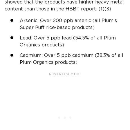
showed that the products have higher
heavy metal
content than those in the HBBF report: (1)(3)
Arsenic: Over 200
ppb
arsenic (all Plum’s
Super Puff rice-based products)
Lead: Over 5
ppb
lead (54.5% of all
Plum
Organics
products)
Cadmium
: Over 5
ppb
cadmium
(38.3% of all
Plum Organics
products)