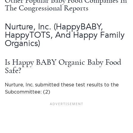
Other Popular Baby Food Companies In
The Congressional Reports
Nurture, Inc
. (
HappyBABY
,
HappyTOTS, And
Happy Family
Organics
)
Is Happy BABY Organic Baby Food
Safe?
Nurture, Inc
. submitted these
test results
to the
Subcommittee: (2)