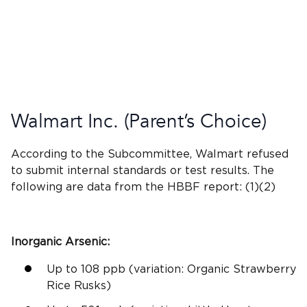
Walmart
Inc. (
Parent’s Choice
)
According to the Subcommittee,
Walmart
refused
to submit
internal standards
or
test results
. The
following are data from the HBBF report: (1)(2)
Inorganic Arsenic
:
Up to 108
ppb
(variation: Organic Strawberry
Rice Rusks)