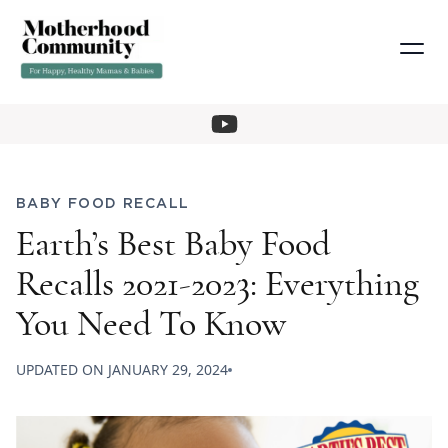
BABY FOOD RECALL
Earth’s Best Baby Food
Recalls 2021-2023: Everything
You Need To Know
UPDATED ON
JANUARY 29, 2024