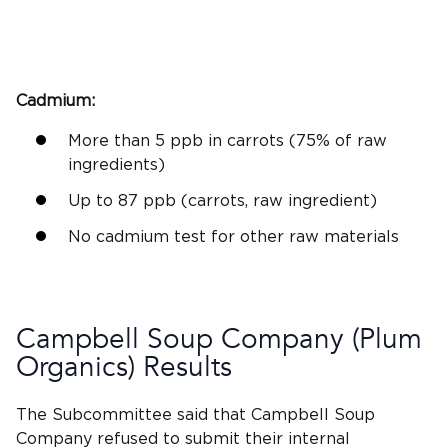
Cadmium
:
More than 5
ppb
in carrots (75% of raw
ingredients)
Up to 87
ppb
(carrots, raw ingredient)
No
cadmium
test for other raw materials
Campbell Soup
Company (
Plum
Organics
) Results
The Subcommittee said that
Campbell Soup
Company refused to submit their
internal