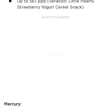
Up to 56.1
ppb
(variation: Little Hearts
Strawberry Yogurt Cereal Snack)
Mercury: