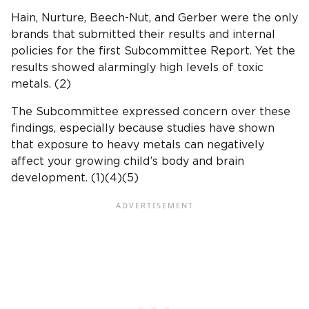
Hain, Nurture,
Beech-Nut
, and
Gerber
were the only
brands that submitted their results and internal
policies for the first
Subcommittee Report
. Yet the
results showed alarmingly high levels of toxic
metals.
(2)
The Subcommittee expressed concern over these
findings, especially because studies have shown
that exposure to
heavy metals
can negatively
affect your growing child’s body and
brain
development
. (1)(4)(5)