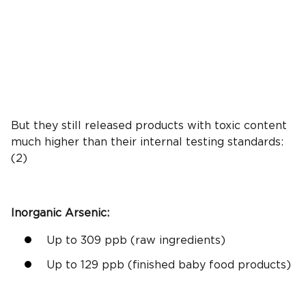
But they still released products with toxic content
much higher than their internal testing standards:
(2)
Inorganic Arsenic
:
Up to 309
ppb
(raw ingredients)
Up to 129
ppb
(finished
baby food products
)