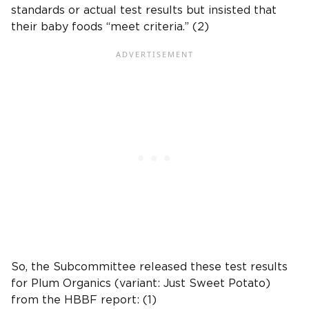
standards
or actual
test results
but insisted that
their
baby foods
“meet criteria.” (2)
So, the Subcommittee released these
test results
for
Plum Organics
(variant: Just
Sweet Potato
)
from the HBBF report: (1)