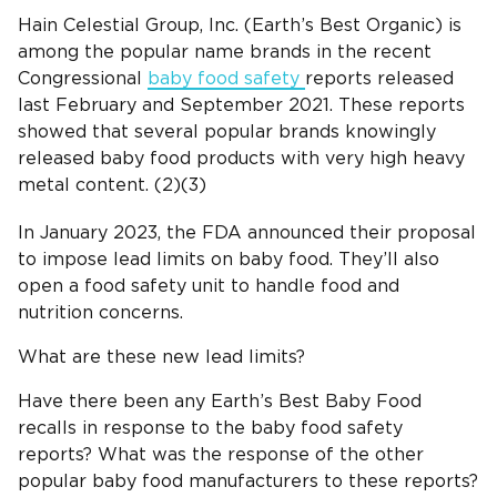
Hain Celestial Group, Inc. (Earth’s Best Organic) is
among the popular name brands in the recent
Congressional
baby food safety
reports released
last February and September 2021. These reports
showed that several popular brands knowingly
released baby food products with very high heavy
metal content. (2)(3)
In January 2023, the FDA announced their proposal
to impose lead limits on baby food. They’ll also
open a food safety unit to handle food and
nutrition concerns.
What are these new lead limits?
Have there been any Earth’s Best Baby Food
recalls in response to the baby food safety
reports? What was the response of the other
popular baby food manufacturers to these reports?