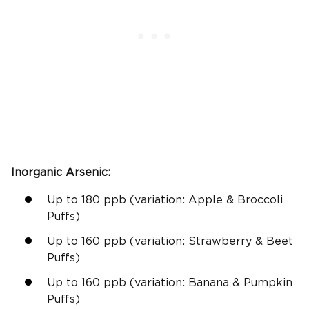
Inorganic Arsenic
:
Up to 180
ppb
(
variation:
Apple & Broccoli
Puffs)
Up to 160
ppb
(
variation:
Strawberry & Beet
Puffs)
Up to 160
ppb
(
variation:
Banana & Pumpkin
Puffs)