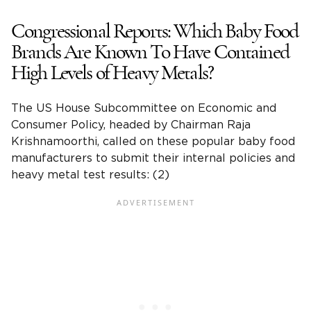
Congressional Reports: Which Baby Food
Brands Are Known To Have Contained
High Levels of Heavy Metals?
The US House
Subcommittee on Economic and
Consumer Policy
, headed by Chairman
Raja
Krishnamoorthi
, called on these
popular baby food
manufacturers
to submit their internal policies and
heavy metal
test results
: (2)