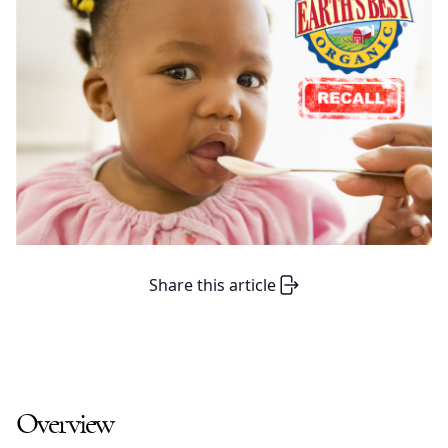
Share this article
Overview