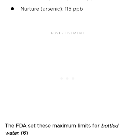
Nurture (arsenic): 115
ppb
The
FDA
set these maximum limits for
bottled
water
: (6)