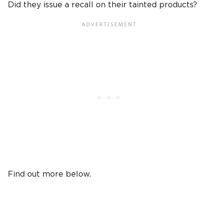
Did they issue a recall on their tainted products?
Find out more below.