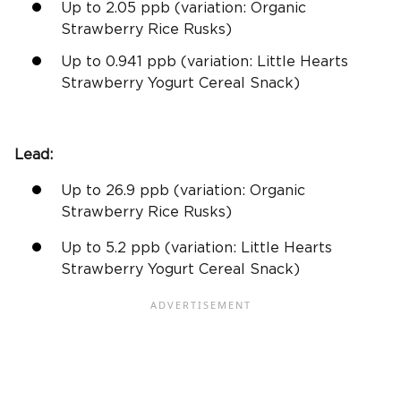
Up to 2.05
ppb
(variation: Organic
Strawberry Rice Rusks)
Up to 0.941
ppb
(variation: Little Hearts
Strawberry Yogurt Cereal Snack)
Lead:
Up to 26.9
ppb
(variation: Organic
Strawberry Rice Rusks)
Up to 5.2
ppb
(variation: Little Hearts
Strawberry Yogurt Cereal Snack)