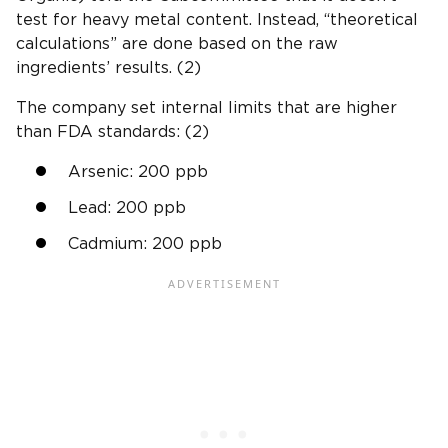
test for
heavy metal
content. Instead, “theoretical
calculations” are done based on the raw
ingredients’ results. (2)
The company set internal limits that are higher
than
FDA standards
: (2)
Arsenic: 200
ppb
Lead: 200
ppb
Cadmium
: 200
ppb