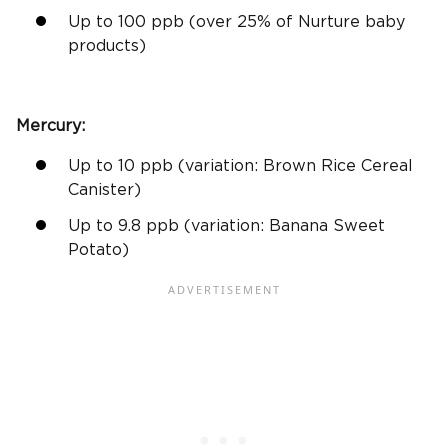
Up to 100
ppb
(over 25% of Nurture baby
products)
Mercury:
Up to 10
ppb
(variation:
Brown Rice
Cereal
Canister)
Up to 9.8
ppb
(variation: Banana
Sweet
Potato
)