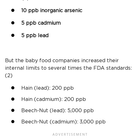
10
ppb
inorganic arsenic
5
ppb
cadmium
5
ppb
lead
But the
baby food companies
increased their
internal limits to several times the
FDA standards
:
(2)
Hain (lead): 200
ppb
Hain (
cadmium
): 200
ppb
Beech-Nut
(lead): 5,000
ppb
Beech-Nut
(
cadmium
): 3,000
ppb