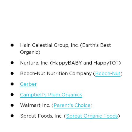
Hain Celestial Group, Inc
. (Earth’s
Best
Organic
)
Nurture, Inc. (HappyBABY and HappyTOT)
Beech-Nut Nutrition
Company (
Beech-Nut
)
Gerber
Campbell’s Plum Organics
Walmart
Inc. (
Parent’s Choice
)
Sprout Foods, Inc
. (
Sprout Organic Foods
)