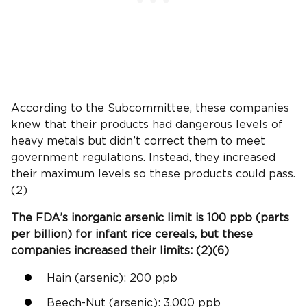
According to the Subcommittee, these companies
knew that their products had dangerous levels of
heavy metals but didn’t correct them to meet
government regulations. Instead, they increased
their maximum levels so these products could pass.
(2)
The
FDA
’s
inorganic arsenic
limit is 100
ppb
(parts
per billion) for
infant rice cereals
, but these
companies increased their limits: (2)(6)
Hain (arsenic): 200
ppb
Beech-Nut
(arsenic): 3,000
ppb