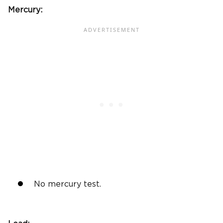
Mercury:
No mercury test.