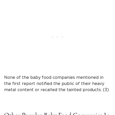
None of the
baby food companies
mentioned in
the first report notified the public of their
heavy
metal
content or recalled the tainted products. (3)