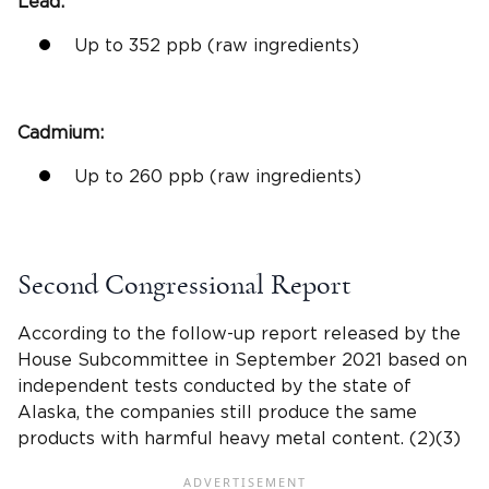
Lead:
Up to 352
ppb
(raw ingredients)
Cadmium
:
Up to 260
ppb
(raw ingredients)
Second
Congressional Report
According to the follow-up report released by the
House Subcommittee in September 2021 based on
independent tests conducted by the state of
Alaska, the companies still produce the same
products with harmful
heavy metal
content. (2)(3)