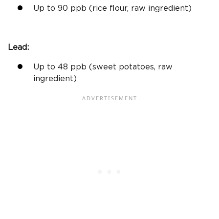
Up to 90
ppb
(
rice flour
, raw ingredient)
Lead:
Up to 48
ppb
(
sweet potatoes
, raw
ingredient)