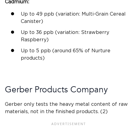
Cadmium
:
Up to 49
ppb
(
variation:
Multi-Grain Cereal
Canister)
Up to 36
ppb
(
variation:
Strawberry
Raspberry)
Up to 5
ppb
(around 65% of Nurture
products)
Gerber
Products Company
Gerber
only tests the
heavy metal
content of raw
materials, not in the
finished products
. (2)