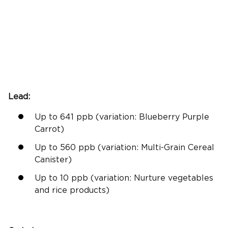
Lead:
Up to 641
ppb
(
variation:
Blueberry Purple
Carrot)
Up to 560
ppb
(
variation:
Multi-Grain Cereal
Canister)
Up to 10
ppb
(
variation:
Nurture vegetables
and
rice products
)