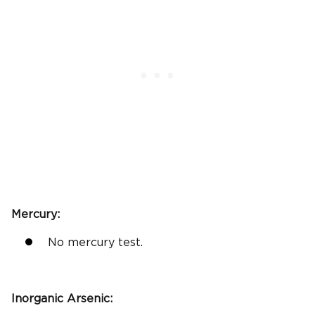
Mercury:
No mercury test.
Inorganic Arsenic
: