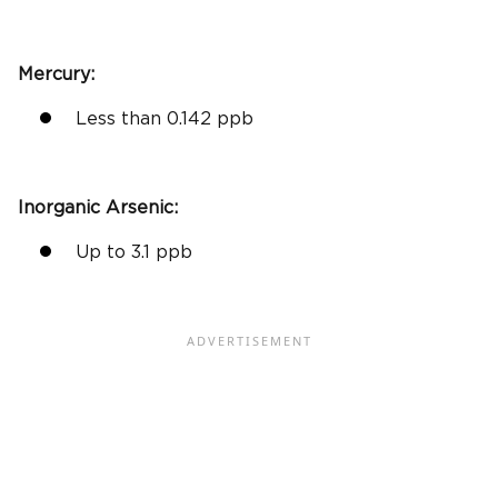
Mercury:
Less than 0.142
ppb
Inorganic Arsenic
:
Up to 3.1
ppb