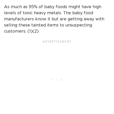
As much as 95% of
baby foods
might have
high
levels of toxic heavy metals
. The
baby food
manufacturers
know it but are getting away with
selling these tainted items to unsuspecting
customers. (1)(2)