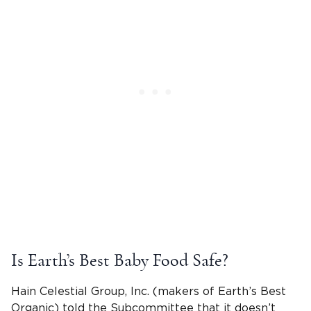
Is Earth’s Best Baby Food Safe?
Hain Celestial Group, Inc. (makers of Earth’s Best
Organic) told the Subcommittee that it doesn’t