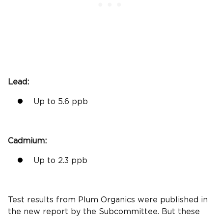
Lead:
Up to 5.6
ppb
Cadmium
:
Up to 2.3
ppb
Test results
from
Plum Organics
were published in
the
new report
by the Subcommittee. But these