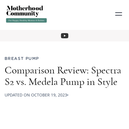
BREAST PUMP
Comparison Review: Spectra
S2 vs. Medela Pump in Style
UPDATED ON
OCTOBER 19, 2023