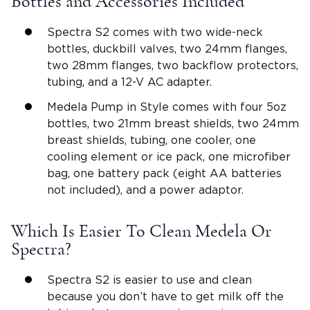
Bottles and Accessories Included
Spectra S2 comes with two wide-neck
bottles, duckbill valves, two 24mm flanges,
two 28mm flanges, two backflow protectors,
tubing, and a 12-V AC adapter.
Medela Pump in Style comes with four 5oz
bottles, two 21mm breast shields, two 24mm
breast shields, tubing, one cooler, one
cooling element or ice pack, one microfiber
bag, one battery pack (eight AA batteries
not included), and a power adaptor.
Which Is Easier To Clean Medela Or
Spectra?
Spectra S2 is easier to use and clean
because you don’t have to get milk off the