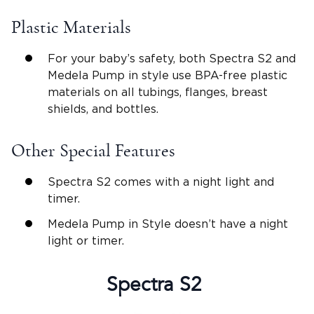
Plastic Materials
For your baby’s safety, both Spectra S2 and
Medela Pump in style use BPA-free plastic
materials on all tubings, flanges, breast
shields, and bottles.
Other Special Features
Spectra S2 comes with a night light and
timer.
Medela Pump in Style doesn’t have a night
light or timer.
Spectra S2