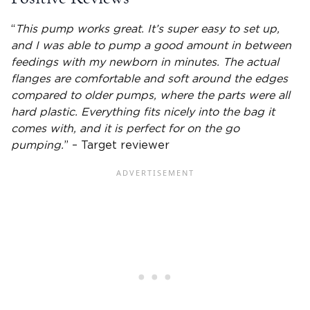
“
This pump works great. It’s super easy to set up,
and I was able to pump a good amount in between
feedings with my newborn in minutes. The actual
flanges
are comfortable and soft around the edges
compared to older pumps, where the parts were all
hard plastic. Everything fits nicely into the bag it
comes with, and it is perfect for on the go
pumping.
” – Target reviewer