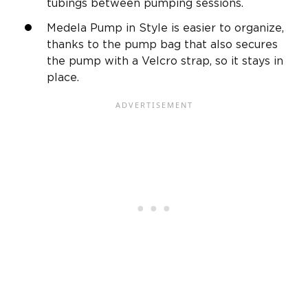
tubings between pumping sessions.
Medela Pump in Style is easier to organize,
thanks to the pump bag that also secures
the pump with a Velcro strap, so it stays in
place.