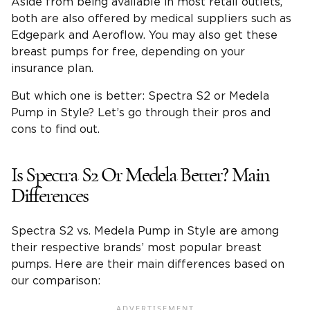
Aside from being available in most retail outlets,
both are also offered by medical suppliers such as
Edgepark and Aeroflow. You may also get these
breast pumps for free, depending on your
insurance plan.
But which one is better: Spectra S2 or Medela
Pump in Style? Let’s go through their pros and
cons to find out.
Is Spectra S2 Or Medela Better? Main
Differences
Spectra S2 vs. Medela Pump in Style are among
their respective brands’ most popular breast
pumps. Here are their main differences based on
our comparison: