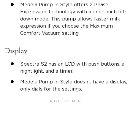
Medela Pump in Style offers 2 Phase
Expression Technology with a one-touch let-
down mode. This pump allows faster milk
expression if you choose the Maximum
Comfort Vacuum setting.
Display
Spectra S2 has an LCD with push buttons, a
nightlight, and a timer.
Medela Pump in Style doesn’t have a display,
only dials for the settings.