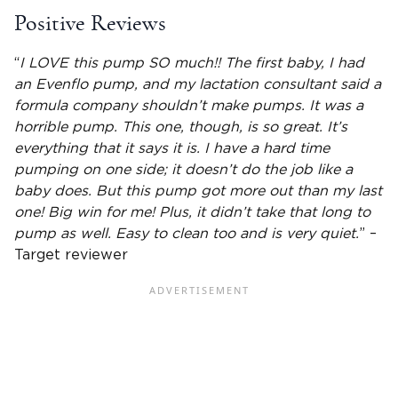
Positive Reviews
“
I LOVE this pump SO much!! The first baby, I had
an Evenflo pump, and my
lactation
consultant said a
formula company shouldn’t make pumps. It was a
horrible pump. This one, though, is so great. It’s
everything that it says it is. I have a hard time
pumping on one side; it doesn’t do the job like a
baby does. But this pump got more out than my last
one! Big win for me! Plus, it didn’t take that long to
pump as well. Easy to clean too and is very quiet.
” –
Target reviewer