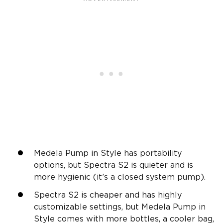
Medela Pump in Style has portability
options, but Spectra S2 is quieter and is
more hygienic (it’s a closed system pump).
Spectra S2 is cheaper and has highly
customizable settings, but Medela Pump in
Style comes with more bottles, a cooler bag,