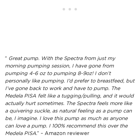
“
Great pump
. With the Spectra from just my
morning
pumping session
, I have gone from
pumping 4-6 oz to pumping 8-9oz! I don’t
personally like pumping. I’d prefer to breastfeed, but
I’ve gone back to work and have to pump. The
Medela PISA
felt like a tugging/pulling, and it would
actually hurt sometimes. The Spectra feels more like
a quivering suckle, as natural feeling as a pump can
be, I imagine. I love this pump as much as anyone
can love a pump. I 100% recommend this over the
Medela PISA
.” – Amazon reviewer