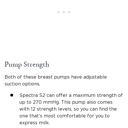
Pump Strength
Both of these breast pumps have adjustable
suction options.
Spectra S2 can offer a maximum strength of
up to 270 mmHg. This pump also comes
with 12 strength levels, so you can find the
one that’s most comfortable for you to
express milk.