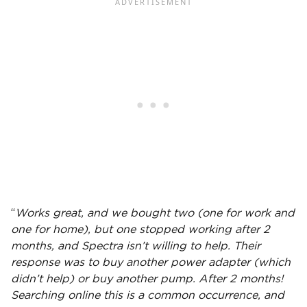
“
Works great, and we bought two (one for work and
one for home), but one stopped working after 2
months, and Spectra isn’t willing to help. Their
response was to buy another power
adapter
(which
didn’t help) or buy another pump. After 2 months!
Searching online this is a common occurrence, and