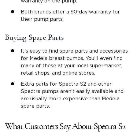
warranty on the pump.
Both brands offer a 90-day warranty for
their pump parts.
Buying Spare Parts
It’s easy to find spare parts and accessories
for Medela breast pumps. You’ll even find
many of these at your local supermarket,
retail shops, and online stores.
Extra parts for Spectra S2 and other
Spectra pumps aren’t easily available and
are usually more expensive than Medela
spare parts.
What Customers Say About Spectra S2