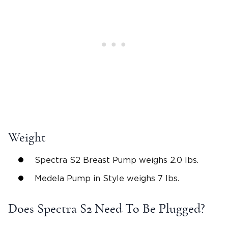
Weight
Spectra S2 Breast Pump weighs 2.0 lbs.
Medela Pump in Style weighs 7 lbs.
Does Spectra S2 Need To Be Plugged?