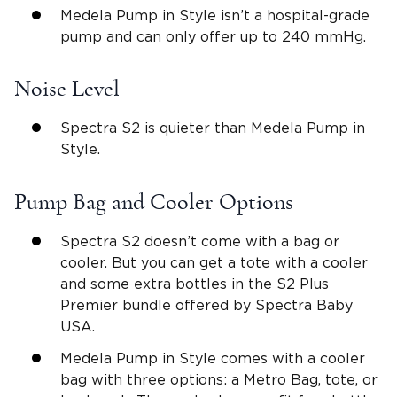
Medela Pump in Style isn’t a hospital-grade
pump and can only offer up to 240 mmHg.
Noise Level
Spectra S2 is quieter than Medela Pump in
Style.
Pump Bag and Cooler Options
Spectra S2 doesn’t come with a bag or
cooler. But you can get a tote with a cooler
and some extra bottles in the S2 Plus
Premier bundle offered by Spectra Baby
USA.
Medela Pump in Style comes with a cooler
bag with three options: a Metro Bag, tote, or