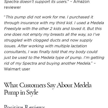
Spectra doesn’t support its users.
” – Amazon
reviewer
“
This pump did not work for me. I purchased it
through insurance with my third kid. I used a
Medela
Freestyle
with the other 2 kids and loved it. But this
one does not empty my breasts all the way, so I’ve
struggled with clogged ducts and now supply
issues. After working with multiple
lactation
consultants, I was finally told that my body could
just be used to the Medela type of pump. I’m getting
rid of my Spectra and buying another Medela.
” –
Walmart user
What Customers Say About Medela
Pump in Style
Positive Reviews