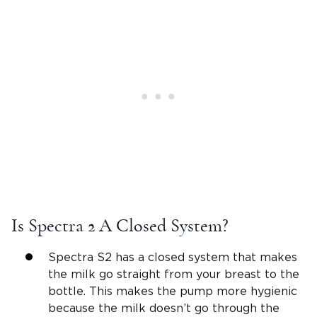
Is Spectra 2 A Closed System?
Spectra S2 has a closed system that makes
the milk go straight from your breast to the
bottle. This makes the pump more hygienic
because the milk doesn’t go through the