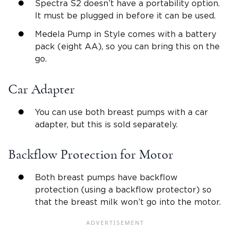
Spectra S2 doesn’t have a portability option.
It must be plugged in before it can be used.
Medela Pump in Style comes with a battery
pack (eight AA), so you can bring this on the
go.
Car Adapter
You can use both breast pumps with a car
adapter, but this is sold separately.
Backflow Protection for Motor
Both breast pumps have backflow
protection (using a backflow protector) so
that the breast milk won’t go into the motor.