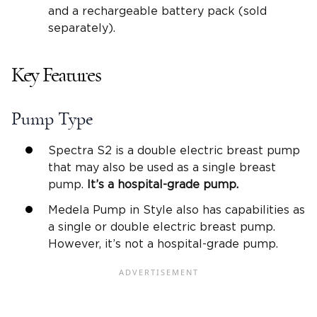
and a rechargeable battery pack (sold
separately).
Key Features
Pump Type
Spectra S2 is a double electric breast pump
that may also be used as a single breast
pump.
It’s a
hospital-grade pump
.
Medela Pump in Style also has capabilities as
a single or double electric breast pump.
However, it’s not a hospital-grade pump.