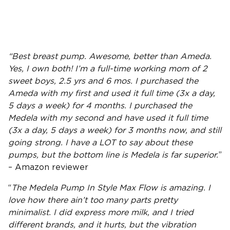
“
Best breast pump
. Awesome, better than
Ameda
.
Yes, I own both! I’m a full-time working mom of 2
sweet boys, 2.5 yrs and 6 mos. I purchased the
Ameda
with my first and used it full time (3x a day,
5 days a week) for 4 months. I purchased the
Medela with my second and have used it full time
(3x a day, 5 days a week) for 3 months now, and still
going strong. I have a LOT to say about these
pumps, but the bottom line is Medela is far superior.
”
– Amazon reviewer
“
The
Medela Pump In Style
Max Flow
is amazing. I
love how there ain’t too many parts pretty
minimalist. I did express more milk, and I tried
different brands, and it hurts, but the vibration