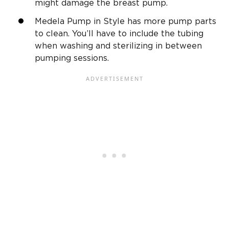
might damage the breast pump.
Medela Pump in Style has more pump parts
to clean. You’ll have to include the tubing
when washing and sterilizing in between
pumping sessions.