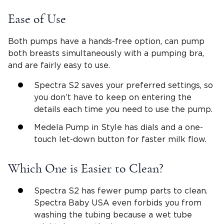
Ease of Use
Both pumps have a hands-free option, can pump
both breasts simultaneously with a pumping bra,
and are fairly easy to use.
Spectra S2 saves your preferred settings, so
you don’t have to keep on entering the
details each time you need to use the pump.
Medela Pump in Style has dials and a one-
touch let-down button for faster milk flow.
Which One is Easier to Clean?
Spectra S2 has fewer pump parts to clean.
Spectra Baby USA even forbids you from
washing the tubing because a wet tube