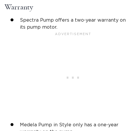
Warranty
Spectra Pump offers a two-year warranty on
its pump motor.
Medela Pump in Style only has a one-year