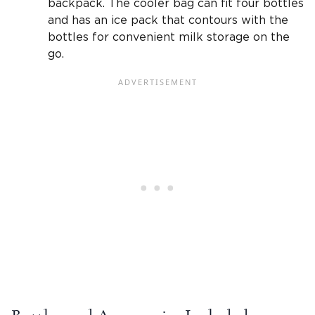
backpack. The cooler bag can fit four bottles
and has an ice pack that contours with the
bottles for convenient milk storage on the
go.