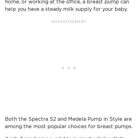
home, or working at the office, a breast pump can
help you have a steady milk supply for your baby.
Both the Spectra S2 and Medela Pump in Style are
among the most popular choices for breast pumps.