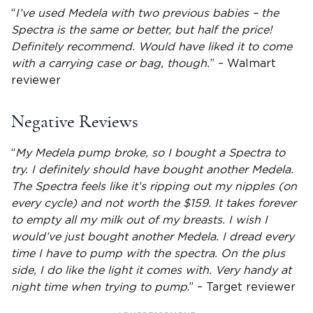
“
I’ve used Medela with two previous babies – the
Spectra is the same or better, but half the price!
Definitely recommend. Would have liked it to come
with a carrying case or bag, though.
” – Walmart
reviewer
Negative Reviews
“
My Medela pump broke, so I bought a Spectra to
try. I definitely should have bought another Medela.
The Spectra feels like it’s ripping out my nipples (on
every cycle) and not worth the $159. It takes forever
to empty all my milk out of my breasts. I wish I
would’ve just bought another Medela. I dread every
time I have to pump with the spectra. On the plus
side, I do like the light it comes with. Very handy at
night time when trying to pump
.” – Target reviewer