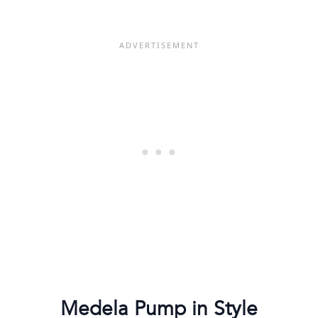
Medela Pump in Style