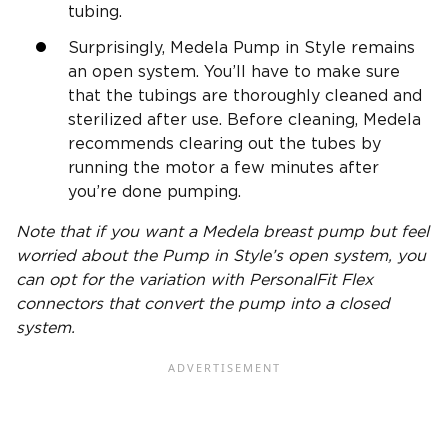
tubing.
Surprisingly, Medela Pump in Style remains
an open system. You’ll have to make sure
that the tubings are thoroughly cleaned and
sterilized after use. Before cleaning, Medela
recommends clearing out the tubes by
running the motor a few minutes after
you’re done pumping.
Note that if you want a Medela
breast pump
but feel
worried about the Pump in Style’s
open system
, you
can opt for the variation with PersonalFit Flex
connectors that convert the pump into a
closed
system
.