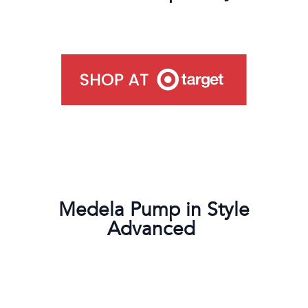
Medela Pump in Style
Advanced