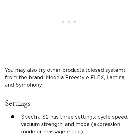
You may also try other products (closed system)
from the brand: Medela Freestyle FLEX, Lactina,
and Symphony.
Settings
Spectra S2 has three settings: cycle speed,
vacuum strength, and mode (expression
mode or massage mode).