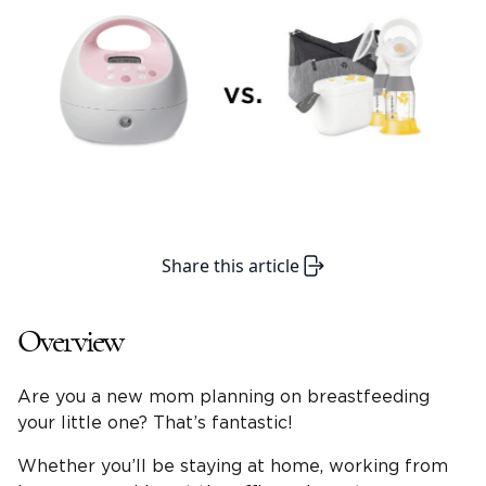
Share this article
Overview
Are you a new mom planning on breastfeeding
your little one? That’s fantastic!
Whether you’ll be staying at home, working from