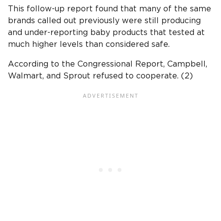
This follow-up report found that many of the same
brands called out previously were still producing
and under-reporting baby products that tested at
much higher levels than considered safe.
According to the Congressional Report, Campbell,
Walmart, and Sprout refused to cooperate. (2)