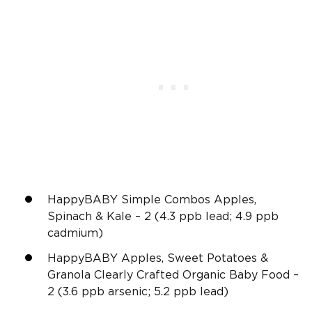
HappyBABY Simple Combos Apples,
Spinach & Kale – 2 (4.3 ppb lead; 4.9 ppb
cadmium)
HappyBABY Apples, Sweet Potatoes &
Granola Clearly Crafted Organic Baby Food –
2 (3.6 ppb arsenic; 5.2 ppb lead)