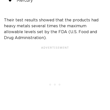
Mercury
Their test results showed that the products had
heavy metals several times the maximum
allowable levels set by the FDA (U.S. Food and
Drug Administration).