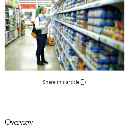
Share this article
Overview