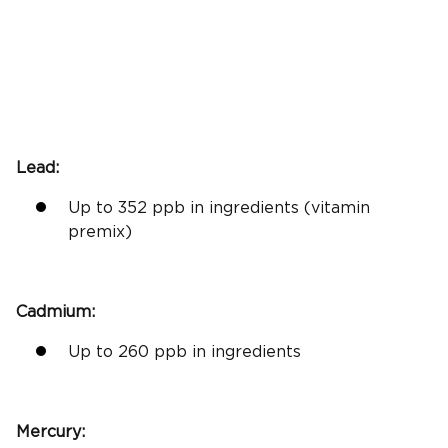
Lead:
Up to 352 ppb in ingredients (vitamin
premix)
Cadmium:
Up to 260 ppb in ingredients
Mercury: