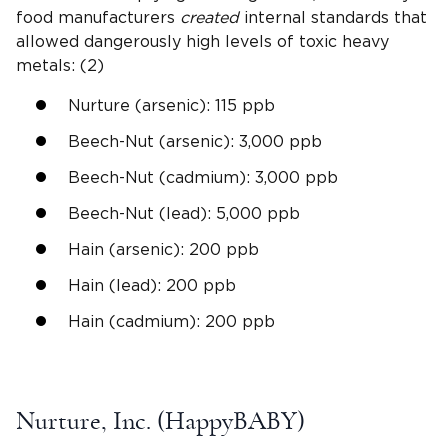
food manufacturers
created
internal standards that
allowed dangerously high levels of toxic heavy
metals: (2)
Nurture (arsenic): 115 ppb
Beech-Nut (arsenic): 3,000 ppb
Beech-Nut (cadmium): 3,000 ppb
Beech-Nut (lead): 5,000 ppb
Hain (arsenic): 200 ppb
Hain (lead): 200 ppb
Hain (cadmium): 200 ppb
Nurture, Inc. (HappyBABY)