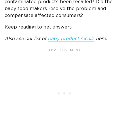
contaminated products been recalled? Did the
baby food makers resolve the problem and
compensate affected consumers?
Keep reading to get answers.
Also see our list of
baby product recalls
here.