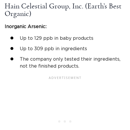
Hain Celestial Group, Inc. (Earth’s Best
Organic)
Inorganic Arsenic:
Up to 129 ppb in baby products
Up to 309 ppb in ingredients
The company only tested their ingredients,
not the finished products.