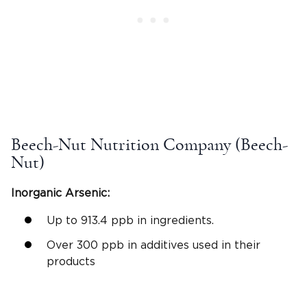
Beech-Nut Nutrition Company (Beech-
Nut)
Inorganic Arsenic:
Up to 913.4 ppb in ingredients.
Over 300 ppb in additives used in their
products