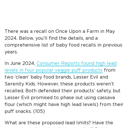
There was a recall on Once Upon a Farm in May
2024. Below, you’ll find the details, and a
comprehensive list of baby food recalls in previous
years.
In June 2024,
Consumer Reports found high lead
levels in four popular veggie puff products
from
two ‘clean’ baby food brands, Lesser Evil and
Serenity Kids. However, these products weren’t
recalled. Both defended their products’ safety, but
Lesser Evil promised to phase out using cassava
flour (which might have high lead levels) from their
puff snacks. (105)
What are these proposed lead limits? Have the