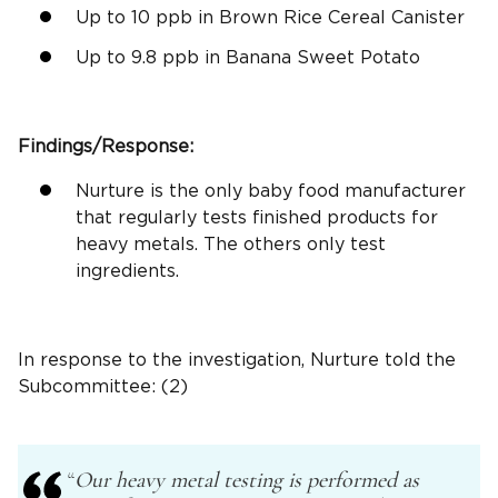
Up to 10 ppb in Brown Rice Cereal Canister
Up to 9.8 ppb in Banana Sweet Potato
Findings/Response:
Nurture is the only baby food manufacturer
that regularly tests finished products for
heavy metals. The others only test
ingredients.
In response to the investigation, Nurture told the
Subcommittee: (2)
“
Our heavy metal testing is performed as