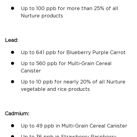
Up to 100 ppb for more than 25% of all
Nurture products
Lead:
Up to 641 ppb for Blueberry Purple Carrot
Up to 560 ppb for Multi-Grain Cereal
Canister
Up to 10 ppb for nearly 20% of all Nurture
vegetable and rice products
Cadmium:
Up to 49 ppb in Multi-Grain Cereal Canister