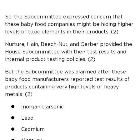
So, the Subcommittee expressed concern that
these baby food companies might be hiding higher
levels of toxic elements in their products. (2)
Nurture, Hain, Beech-Nut, and Gerber provided the
House Subcommittee with their test results and
internal product testing policies. (2)
But the Subcommittee was alarmed after these
baby food manufacturers reported test results of
products containing very high levels of heavy
metals: (2)
Inorganic arsenic
Lead
Cadmium