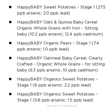
HappyBABY Sweet Potatoes – Stage 1 (27.5
ppb arsenic; 2.0 ppb lead)
HappyBABY Oats & Quinoa Baby Cereal
Organic Whole Grains with Iron – Sitting
baby (10.2 ppb arsenic; 12.4 ppb cadmium)
HappyBABY Organic Pears – Stage 1 (7.4
ppb arsenic; 1.0 ppb lead)
HappyBABY Oatmeal Baby Cereal, Clearly
Crafted – Organic Whole Grains – for sitting
baby (6.3 ppb arsenic; 10 ppb cadmium)
HappyBABY Organics Sweet Potatoes –
Stage 1 (6 ppb arsenic; 2.2 ppb lead)
HappyBABY Organics Sweet Potatoes –
Stage 1 (5.8 ppb arsenic; 1.5 ppb lead)