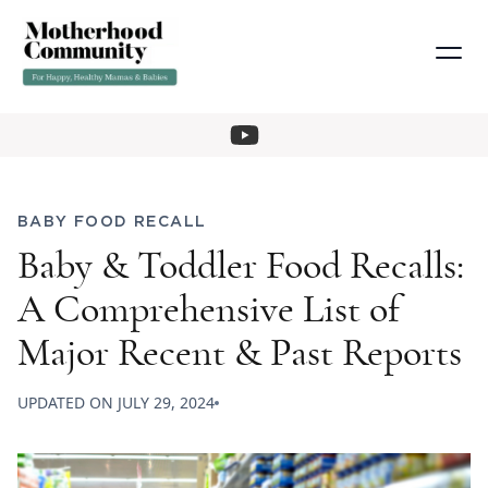
BABY FOOD RECALL
Baby & Toddler Food Recalls:
A Comprehensive List of
Major Recent & Past Reports
UPDATED ON
JULY 29, 2024