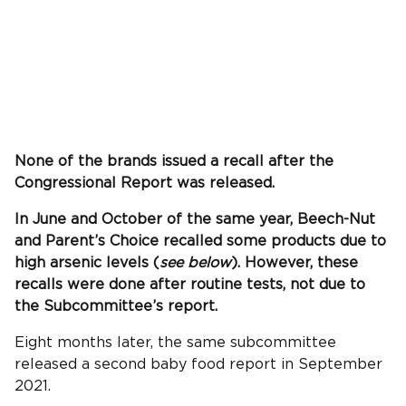
None of the brands issued a recall after the
Congressional Report was released.
In June and October of the same year, Beech-Nut
and Parent’s Choice recalled some products due to
high arsenic levels (
see below
). However, these
recalls were done after routine tests, not due to
the Subcommittee’s report.
Eight months later, the same subcommittee
released a second baby food report in September
2021.