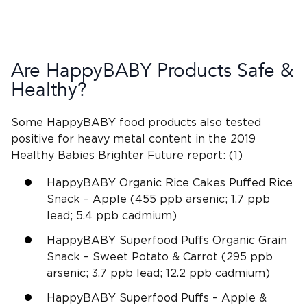
Are HappyBABY Products Safe &
Healthy?
Some HappyBABY food products also tested
positive for heavy metal content in the 2019
Healthy Babies Brighter Future report:
(1)
HappyBABY Organic Rice Cakes Puffed Rice
Snack – Apple (455 ppb arsenic; 1.7 ppb
lead; 5.4 ppb cadmium)
HappyBABY Superfood Puffs Organic Grain
Snack – Sweet Potato & Carrot (295 ppb
arsenic; 3.7 ppb lead; 12.2 ppb cadmium)
HappyBABY Superfood Puffs – Apple &