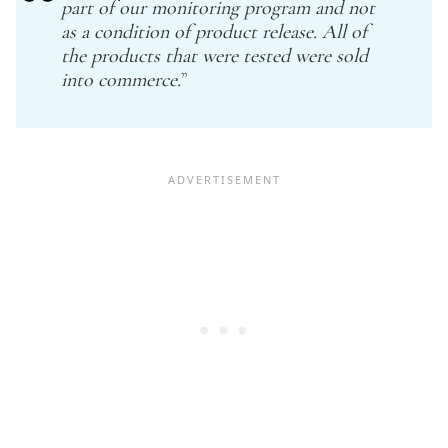
part of our monitoring program and not
as a condition of product release. All of
the products that were tested were sold
into commerce.
”