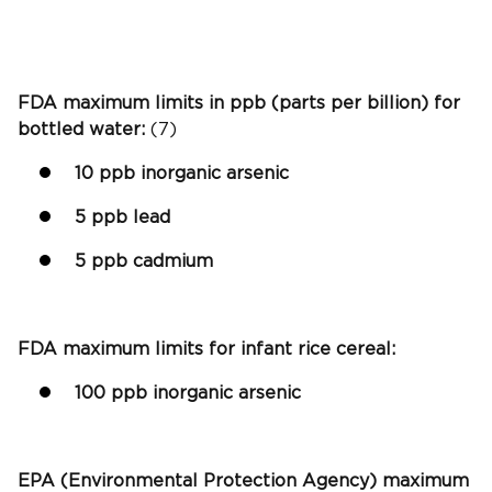
FDA maximum limits in ppb (parts per billion) for
bottled water:
(7)
10 ppb inorganic arsenic
5 ppb lead
5 ppb cadmium
FDA maximum limits for infant rice cereal:
100 ppb inorganic arsenic
EPA (Environmental Protection Agency) maximum