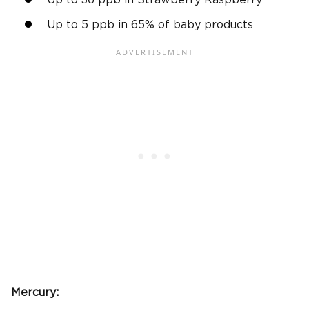
Up to 36 ppb in Strawberry Raspberry
Up to 5 ppb in 65% of baby products
Mercury: