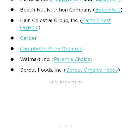
Beech-Nut Nutrition Company (
Beech-Nut
)
Hain Celestial Group, Inc. (
Earth’s Best
Organic
)
Gerber
Campbell’s Plum Organics
Walmart Inc. (
Parent’s Choice
)
Sprout Foods, Inc. (
Sprout Organic Foods
)