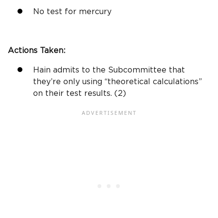
No test for mercury
Actions Taken:
Hain admits to the Subcommittee that
they’re only using “theoretical calculations”
on their test results. (2)