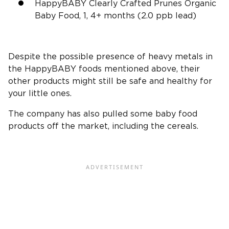
HappyBABY Clearly Crafted Prunes Organic
Baby Food, 1, 4+ months (2.0 ppb lead)
Despite the possible presence of heavy metals in
the HappyBABY foods mentioned above, their
other products might still be safe and healthy for
your little ones.
The company has also pulled some baby food
products
off the market
, including the cereals.