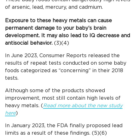
of arsenic, lead, mercury, and cadmium.
Exposure to these heavy metals can cause
permanent damage to your baby’s brain
development. It may also lead to IQ decrease and
antisocial behavior.
(3)(4)
In June 2023, Consumer Reports released the
results of repeat tests conducted on some baby
foods categorized as “concerning” in their 2018
tests.
Although some of the products showed
improvement, most still contain high levels of
heavy metals. (
Read more about the new study
here
)
In January 2023, the FDA finally proposed lead
limits as a result of these findings. (5)(6)