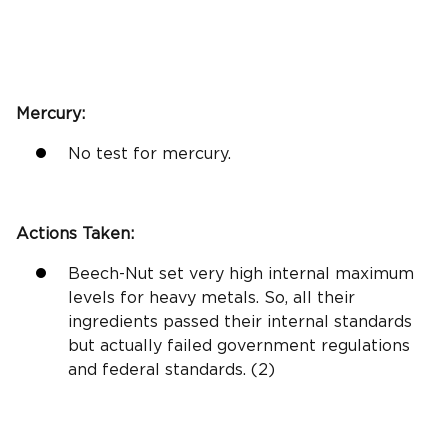
Mercury:
No test for mercury.
Actions Taken:
Beech-Nut set very high internal maximum
levels for heavy metals. So, all their
ingredients passed their internal standards
but actually failed government regulations
and federal standards. (2)