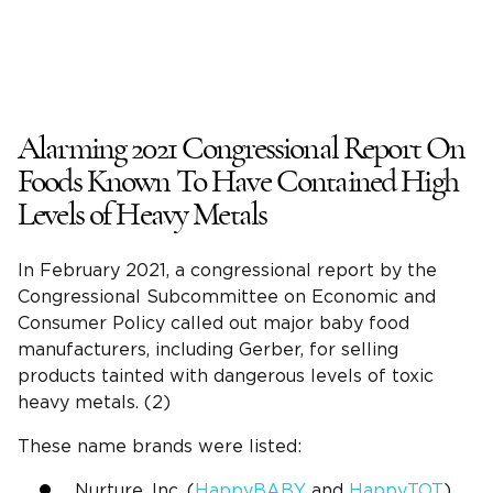
Alarming 2021 Congressional Report On
Foods Known To Have Contained High
Levels of Heavy Metals
In February 2021, a congressional report by the
Congressional Subcommittee on Economic and
Consumer Policy called out major baby food
manufacturers, including Gerber, for selling
products tainted with dangerous levels of toxic
heavy metals. (2)
These name brands were listed:
Nurture, Inc. (
HappyBABY
and
HappyTOT
)