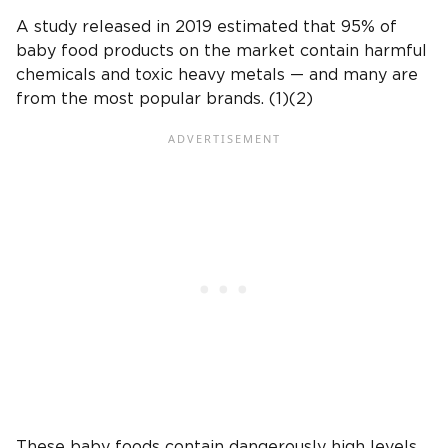
A study released in 2019 estimated that 95% of
baby food products on the market contain harmful
chemicals and toxic heavy metals — and many are
from the most popular brands. (1)(2)
These baby foods contain dangerously high levels