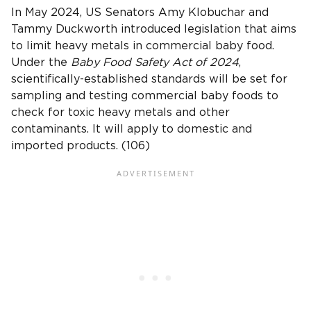
In May 2024, US Senators Amy Klobuchar and
Tammy Duckworth introduced legislation that aims
to limit heavy metals in commercial baby food.
Under the
Baby Food Safety Act of 2024
,
scientifically-established standards will be set for
sampling and testing commercial baby foods to
check for toxic heavy metals and other
contaminants. It will apply to domestic and
imported products. (106)