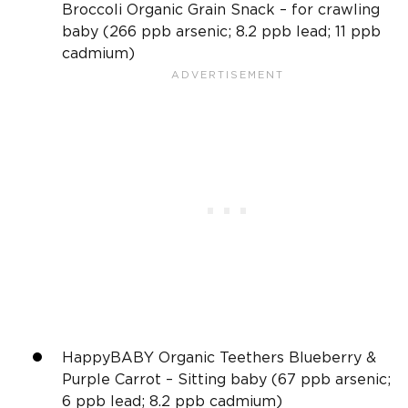
Broccoli Organic Grain Snack – for crawling
baby (266 ppb arsenic; 8.2 ppb lead; 11 ppb
cadmium)
HappyBABY Organic Teethers Blueberry &
Purple Carrot – Sitting baby (67 ppb arsenic;
6 ppb lead; 8.2 ppb cadmium)