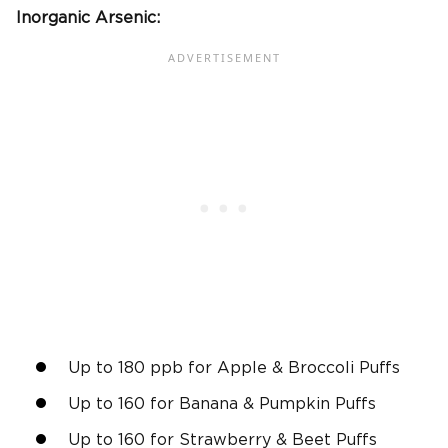
Inorganic Arsenic:
Up to 180 ppb for Apple & Broccoli Puffs
Up to 160 for Banana & Pumpkin Puffs
Up to 160 for Strawberry & Beet Puffs