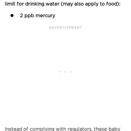
limit for drinking water (may also apply to food):
2 ppb mercury
Instead of complying with regulators, these baby