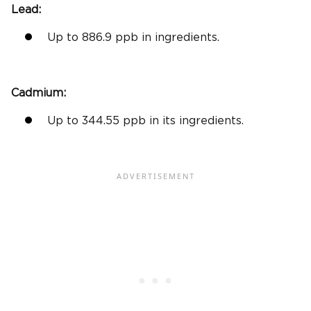
Lead:
Up to 886.9 ppb in ingredients.
Cadmium:
Up to 344.55 ppb in its ingredients.