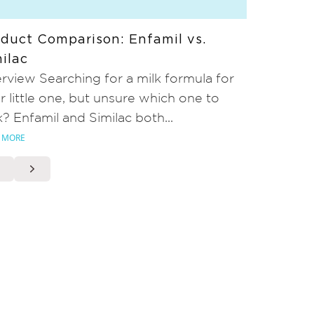
duct Comparison: Enfamil vs.
ilac
rview Searching for a milk formula for
r little one, but unsure which one to
k? Enfamil and Similac both...
 MORE