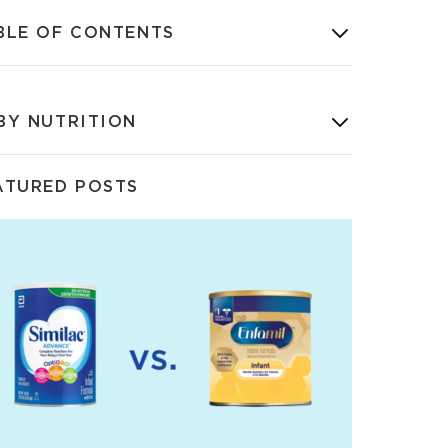
BLE OF CONTENTS
BY NUTRITION
ATURED POSTS