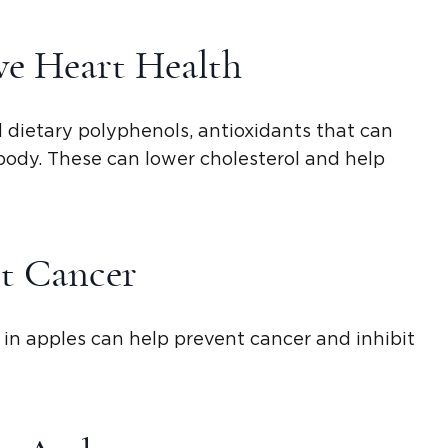
e Heart Health
nd dietary polyphenols, antioxidants that can
 body. These can lower cholesterol and help
t Cancer
in apples can help prevent cancer and inhibit