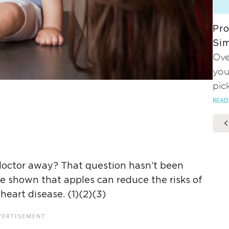
Pro
Sim
Ove
you
pic
READ
doctor away? That question hasn’t been
ve shown that apples can reduce the risks of
heart disease. (1)(2)(3)