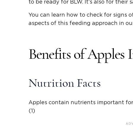
to be ready for BLW. It’s also for their s
You can learn how to check for signs o
aspects of this feeding approach in o
Benefits of Apples
Nutrition Facts
Apples contain nutrients important for
(1)