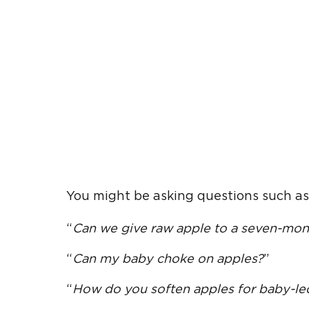
You might be asking questions such as
“
Can we give
raw apple
to a seven-mon
“
Can my baby choke on apples?
”
“
How do you soften apples for
baby-le