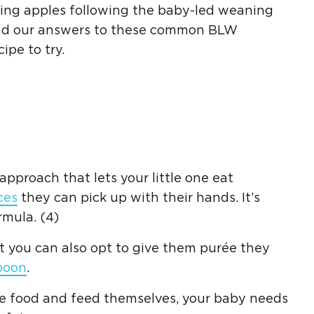
cing apples following the baby-led weaning
ind our answers to these common BLW
ipe to try.
pproach that lets your little one eat
ces
they can pick up with their hands. It’s
mula. (4)
t you can also opt to give them purée they
poon
.
he food and feed themselves, your baby needs