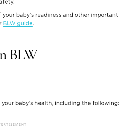
afety.
f your baby’s readiness and other important
ur
BLW guide
.
 In BLW
 your baby’s health, including the following: