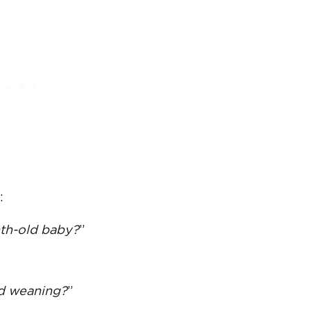
:
th-old baby?
”
d weaning
?
”