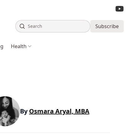
Search
Subscribe
ng
Health
By
Osmara Aryal, MBA