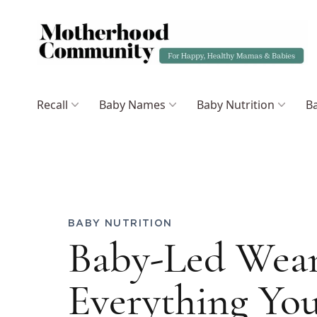
Recall
Baby Names
Baby Nutrition
Ba
BABY NUTRITION
Baby-Led Wean
Everything Yo