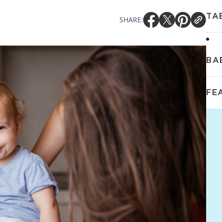
TA
SHARE:
BA
FE