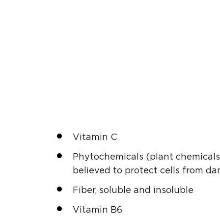
Vitamin C
Phytochemicals (plant chemicals 
believed to protect cells from da
Fiber, soluble and insoluble
Vitamin B6