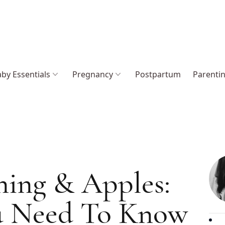
by Essentials
Pregnancy
Postpartum
Parenti
ing & Apples:
u Need To Know