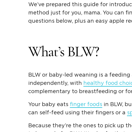
We’ve prepared this guide for introdu
method just for you, mama. You can f
questions below, plus an easy apple rec
What’s BLW?
BLW or baby-led weaning is a feeding a
independently, with
healthy food choi
complementary to breastfeeding or for
Your baby eats
finger foods
in BLW, bu
can self-feed using their fingers or a
s
Because they’re the ones to pick up t