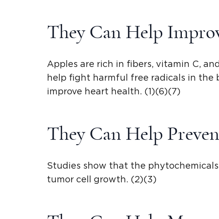
They Can Help Improv
Apples are rich in fibers, vitamin C, a
help fight harmful free radicals in the
improve heart health. (1)(6)(7)
They Can Help Preven
Studies show that the phytochemicals 
tumor cell growth. (2)(3)