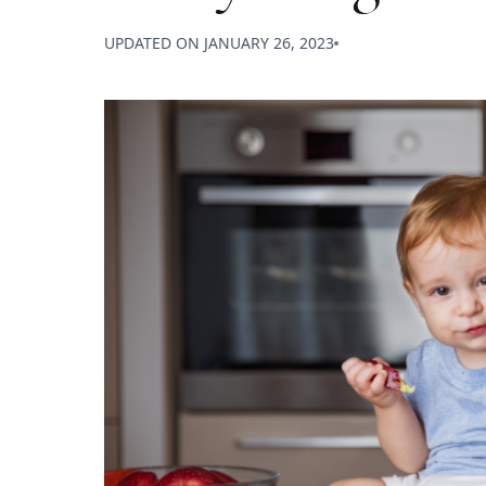
UPDATED ON
JANUARY 26, 2023