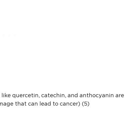
like quercetin, catechin, and anthocyanin are
mage that can lead to cancer) (5)