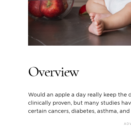
Overview
Would an apple a day really keep the 
clinically proven, but many studies ha
certain cancers, diabetes, asthma, and 