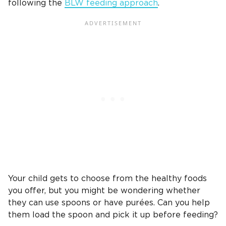
following the
BLW feeding approach
.
Your child gets to choose from the healthy foods
you offer, but you might be wondering whether
they can use spoons or have purées. Can you help
them load the spoon and pick it up before feeding?