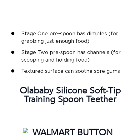
Stage One pre-spoon has dimples (for
grabbing just enough food)
Stage Two pre-spoon has channels (for
scooping and holding food)
Textured surface can soothe sore gums
Olababy
Silicone Soft-Tip
Training Spoon
Teether