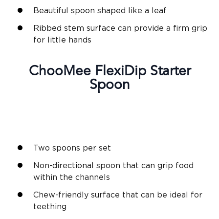
Beautiful spoon shaped like a leaf
Ribbed stem surface can provide a firm grip
for little hands
ChooMee
FlexiDip
Starter
Spoon
Two spoons per set
Non-directional spoon that can grip food
within the channels
Chew-friendly surface that can be ideal for
teething