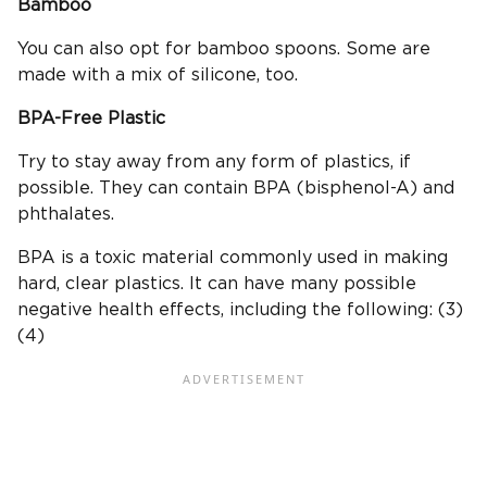
Bamboo
You can also opt for bamboo spoons. Some are
made with a mix of silicone, too.
BPA-Free
Plastic
Try to stay away from any form of plastics, if
possible. They can contain BPA (bisphenol-A) and
phthalates.
BPA is a toxic material commonly used in making
hard, clear plastics. It can have many possible
negative health effects, including the following: (3)
(4)