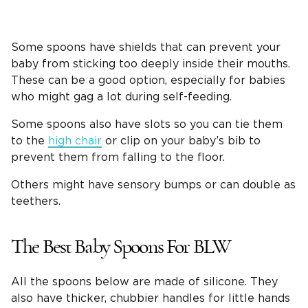
Some spoons have shields that can prevent your
baby from sticking too deeply inside their mouths.
These can be a good option, especially for babies
who might gag a lot during self-feeding.
Some spoons also have slots so you can tie them
to the
high chair
or clip on your baby’s bib to
prevent them from falling to the floor.
Others might have sensory bumps or can double as
teethers.
The Best Baby Spoons For BLW
All the spoons below are made of silicone. They
also have thicker, chubbier handles for little hands