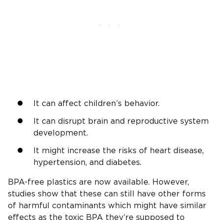
It can affect children’s behavior.
It can disrupt brain and reproductive system
development.
It might increase the risks of heart disease,
hypertension, and diabetes.
BPA-free plastics are now available. However,
studies show that these can still have other forms
of harmful contaminants which might have similar
effects as the toxic BPA they’re supposed to