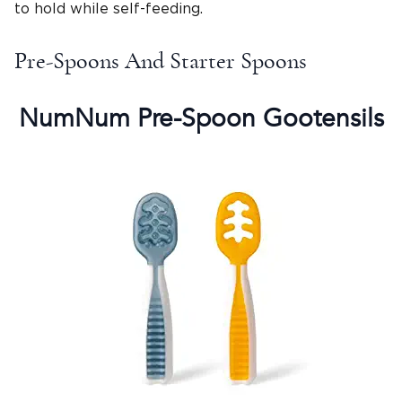
to hold while self-feeding.
Pre-Spoons And Starter Spoons
NumNum Pre-Spoon Gootensils