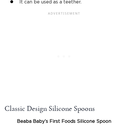
It can be used as a teether.
Classic Design Silicone Spoons
Beaba Baby’s First Foods
Silicone
Spoon