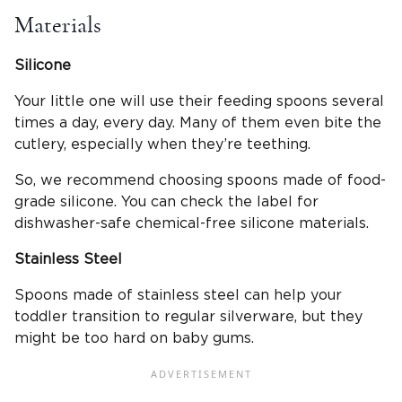
Materials
Silicone
Your little one will use their feeding spoons several
times a day, every day. Many of them even bite the
cutlery, especially when they’re teething.
So, we recommend choosing spoons made of food-
grade silicone. You can check the label for
dishwasher-safe chemical-free silicone materials.
Stainless Steel
Spoons made of stainless steel can help your
toddler transition to regular silverware, but they
might be too hard on baby gums.