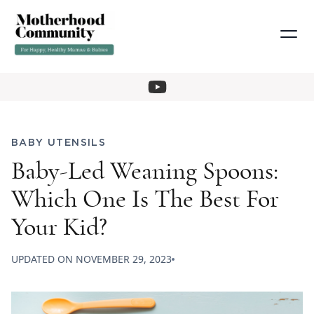
BABY UTENSILS
Baby-Led Weaning Spoons:
Which One Is The Best For
Your Kid?
UPDATED ON
NOVEMBER 29, 2023