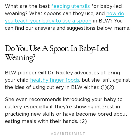
What are the best
feeding utensils
for baby-led
weaning? What spoons can they use, and
how do
you teach your baby to use a spoon
in BLW? You
can find our answers and suggestions below, mama.
Do You Use A Spoon In Baby-Led
Weaning?
BLW pioneer Gill Dr. Rapley advocates offering
your child
healthy finger foods
, but she isn’t against
the idea of using cutlery in BLW either. (1)(2)
She even recommends introducing your baby to
cutlery, especially if they’re showing interest in
practicing new skills or have become bored about
eating meals with their hands. (2)