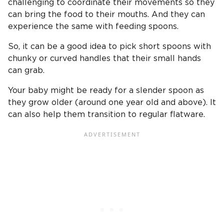
challenging to coordinate their movements so they
can bring the food to their mouths. And they can
experience the same with feeding spoons.
So, it can be a good idea to pick short spoons with
chunky or curved handles that their small hands
can grab.
Your baby might be ready for a slender spoon as
they grow older (around one year old and above). It
can also help them transition to regular flatware.