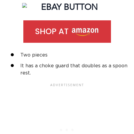
Two pieces
It has a choke guard that doubles as a spoon
rest.