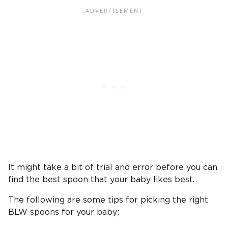
It might take a bit of trial and error before you can
find the best spoon that your baby likes best.
The following are some tips for picking the right
BLW spoons for your baby: