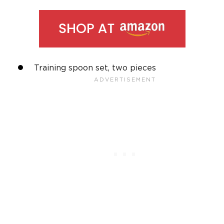
Training spoon set, two pieces