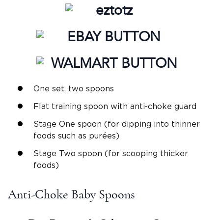
One set, two spoons
Flat training spoon with anti-choke guard
Stage One spoon (for dipping into thinner
foods such as purées)
Stage Two spoon (for scooping thicker
foods)
Anti-Choke Baby Spoons