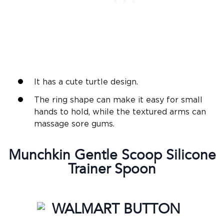
It has a cute turtle design.
The ring shape can make it easy for small
hands to hold, while the textured arms can
massage sore gums.
Munchkin
Gentle
Scoop
Silicone
Trainer Spoon