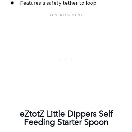
Features a safety tether to loop
eZtotZ Little Dippers
Self
Feeding
Starter Spoon