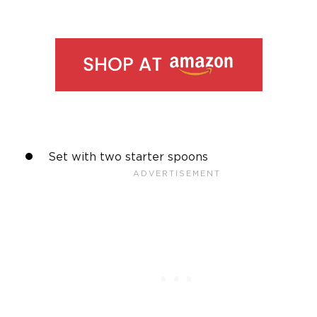
Set with two starter spoons