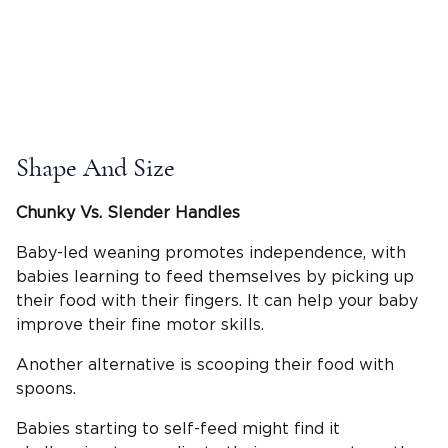
Shape And Size
Chunky Vs. Slender Handles
Baby-led weaning promotes independence, with
babies learning to feed themselves by picking up
their food with their fingers. It can help your baby
improve their fine motor skills.
Another alternative is scooping their food with
spoons.
Babies starting to self-feed might find it