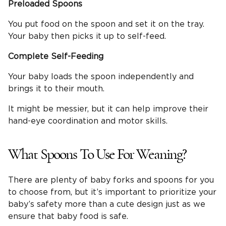
Preloaded Spoons
You put food on the spoon and set it on the tray.
Your baby then picks it up to self-feed.
Complete
Self-Feeding
Your baby loads the spoon independently and
brings it to their mouth.
It might be messier, but it can help improve their
hand-eye coordination and motor skills.
What Spoons To Use For Weaning?
There are plenty of baby forks and spoons for you
to choose from, but it’s important to prioritize your
baby’s safety more than a cute design just as we
ensure that baby food is safe.