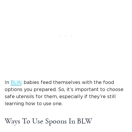
In
BLW
, babies feed themselves with the food
options you prepared. So, it’s important to choose
safe utensils for them, especially if they’re still
learning how to use one.
Ways To Use Spoons In BLW