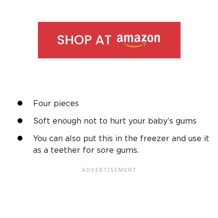
Four pieces
Soft enough not to hurt your baby’s gums
You can also put this in the freezer and use it
as a teether for sore gums.