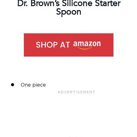
Dr. Brown’s
Silicone
Starter
Spoon
One piece