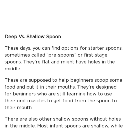
Deep Vs.
Shallow Spoon
These days, you can find options for starter spoons,
sometimes called “pre-spoons” or first-stage
spoons. They’re flat and might have holes in the
middle.
These are supposed to help beginners scoop some
food and put it in their mouths. They’re designed
for beginners who are still learning how to use
their oral muscles to get food from the spoon to
their mouth.
There are also other shallow spoons without holes
in the middle. Most infant spoons are shallow, while