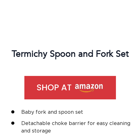
Termichy Spoon and Fork Set
Baby fork and spoon set
Detachable choke barrier for easy cleaning
and storage