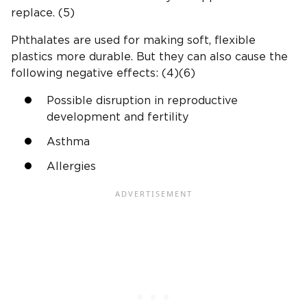
replace. (5)
Phthalates are used for making soft, flexible
plastics more durable. But they can also cause the
following negative effects: (4)(6)
Possible disruption in reproductive
development and fertility
Asthma
Allergies