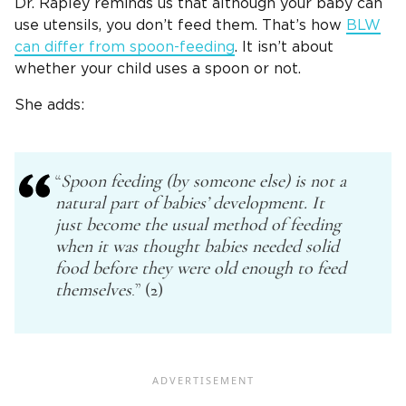
Dr. Rapley reminds us that although your baby can
use utensils, you don’t feed them. That’s how
BLW
can differ from spoon-feeding
. It isn’t about
whether your child uses a spoon or not.
She adds:
“
Spoon feeding
(by someone else) is not a
natural part of babies’ development. It
just become the usual method of feeding
when it was thought babies needed
solid
food
before they were old enough to feed
themselves
.” (2)