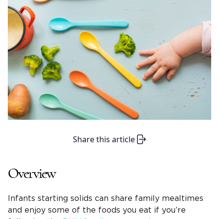
Share this article
Overview
Infants starting solids can share family mealtimes
and enjoy some of the foods you eat if you’re