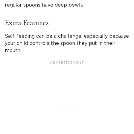
regular spoons have deep bowls.
Extra Features
Self-feeding can be a challenge, especially because
your child controls the spoon they put in their
mouth.