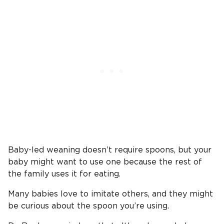
Baby-led weaning doesn’t require spoons, but your
baby might want to use one because the rest of
the family uses it for eating.
Many babies love to imitate others, and they might
be curious about the spoon you’re using.