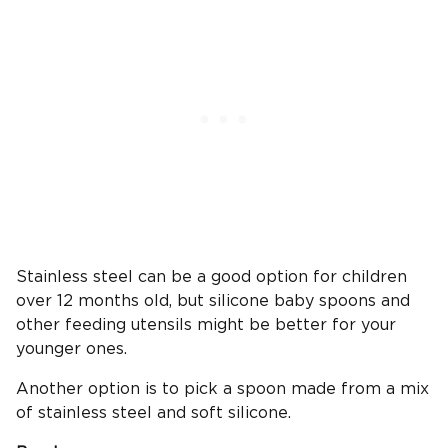
Stainless steel can be a good option for children
over 12 months old, but silicone baby spoons and
other feeding utensils might be better for your
younger ones.
Another option is to pick a spoon made from a mix
of stainless steel and soft silicone.