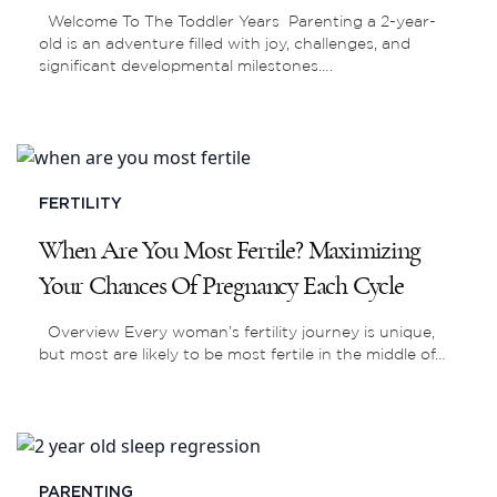
Welcome To The Toddler Years Parenting a 2-year-
old is an adventure filled with joy, challenges, and
significant developmental milestones….
FERTILITY
When Are You Most Fertile? Maximizing
Your Chances Of Pregnancy Each Cycle
Overview Every woman’s fertility journey is unique,
but most are likely to be most fertile in the middle of…
PARENTING