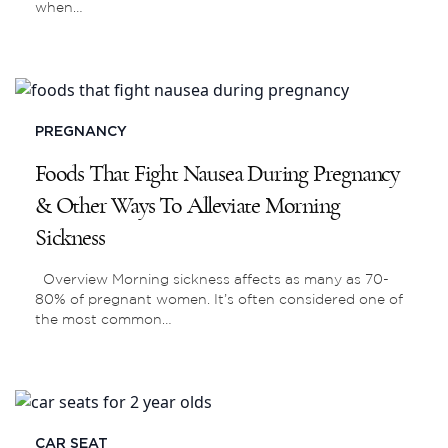
when…
PREGNANCY
Foods That Fight Nausea During Pregnancy
& Other Ways To Alleviate Morning
Sickness
Overview Morning sickness affects as many as 70-
80% of pregnant women. It’s often considered one of
the most common…
CAR SEAT