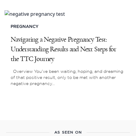
PREGNANCY
Navigating a Negative Pregnancy Test:
Understanding Results and Next Steps for
the TTC Journey
Overview You’ve been waiting, hoping, and dreaming
of that positive result, only to be met with another
negative pregnancy…
AS SEEN ON