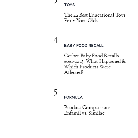
TOYS
The 42 Best Educational Toys
For 2-Year-Olds
4
BABY FOOD RECALL
Gerber Baby Food Recalls
2021-2023: What Happened &
Which Products Were
Affected?
5
FORMULA
Product Comparison:
Enfamil vs. Similac