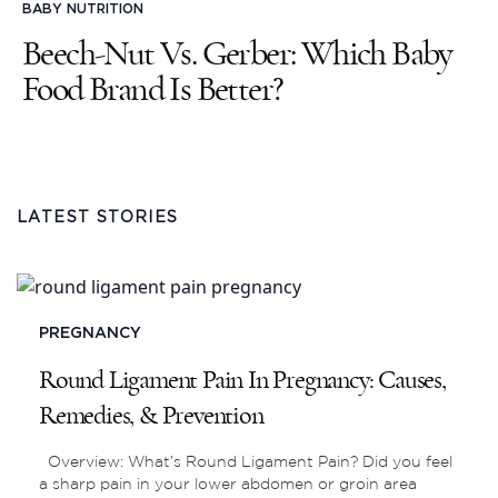
BABY NUTRITION
Beech-Nut Vs. Gerber: Which Baby
Food Brand Is Better?
LATEST STORIES
PREGNANCY
Round Ligament Pain In Pregnancy: Causes,
Remedies, & Prevention
Overview: What’s Round Ligament Pain? Did you feel
a sharp pain in your lower abdomen or groin area