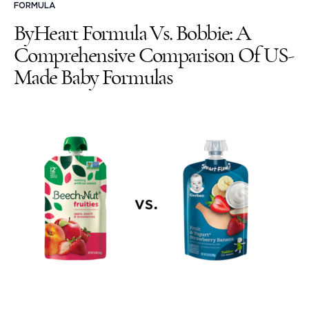
FORMULA
ByHeart Formula Vs. Bobbie: A
Comprehensive Comparison Of US-
Made Baby Formulas