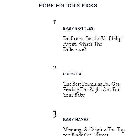
MORE EDITOR’S PICKS
1
BABY BOTTLES
Dr. Brown Bottles Vs. Philips
Avent: What’s The
Difference?
2
FORMULA
The Best Formulas For Gas:
Finding The Right One For
Your Baby
3
BABY NAMES
Meanings & Origins: The Top
100 Black Girl Names