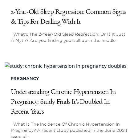
2-Year-Old Sleep Regression: Common Signs
& Tips For Dealing With It
What’s The 2-Year-Old Sleep Regression, Or Is It Just
A Myth? Are you finding yourself up in the middle…
PREGNANCY
Understanding Chronic Hypertension In
Pregnancy: Study Finds It’s Doubled In
Recent Years
What Is The Incidence Of Chronic Hypertension In
Pregnancy? A recent study published in the June 2024
issue of…