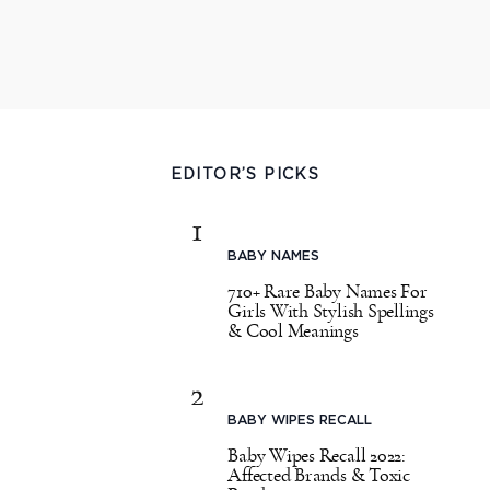
EDITOR’S PICKS
1
BABY NAMES
710+ Rare Baby Names For
Girls With Stylish Spellings
& Cool Meanings
2
BABY WIPES RECALL
Baby Wipes Recall 2022:
Affected Brands & Toxic