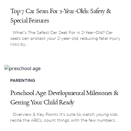
Top 7 Car Seats For 2-Year-Olds: Safety &
Special Features
What’s The Safest Car Seat For A 2-Year-Old? Car
seats can protect your 2-year-old, reducing fatal injury
risks by…
PARENTING
Preschool Age: Developmental Milestones &
Getting Your Child Ready
Overview & Key Points It’s cute to watch young kids
recite the ABCs, count things with the few numbers…