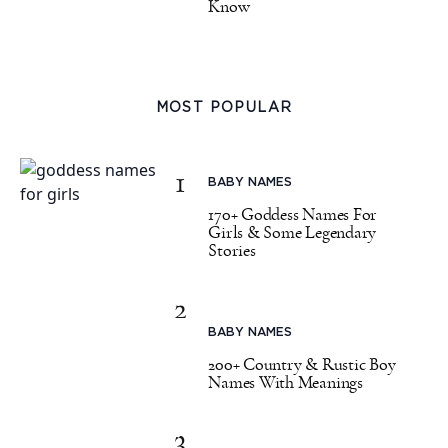
Know
MOST POPULAR
1
BABY NAMES
170+ Goddess Names For
Girls & Some Legendary
Stories
2
BABY NAMES
200+ Country & Rustic Boy
Names With Meanings
3