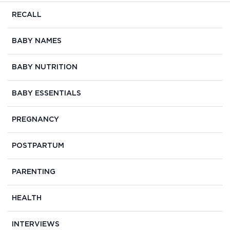
RECALL
BABY NAMES
BABY NUTRITION
BABY ESSENTIALS
PREGNANCY
POSTPARTUM
PARENTING
HEALTH
INTERVIEWS