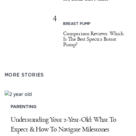
4
BREAST PUMP
Comparison Reviews: Which
Is The Best Spectra Breast
Pump?
MORE STORIES
PARENTING
Understanding Your 2-Year-Old: What To
Expect & How To Navigate Milestones