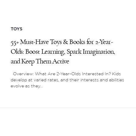
TOYS
55+ Must-Have Toys & Books for 2-Year-
Olds: Boost Learning, Spark Imagination,
and Keep Them Active
Overview: What Are 2-Year-Olds Interested In? Kids
develop at varied rates, and their interests and abilities
evolve as they…