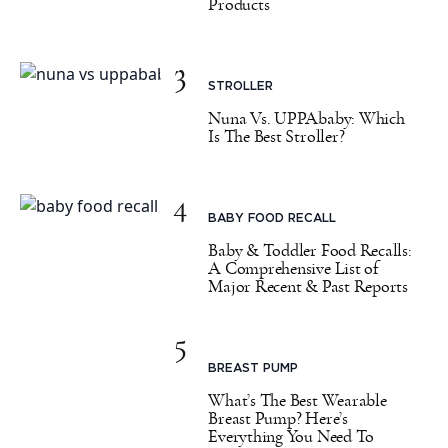
Products
3
STROLLER
Nuna Vs. UPPAbaby: Which
Is The Best Stroller?
4
BABY FOOD RECALL
Baby & Toddler Food Recalls:
A Comprehensive List of
Major Recent & Past Reports
5
BREAST PUMP
What’s The Best Wearable
Breast Pump? Here’s
Everything You Need To