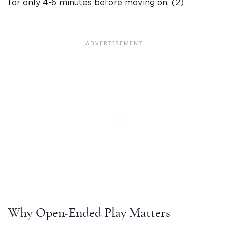
for only 4-6 minutes before moving on. (2)
Why Open-Ended Play Matters