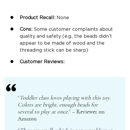
Product Recall:
None
Cons:
Some customer complaints about
quality and safety (e.g., the beads didn’t
appear to be made of wood and the
threading stick can be sharp)
Customer Reviews:
“
Toddler class loves playing with this toy.
Colors are bright, enough beads for
several to play at once.
” – Reviewer on
Amazon