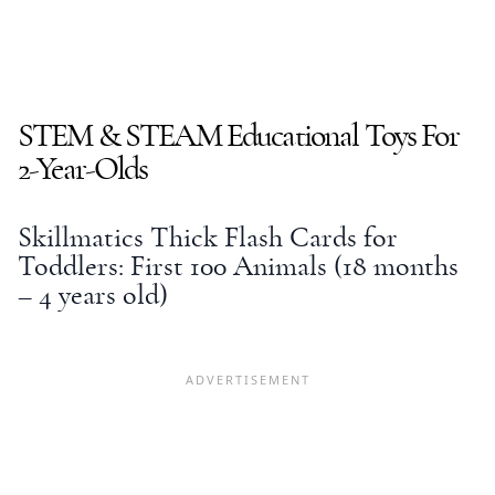
STEM & STEAM
Educational Toys
For
2-Year-Olds
Skillmatics Thick Flash Cards for
Toddlers: First 100 Animals (18 months
– 4 years old)