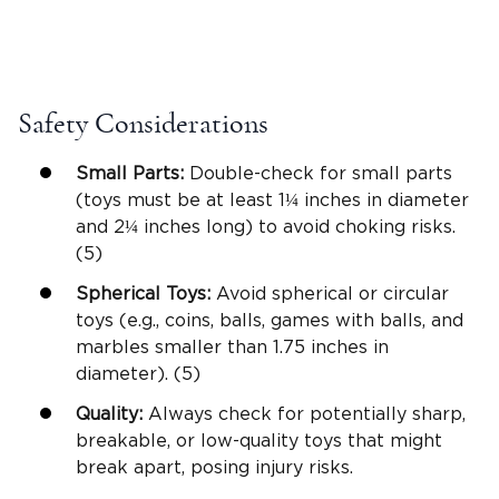
Safety Considerations
Small Parts
:
Double-check for
small parts
(toys must be at least 1¼ inches in diameter
and 2¼ inches
long
) to avoid choking risks.
(5)
Spherical Toys:
Avoid spherical or circular
toys (e.g., coins, balls, games with balls, and
marbles smaller than 1.75 inches in
diameter). (5)
Quality:
Always check for potentially sharp,
breakable, or low-quality toys that might
break apart, posing injury risks.