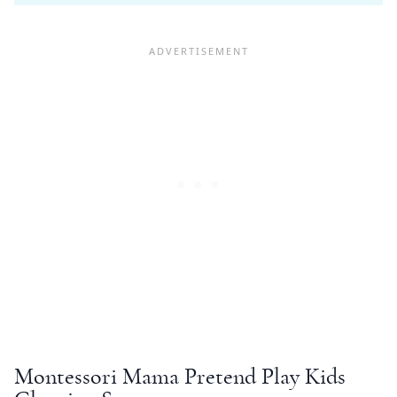
Montessori
Mama
Pretend Play
Kids