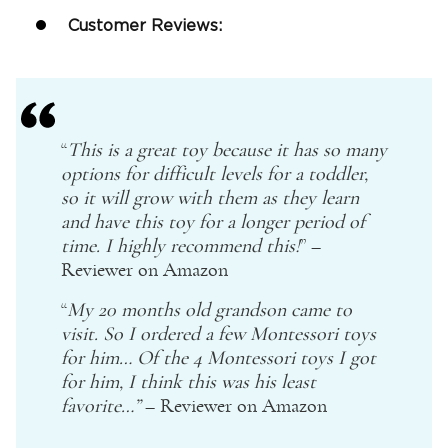
Customer Reviews:
“
This is a great toy because it has so many
options for difficult levels for a toddler,
so it will grow with them as they learn
and have this toy for a longer period of
time. I highly recommend this!
” –
Reviewer on
Amazon
“
My 20
months old
grandson came to
visit. So I ordered a few
Montessori
toys
for him… Of the 4
Montessori
toys I got
for him, I think this was his least
favorite…”
– Reviewer on
Amazon