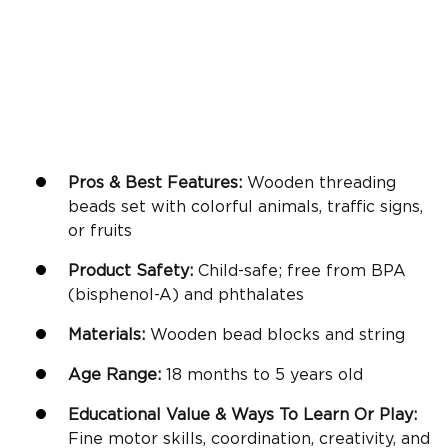
Pros & Best Features:
Wooden threading
beads set with colorful animals, traffic signs,
or fruits
Product Safety:
Child-safe; free from BPA
(bisphenol-A) and phthalates
Materials:
Wooden bead blocks and string
Age Range:
18 months to 5 years old
Educational Value & Ways To Learn Or Play:
Fine motor skills
, coordination, creativity, and