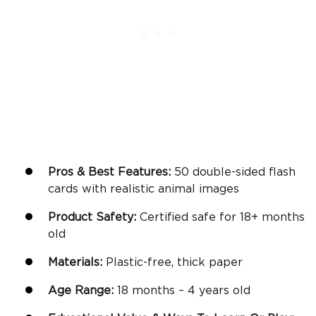
Pros & Best Features:
50 double-sided flash
cards with realistic animal images
Product Safety:
Certified safe for 18+
months
old
Materials:
Plastic-free, thick paper
Age Range:
18 months – 4 years old