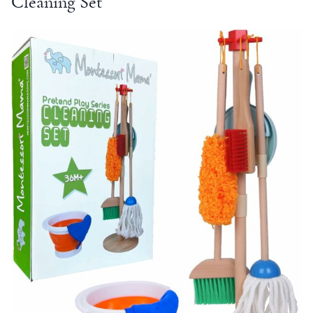
Cleaning Set