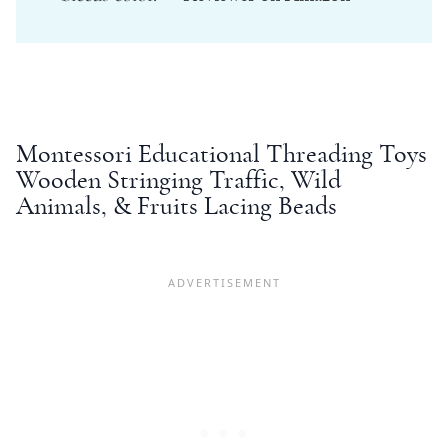
Montessori
Educational Threading Toys
Wooden Stringing Traffic, Wild
Animals, & Fruits Lacing Beads