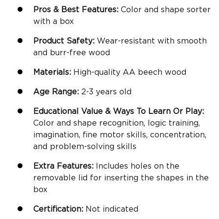
Pros & Best Features:
Color and shape sorter
with a box
Product Safety:
Wear-resistant with smooth
and burr-free wood
Materials:
High-quality
AA beech wood
Age Range:
2-3 years old
Educational Value & Ways To Learn Or Play:
Color and shape recognition, logic training,
imagination,
fine motor skills
, concentration,
and problem-solving skills
Extra Features:
Includes holes on the
removable lid for inserting the shapes in the
box
Certification:
Not indicated