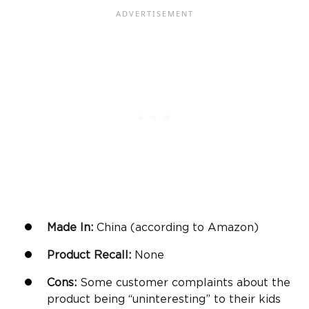
Made In:
China (according to
Amazon
)
Product Recall:
None
Cons:
Some customer complaints about the
product being “uninteresting” to their kids