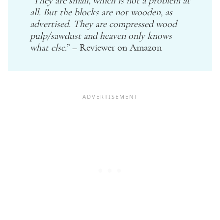
“
They are small, which is not a problem at
all. But the blocks are not wooden, as
advertised. They are compressed wood
pulp/sawdust and heaven only knows
what else.
” – Reviewer on
Amazon