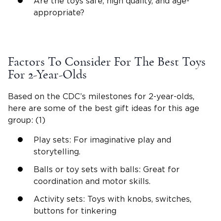
Are the toys safe,
high quality
, and age-
appropriate?
Factors To Consider For The
Best Toys
For 2-Year-Olds
Based on the CDC’s milestones for
2-year-olds
,
here are some of the
best gift ideas
for this age
group: (1)
Play sets
: For
imaginative play
and
storytelling.
Balls or toy sets with balls: Great for
coordination and motor skills.
Activity sets: Toys with knobs, switches,
buttons for tinkering