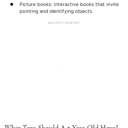
Picture books: Interactive books that invite
pointing and identifying objects.
What Toys Should A
2-Year-Old
Have?