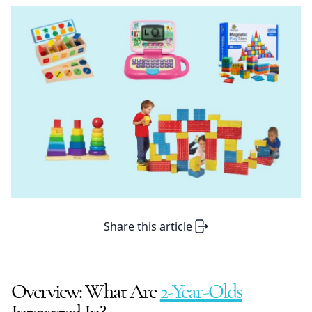
Share this article
Overview: What Are
2-Year-Olds