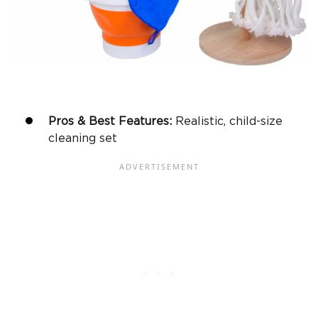
Pros & Best Features:
Realistic, child-size
cleaning set