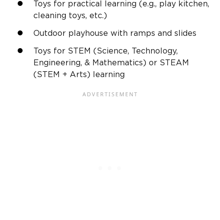
Toys for practical learning (e.g.,
play kitchen
,
cleaning toys, etc.)
Outdoor
playhouse
with
ramps
and slides
Toys for STEM (Science, Technology,
Engineering, & Mathematics) or STEAM
(STEM + Arts) learning