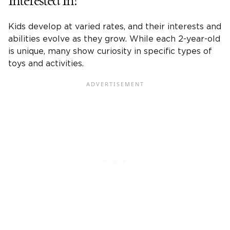
Interested In?
Kids develop at varied rates, and their interests and
abilities evolve as they grow. While each
2-year-old
is unique, many show curiosity in specific types of
toys and activities.