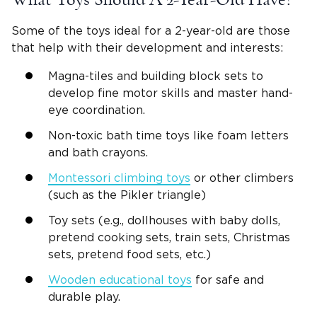
Some of the toys ideal for a
2-year-old
are those
that help with their development and interests:
Magna-tiles and
building block sets
to
develop
fine motor skills
and master
hand-
eye coordination
.
Non-toxic
bath time
toys like foam letters
and bath
crayons
.
Montessori
climbing toys
or other
climbers
(such as the Pikler triangle)
Toy sets (e.g.,
dollhouses
with
baby dolls
,
pretend cooking sets,
train sets
,
Christmas
sets, pretend food sets, etc.)
Wooden
educational toys
for safe and
durable play.