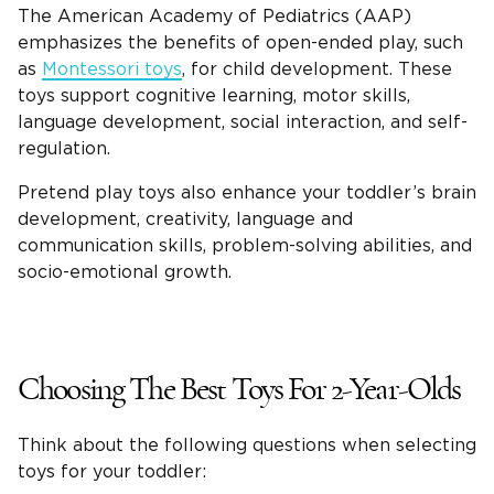
The American Academy of Pediatrics (AAP)
emphasizes the benefits of open-ended play, such
as
Montessori
toys
, for
child development
. These
toys support cognitive learning, motor skills,
language development, social interaction, and self-
regulation.
Pretend play toys
also enhance your toddler’s brain
development, creativity, language and
communication skills, problem-solving abilities, and
socio-emotional growth.
Choosing The
Best Toys For 2-Year-Olds
Think about the following questions when selecting
toys for your toddler: