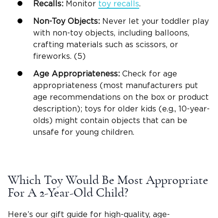
Recalls:
Monitor
toy recalls
.
Non-Toy Objects:
Never let your toddler play
with non-toy objects, including balloons,
crafting materials such as scissors, or
fireworks. (5)
Age Appropriateness:
Check for age
appropriateness (most manufacturers put
age recommendations on the box or product
description); toys for older kids (e.g.,
10-year-
olds
) might contain objects that can be
unsafe for
young children
.
Which Toy Would Be Most Appropriate
For A
2-Year-Old
Child?
Here’s our
gift guide
for
high-quality
, age-