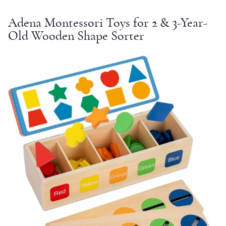
Adena
Montessori
Toys for 2 &
3-Year-
Old
Wooden Shape Sorter