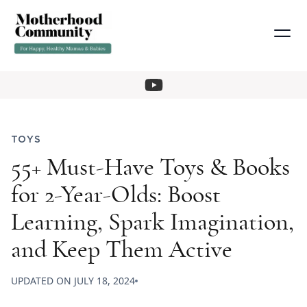
TOYS
55+ Must-Have Toys & Books
for 2-Year-Olds: Boost
Learning, Spark Imagination,
and Keep Them Active
UPDATED ON
JULY 18, 2024