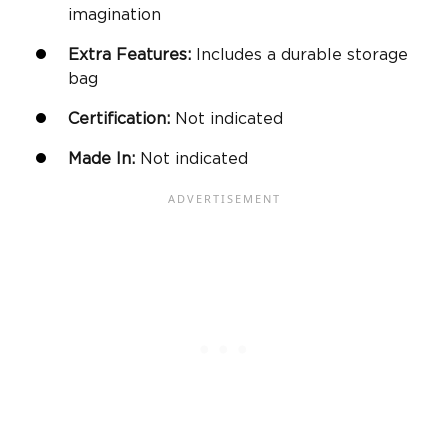
imagination
Extra Features:
Includes a durable storage
bag
Certification:
Not indicated
Made In:
Not indicated