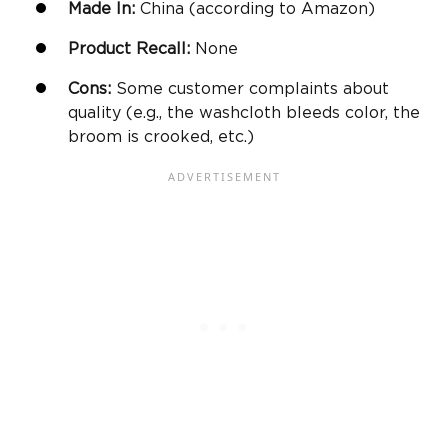
Made In:
China (according to
Amazon
)
Product Recall:
None
Cons:
Some customer complaints about
quality (e.g., the washcloth bleeds color, the
broom is crooked, etc.)