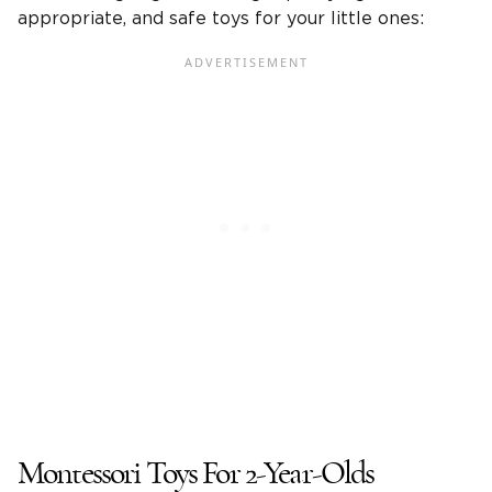
appropriate, and safe toys for your
little ones
:
Montessori
Toys For
2-Year-Olds