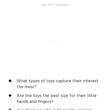
What types of toys capture their interest
the most?
Are the toys the best size for their
little
hands
and fingers?