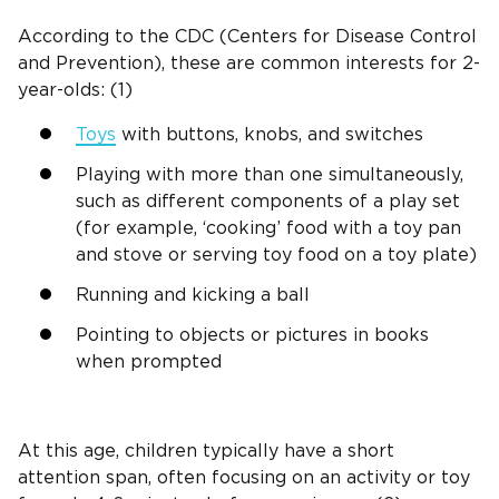
According to the CDC (Centers for Disease Control
and Prevention), these are common interests for
2-
year-olds
: (1)
Toys
with buttons, knobs, and switches
Playing with more than one simultaneously,
such as different components of a
play set
(for example, ‘cooking’ food with a toy pan
and stove or serving toy food on a toy plate)
Running and kicking a ball
Pointing to objects or pictures in books
when prompted
At this age, children typically have a short
attention span
, often focusing on an activity or toy