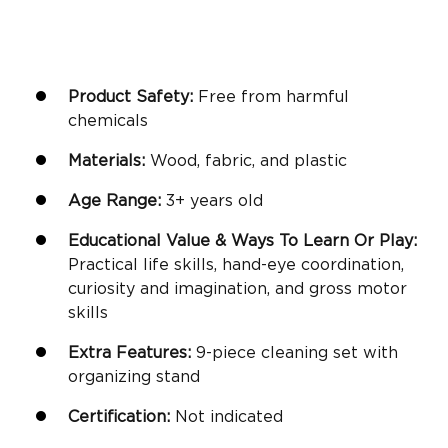
Product Safety:
Free from harmful
chemicals
Materials:
Wood, fabric, and plastic
Age Range:
3+ years old
Educational Value & Ways To Learn Or Play:
Practical life skills,
hand-eye coordination
,
curiosity and imagination, and gross motor
skills
Extra Features:
9-piece cleaning set with
organizing stand
Certification:
Not indicated