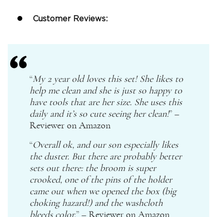
Customer Reviews:
“
My
2 year old
loves this set! She likes to
help me clean and she is just so happy to
have tools that are her size. She uses this
daily and it’s so cute seeing her clean!
” –
Reviewer on
Amazon
“
Overall ok, and our son especially likes
the duster. But there are probably better
sets out there: the broom is super
crooked, one of the pins of the holder
came out when we opened the box (big
choking hazard!) and the washcloth
bleeds color.
” – Reviewer on
Amazon