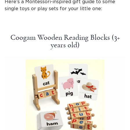
Here’s a
Montessori-inspired
gift guide
to some
single toys or
play sets
for your
little one
:
Coogam Wooden Reading Blocks (3+
years old
)