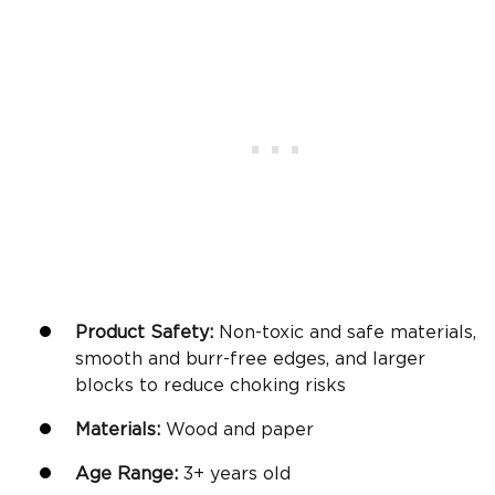
Product Safety:
Non-toxic and safe materials,
smooth and burr-free edges, and larger
blocks to reduce choking risks
Materials:
Wood and paper
Age Range:
3+
years old