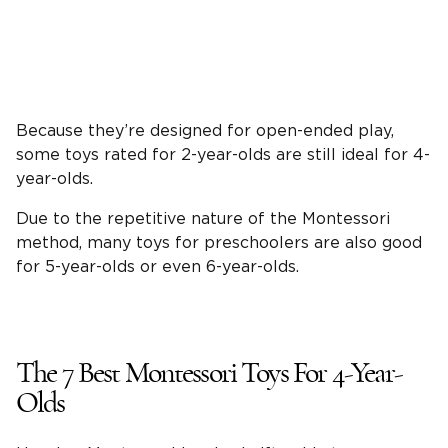
Because they’re designed for
open-ended play
,
some toys rated for
2-year-olds
are still ideal for
4-
year-olds
.
Due to the repetitive nature of the
Montessori
method
, many toys for preschoolers are also good
for
5-year-olds
or even
6-year-olds
.
The 7
Best Montessori Toys
For
4-Year-
Olds