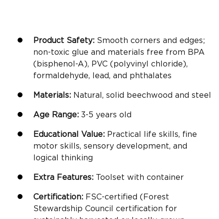
Product Safety:
Smooth corners and edges;
non-toxic glue and materials free from BPA
(bisphenol-A), PVC (polyvinyl chloride),
formaldehyde, lead, and phthalates
Materials:
Natural, solid beechwood and steel
Age Range:
3-5
years old
Educational Value:
Practical life
skills,
fine
motor skills
, sensory development, and
logical thinking
Extra Features:
Toolset with container
Certification:
FSC-certified (Forest
Stewardship Council certification for