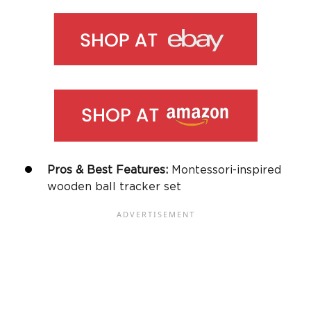
Pros & Best Features:
Montessori-inspired
wooden ball tracker set