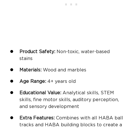
Product Safety:
Non-toxic, water-based
stains
Materials:
Wood and marbles
Age Range:
4+
years old
Educational Value:
Analytical skills, STEM
skills,
fine motor skills
, auditory perception,
and sensory development
Extra Features:
Combines with all HABA ball
tracks and HABA
building blocks
to create a