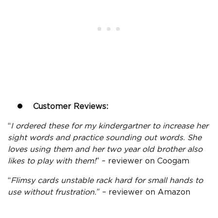
Customer Reviews:
“
I ordered these for my kindergartner to increase her
sight words and practice sounding out words. She
loves using them and her two
year old
brother also
likes to play with them!
” – reviewer on Coogam
“
Flimsy cards unstable rack hard for small hands to
use without frustration.
” – reviewer on
Amazon