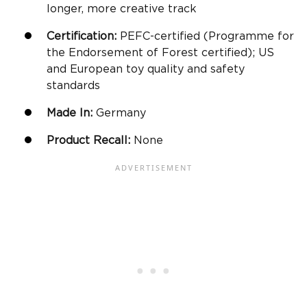
longer, more creative track
Certification:
PEFC-certified (Programme for
the Endorsement of Forest certified); US
and European toy quality and safety
standards
Made In:
Germany
Product Recall:
None