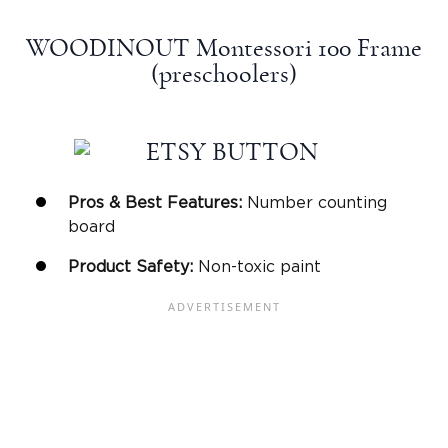
WOODINOUT Montessori 100 Frame
(preschoolers)
Pros & Best Features:
Number counting
board
Product Safety:
Non-toxic paint