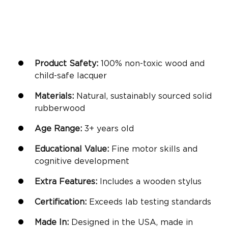
Product Safety:
100% non-toxic wood and
child-safe lacquer
Materials:
Natural, sustainably sourced solid
rubberwood
Age Range:
3+
years old
Educational Value:
Fine motor skills
and
cognitive development
Extra Features:
Includes a wooden stylus
Certification:
Exceeds lab testing standards
Made In:
Designed in the USA, made in