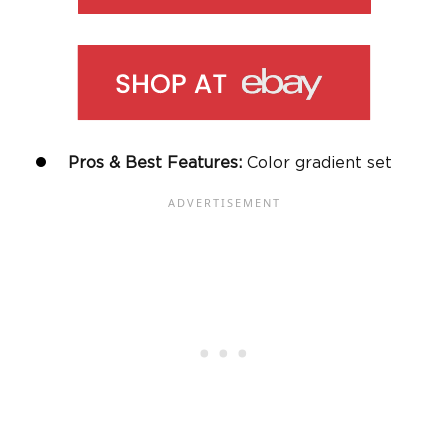
Pros & Best Features:
Color gradient set