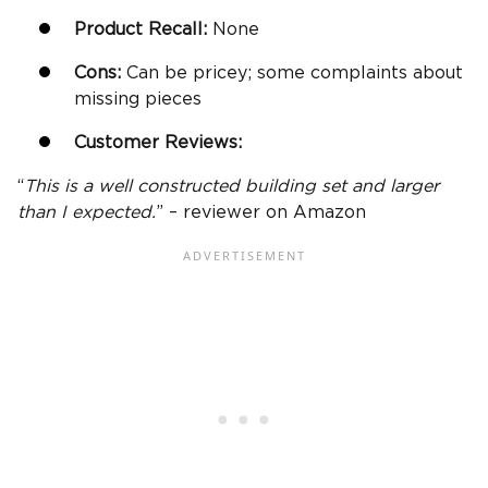
Product Recall:
None
Cons:
Can be pricey; some complaints about
missing pieces
Customer Reviews:
“
This is a well constructed building set and larger
than I expected.
” – reviewer on Amazon