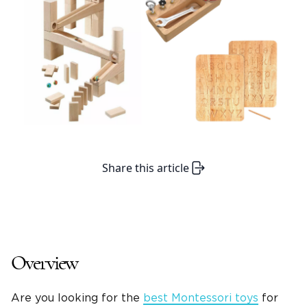
Share this article
Overview
Are you looking for the
best Montessori toys
for