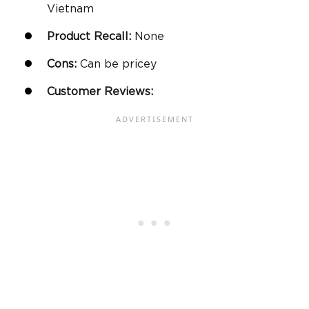
Vietnam
Product Recall:
None
Cons:
Can be pricey
Customer Reviews: