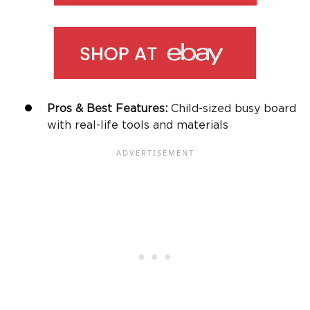
Pros & Best Features:
Child-sized
busy board
with real-life tools and materials