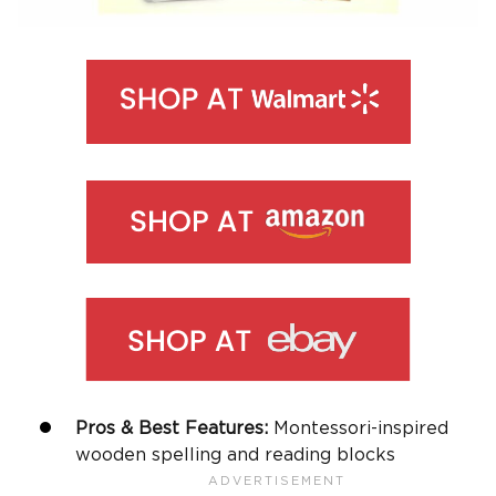
Pros & Best Features:
Montessori-inspired
wooden spelling and reading blocks