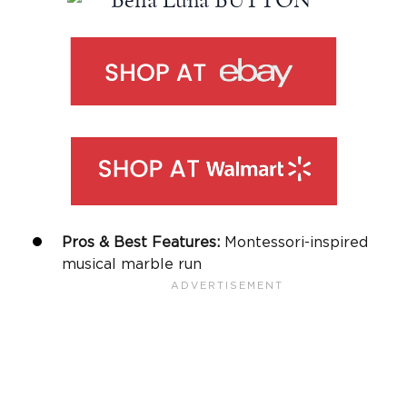
Pros & Best Features:
Montessori-inspired
musical marble run