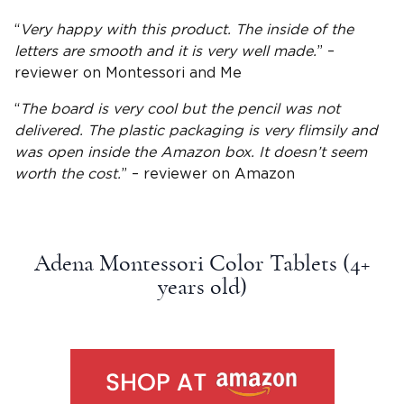
“
Very happy with this product. The inside of the
letters are smooth and it is very well made.
” –
reviewer on Montessori and Me
“
The board is very cool but the pencil was not
delivered. The plastic packaging is very flimsily and
was open inside the
Amazon
box. It doesn’t seem
worth the cost.
” – reviewer on
Amazon
Adena Montessori Color Tablets (4+
years old
)