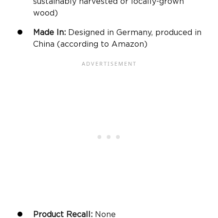
sustainably harvested or locally-grown
wood)
Made In:
Designed in Germany, produced in
China (according to
Amazon
)
Product Recall:
None