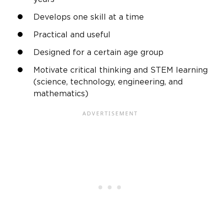
Develops one skill at a time
Practical and useful
Designed for a certain age group
Motivate critical thinking and STEM learning
(science, technology, engineering, and
mathematics)