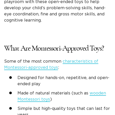
playroom with these
open-ended toys
to help
develop your child’s
problem-solving
skills,
hand-
eye coordination
, fine and
gross motor skills
, and
cognitive learning.
What Are Montessori-Approved Toys?
Some of the most common
characteristics of
Montessori-approved toys
:
Designed for
hands-on
, repetitive, and
open-
ended play
Made of natural materials (such as
wooden
Montessori toys
)
Simple but
high-quality
toys that can last for
years