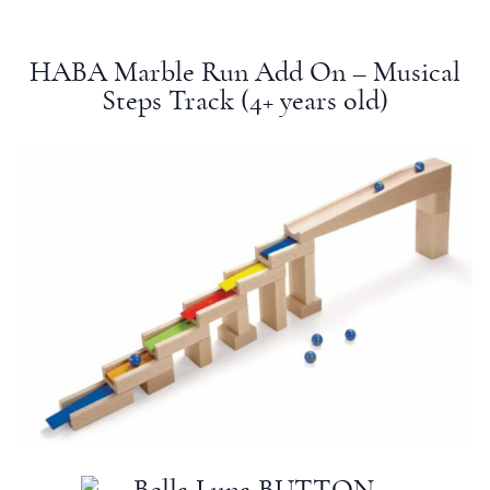
HABA Marble Run Add On – Musical
Steps Track (4+
years old
)