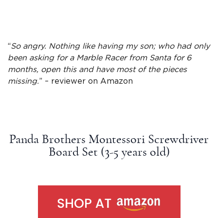
“
So angry. Nothing like having my son; who had only
been asking for a Marble Racer from Santa for 6
months, open this and have most of the pieces
missing.
” – reviewer on
Amazon
Panda Brothers Montessori Screwdriver
Board Set (3-5
years old
)