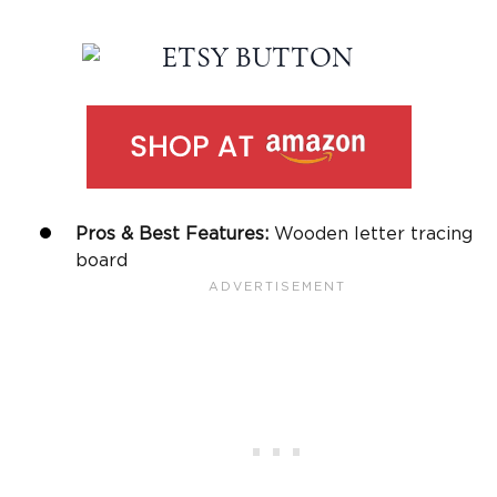
Pros & Best Features:
Wooden letter tracing
board