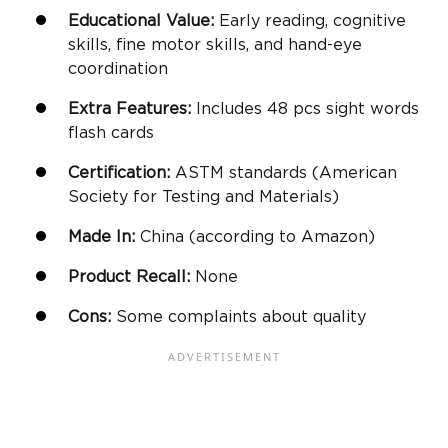
Educational Value:
Early reading, cognitive
skills,
fine motor skills
, and
hand-eye
coordination
Extra Features:
Includes 48 pcs sight words
flash cards
Certification:
ASTM standards (American
Society for Testing and Materials)
Made In:
China (according to
Amazon
)
Product Recall:
None
Cons:
Some complaints about quality