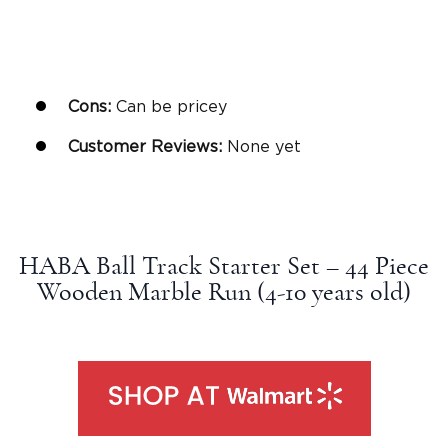
Cons:
Can be pricey
Customer Reviews:
None yet
HABA Ball Track Starter Set – 44 Piece
Wooden Marble Run (4-10
years old
)