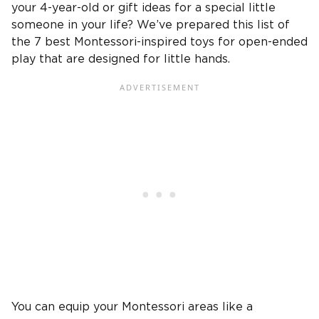
your
4-year-old
or
gift ideas
for a special
little
someone in your life
? We’ve prepared this list of
the 7 best
Montessori-inspired
toys for
open-ended
play
that are designed for
little hands
.
You can equip your
Montessori
areas like a