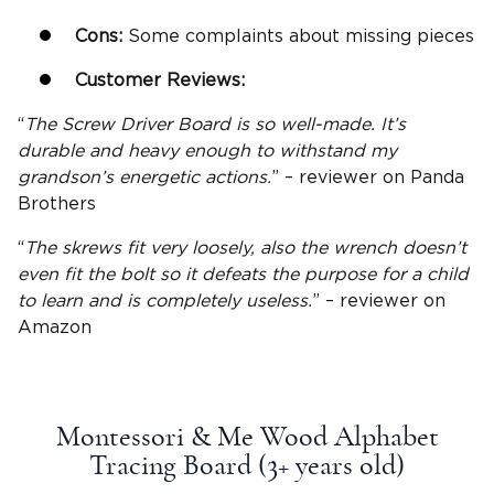
Cons:
Some complaints about missing pieces
Customer Reviews:
“
The Screw Driver Board is so well-made. It’s
durable and heavy enough to withstand my
grandson’s energetic actions.
” – reviewer on Panda
Brothers
“
The skrews fit very loosely, also the wrench doesn’t
even fit the bolt so it defeats the purpose for a child
to learn and is completely useless.
” – reviewer on
Amazon
Montessori & Me Wood Alphabet
Tracing Board (3+
years old
)