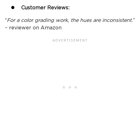
Customer Reviews:
“
For a color grading work, the hues are inconsistent.
”
– reviewer on Amazon