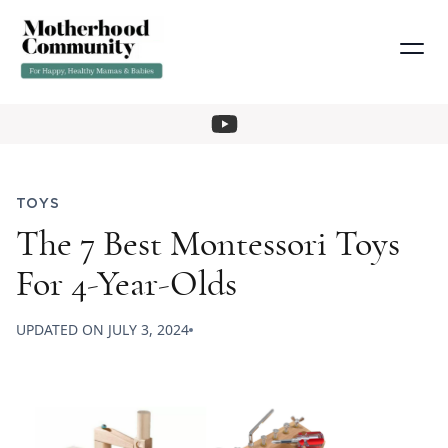
TOYS
The 7 Best Montessori Toys
For 4-Year-Olds
UPDATED ON
JULY 3, 2024