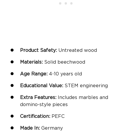
Product Safety:
Untreated wood
Materials:
Solid beechwood
Age Range:
4-10
years old
Educational Value:
STEM engineering
Extra Features:
Includes marbles and
domino-style pieces
Certification:
PEFC
Made In:
Germany