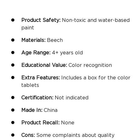
Product Safety:
Non-toxic and water-based
paint
Materials:
Beech
Age Range:
4+
years old
Educational Value:
Color recognition
Extra Features:
Includes a box for the color
tablets
Certification:
Not indicated
Made In:
China
Product Recall:
None
Cons:
Some complaints about quality