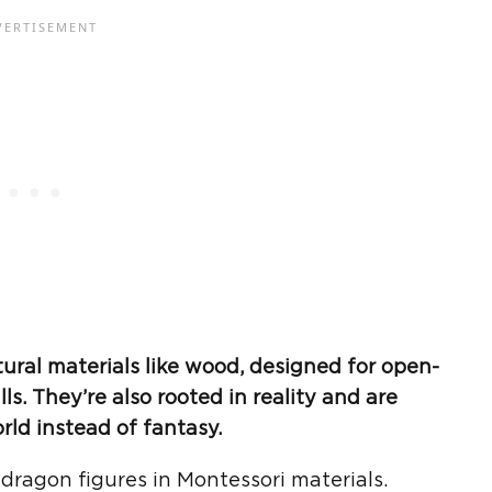
ural materials like wood, designed for
open-
lls
. They’re also rooted in reality and are
orld
instead of fantasy.
 dragon figures in Montessori materials.