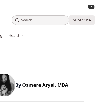
Search
Subscribe
ng
Health
By
Osmara Aryal, MBA