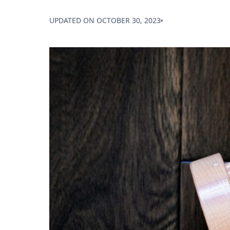
UPDATED ON
OCTOBER 30, 2023