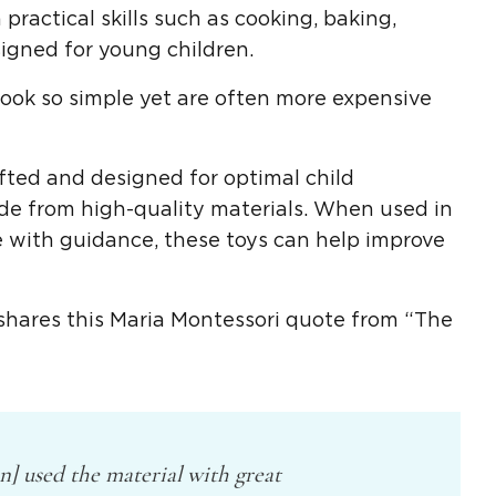
practical skills such as cooking, baking,
signed for young children.
ok so simple yet are often more expensive
afted and designed for optimal
child
ade from
high-quality
materials. When used in
 with guidance, these toys can help improve
shares this
Maria Montessori
quote from “The
en] used the material with great