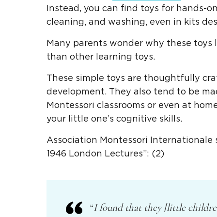
Instead, you can find toys for hands-on 
cleaning, and washing, even in kits de
Many parents wonder why these toys lo
than other learning toys.
These
simple toys
are thoughtfully cr
development.
They also tend to be m
Montessori classrooms
or even at home
your
little one
’s cognitive skills.
Association Montessori Internationale 
1946 London Lectures”: (2)
“
I found that they [little childr