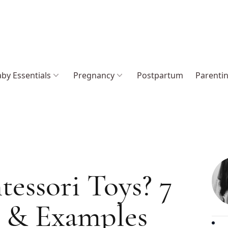
by Essentials
Pregnancy
Postpartum
Parenti
essori Toys? 7
s & Examples