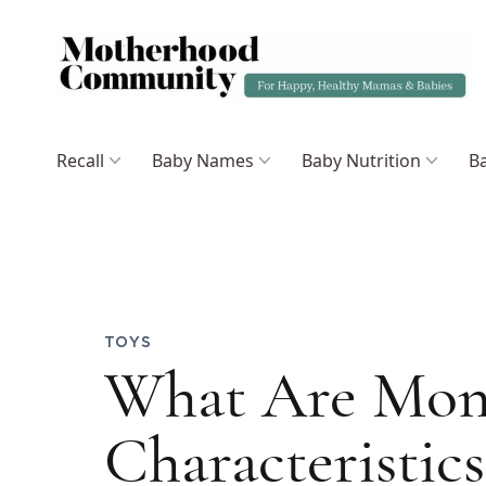
Recall
Baby Names
Baby Nutrition
Ba
TOYS
What Are Mont
Characteristic