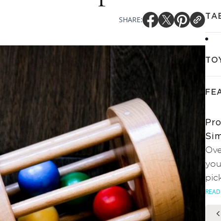
TA
SHARE:
TO
FE
Pro
Sim
Ove
you
pic
READ