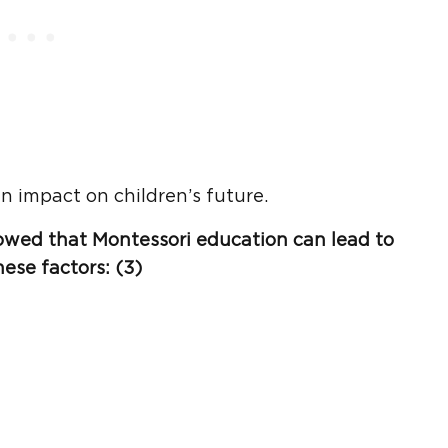
n impact on children’s future.
owed that
Montessori education
can lead to
hese factors: (3)