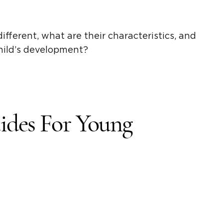
ifferent, what are their characteristics, and
child’s development?
ides
For
Young