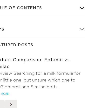
BLE OF CONTENTS
YS
ATURED POSTS
duct Comparison: Enfamil vs.
ilac
rview Searching for a milk formula for
r little one, but unsure which one to
k? Enfamil and Similac both...
 MORE