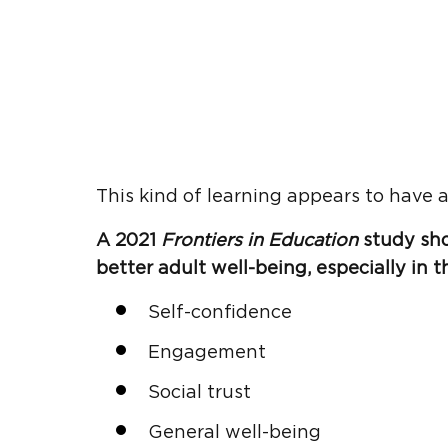
This kind of learning appears to have a
A 2021
Frontiers in Education
study sh
better adult well-being, especially in t
Self-confidence
Engagement
Social trust
General well-being