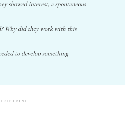
they showed interest, a spontaneous
d? Why did they work with this
needed to develop something