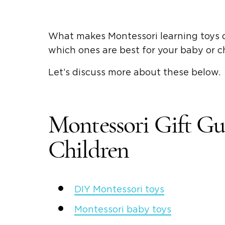
What makes
Montessori learning toys
d
which ones are best for your baby or 
Let’s discuss more about these below.
Montessori
Gift Gu
Children
DIY Montessori toys
Montessori
baby toys