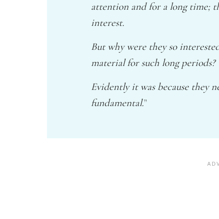
attention and for a long time; 
interest.
But why were they so intereste
material for such long periods?
Evidently it was because they 
fundamental.
”