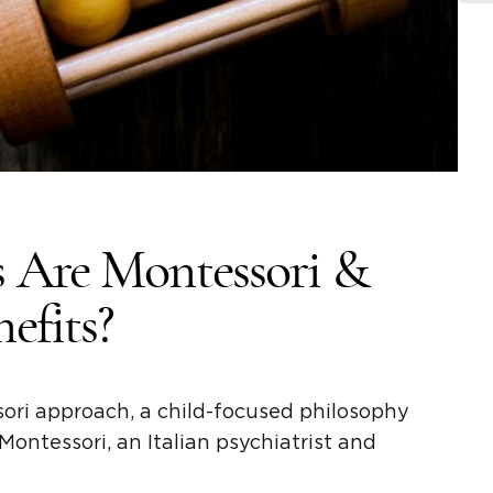
 Are Montessori &
efits?
ori approach,
a child-focused philosophy
 Montessori
, an Italian psychiatrist and