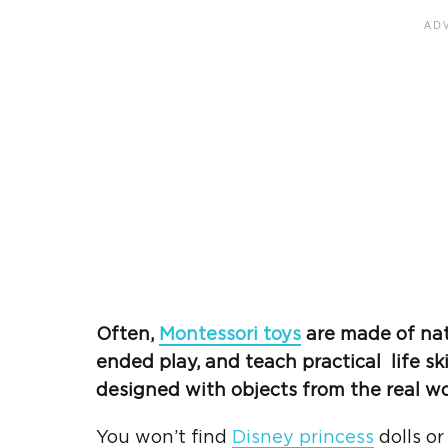
Often,
Montessori toys
are made of nat
ended play
, and teach practical
life ski
designed with objects from the
real w
You won’t find
Disney princess
dolls or