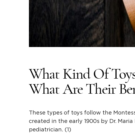
What Kind Of Toys
What Are Their Ben
These types of toys follow the
Montess
created in the early 1900s by Dr.
Maria
pediatrician. (1)