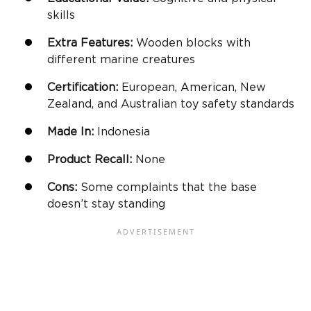
skills
Extra Features:
Wooden blocks
with
different marine creatures
Certification:
European, American, New
Zealand, and Australian toy safety standards
Made In:
Indonesia
Product Recall:
None
Cons:
Some complaints that the base
doesn’t stay standing