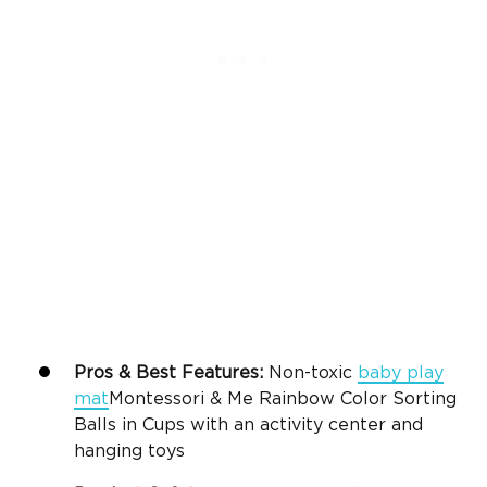
Pros & Best Features:
Non-toxic
baby play
mat
Montessori & Me Rainbow Color Sorting
Balls in Cups
with an activity center and
hanging toys