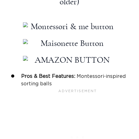
older)
Pros & Best Features:
Montessori
-inspired
sorting balls