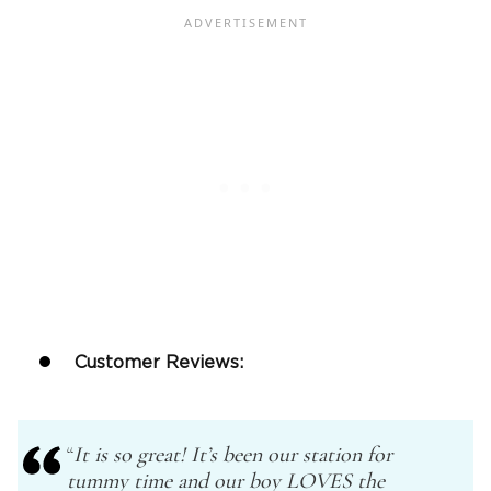
Customer Reviews:
“
It is so great! It’s been our station for
tummy time and our boy LOVES the