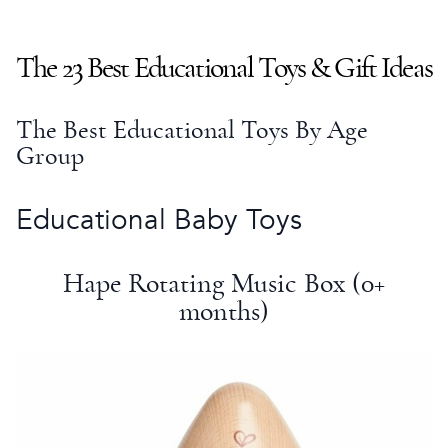
The 23
Best Educational Toys
&
Gift Ideas
The
Best Educational Toys
By Age
Group
Educational Baby Toys
Hape Rotating Music Box (0+
months)