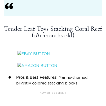
Tender Leaf Toys Stacking Coral Reef
(18+ months old)
Pros & Best Features:
Marine-themed,
brightly colored stacking blocks