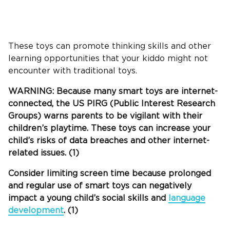
These toys can promote
thinking skills
and other
learning opportunities that your
kiddo
might not
encounter with traditional toys.
WARNING: Because many smart toys are internet-
connected, the US PIRG (Public Interest Research
Groups) warns parents to be vigilant with their
children’s
playtime
. These toys can increase your
child’s risks of data breaches and other internet-
related issues. (1)
Consider limiting
screen time
because prolonged
and regular use of smart toys can negatively
impact a young child’s social skills and
language
development
. (1)