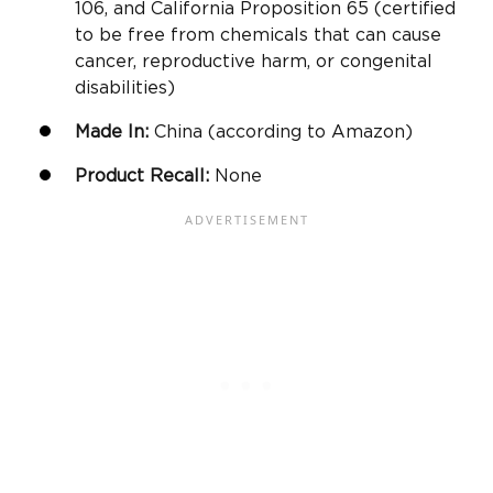
106, and California Proposition 65 (certified
to be free from chemicals that can cause
cancer, reproductive harm, or congenital
disabilities)
Made In:
China (according to
Amazon
)
Product Recall:
None