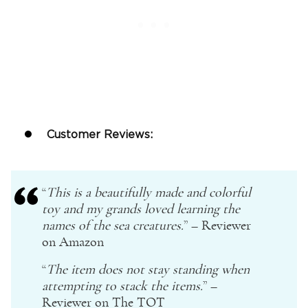
Customer Reviews:
“
This is a beautifully made and colorful
toy and my grands loved learning the
names of the sea creatures.
” – Reviewer
on
Amazon
“
The item does not stay standing when
attempting to stack the items.
” –
Reviewer on The TOT