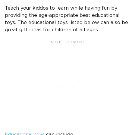
Teach your kiddos to learn while having fun by
providing the age-appropriate
best educational
toys
. The educational toys listed below can also be
great gift ideas
for children of all ages.
Educational toys
can include: