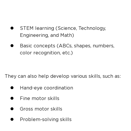
STEM learning
(Science, Technology,
Engineering, and Math)
Basic concepts (
ABCs
, shapes, numbers,
color recognition
, etc.)
They can also help develop various skills, such as:
Hand-eye coordination
Fine motor skills
Gross motor skills
Problem-solving skills