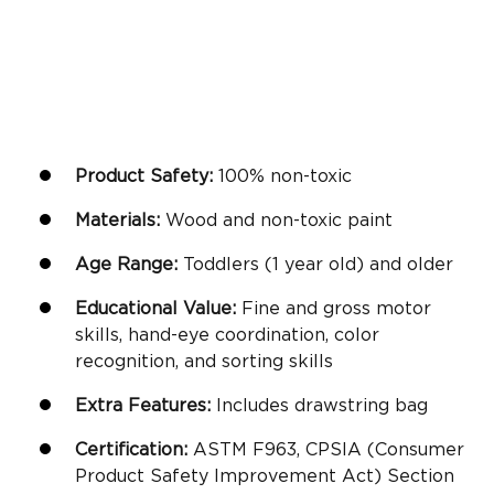
Product Safety:
100% non-toxic
Materials:
Wood and non-toxic paint
Age Range:
Toddlers (
1 year old
) and older
Educational Value:
Fine and gross motor
skills,
hand-eye coordination
,
color
recognition
, and sorting skills
Extra Features:
Includes drawstring bag
Certification:
ASTM F963, CPSIA (Consumer
Product Safety Improvement Act) Section