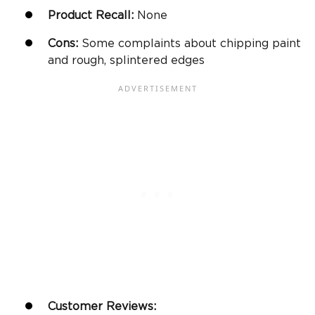
Product Recall:
None
Cons:
Some complaints about chipping paint
and rough, splintered edges
Customer Reviews: