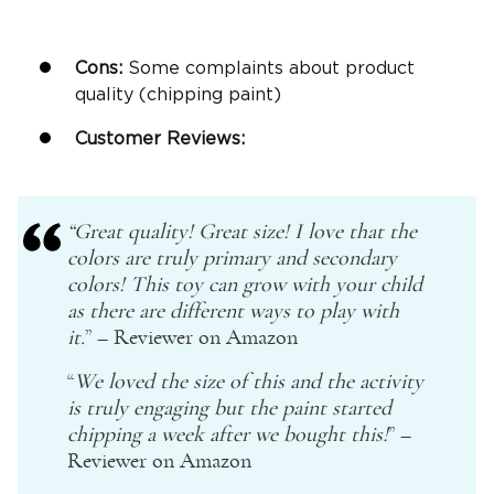
Cons:
Some complaints about product
quality (chipping paint)
Customer Reviews:
“Great quality! Great size! I love that the
colors are truly primary and secondary
colors! This toy can grow with your child
as there are different ways to play with
it.
” – Reviewer on
Amazon
“
We loved the size of this and the activity
is truly engaging but the paint started
chipping a week after we bought this!
” –
Reviewer on
Amazon