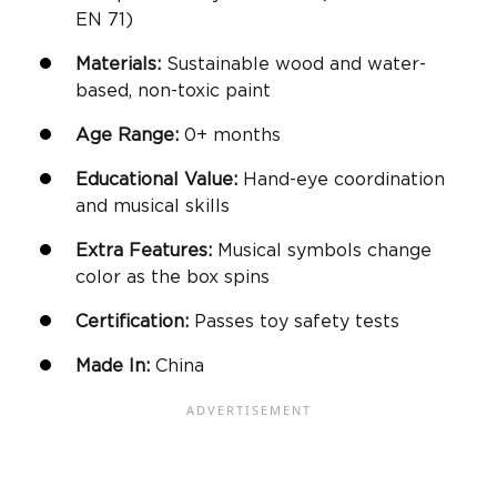
EN 71)
Materials:
Sustainable wood and water-
based, non-toxic paint
Age Range:
0+ months
Educational Value:
Hand-eye coordination
and musical skills
Extra Features:
Musical symbols change
color as the box spins
Certification:
Passes toy safety tests
Made In:
China