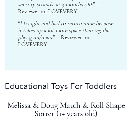
sensory strands, at 3 months old!
” –
Reviewer on LOVEVERY
“
I bought and had to return mine because
it takes up a lot more space than regular
play gym/mats.
” – Reviewer on
LOVEVERY
Educational Toys For Toddlers
Melissa & Doug
Match & Roll
Shape
Sorter
(1+ years old)