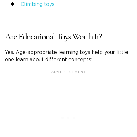
Climbing toys
Are Educational Toys Worth It?
Yes.
Age-appropriate
learning toys
help your
little
one
learn about different concepts: