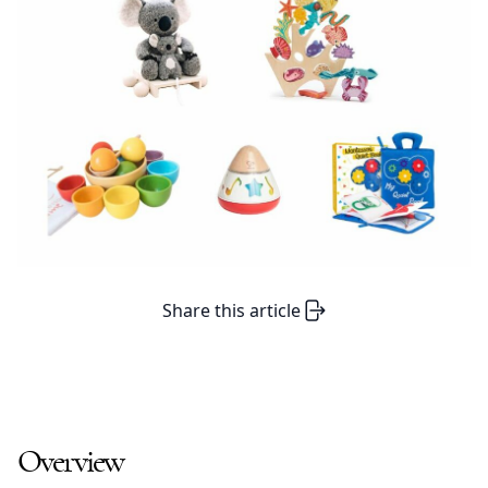
Share this article
Overview