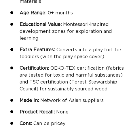
materials
Age Range:
0+ months
Educational Value:
Montessori
-inspired
development zones for exploration and
learning
Extra Features:
Converts into a play fort for
toddlers (with the play space cover)
Certification:
OEKO-TEX certification (fabrics
are tested for toxic and harmful substances)
and FSC certification (Forest Stewardship
Council) for sustainably sourced wood
Made In:
Network of Asian suppliers
Product Recall:
None
Cons:
Can be pricey