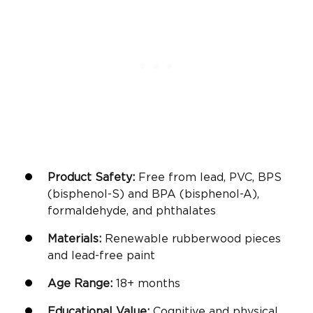
Product Safety:
Free from lead, PVC, BPS
(bisphenol-S) and BPA (bisphenol-A),
formaldehyde, and phthalates
Materials:
Renewable rubberwood pieces
and lead-free paint
Age Range:
18+ months
Educational Value:
Cognitive and physical