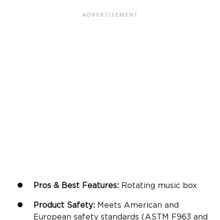
Pros & Best Features:
Rotating music box
Product Safety:
Meets American and
European safety standards (ASTM F963 and