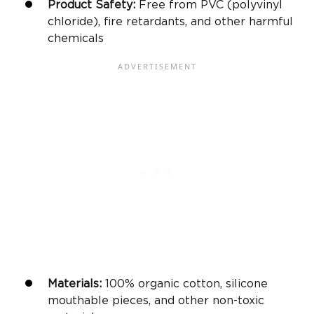
Product Safety:
Free from PVC (polyvinyl
chloride), fire retardants, and other harmful
chemicals
Materials:
100% organic cotton, silicone
mouthable pieces, and other non-toxic