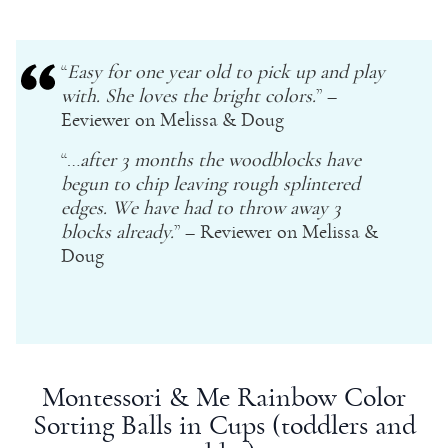
“
Easy for one
year old
to pick up and play
with. She loves the bright colors.
” –
Eeviewer on
Melissa & Doug
“…
after 3 months the woodblocks have
begun to chip leaving rough splintered
edges. We have had to throw away 3
blocks already.
” – Reviewer on
Melissa &
Doug
Montessori
& Me Rainbow Color
Sorting Balls in Cups (toddlers and