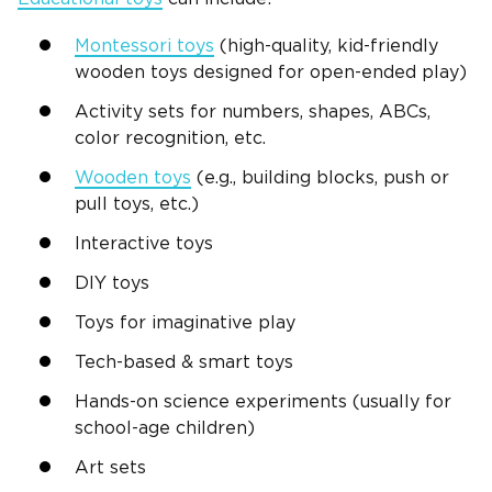
Montessori
toys
(
high-quality
,
kid-friendly
wooden toys designed for open-ended play)
Activity sets
for numbers, shapes,
ABCs
,
color recognition
, etc.
Wooden toys
(e.g.,
building blocks
, push or
pull toys, etc.)
Interactive toys
DIY
toys
Toys for
imaginative play
Tech-based & smart toys
Hands-on
science experiments (usually for
school-age children)
Art sets