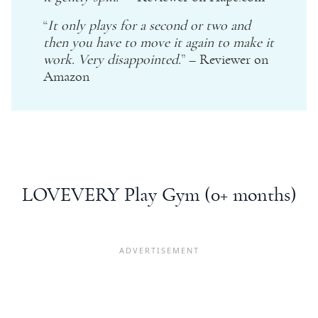
“
It only plays for a second or two and
then you have to move it again to make it
work. Very disappointed.
” – Reviewer on
Amazon
LOVEVERY Play Gym (0+ months)