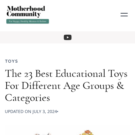
TOYS
The 23 Best Educational Toys
For Different Age Groups &
Categories
UPDATED ON
JULY 3, 2024