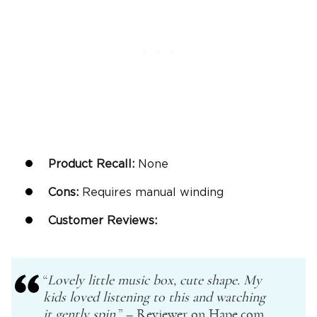
Product Recall:
None
Cons:
Requires manual winding
Customer Reviews:
“
Lovely little music box, cute shape. My
kids loved listening to this and watching
it gently spin.
” – Reviewer on Hape.com