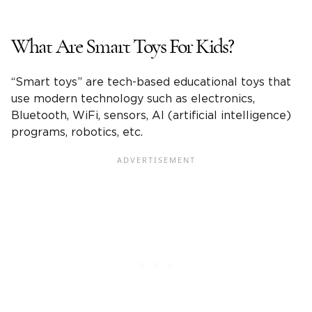
What Are Smart Toys For Kids?
“Smart toys” are tech-based educational toys that
use modern technology such as electronics,
Bluetooth, WiFi, sensors, AI (artificial intelligence)
programs, robotics, etc.