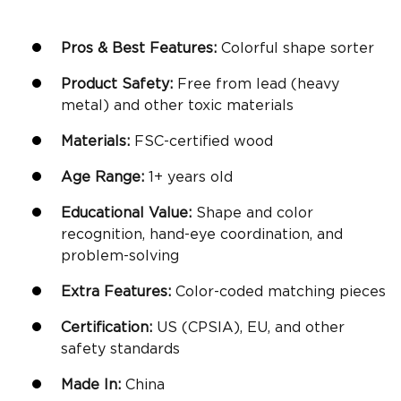
Pros & Best Features:
Colorful
shape sorter
Product Safety:
Free from lead (heavy
metal) and other toxic materials
Materials:
FSC-certified wood
Age Range:
1+ years old
Educational Value:
Shape and
color
recognition
,
hand-eye coordination
, and
problem-solving
Extra Features:
Color-coded matching pieces
Certification:
US (CPSIA), EU, and other
safety standards
Made In:
China