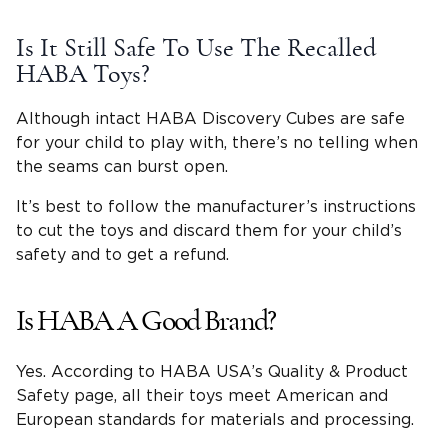
Is It Still Safe To Use The Recalled
HABA Toys?
Although intact HABA Discovery Cubes are safe
for your child to play with, there’s no telling when
the seams can burst open.
It’s best to follow the manufacturer’s instructions
to cut the toys and discard them for your child’s
safety and to get a refund.
Is HABA A Good Brand?
Yes. According to HABA USA’s Quality & Product
Safety page, all their toys meet American and
European standards for materials and processing.