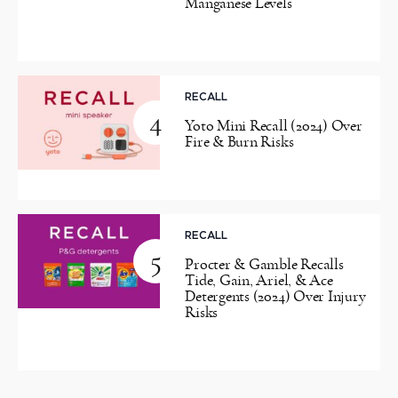
Manganese Levels
RECALL
4
Yoto Mini Recall (2024) Over
Fire & Burn Risks
RECALL
5
Procter & Gamble Recalls
Tide, Gain, Ariel, & Ace
Detergents (2024) Over Injury
Risks