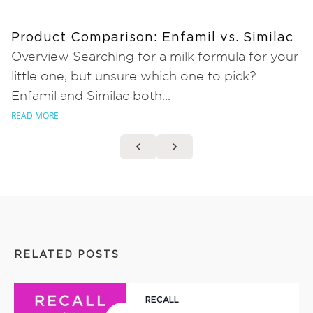
Product Comparison: Enfamil vs. Similac
Overview Searching for a milk formula for your
little one, but unsure which one to pick?
Enfamil and Similac both...
READ MORE
RELATED POSTS
RECALL