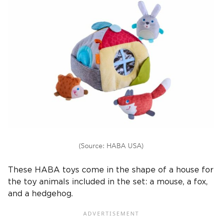
(Source: HABA USA)
These HABA toys come in the shape of a house for
the toy animals included in the set: a mouse, a fox,
and a hedgehog.