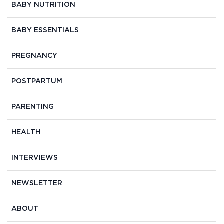
BABY NUTRITION
BABY ESSENTIALS
PREGNANCY
POSTPARTUM
PARENTING
HEALTH
INTERVIEWS
NEWSLETTER
ABOUT