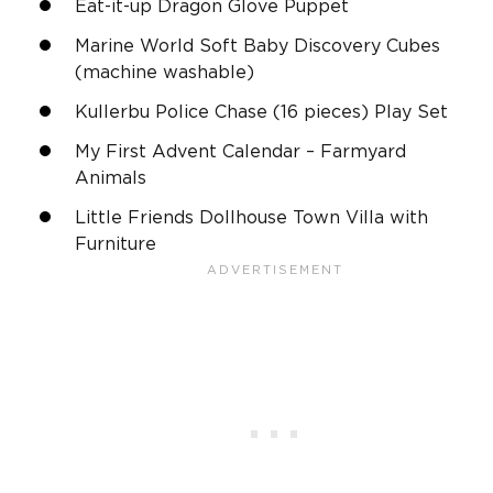
Eat-it-up Dragon Glove Puppet
Marine World Soft Baby Discovery Cubes
(machine washable)
Kullerbu Police Chase (16 pieces) Play Set
My First Advent Calendar – Farmyard
Animals
Little Friends Dollhouse Town Villa with
Furniture