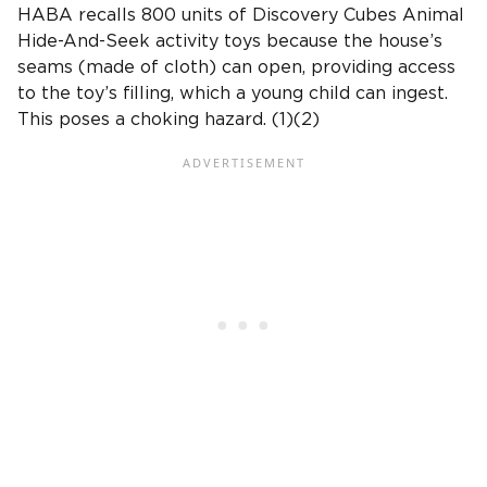
HABA recalls 800 units of Discovery Cubes Animal
Hide-And-Seek activity toys because the house’s
seams (made of cloth) can open, providing access
to the toy’s filling, which a young child can ingest.
This poses a choking hazard. (1)(2)