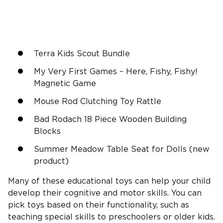
Terra Kids Scout Bundle
My Very First Games – Here, Fishy, Fishy!
Magnetic Game
Mouse Rod Clutching Toy Rattle
Bad Rodach 18 Piece Wooden Building
Blocks
Summer Meadow Table Seat for Dolls (new
product)
Many of these educational toys can help your child
develop their cognitive and motor skills. You can
pick toys based on their functionality, such as
teaching special skills to preschoolers or older kids.