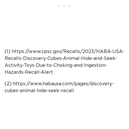
(1) https://www.cpsc.gov/Recalls/2023/HABA-USA-
Recalls-Discovery-Cubes-Animal-Hide-and-Seek-
Activity-Toys-Due-to-Choking-and-Ingestion-
Hazards-Recall-Alert
(2) https://www.habausa.com/pages/discovery-
cubes-animal-hide-seek-recall