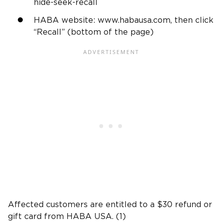
hide-seek-recall
HABA website: www.habausa.com, then click
“Recall” (bottom of the page)
Affected customers are entitled to a $30 refund or
gift card from HABA USA. (1)