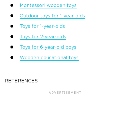
Montessori wooden toys
Outdoor toys for 1-year-olds
Toys for 1-year-olds
Toys for 2-year-olds
Toys for 6-year-old boys
Wooden educational toys
REFERENCES