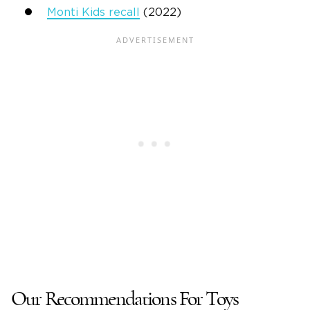
Monti Kids recall
(2022)
Our Recommendations For Toys