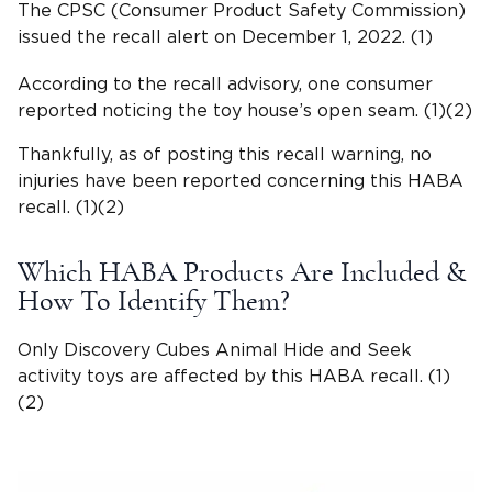
The CPSC (Consumer Product Safety Commission)
issued the recall alert on December 1, 2022. (1)
According to the recall advisory, one consumer
reported noticing the toy house’s open seam. (1)(2)
Thankfully, as of posting this recall warning, no
injuries have been reported concerning this HABA
recall. (1)(2)
Which HABA Products Are Included &
How To Identify Them?
Only Discovery Cubes Animal Hide and Seek
activity toys are affected by this HABA recall. (1)
(2)