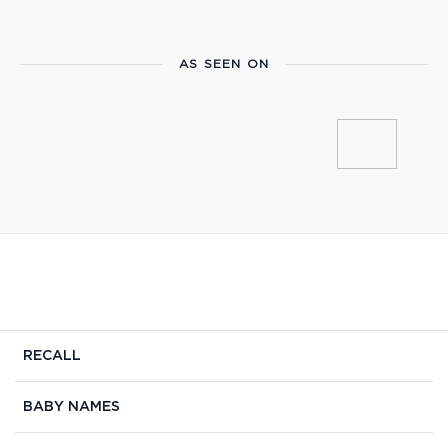
AS SEEN ON
RECALL
BABY NAMES