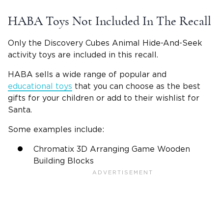
HABA Toys Not Included In The Recall
Only the Discovery Cubes Animal Hide-And-Seek
activity toys are included in this recall.
HABA sells a wide range of popular and
educational toys
that you can choose as the best
gifts for your children or add to their wishlist for
Santa.
Some examples include:
Chromatix 3D Arranging Game Wooden
Building Blocks