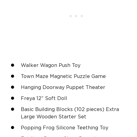
Walker Wagon Push Toy
Town Maze Magnetic Puzzle Game
Hanging Doorway Puppet Theater
Freya 12” Soft Doll
Basic Building Blocks (102 pieces) Extra
Large Wooden Starter Set
Popping Frog Silicone Teething Toy