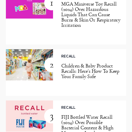
1
MGA Miniverse Toy Recall
(2024) Over Hazardous
Liquids That Can Cause
Burns & Skin Or Respiratory
Irritation
RECALL
2
Children & Baby Product
Recalls: Here’s How To Keep
Your Family Safe
RECALL
3
FIJI Bottled Water Recall
(2024) Over Possible
Bacterial Content & High