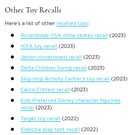
Other Toy Recalls
Here’s a list of other
recalled toys
:
Rollerblade USA inline skates recall
(2023)
IKEA toy recall
(2023)
Jetson Hoverboard recall
(2023)
Delta Children Swing recall
(2023)
Skip Hop Activity Center’s toy recall
(2023)
Calico Critters recall
(2023)
Kids Preferred Disney character figurines
recall
(2023)
Target toy recall
(2022)
Kidoozie play tent recall
(2022)