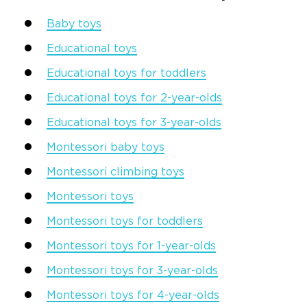
Baby toys
Educational toys
Educational toys for toddlers
Educational toys for 2-year-olds
Educational toys for 3-year-olds
Montessori
baby toys
Montessori climbing toys
Montessori toys
Montessori toys for toddlers
Montessori toys for 1-year-olds
Montessori toys for 3-year-olds
Montessori toys for 4-year-olds