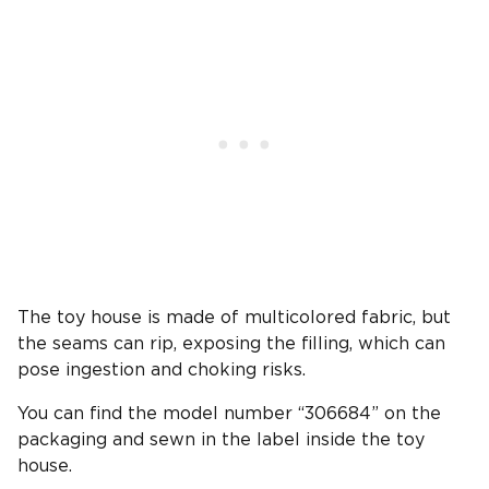
The toy house is made of multicolored fabric, but
the seams can rip, exposing the filling, which can
pose ingestion and choking risks.
You can find the model number “306684” on the
packaging and sewn in the label inside the toy
house.