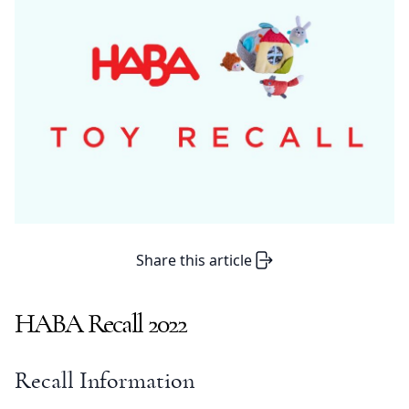
Share this article
HABA Recall 2022
Recall Information