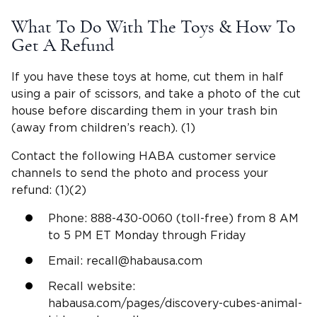
What To Do With The Toys & How To
Get A Refund
If you have these toys at home, cut them in half
using a pair of scissors, and take a photo of the cut
house before discarding them in your trash bin
(away from children’s reach). (1)
Contact the following HABA customer service
channels to send the photo and process your
refund: (1)(2)
Phone: 888-430-0060 (toll-free) from 8 AM
to 5 PM ET Monday through Friday
Email:
recall@habausa.com
Recall website:
habausa.com/pages/discovery-cubes-animal-