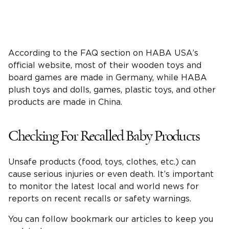
According to the FAQ section on HABA USA’s
official website, most of their wooden toys and
board games are made in Germany, while HABA
plush toys and dolls, games, plastic toys, and other
products are made in China.
Checking For Recalled Baby Products
Unsafe products (food, toys, clothes, etc.) can
cause serious injuries or even death. It’s important
to monitor the latest local and world news for
reports on recent recalls or safety warnings.
You can follow bookmark our articles to keep you