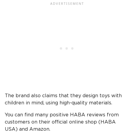
The brand also claims that they design toys with
children in mind, using high-quality materials.
You can find many positive HABA reviews from
customers on their official online shop (HABA
USA) and Amazon.