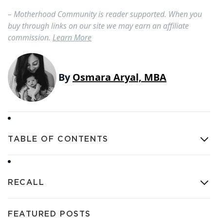
– Motherhood Community is reader supported. When you
buy through links on our site we may earn an affiliate
commission.
Learn More
By
Osmara Aryal, MBA
TABLE OF CONTENTS
RECALL
FEATURED POSTS