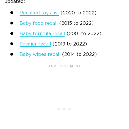
updated:
Recalled toys list
(2020 to 2022)
Baby food recall
(2015 to 2022)
Baby formula recall
(2001 to 2022)
Pacifier recall
(2019 to 2022)
Baby wipes recall
(2014 to 2022)