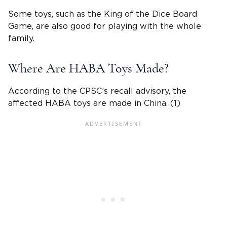
Some toys, such as the King of the Dice Board
Game, are also good for playing with the whole
family.
Where Are HABA Toys Made?
According to the CPSC’s recall advisory, the
affected HABA toys are made in China. (1)