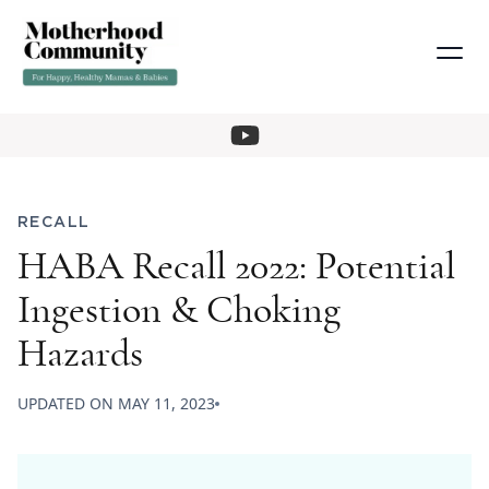
RECALL
HABA Recall 2022: Potential
Ingestion & Choking
Hazards
UPDATED ON
MAY 11, 2023