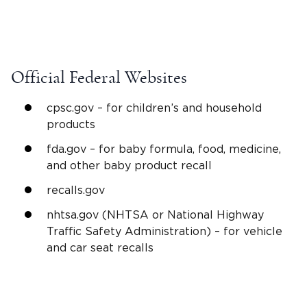
Official Federal Websites
cpsc.gov – for children’s and household
products
fda.gov – for baby formula, food, medicine,
and other baby product recall
recalls.gov
nhtsa.gov (NHTSA or National Highway
Traffic Safety Administration) – for vehicle
and car seat recalls