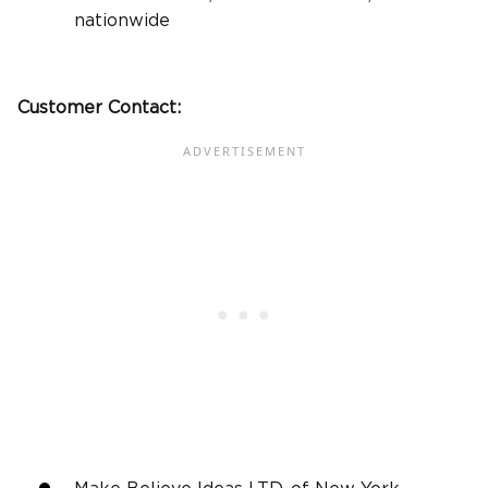
nationwide
Customer Contact: