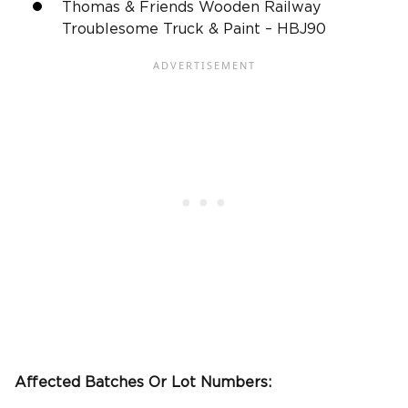
Thomas & Friends Wooden Railway
Troublesome Truck & Paint – HBJ90
Affected Batches Or Lot Numbers: