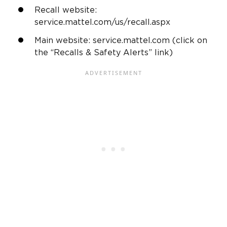
Recall website:
service.mattel.com/us/recall.aspx
Main website: service.mattel.com (click on
the “Recalls & Safety Alerts” link)