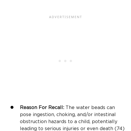
Reason For Recall:
The water beads can
pose ingestion, choking, and/or intestinal
obstruction hazards to a child, potentially
leading to serious injuries or even death (74)