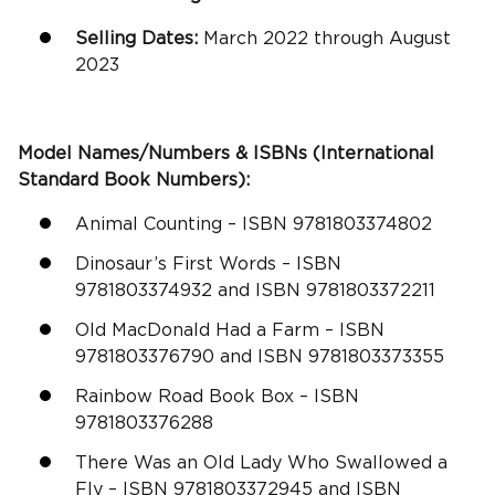
Selling Dates:
March 2022 through August
2023
Model Names/Numbers & ISBNs (International
Standard Book Numbers):
Animal Counting – ISBN 9781803374802
Dinosaur’s First Words – ISBN
9781803374932 and ISBN 9781803372211
Old MacDonald Had a Farm – ISBN
9781803376790 and ISBN 9781803373355
Rainbow Road Book Box – ISBN
9781803376288
There Was an Old Lady Who Swallowed a
Fly – ISBN 9781803372945 and ISBN