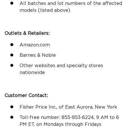
All batches and lot numbers of the affected
models (listed above)
Outlets &
Retailers
:
Amazon.com
Barnes & Noble
Other websites and specialty stores
nationwide
Customer Contact:
Fisher Price Inc., of East Aurora, New York
Toll-free number: 855-853-6224, 9 AM to 6
PM ET, on Mondays through Fridays