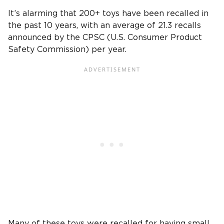
It’s alarming that 200+ toys have been recalled in
the past 10 years, with an average of 21.3 recalls
announced by the CPSC (U.S. Consumer Product
Safety Commission) per year.
Many of these toys were recalled for having small