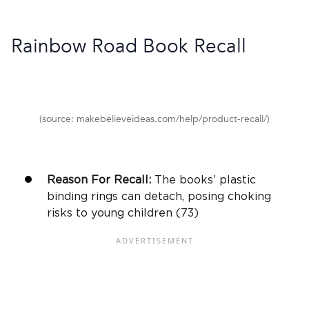
Rainbow Road Book Recall
(source: makebelieveideas.com/help/product-recall/)
Reason For Recall:
The books’ plastic
binding rings can detach, posing choking
risks to young children (73)