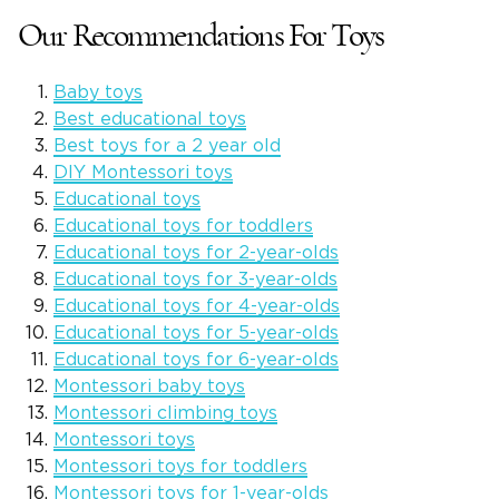
Our Recommendations For Toys
Baby toys
Best educational toys
Best toys for a 2 year old
DIY Montessori toys
Educational toys
Educational toys for toddlers
Educational toys for 2-year-olds
Educational toys for 3-year-olds
Educational toys for 4-year-olds
Educational toys for 5-year-olds
Educational toys for 6-year-olds
Montessori baby toys
Montessori climbing toys
Montessori toys
Montessori toys for toddlers
Montessori toys for 1-year-olds