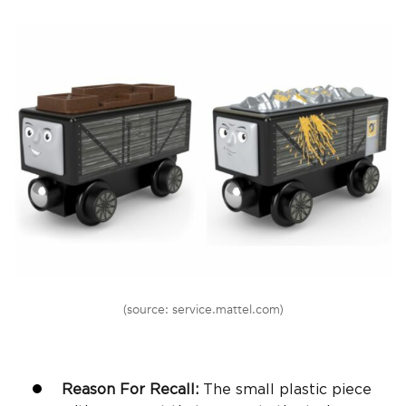
(source: service.mattel.com)
Reason For Recall:
The small plastic piece