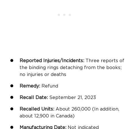
Reported Injuries/Incidents:
Three reports of
the binding rings detaching from the books;
no injuries or deaths
Remedy:
Refund
Recall Date:
September 21, 2023
Recalled Units:
About 260,000 (In addition,
about 12,900 in Canada)
Manufacturing Date:
Not indicated