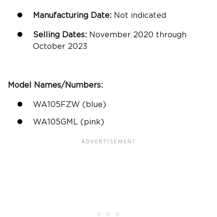
Manufacturing Date:
Not indicated
Selling Dates:
November 2020 through
October 2023
Model Names/Numbers:
WA105FZW (blue)
WA105GML (pink)