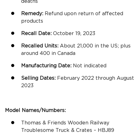
deaths
Remedy:
Refund upon return of affected
products
Recall Date:
October 19, 2023
Recalled Units:
About 21,000 in the US; plus
around 400 in Canada
Manufacturing Date:
Not indicated
Selling Dates:
February 2022 through August
2023
Model Names/Numbers:
Thomas & Friends Wooden Railway
Troublesome Truck & Crates – HBJ89