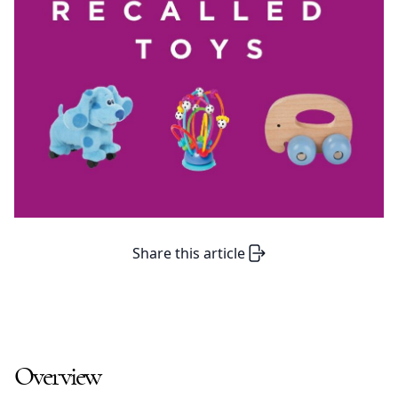
Share this article
Overview