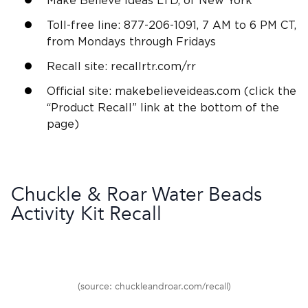
Make Believe Ideas LTD, of New York
Toll-free line: 877-206-1091, 7 AM to 6 PM CT,
from Mondays through Fridays
Recall site: recallrtr.com/rr
Official site: makebelieveideas.com (click the
“Product Recall” link at the bottom of the
page)
Chuckle & Roar Water Beads
Activity Kit Recall
(source: chuckleandroar.com/recall)