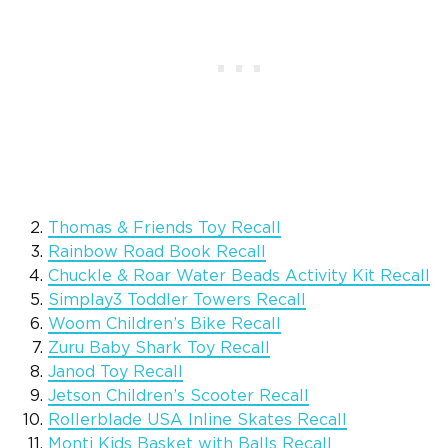
Thomas & Friends Toy Recall
Rainbow Road Book Recall
Chuckle & Roar Water Beads Activity Kit Recall
Simplay3 Toddler Towers Recall
Woom Children’s Bike Recall
Zuru Baby Shark Toy Recall
Janod Toy Recall
Jetson Children’s Scooter Recall
Rollerblade USA Inline Skates Recall
Monti Kids Basket with Balls Recall