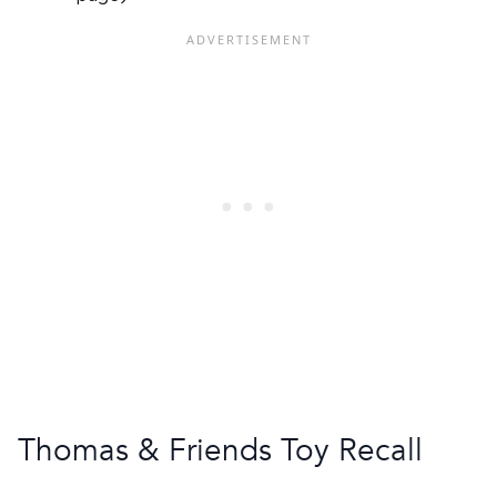
Thomas & Friends Toy Recall