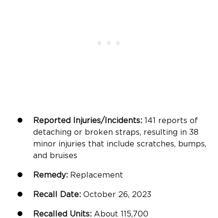
Reported Injuries/Incidents:
141 reports of
detaching or broken straps, resulting in 38
minor injuries that include scratches, bumps,
and bruises
Remedy:
Replacement
Recall Date:
October 26, 2023
Recalled Units:
About 115,700