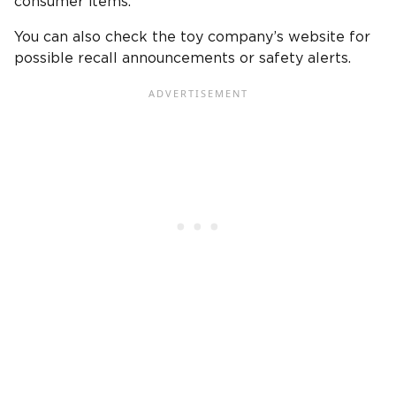
consumer items.
You can also check the toy company’s website for
possible recall announcements or safety alerts.