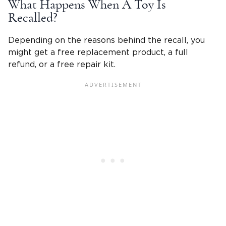
What Happens When A Toy Is
Recalled?
Depending on the reasons behind the recall, you
might get a free replacement product, a full
refund, or a free repair kit.