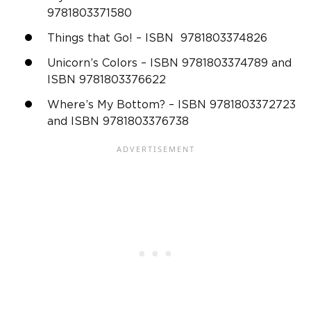
9781803371580
Things that Go! – ISBN 9781803374826
Unicorn’s Colors – ISBN 9781803374789 and
ISBN 9781803376622
Where’s My Bottom? – ISBN 9781803372723
and ISBN 9781803376738