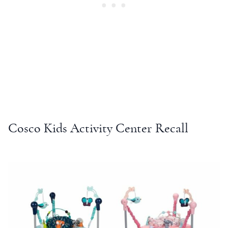
Cosco Kids Activity Center Recall