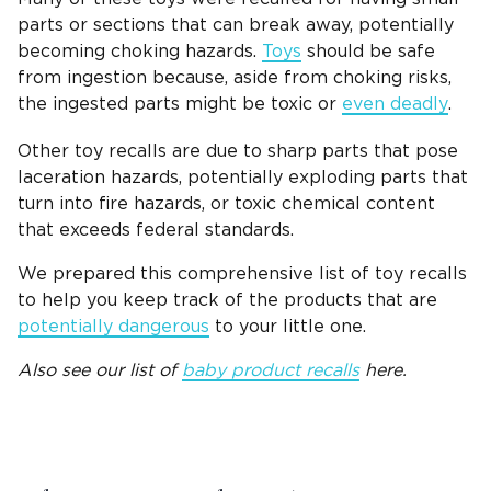
parts or sections that can break away, potentially
becoming choking hazards.
Toys
should be safe
from ingestion because, aside from choking risks,
the ingested parts might be toxic or
even deadly
.
Other toy recalls are due to sharp parts that pose
laceration hazards, potentially exploding parts that
turn into fire hazards, or toxic chemical content
that exceeds federal standards.
We prepared this comprehensive list of toy recalls
to help you keep track of the products that are
potentially dangerous
to your little one.
Also see our list of
baby product recalls
here.