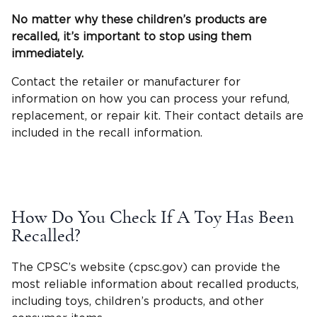
No matter why these children’s products are
recalled, it’s important to stop using them
immediately.
Contact the retailer or manufacturer for
information on how you can process your refund,
replacement, or repair kit. Their contact details are
included in the recall information.
How Do You Check If A Toy Has Been
Recalled?
The CPSC’s website (cpsc.gov) can provide the
most reliable information about recalled products,
including toys, children’s products, and other