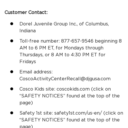
Customer Contact:
Dorel Juvenile Group Inc., of Columbus,
Indiana
Toll-free number: 877-657-9546 beginning 8
AM to 6 PM ET, for Mondays through
Thursdays, or 8 AM to 4:30 PM ET for
Fridays
Email address:
CoscoActivityCenterRecall@djgusa.com
Cosco Kids site: coscokids.com (click on
“SAFETY NOTICES” found at the top of the
page)
Safety 1st site: safety1st.com/us-en/ (click on
“SAFETY NOTICES” found at the top of the
page)