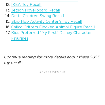
IKEA Toy Recall
Jetson Hoverboard Recall
Delta Children Swing Recall
Skip Hop Activity Center’s Toy Recall
Calico Critters Flocked Animal Figure Recall
Kids Preferred “My First” Disney Character
Figurines
Continue reading for more details about these 2023
toy recalls.