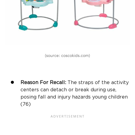
(source: coscokids.com)
Reason For Recall:
The straps of the activity
centers can detach or break during use,
posing fall and injury hazards young children
(76)