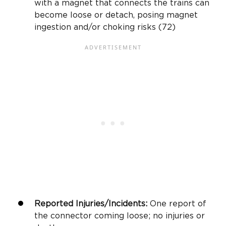
with a magnet that connects the trains can
become loose or detach, posing magnet
ingestion and/or choking risks (72)
Reported Injuries/Incidents:
One report of
the connector coming loose; no injuries or