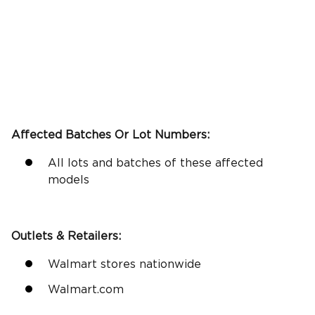
Affected Batches Or Lot Numbers:
All lots and batches of these affected
models
Outlets &
Retailers
:
Walmart stores nationwide
Walmart.com