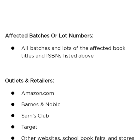
Affected Batches Or Lot Numbers:
All batches and lots of the affected book
titles and ISBNs listed above
Outlets &
Retailers
:
Amazon.com
Barnes & Noble
Sam’s Club
Target
Other websites, school book fairs, and stores