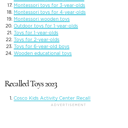
Montessori toys for 3-year-olds
Montessori toys for 4-year-olds
Montessori wooden toys
Outdoor toys for 1-year-olds
Toys for 1-year-olds
Toys for 2-year-olds
Toys for 6-year-old boys
Wooden educational toys
Recalled Toys 2023
Cosco Kids Activity Center Recall