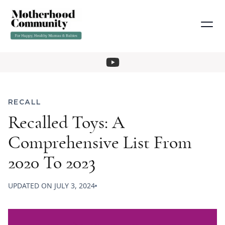
RECALL
Recalled Toys: A
Comprehensive List From
2020 To 2023
UPDATED ON
JULY 3, 2024