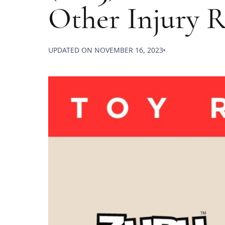
Other Injury R
UPDATED ON
NOVEMBER 16, 2023