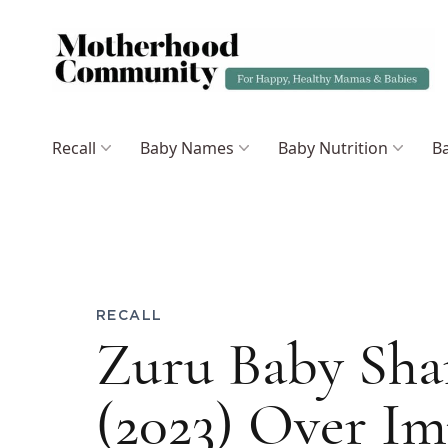
Recall
Baby Names
Baby Nutrition
Ba
RECALL
Zuru Baby Sha
(2023) Over I