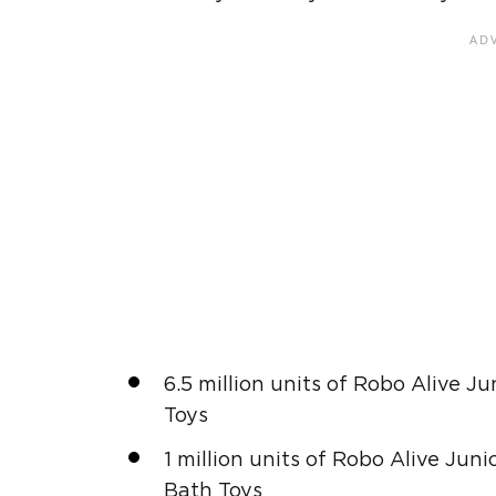
6.5 million units of Robo Alive J
Toys
1 million units of Robo Alive Jun
Bath Toys