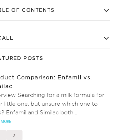
BLE OF CONTENTS
CALL
ATURED POSTS
duct Comparison: Enfamil vs.
ilac
rview Searching for a milk formula for
r little one, but unsure which one to
k? Enfamil and Similac both...
 MORE