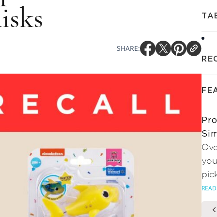
isks
TA
SHARE:
RE
FE
Pro
Sim
Ove
you
pic
READ