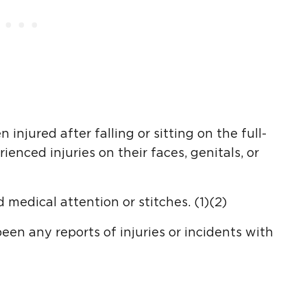
 injured after falling or sitting on the full-
enced injuries on their faces, genitals, or
 medical attention or stitches. (1)(2)
been any reports of injuries or incidents with