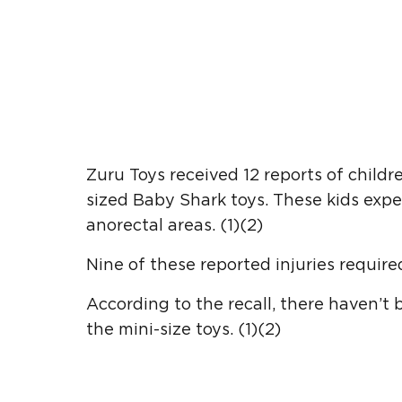
Zuru Toys received 12 reports of children
sized Baby Shark toys. These kids experi
anorectal areas. (1)(2)
Nine of these reported injuries required
According to the recall, there haven’t 
the mini-size toys. (1)(2)