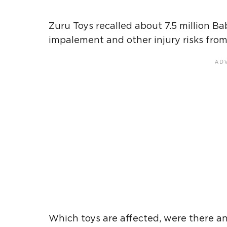
Zuru Toys recalled about 7.5 million Ba
impalement and other injury risks from t
Which toys are affected, were there a