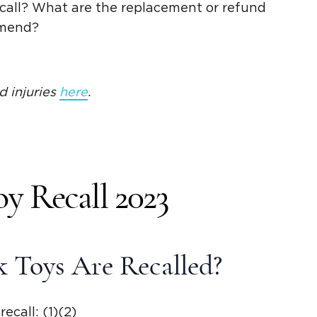
recall? What are the replacement or refund
mmend?
d injuries
here
.
y Recall 2023
 Toys Are Recalled?
ecall: (1)(2)