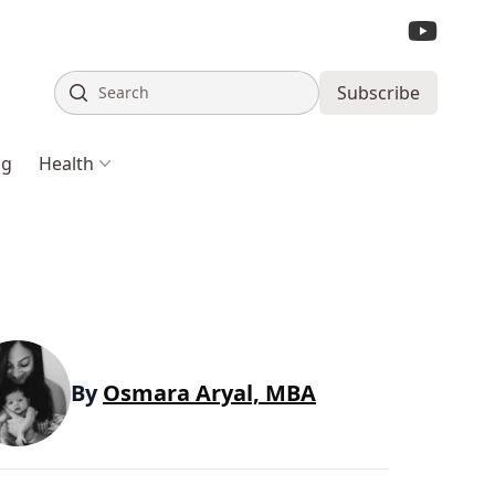
Search
Subscribe
ng
Health
By
Osmara Aryal, MBA