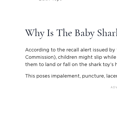
Why Is The Baby Shar
According to the recall alert issued 
Commission), children might slip while
them to land or fall on the shark toy’s h
This poses impalement, puncture, lacerat