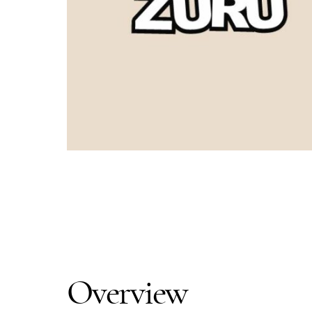
Overview