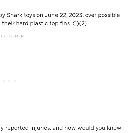
by Shark toys on June 22, 2023, over possible
heir hard plastic top fins. (1)(2)
ny reported injuries, and how would you know