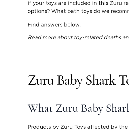
if your toys are included in this Zuru 
options? What bath toys do we reco
Find answers below.
Read more about toy-related deaths an
Zuru Baby Shark To
What Zuru Baby Shark
Products by Zuru Toys affected by the r