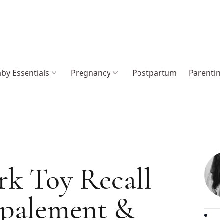
by Essentials
Pregnancy
Postpartum
Parenti
rk Toy Recall
mpalement &