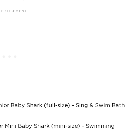
unior Baby Shark (full-size) – Sing & Swim Bath
ior Mini Baby Shark (mini-size) – Swimming