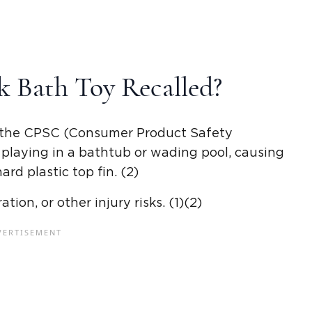
k Bath Toy Recalled?
by the CPSC (Consumer Product Safety
 playing in a bathtub or wading pool, causing
ard plastic top fin. (2)
ion, or other injury risks. (1)(2)