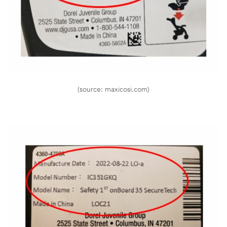
(source: maxicosi.com)