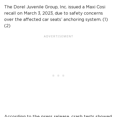
The Dorel Juvenile Group, Inc
. issued a Maxi Cosi
recall on March 3, 2023, due to safety concerns
over the affected car seats’ anchoring system. (1)
(2)
According to the
press release
,
crash tests
showed