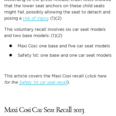
that the lower seat anchors on these child seats
might fail, possibly allowing the seat to detach and
posing a
risk of injury
. (1)(2)
This
voluntary recall
involves six car seat models
and two base models: (1)(2)
Maxi Cosi: one base and five car seat models
Safety 1st: one base and one car seat models
This article covers the Maxi Cosi recall (
click here
for the
Safety 1st car seat recall
).
Maxi Cosi Car Seat Recall 2023