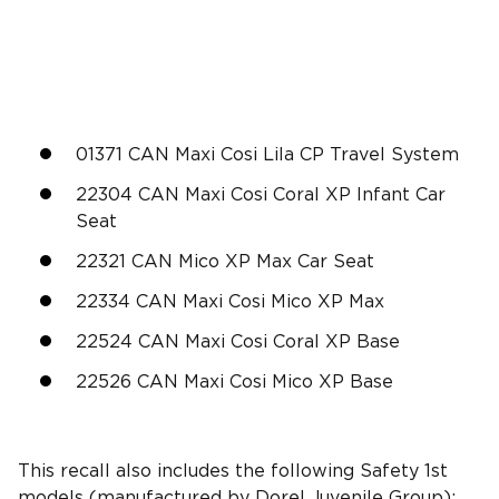
01371 CAN Maxi Cosi Lila CP Travel System
22304 CAN Maxi Cosi Coral XP Infant Car
Seat
22321 CAN Mico XP Max Car Seat
22334 CAN Maxi Cosi Mico XP Max
22524 CAN Maxi Cosi Coral XP Base
22526 CAN Maxi Cosi Mico XP Base
This recall also includes the following Safety 1st
models (manufactured by
Dorel Juvenile Group
):