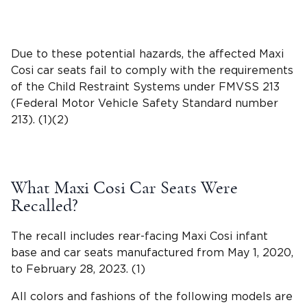
Due to these potential hazards, the affected Maxi
Cosi car seats fail to comply with the requirements
of the
Child Restraint Systems
under
FMVSS 213
(Federal Motor Vehicle Safety Standard number
213). (1)(2)
What Maxi Cosi Car Seats Were
Recalled?
The recall includes rear-facing Maxi Cosi infant
base and car seats manufactured from May 1, 2020,
to February 28, 2023. (1)
All colors and fashions of the following models are