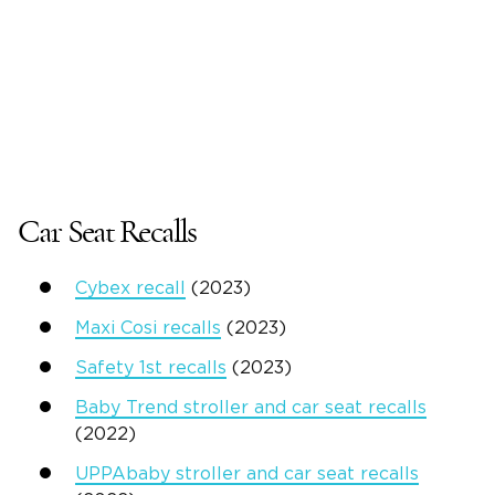
Car Seat Recalls
Cybex recall
(2023)
Maxi Cosi recalls
(2023)
Safety 1st recalls
(2023)
Baby Trend stroller and car seat recalls
(2022)
UPPAbaby stroller and car seat recalls