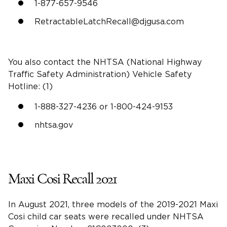
1-877-657-9546
RetractableLatchRecall@djgusa.com
You also contact the
NHTSA
(
National Highway
Traffic Safety Administration
) Vehicle Safety
Hotline: (1)
1-888-327-4236 or 1-800-424-9153
nhtsa
.gov
Maxi Cosi Recall 2021
In August 2021, three models of the 2019-2021 Maxi
Cosi
child car seats
were recalled under
NHTSA