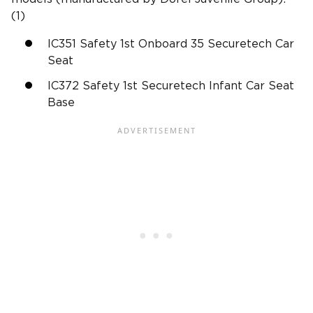
(1)
IC351 Safety 1st Onboard 35 Securetech Car
Seat
IC372 Safety 1st Securetech Infant Car Seat
Base