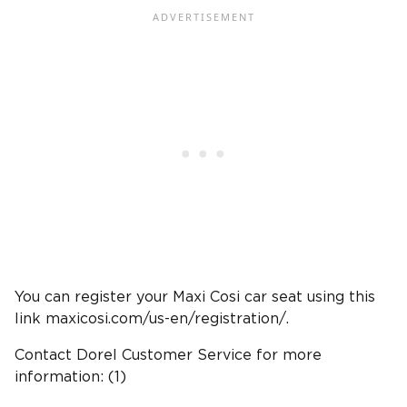
You can register your Maxi Cosi car seat using this
link maxicosi.com/us-en/registration/.
Contact Dorel Customer Service for more
information: (1)