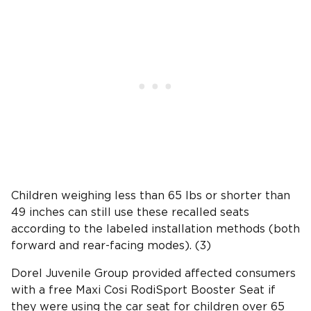
Children weighing less than 65 lbs or shorter than
49 inches can still use these recalled seats
according to the labeled installation methods (both
forward and rear-facing modes). (3)
Dorel Juvenile Group provided affected consumers
with a free Maxi Cosi RodiSport Booster Seat if
they were using the car seat for children over 65