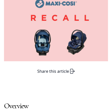
Share this article
Overview