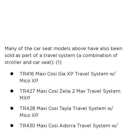
Many of the car seat models above have also been
sold as part of a travel system (a combination of
stroller and car seat): (1)
TR416 Maxi Cosi Gia XP Travel System w/
Mico XP
TR427 Maxi Cosi Zelia 2 Max Travel System
MXP
TR428 Maxi Cosi Tayla Travel System w/
Mico XP
TR430 Maxi Cosi Adorra Travel System w/