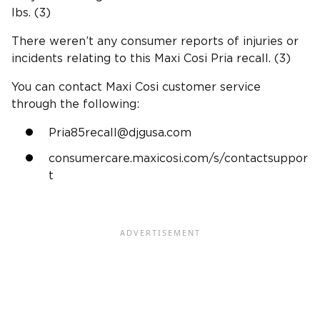
lbs. (3)
There weren’t any consumer reports of injuries or
incidents relating to this Maxi Cosi Pria recall. (3)
You can contact Maxi Cosi customer service
through the following:
Pria85recall@djgusa.com
consumercare.maxicosi.com/s/contactsuppor
t