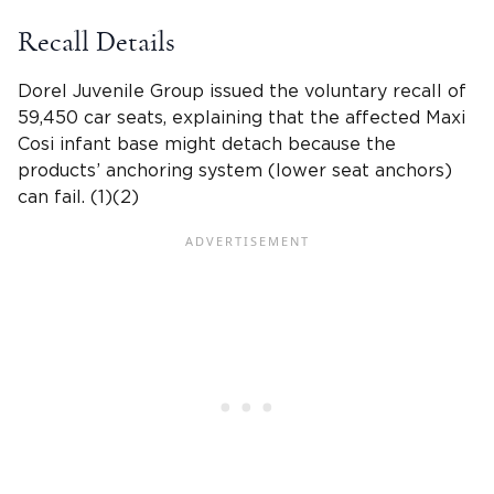
Recall Details
Dorel Juvenile Group
issued the
voluntary recall of
59,450 car seats
, explaining that the affected Maxi
Cosi infant base might detach because the
products’ anchoring system (lower seat anchors)
can fail. (1)(2)