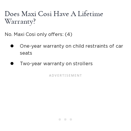
Does Maxi Cosi Have A Lifetime
Warranty?
No. Maxi Cosi only offers: (4)
One-year warranty on child restraints of car
seats
Two-year warranty on strollers