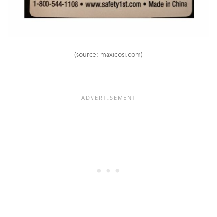
(source: maxicosi.com)