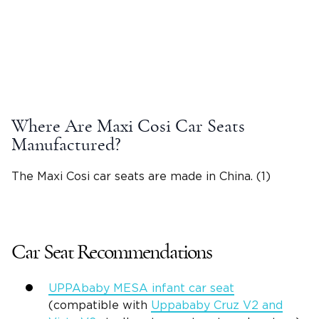
Where Are Maxi Cosi Car Seats
Manufactured?
The Maxi Cosi car seats are made in China. (1)
Car Seat Recommendations
UPPAbaby MESA infant car seat
(compatible with
Uppababy Cruz V2 and