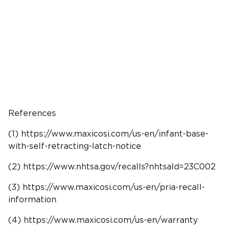
References
(1) https://www.maxicosi.com/us-en/infant-base-
with-self-retracting-latch-notice
(2) https://www.
nhtsa
.gov/recalls?nhtsaId=23C002
(3) https://www.maxicosi.com/us-en/pria-recall-
information
(4) https://www.maxicosi.com/us-en/warranty