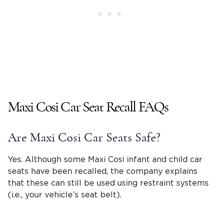
Maxi Cosi Car Seat Recall FAQs
Are Maxi Cosi Car Seats Safe?
Yes. Although some Maxi Cosi infant and
child car
seats
have been recalled, the company explains
that these can still be used using restraint systems
(i.e., your vehicle’s
seat belt
).