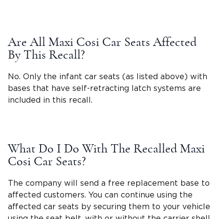
Are All Maxi Cosi Car Seats Affected
By This Recall?
No. Only the infant car seats (as listed above) with
bases that have self-retracting latch systems are
included in this recall.
What Do I Do With The Recalled Maxi
Cosi Car Seats?
The company will send a free replacement base to
affected customers. You can continue using the
affected car seats by securing them to your vehicle
using the
seat belt
, with or without the carrier shell