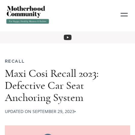
RECALL
Maxi Cosi Recall 2023:
Defective Car Seat
Anchoring System
UPDATED ON
SEPTEMBER 29, 2023