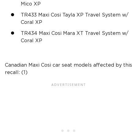
Mico XP
TR433 Maxi Cosi Tayla XP Travel System w/
Coral XP
TR434 Maxi Cosi Mara XT Travel System w/
Coral XP
Canadian Maxi Cosi car seat models affected by this
recall: (1)