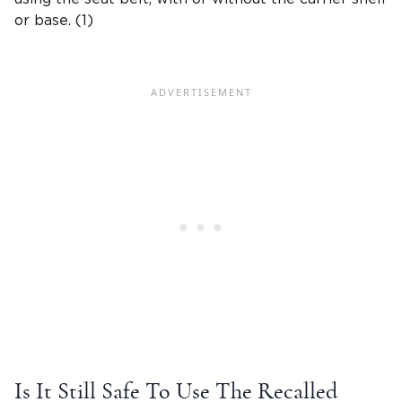
or base. (1)
Is It Still Safe To Use The Recalled