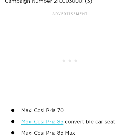
Campaign Number
21C003000: (3)
Maxi Cosi Pria 70
Maxi Cosi Pria 85
convertible car seat
Maxi Cosi Pria 85 Max