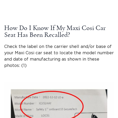
How Do I Know If My Maxi Cosi Car
Seat Has Been Recalled?
Check the label on the carrier shell and/or base of
your Maxi Cosi car seat to locate the model number
and date of manufacturing as shown in these
photos: (1)