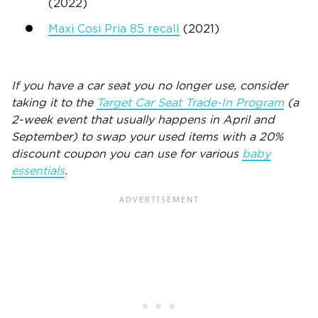
(2022)
Maxi Cosi Pria 85 recall
(2021)
If you have a car seat you no longer use, consider
taking it to the
Target Car Seat Trade-In Program
(a
2-week event that usually happens in April and
September) to swap your used items with a 20%
discount coupon you can use for various
baby
essentials
.