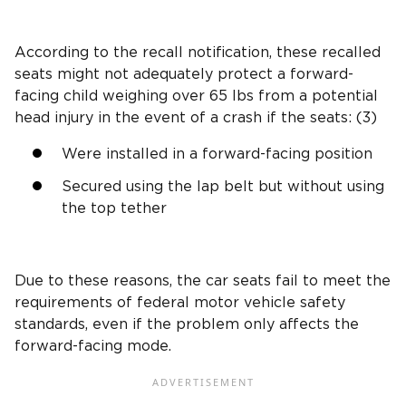
According to the
recall notification
, these recalled
seats might not adequately protect a
forward-
facing child
weighing over 65 lbs from a
potential
head injury
in the
event of a crash
if the seats: (3)
Were installed in a
forward-facing position
Secured using the
lap belt
but without using
the
top tether
Due to these reasons, the car seats fail to meet the
requirements of federal motor vehicle safety
standards
, even if the problem only affects the
forward-facing mode
.