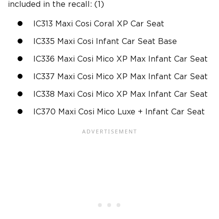
included in the recall: (1)
IC313 Maxi Cosi Coral XP Car Seat
IC335 Maxi Cosi Infant Car Seat Base
IC336 Maxi Cosi Mico XP Max Infant Car Seat
IC337 Maxi Cosi Mico XP Max Infant Car Seat
IC338 Maxi Cosi Mico XP Max Infant Car Seat
IC370 Maxi Cosi Mico Luxe + Infant Car Seat