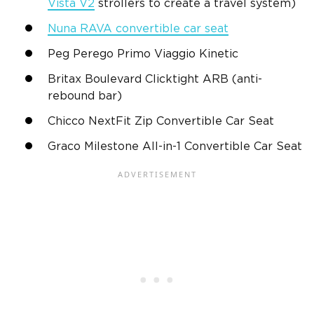
Vista V2
strollers to create a travel system)
Nuna RAVA convertible car seat
Peg Perego
Primo Viaggio Kinetic
Britax
Boulevard Clicktight ARB (anti-
rebound bar)
Chicco
NextFit Zip
Convertible Car Seat
Graco
Milestone All-in-1
Convertible Car Seat