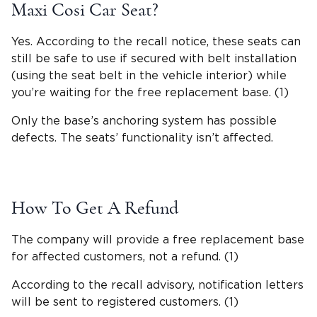
Maxi Cosi Car Seat?
Yes. According to the
recall notice
, these seats can
still be safe to use if secured with
belt installation
(using the
seat belt
in the
vehicle interior
) while
you’re waiting for the free replacement base. (1)
Only the base’s anchoring system has possible
defects. The seats’
functionality
isn’t affected.
How To Get A Refund
The company will provide a free replacement base
for affected customers, not a refund. (1)
According to the recall advisory, notification letters
will be sent to registered customers. (1)