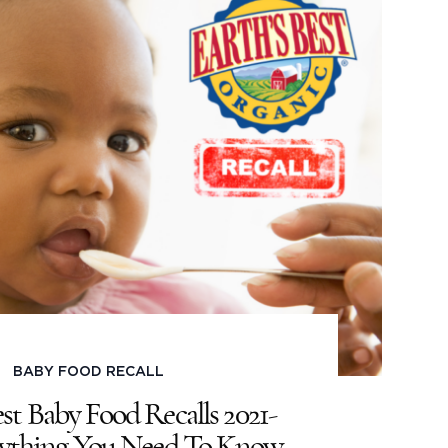
BABY FOOD RECALL
est Baby Food Recalls 2021-
erything You Need To Know