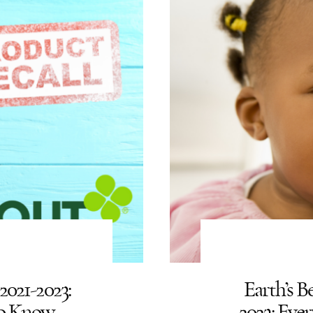
2021-2023:
Earth’s B
To Know
2023: Ev