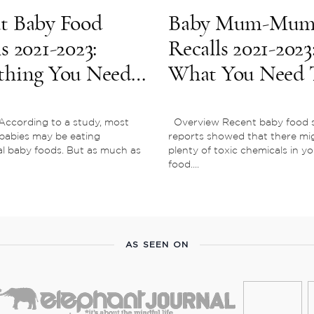
t Baby Food
Baby Mum-Mu
s 2021-2023:
Recalls 2021-2023
thing You Need
What You Need 
now
Know
According to a study, most
Overview Recent baby food s
babies may be eating
reports showed that there mi
l baby foods. But as much as
plenty of toxic chemicals in y
food....
AS SEEN ON