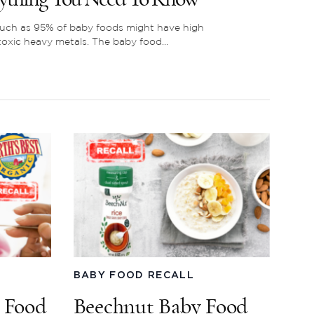
ch as 95% of baby foods might have high
 toxic heavy metals. The baby food...
BABY FOOD RECALL
y Food
Beechnut Baby Food