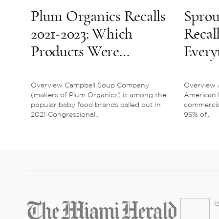
Plum Organics Recalls
Sprou
2021-2023: Which
Recall
Products Were
Every
Affected?
To K
Overview Campbell Soup Company
Overview 
(makers of Plum Organics) is among the
American 
popular baby food brands called out in
commercia
2021 Congressional...
95% of...