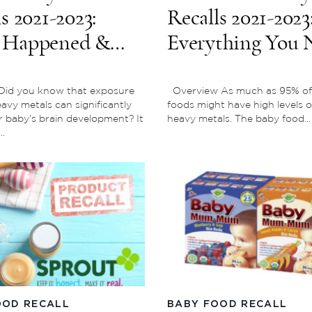
s 2021-2023:
Recalls 2021-2023
 Happened &
Everything You 
 Products Were
To Know
ted?
Did you know that exposure
Overview As much as 95% of
eavy metals can significantly
foods might have high levels o
r baby’s brain development? It
heavy metals. The baby food...
..
OOD RECALL
BABY FOOD RECALL