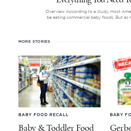
Overview According to a study, most Ame
be eating commercial baby foods. But as m
MORE STORIES
BABY FOOD RECALL
BABY F
Baby & Toddler Food
Gerbe