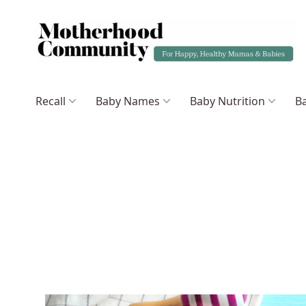
Recall
Baby Names
Baby Nutrition
Ba