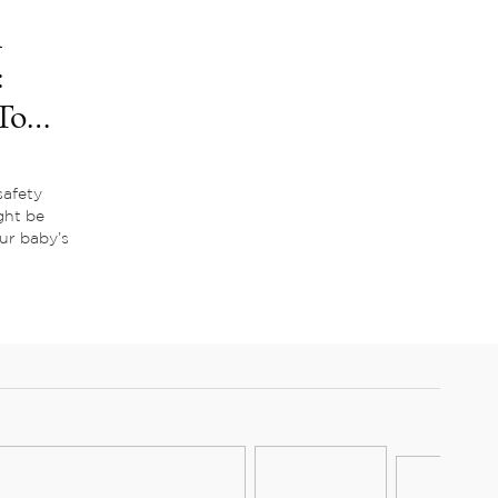
m
:
To
afety
ght be
our baby’s