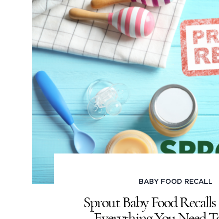
BABY FOOD RECALL
Sprout Baby Food Recalls 
Everything You Need 