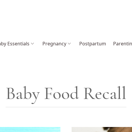
by Essentials
Pregnancy
Postpartum
Parenti
Baby Food Recall