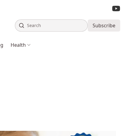
Search
Subscribe
ng
Health