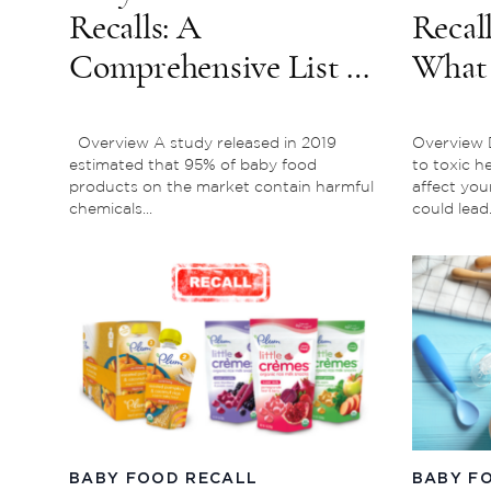
Recalls: A
Recall
Comprehensive List of
What
Major Recent & Past
Which
Reports
Affec
Overview A study released in 2019
Overview 
estimated that 95% of baby food
to toxic h
products on the market contain harmful
affect you
chemicals...
could lead.
BABY FOOD RECALL
BABY F