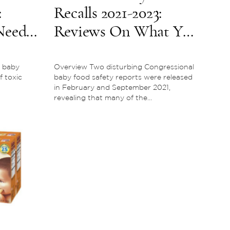
:
Recalls 2021-2023:
Need
Reviews On What You
Need To Know
 baby
Overview Two disturbing Congressional
f toxic
baby food safety reports were released
in February and September 2021,
revealing that many of the...