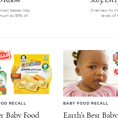
rican babies may
Overview As mu
uch as 95% of...
levels of
OOD RECALL
BABY FOOD RECALL
r Baby Food
Earth’s Best Bab