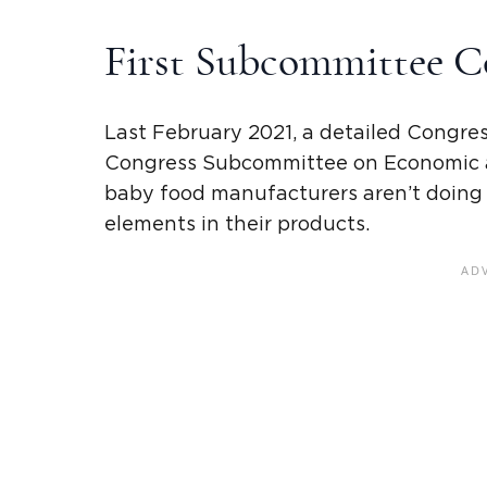
First Subcommittee
C
Last February 2021, a detailed
Congres
Congress Subcommittee on Economic a
baby food manufacturers
aren’t doing
elements in their products.