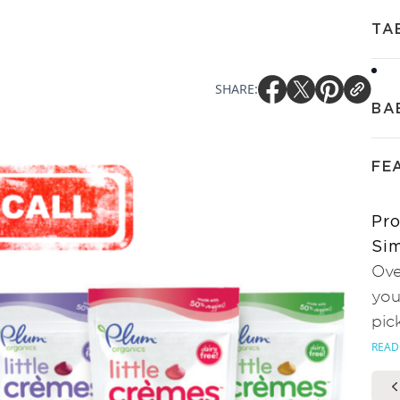
TA
SHARE:
BA
FE
Pro
Sim
Ove
you
pic
READ