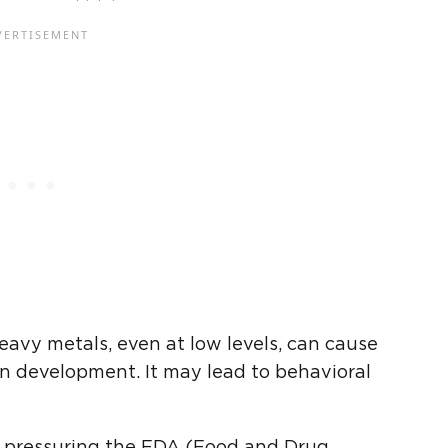
avy metals, even at low levels, can cause
n development. It may lead to behavioral
 pressuring the FDA (Food and Drug