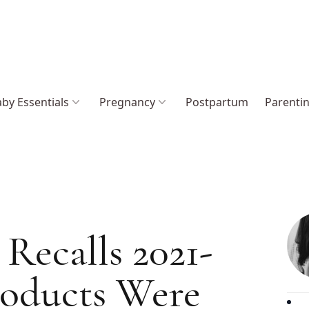
by Essentials
Pregnancy
Postpartum
Parenti
Recalls 2021-
roducts Were