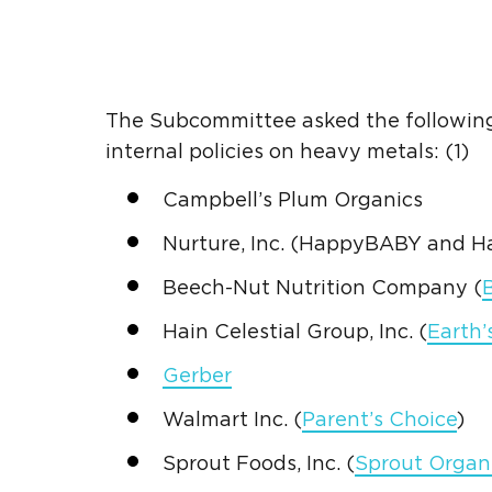
The Subcommittee asked the followin
internal policies on
heavy metals
: (1)
Campbell’s
Plum Organics
Nurture, Inc. (HappyBABY and 
Beech-Nut Nutrition
Company (
Hain Celestial Group
, Inc. (
Earth’
Gerber
Walmart
Inc. (
Parent’s Choice
)
Sprout
Foods, Inc. (
Sprout
Organ