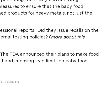
 measures to ensure that the baby food
shed products for heavy metals, not just the
ssional reports? Did they issue recalls on the
rnal testing policies? (
more about this
 The FDA announced their plans to make food
it and imposing lead limits on baby food.