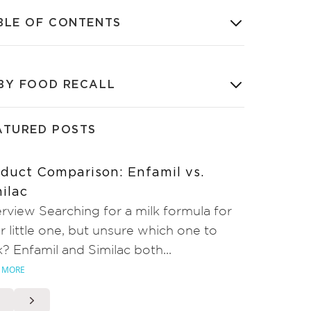
BLE OF CONTENTS
BY FOOD RECALL
ATURED POSTS
duct Comparison: Enfamil vs.
ilac
rview Searching for a milk formula for
r little one, but unsure which one to
k? Enfamil and Similac both...
 MORE