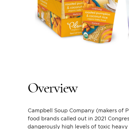
Overview
Campbell Soup Company
(makers of
P
food
brands called out in 2021 Congre
dangerously
high levels
of
toxic heavy