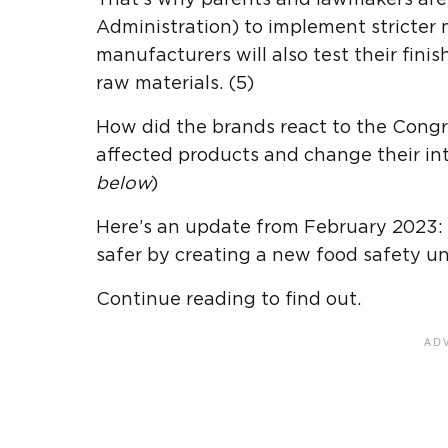
Administration) to implement stricter
manufacturers will also test their fini
raw materials. (5)
How did the brands react to the Congre
affected products and change their inte
below
)
Here’s an update from February 2023:
safer by creating a new food safety un
Continue reading to find out.