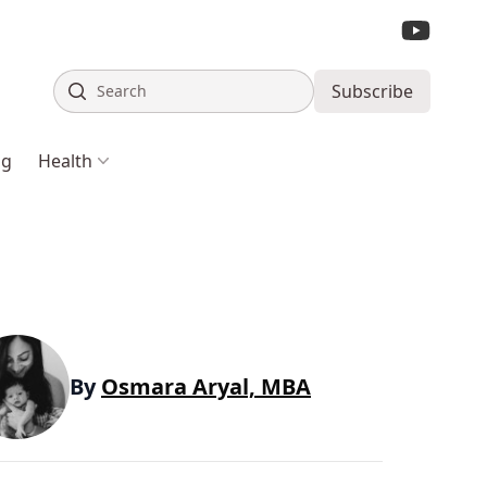
Search
Subscribe
ng
Health
By
Osmara Aryal, MBA