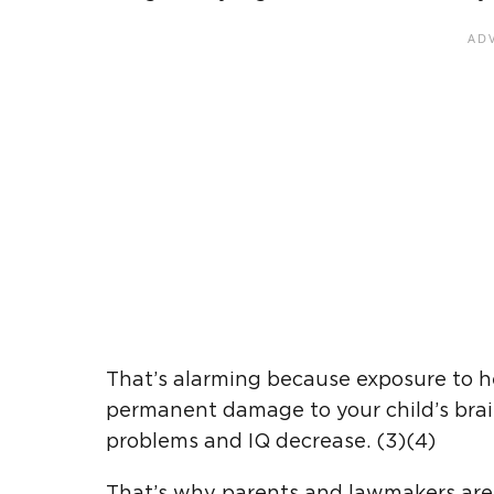
That’s alarming because exposure to he
permanent damage to your child’s brai
problems and IQ decrease. (3)(4)
That’s why parents and lawmakers are