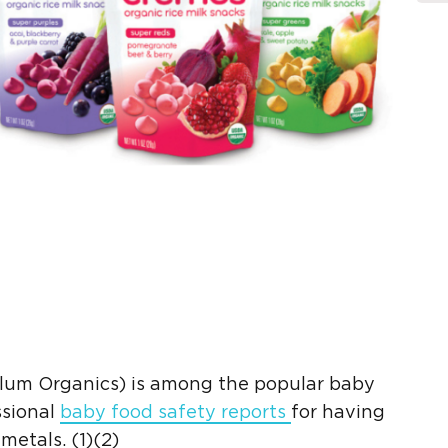
lum Organics
) is among the popular
baby
ssional
baby food safety
reports
for having
 metals
. (1)(2)