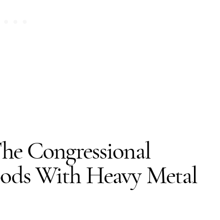
he Congressional
ods With Heavy Metal