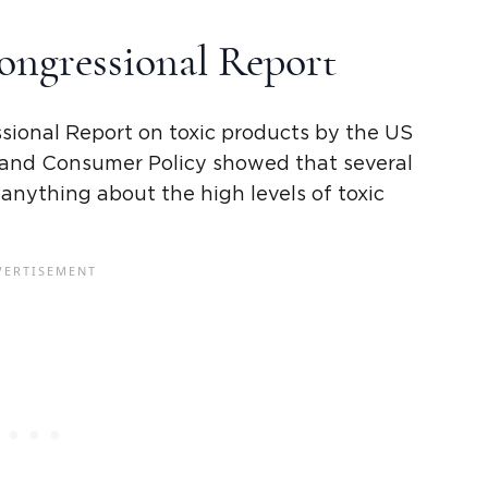
ongressional Report
sional Report
on toxic products by the US
nd Consumer Policy showed that several
 anything about the
high levels
of toxic