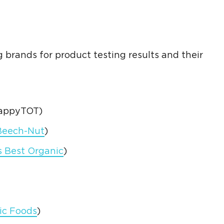
g brands for product
testing results
and their
HappyTOT)
Beech-Nut
)
s Best
Organic
)
ic Foods
)