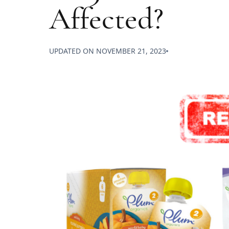
Affected?
UPDATED ON
NOVEMBER 21, 2023