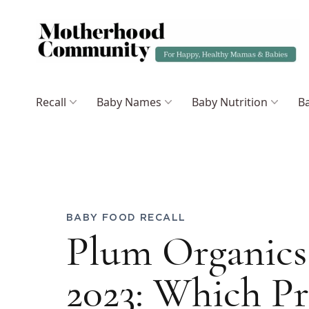
Recall
Baby Names
Baby Nutrition
Ba
BABY FOOD RECALL
Plum Organics 
2023: Which P