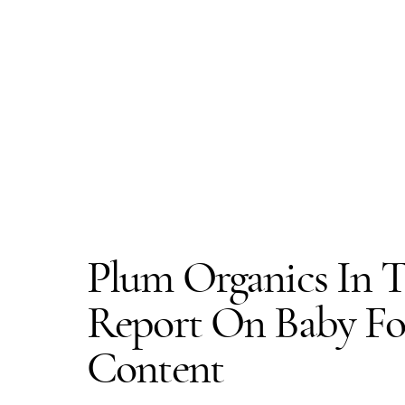
Plum Organics In T
Report On Baby Fo
Content