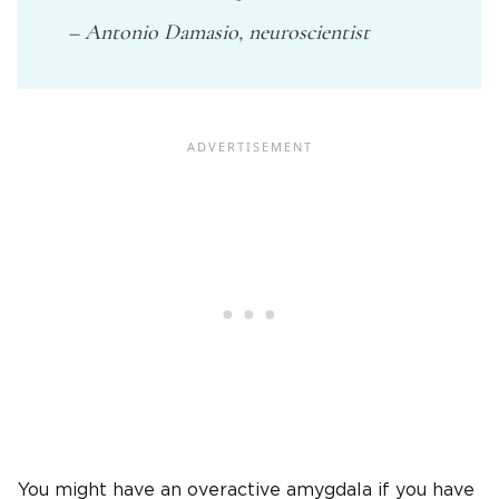
– Antonio Damasio, neuroscientist
You might have an overactive amygdala if you have