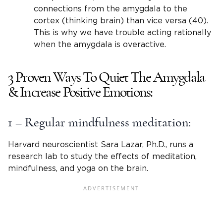
connections from the amygdala to the
cortex (thinking brain) than vice versa (40).
This is why we have trouble acting rationally
when the amygdala is overactive.
3 Proven Ways To Quiet The Amygdala
& Increase Positive Emotions:
1 – Regular mindfulness meditation:
Harvard neuroscientist Sara Lazar, Ph.D., runs a
research lab to study the effects of meditation,
mindfulness, and yoga on the brain.