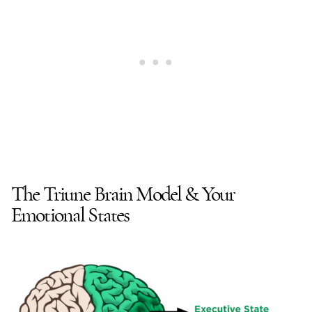
The Triune Brain Model & Your
Emotional States