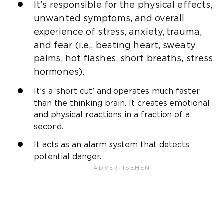
It’s responsible for the physical effects,
unwanted symptoms, and overall
experience of stress, anxiety, trauma,
and fear (i.e., beating heart, sweaty
palms, hot flashes, short breaths, stress
hormones).
It’s a ‘short cut’ and operates much faster
than the thinking brain. It creates emotional
and physical reactions in a fraction of a
second.
It acts as an alarm system that detects
potential danger.