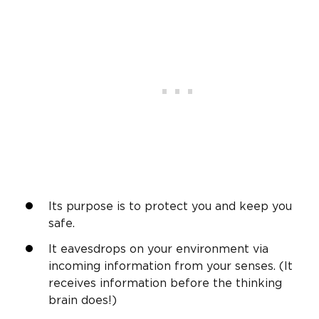
Its purpose is to protect you and keep you
safe.
It eavesdrops on your environment via
incoming information from your senses. (It
receives information before the thinking
brain does!)