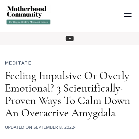
MEDITATE
Feeling Impulsive Or Overly
Emotional? 3 Scientifically-
Proven Ways To Calm Down
An Overactive Amygdala
UPDATED ON
SEPTEMBER 8, 2022