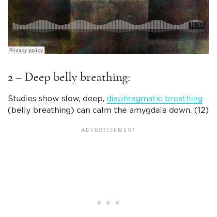
2 – Deep belly breathing:
Studies show slow, deep,
diaphragmatic breathing
(belly breathing) can calm the amygdala down. (12)