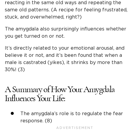
reacting in the same old ways and repeating the
same old patterns. (A recipe for feeling frustrated,
stuck, and overwhelmed, right?)
The amygdala also surprisingly influences whether
you get turned on or not.
It’s directly related to your emotional arousal, and
believe it or not, and it’s been found that when a
male is castrated (yikes), it shrinks by more than
30%! (3)
A Summary of How Your Amygdala
Influences Your Life:
The amygdala’s role is to regulate the fear
response. (8)