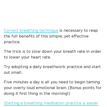
Correct breathing technique
is necessary to reap
the full benefits of this simple, yet effective
practice.
The trick is to slow down your breath rate in order
to lower your heart rate.
Try adopting a daily breathwork practice and start
out small.
Five minutes a day is all you need to begin taming
your overly loud emotional brain. (Bonus points for
doing it first thing in the morning!)
Starting a breathing meditation practice is easier