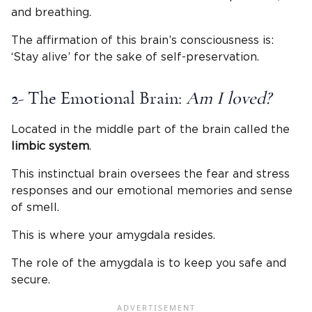
and breathing.
The affirmation of this brain’s consciousness is:
‘Stay alive’ for the sake of self-preservation.
2- The Emotional Brain:
Am I loved?
Located in the middle part of the brain called the
limbic system
.
This instinctual brain oversees the fear and stress
responses and our emotional memories and sense
of smell.
This is where your amygdala resides.
The role of the amygdala is to keep you safe and
secure.