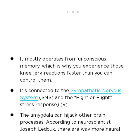
It mostly operates from unconscious
memory, which is why you experience those
knee-jerk reactions faster than you can
control them.
It’s connected to the
Sympathetic Nervous
System
(SNS) and the “Fight or Flight”
stress response) (9)
The amygdala can hijack other brain
processes. According to neuroscientist
Joseph Ledoux, there are way more neural