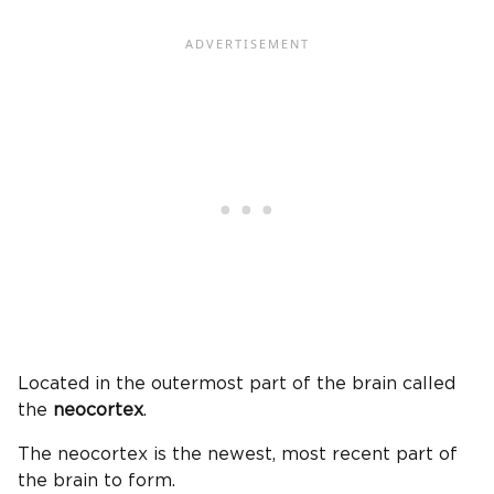
Located in the outermost part of the brain called
the
neocortex
.
The neocortex is the newest, most recent part of
the brain to form.