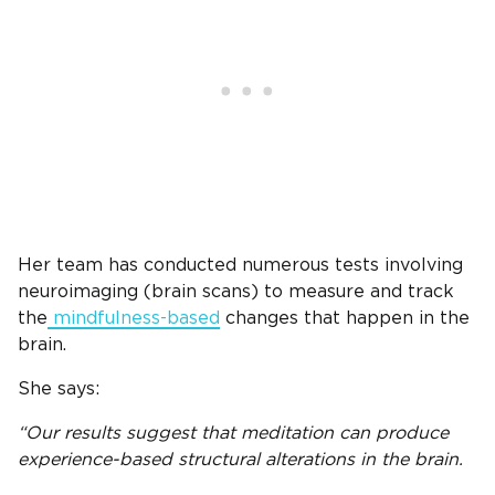
Her team has conducted numerous tests involving
neuroimaging (brain scans) to measure and track
the
mindfulness-based
changes that happen in the
brain.
She says:
“Our results suggest that meditation can produce
experience-based structural alterations in the brain.