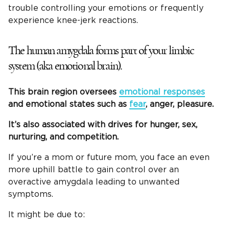
trouble controlling your emotions or frequently
experience knee-jerk reactions.
The human amygdala forms part of your limbic
system (aka emotional brain).
This brain region oversees
emotional responses
and emotional states such as
fear
, anger, pleasure.
It’s also associated with drives for hunger, sex,
nurturing, and competition.
If you’re a mom or future mom, you face an even
more uphill battle to gain control over an
overactive amygdala leading to unwanted
symptoms.
It might be due to: