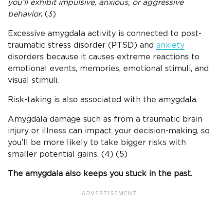
you’ll exhibit impulsive, anxious, or aggressive
behavior
.
(3)
Excessive amygdala activity is connected to post-
traumatic stress disorder (PTSD) and
anxiety
disorders because it causes extreme reactions to
emotional events, memories, emotional stimuli, and
visual stimuli.
Risk-taking is also associated with the amygdala.
Amygdala damage such as from a traumatic brain
injury or illness can impact your decision-making, so
you’ll be more likely to take bigger risks with
smaller potential gains. (4) (5)
The amygdala also keeps you stuck in the past.