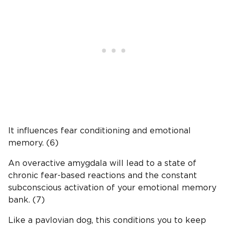
It influences fear conditioning and emotional
memory. (6)
An overactive amygdala will lead to a state of
chronic fear-based reactions and the constant
subconscious activation of your emotional memory
bank. (7)
Like a pavlovian dog, this conditions you to keep