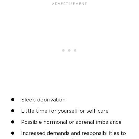
Sleep deprivation
Little time for yourself or self-care
Possible hormonal or adrenal imbalance
Increased demands and responsibilities to