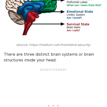
(source: https://medium.com/homeland-security)
There are three distinct brain systems or brain
structures inside your head: