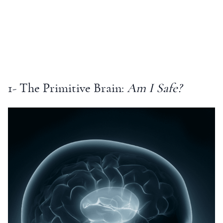
1- The Primitive Brain:
Am I Safe?