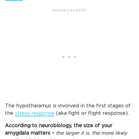
The hypothalamus is involved in the first stages of
the
stress response
(aka fight or flight response).
According to neurobiology, the size of your
amygdala matters –
the larger it is, the more likely