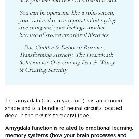
how you feel and react to situations now.
You can be operating like a split-screen,
your rational or conceptual mind saying
one thing and your feelings another
because of stored emotional histories.
– Doc Childre & Deborah Rozman,
Transforming Anxiety: The HeartMath
Solution for Overcoming Fear & Worry
& Creating Serenity
The amygdala (aka amygdaloid) has an almond-
shape and is a bundle of neural circuits located
deep in the brain’s temporal lobe.
Amygdala function is related to emotional learning,
memory systems (how your brain processes and