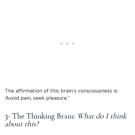
The affirmation of this brain’s consciousness is:
‘Avoid pain, seek pleasure.’’
3- The Thinking Brain:
What do I think
about this?