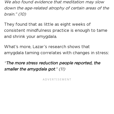
We also found evidence that meditation may slow
down the age-related atrophy of certain areas of the
brain.” (10)
They found that as little as eight weeks of
consistent mindfulness practice is enough to tame
and shrink your amygdala.
What’s more, Lazar’s research shows that
amygdala taming correlates with changes in stress:
“
The more stress reduction people reported, the
smaller the amygdala got
.” (11)