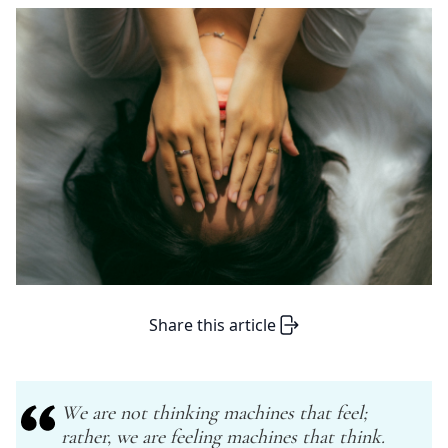
Share this article
We are not thinking machines that feel;
rather, we are feeling machines that think.