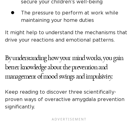
secure your children’s well-being
The pressure to perform at work while
maintaining your home duties
It might help to understand the mechanisms that
drive your reactions and emotional patterns.
By understanding how your mind works, you gain
better knowledge about the prevention and
management of mood swings and impulsivity.
Keep reading to discover three scientifically-
proven ways of overactive amygdala prevention
significantly.