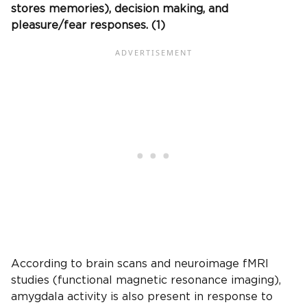
stores memories), decision making, and
pleasure/fear responses. (1)
According to brain scans and neuroimage fMRI
studies (functional magnetic resonance imaging),
amygdala activity is also present in response to