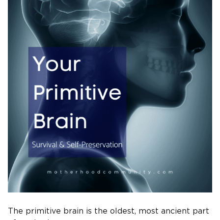
The primitive brain is the oldest, most ancient part