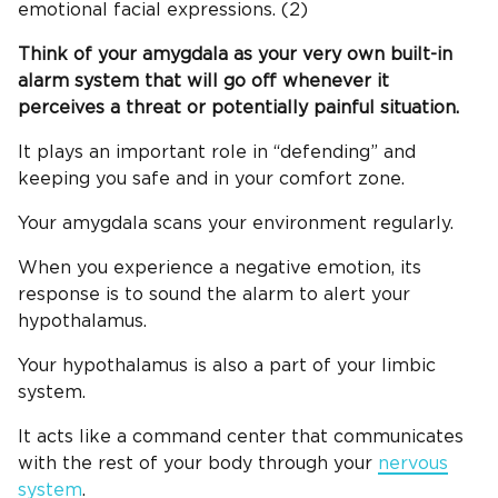
emotional facial expressions. (2)
Think of your amygdala as your very own built-in
alarm system that will go off whenever it
perceives a threat or potentially painful situation.
It plays an important role in “defending” and
keeping you safe and in your comfort zone.
Your amygdala scans your environment regularly.
When you experience a negative emotion, its
response is to sound the alarm to alert your
hypothalamus.
Your hypothalamus is also a part of your limbic
system.
It acts like a command center that communicates
with the rest of your body through your
nervous
system
.