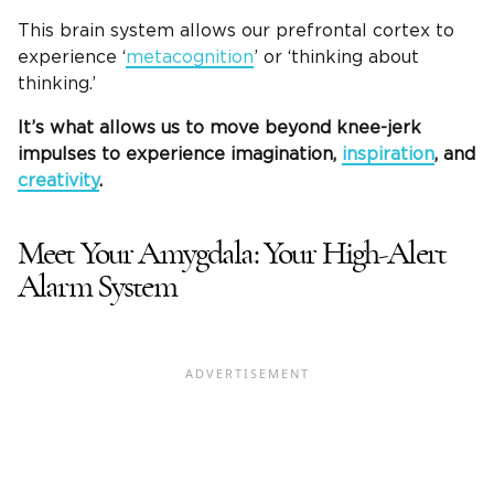
This brain system allows our prefrontal cortex to
experience ‘
metacognition
’ or ‘thinking about
thinking.’
It’s what allows us to move beyond knee-jerk
impulses to experience imagination,
inspiration
, and
creativity
.
Meet Your Amygdala: Your High-Alert
Alarm System