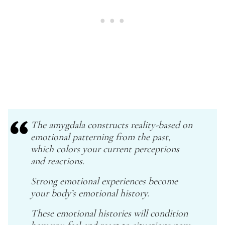
The amygdala constructs reality-based on
emotional patterning from the past,
which colors your current perceptions
and reactions.
Strong emotional experiences become
your body’s emotional history.
These emotional histories will condition