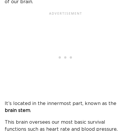
of our brain.
It’s located in the innermost part, known as the
brain stem
.
This brain oversees our most basic survival
functions such as heart rate and blood pressure,