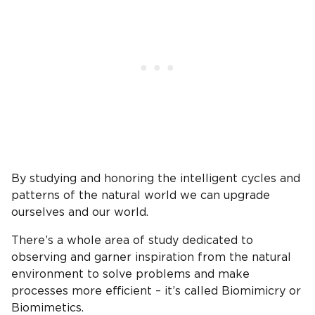
By studying and honoring the intelligent cycles and
patterns of the natural world we can upgrade
ourselves and our world.
There’s a whole area of study dedicated to
observing and garner inspiration from the natural
environment to solve problems and make
processes more efficient – it’s called Biomimicry or
Biomimetics.