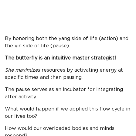
By honoring both the yang side of life (action) and
the yin side of life (pause).
The butterfly is an intuitive master strategist!
She maximizes
resources by activating energy at
specific times and then pausing.
The pause serves as an incubator for integrating
after activity.
What would happen if we applied this flow cycle in
our lives too?
How would our overloaded bodies and minds
respond?