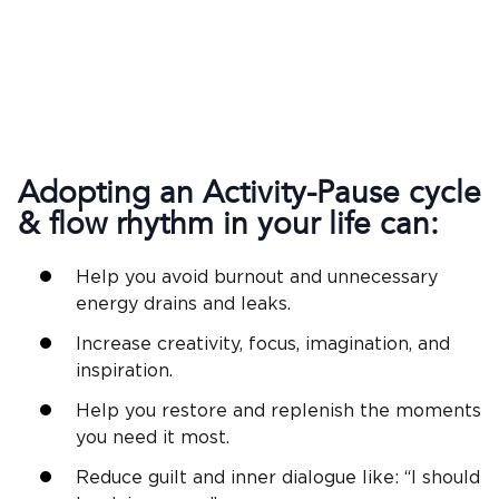
Adopting an Activity-Pause cycle
& flow rhythm in your life can:
Help you avoid burnout and unnecessary
energy drains and leaks.
Increase creativity, focus, imagination, and
inspiration.
Help you restore and replenish the moments
you need it most.
Reduce guilt and inner dialogue like: “I should