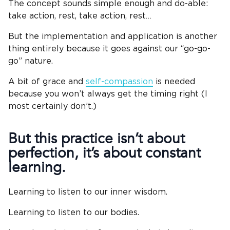
The concept sounds simple enough and do-able:
take action, rest, take action, rest…
But the implementation and application is another
thing entirely because it goes against our “go-go-
go” nature.
A bit of grace and
self-compassion
is needed
because you won’t always get the timing right (I
most certainly don’t.)
But this practice isn’t about
perfection, it’s about constant
learning.
Learning to listen to our inner wisdom.
Learning to listen to our bodies.