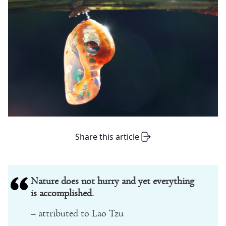
Share this article
Nature does not hurry and yet everything
is accomplished.
– attributed to Lao Tzu