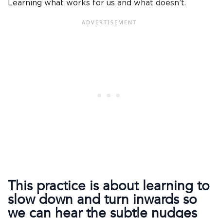
Learning what works for us and what doesn’t.
This practice is about learning to
slow down and turn inwards so
we can hear the subtle nudges