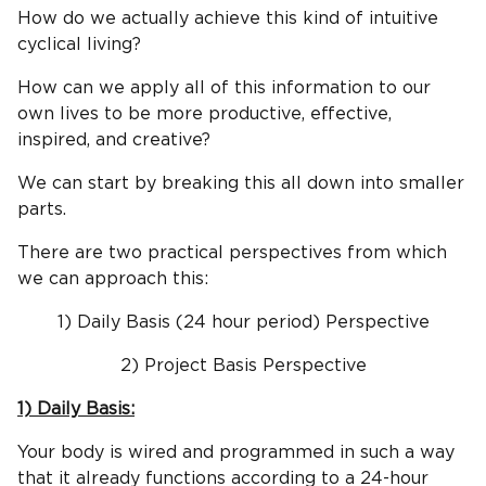
How do we actually achieve this kind of intuitive
cyclical living?
How can we apply all of this information to our
own lives to be more productive, effective,
inspired, and creative?
We can start by breaking this all down into smaller
parts.
There are two practical perspectives from which
we can approach this:
1) Daily Basis (24 hour period) Perspective
2) Project Basis Perspective
1) Daily Basis:
Your body is wired and programmed in such a way
that it already functions according to a 24-hour