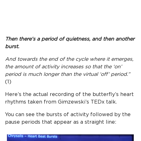
Then there’s a period of quietness, and then another
burst.
And towards the end of the cycle where it emerges,
the amount of activity increases so that the ‘on’
period is much longer than the virtual ‘off’ period.”
(1)
Here’s the actual recording of the butterfly’s heart
rhythms taken from Gimzewski’s TEDx talk.
You can see the bursts of activity followed by the
pause periods that appear as a straight line: