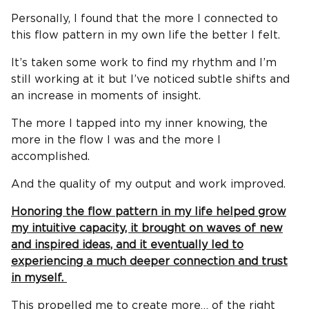
Personally, I found that the more I connected to
this flow pattern in my own life the better I felt.
It’s taken some work to find my rhythm and I’m
still working at it but I’ve noticed subtle shifts and
an increase in moments of insight.
The more I tapped into my inner knowing, the
more in the flow I was and the more I
accomplished.
And the quality of my output and work improved.
Honoring the flow pattern in my life helped grow
my intuitive capacity, it brought on waves of new
and inspired ideas, and it eventually led to
experiencing a much deeper connection and trust
in myself.
This propelled me to create more… of the right