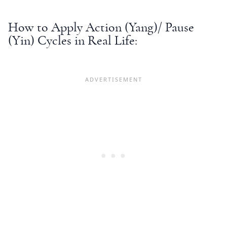
How to Apply Action (Yang)/ Pause
(Yin) Cycles in Real Life: