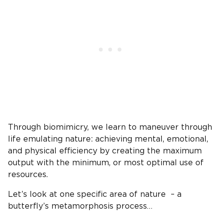
Through biomimicry, we learn to maneuver through
life emulating nature: achieving mental, emotional,
and physical efficiency by creating the maximum
output with the minimum, or most optimal use of
resources.
Let’s look at one specific area of nature – a
butterfly’s metamorphosis process…