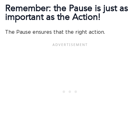
Remember: the Pause is just as
important as the Action!
The Pause ensures that the right action.