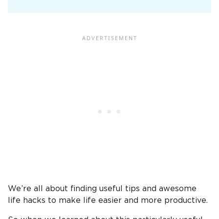
We’re all about finding useful tips and awesome
life hacks to make life easier and more productive.