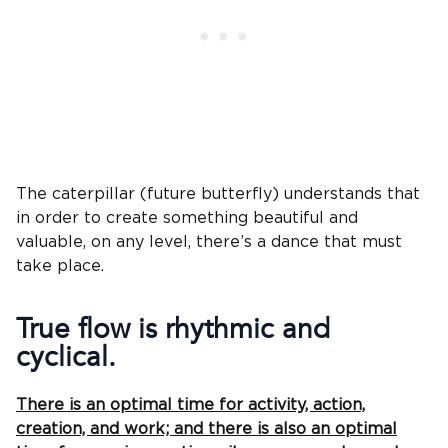
The caterpillar (future butterfly) understands that
in order to create something beautiful and
valuable, on any level, there’s a dance that must
take place.
True flow is rhythmic and
cyclical.
There is an optimal time for activity, action,
creation, and work; and there is also an optimal