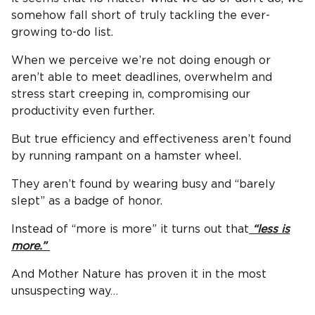
somehow fall short of truly tackling the ever-
growing to-do list.
When we perceive we’re not doing enough or
aren’t able to meet deadlines, overwhelm and
stress start creeping in, compromising our
productivity even further.
But true efficiency and effectiveness aren’t found
by running rampant on a hamster wheel.
They aren’t found by wearing busy and “barely
slept” as a badge of honor.
Instead of “more is more” it turns out that
“less is
more.”
And Mother Nature has proven it in the most
unsuspecting way…