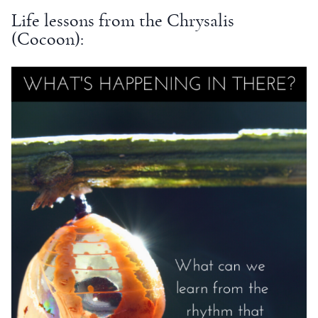
Life lessons from the Chrysalis
(Cocoon):