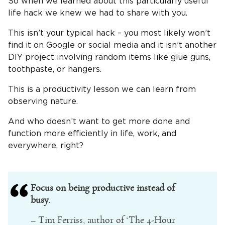
So when we learned about this particularly useful
life hack we knew we had to share with you.
This isn’t your typical hack – you most likely won’t
find it on Google or social media and it isn’t another
DIY project involving random items like glue guns,
toothpaste, or hangers.
This is a productivity lesson we can learn from
observing nature.
And who doesn’t want to get more done and
function more efficiently in life, work, and
everywhere, right?
Focus on being productive instead of
busy.
– Tim Ferriss, author of ‘The 4-Hour