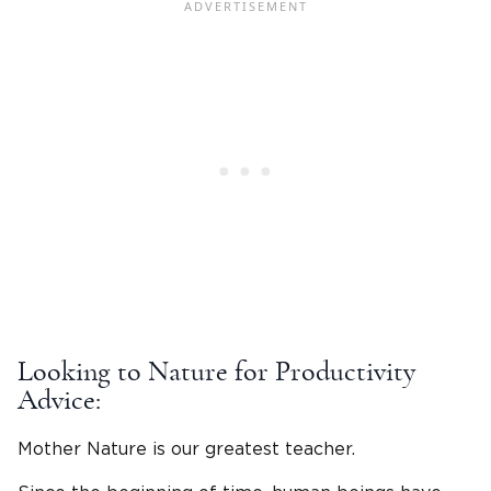
Looking to Nature for Productivity
Advice:
Mother Nature is our greatest teacher.