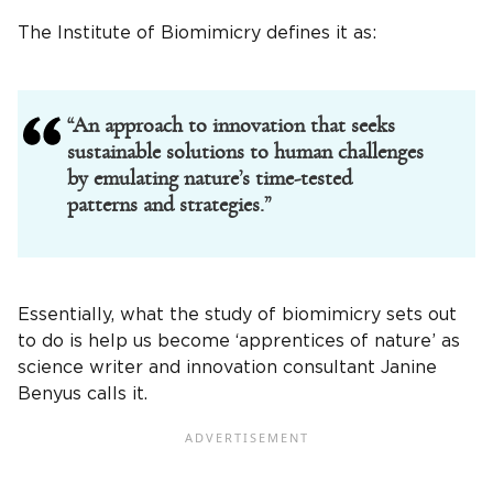
The Institute of Biomimicry defines it as:
“An approach to innovation that seeks
sustainable solutions to human challenges
by emulating nature’s time-tested
patterns and strategies.”
Essentially, what the study of biomimicry sets out
to do is help us become ‘apprentices of nature’ as
science writer and innovation consultant Janine
Benyus calls it.