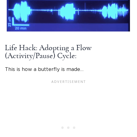
Life Hack: Adopting a Flow
(Activity/Pause) Cycle:
This is how a butterfly is made…