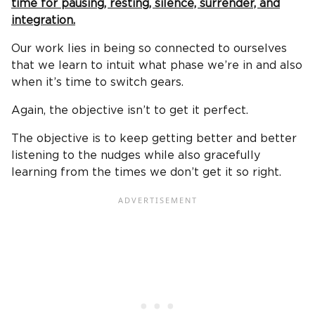
time for pausing, resting, silence, surrender, and
integration.
Our work lies in being so connected to ourselves
that we learn to intuit what phase we’re in and also
when it’s time to switch gears.
Again, the objective isn’t to get it perfect.
The objective is to keep getting better and better
listening to the nudges while also gracefully
learning from the times we don’t get it so right.