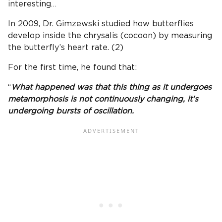
interesting…
In 2009, Dr. Gimzewski studied how butterflies
develop inside the chrysalis (cocoon) by measuring
the butterfly’s heart rate. (2)
For the first time, he found that:
“
What happened was that this thing as it undergoes
metamorphosis is not continuously changing, it’s
undergoing bursts of oscillation.