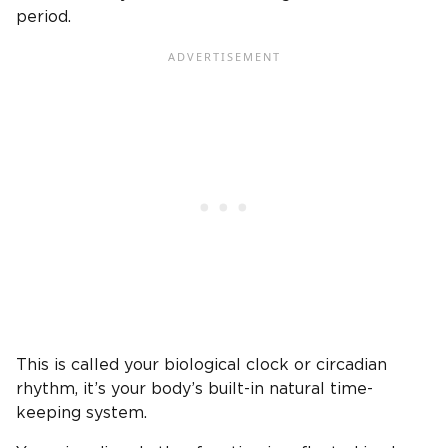
period.
This is called your biological clock or circadian
rhythm, it’s your body’s built-in natural time-
keeping system.