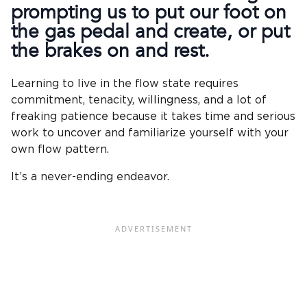
prompting us to put our foot on
the gas pedal and create, or put
the brakes on and rest.
Learning to live in the flow state requires
commitment, tenacity, willingness, and a lot of
freaking patience because it takes time and serious
work to uncover and familiarize yourself with your
own flow pattern.
It’s a never-ending endeavor.