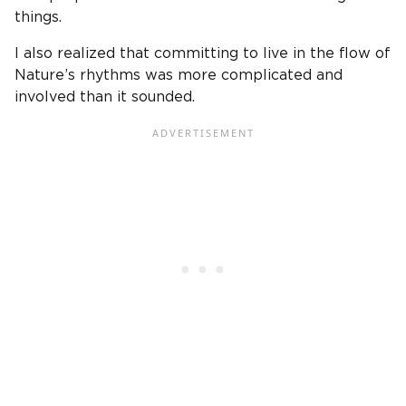
things.
I also realized that committing to live in the flow of
Nature’s rhythms was more complicated and
involved than it sounded.