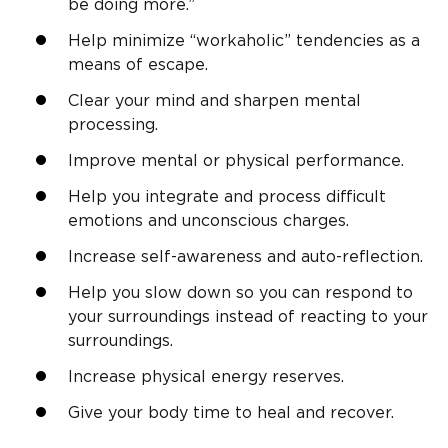
be doing more.”
Help minimize “workaholic” tendencies as a
means of escape.
Clear your mind and sharpen mental
processing.
Improve mental or physical performance.
Help you integrate and process difficult
emotions and unconscious charges.
Increase self-awareness and auto-reflection.
Help you slow down so you can respond to
your surroundings instead of reacting to your
surroundings.
Increase physical energy reserves.
Give your body time to heal and recover.