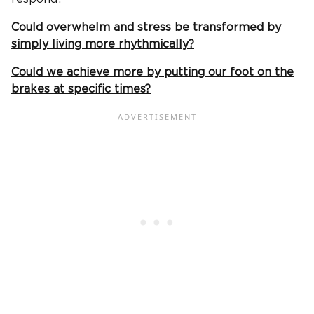
Could overwhelm and stress be transformed by
simply living more rhythmically?
Could we achieve more by putting our foot on the
brakes at specific times?