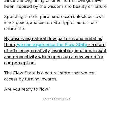
Since the beginning of time, human beings have
been inspired by the wisdom and beauty of nature.
Spending time in pure nature can unlock our own
inner peace, and can create ripples across our
entire life.
By observing natural flow patterns and imitating
them,
we can experience the Flow State
– a state
of efficiency, creativity, inspiration, intuition, insight,
and productivity which opens up a new world for
our perception.
The Flow State is a natural state that we can
access by turning inwards.
Are you ready to flow?