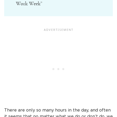
Work Week”
There are only so many hours in the day, and often
it seems that no matter what we do or don’t do, we