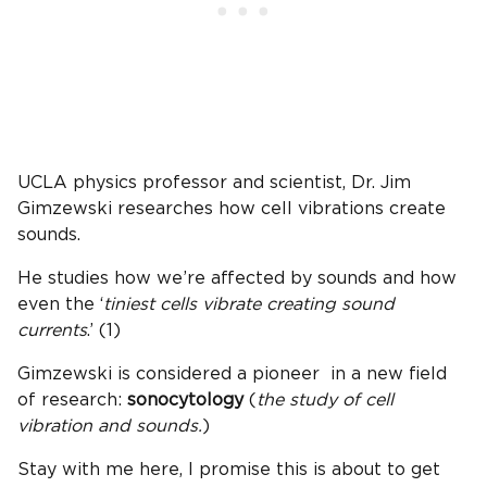
UCLA physics professor and scientist, Dr. Jim
Gimzewski researches how cell vibrations create
sounds.
He studies how we’re affected by sounds and how
even the ‘
tiniest cells vibrate creating sound
currents
.’ (1)
Gimzewski is considered a pioneer in a new field
of research:
sonocytology
(
the study of cell
vibration and sounds.
)
Stay with me here, I promise this is about to get