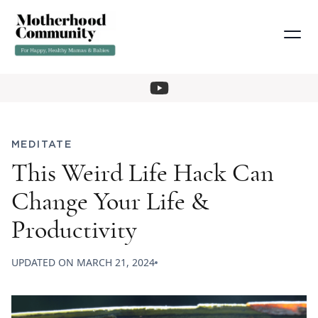
MEDITATE
This Weird Life Hack Can
Change Your Life &
Productivity
UPDATED ON
MARCH 21, 2024