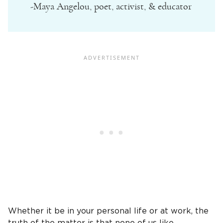
-Maya Angelou, poet, activist, & educator
Whether it be in your personal life or at work, the