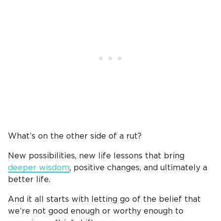
What’s on the other side of a rut?
New possibilities, new life lessons that bring
deeper wisdom
,
positive changes, and ultimately a
better life.
And it all starts with letting go of the belief that
we’re not good enough or worthy enough to