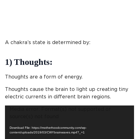
A chakra’s state is determined by:
1) Thoughts:
Thoughts are a form of energy.
Thoughts cause the brain to light up creating tiny
electric currents in different brain regions.
Video
Media error: Format(s) not supported or
Player
source(s) not found
Download File: https://motherhoodcommunity.com/wp-
content/uploads/2019/03/CWYbrainwaves.mp4?_=1