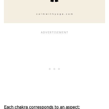
Each chakra corresponds to an aspect: