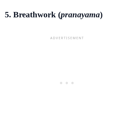
5. Breathwork (
pranayama
)