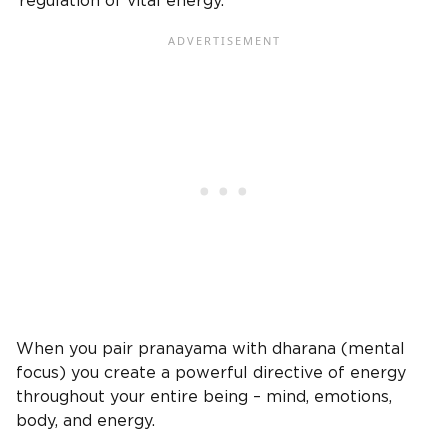
‘regulation of vital energy.’
When you pair pranayama with dharana (mental
focus) you create a powerful directive of energy
throughout your entire being – mind, emotions,
body, and energy.