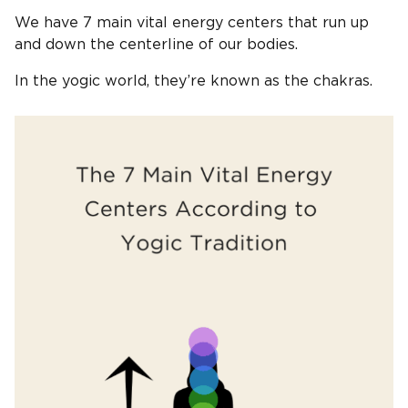
We have 7 main vital energy centers that run up
and down the centerline of our bodies.
In the yogic world, they’re known as the chakras.