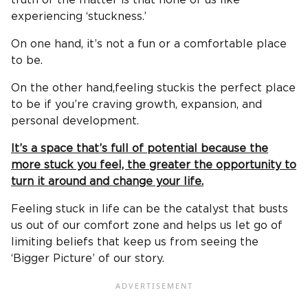
truth of the matter is that none of us like
experiencing ‘stuckness.’
On one hand, it’s not a fun or a comfortable place
to be.
On the other hand,feeling stuckis the perfect place
to be if you’re craving growth, expansion, and
personal development.
It’s a space that’s full of potential because the
more stuck you feel, the greater the opportunity to
turn it around and change your life.
Feeling stuck in life can be the catalyst that busts
us out of our comfort zone and helps us let go of
limiting beliefs that keep us from seeing the
‘Bigger Picture’ of our story.