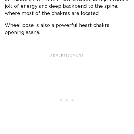
jolt of energy and deep backbend to the spine,
where most of the chakras are located.
Wheel pose is also a powerful heart chakra
opening asana.