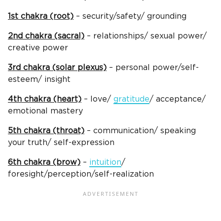
1st chakra (root)
– security/safety/ grounding
2nd chakra (sacral)
– relationships/ sexual power/
creative power
3rd chakra (solar plexus)
– personal power/self-
esteem/ insight
4th chakra (heart)
– love/
gratitude
/ acceptance/
emotional mastery
5th chakra (throat)
– communication/ speaking
your truth/ self-expression
6th chakra (brow)
–
intuition
/
foresight/perception/self-realization