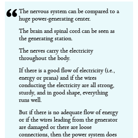
The nervous system can be compared to a
huge power-generating center.
The brain and spinal cord can be seen as
the generating station.
The nerves carry the electricity
throughout the body.
If there is a good flow of electricity (i.e.,
energy or prana) and if the wires
conducting the electricity are all strong,
sturdy, and in good shape, everything
runs well.
But if there is no adequate flow of energy
or if the wires leading from the generator
are damaged or there are loose
connections, then the power system does