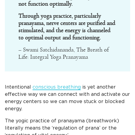
not function optimally.
Through yoga practice, particularly
pranayama, nerve centers are purified and
stimulated, and the energy is channeled
to optimal output and functioning.
– Swami Satchidananda, The Breath of
Life: Integral Yoga Pranayama
Intentional
conscious breathing
is yet another
effective way we can connect with and activate our
energy centers so we can move stuck or blocked
energy.
The yogic practice of pranayama (breathwork)
literally means the ‘regulation of prana’ or the