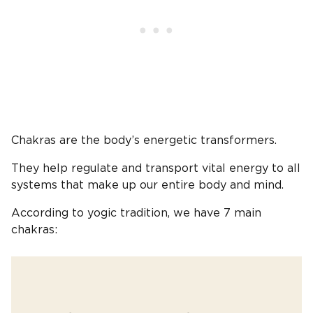
Chakras are the body’s energetic transformers.
They help regulate and transport vital energy to all
systems that make up our entire body and mind.
According to yogic tradition, we have 7 main
chakras: