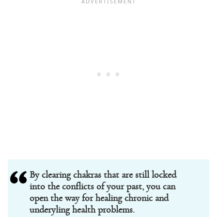
By clearing chakras that are still locked
into the conflicts of your past, you can
open the way for healing chronic and
underyling health problems.