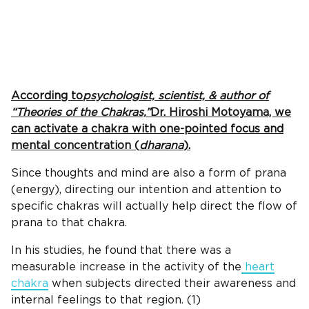
According to
psychologist, scientist, & author of
“Theories of the Chakras,”
Dr. Hiroshi Motoyama, we
can activate a chakra with one-pointed focus and
mental concentration (
dharana
).
Since thoughts and mind are also a form of prana
(energy), directing our intention and attention to
specific chakras will actually help direct the flow of
prana to that chakra.
In his studies, he found that there was a
measurable increase in the activity of the
heart
chakra
when subjects directed their awareness and
internal feelings to that region. (1)