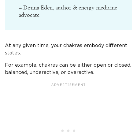
– Donna Eden, author & energy medicine
advocate
At any given time, your chakras embody different
states.
For example, chakras can be either open or closed,
balanced, underactive, or overactive.