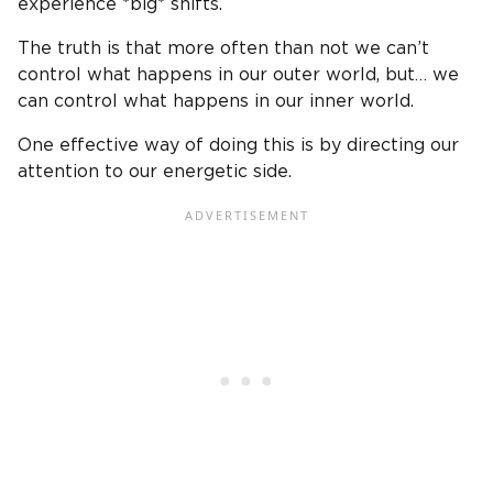
experience *big* shifts.
The truth is that more often than not we can’t
control what happens in our outer world, but… we
can control what happens in our inner world.
One effective way of doing this is by directing our
attention to our energetic side.