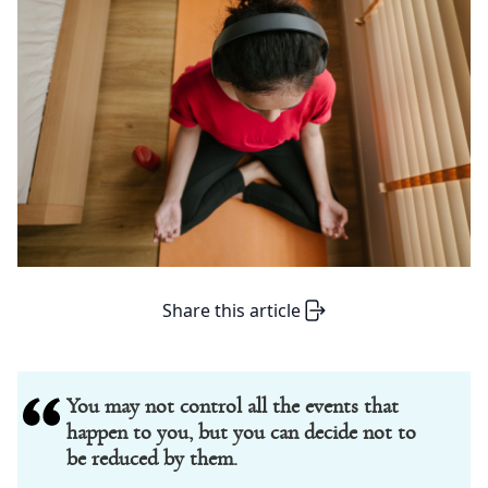
Share this article
You may not control all the events that
happen to you, but you can decide not to
be reduced by them.