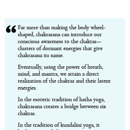
Far more than making the body wheel-
shaped, chakrasana can introduce our
conscious awareness to the chakras—
clusters of dormant energies that give
chakrasana its name.
Eventually, using the power of breath,
mind, and mantra, we attain a direct
realization of the chakras and their latent
energies.
In the esoteric tradition of hatha yoga,
chakrasana creates a bridge between six
chakras.
In the tradition of kundalini yoga, it