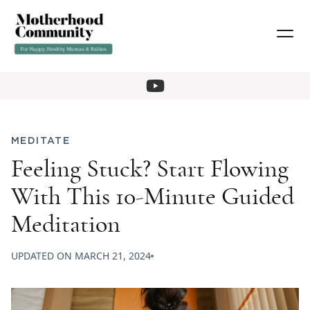
MEDITATE
Feeling Stuck? Start Flowing
With This 10-Minute Guided
Meditation
UPDATED ON
MARCH 21, 2024