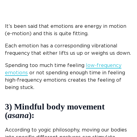
It’s been said that emotions are energy in motion
(e-motion) and this is quite fitting.
Each emotion has a corresponding vibrational
frequency that either lifts us up or weighs us down.
Spending too much time feeling
low-frequency
emotions
or not spending enough time in feeling
high-frequency emotions creates the feeling of
being stuck.
3) Mindful body movement
(
asana
):
According to yogic philosophy, moving our bodies