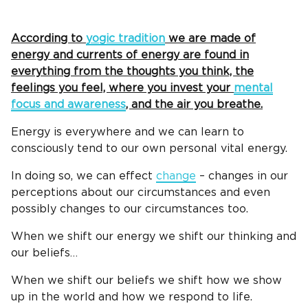
According to
yogic tradition
we are made of
energy and currents of energy are found in
everything from the thoughts you think, the
feelings you feel, where you invest your
mental
focus and awareness
, and the air you breathe.
Energy is everywhere and we can learn to
consciously tend to our own personal vital energy.
In doing so, we can effect
change
– changes in our
perceptions about our circumstances and even
possibly changes to our circumstances too.
When we shift our energy we shift our thinking and
our beliefs…
When we shift our beliefs we shift how we show
up in the world and how we respond to life.