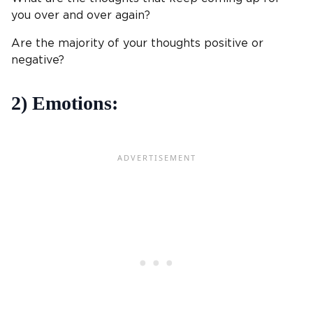
you over and over again?
Are the majority of your thoughts positive or
negative?
2) Emotions: