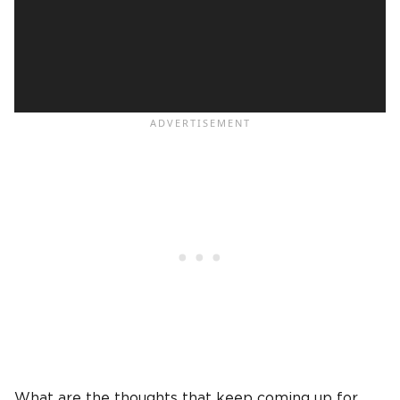
What are the thoughts that keep coming up for