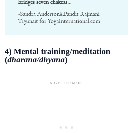
bridges seven chakras…
-Sandra Anderson&Pandit Rajmani
Tigunait for YogaInternational.com
4) Mental training/meditation
(
dharana/dhyana
)