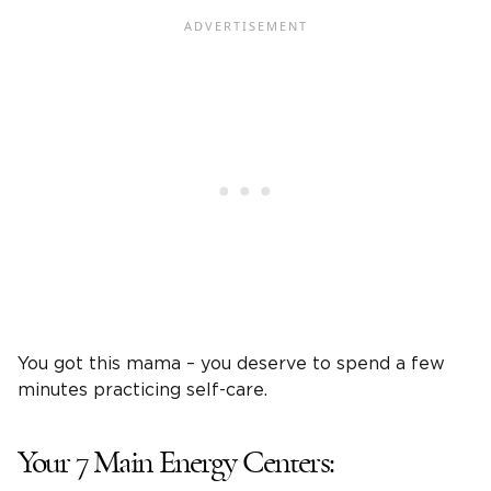
You got this mama – you deserve to spend a few
minutes practicing self-care.
Your 7 Main Energy Centers: