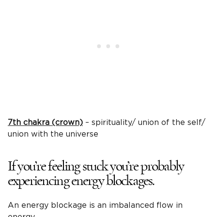
7th chakra (crown)
– spirituality/ union of the self/
union with the universe
If you’re feeling stuck you’re probably
experiencing energy blockages.
An energy blockage is an imbalanced flow in