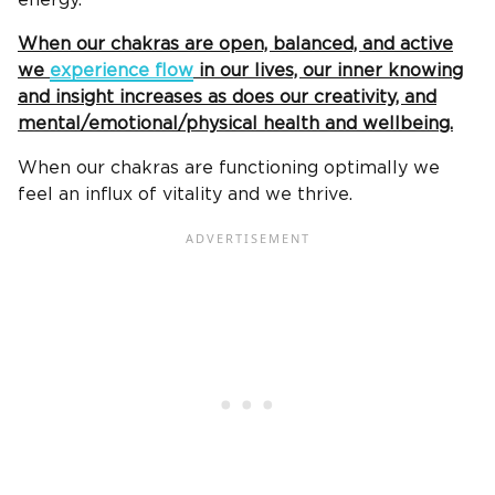
energy.
When our chakras are open, balanced, and active
we
experience flow
in our lives, our inner knowing
and insight increases as does our creativity, and
mental/emotional/physical health and wellbeing.
When our chakras are functioning optimally we
feel an influx of vitality and we thrive.