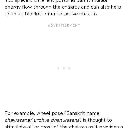
into specific different postures can stimulate
energy flow through the chakras and can also help
open up blocked or underactive chakras.
For example, wheel pose (Sanskrit name:
chakrasana/ urdhva dhanurasana
) is thought to
stimulate all or most of the chakras as it provides a