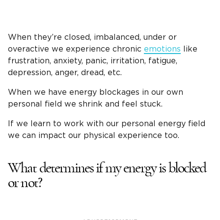
When they’re closed, imbalanced, under or
overactive we experience chronic
emotions
like
frustration, anxiety, panic, irritation, fatigue,
depression, anger, dread, etc.
When we have energy blockages in our own
personal field we shrink and feel stuck.
If we learn to work with our personal energy field
we can impact our physical experience too.
What determines if my energy is blocked
or not?