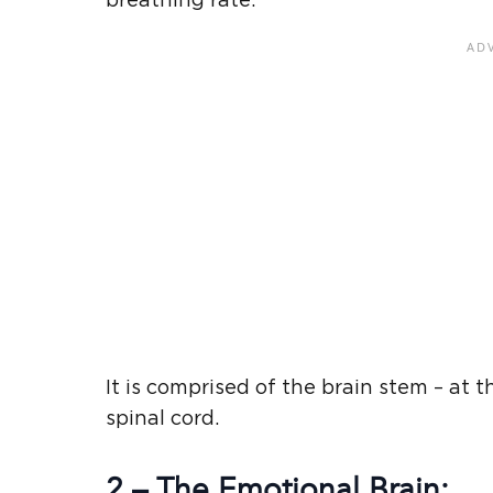
breathing rate.
It is comprised of the brain stem – at 
spinal cord.
2 – The Emotional Brain: