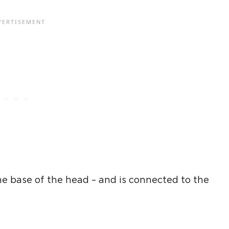
the base of the head – and is connected to the