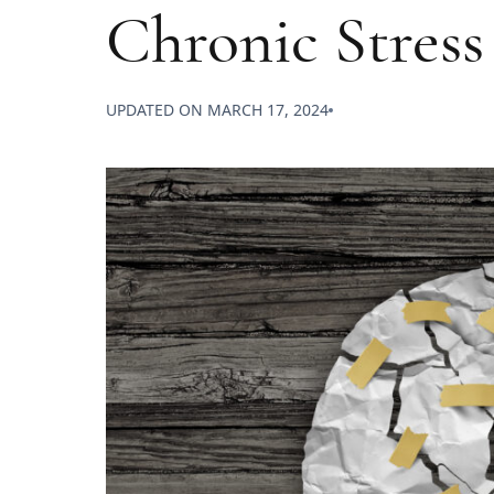
Chronic Stress
UPDATED ON
MARCH 17, 2024