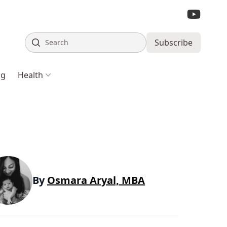
Search
Subscribe
ng
Health
By
Osmara Aryal, MBA