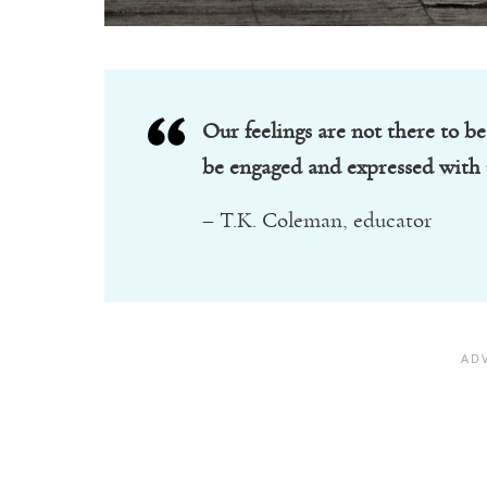
Our feelings are not there to be
be engaged and expressed with 
– T.K. Coleman, educator