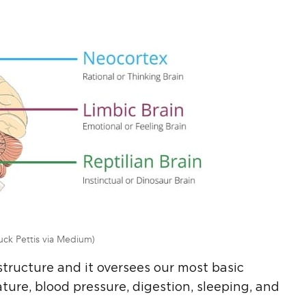
uck Pettis via Medium)
structure and it oversees our most basic
ture, blood pressure, digestion, sleeping, and