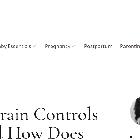
by Essentials
Pregnancy
Postpartum
Parenti
rain Controls
d How Does