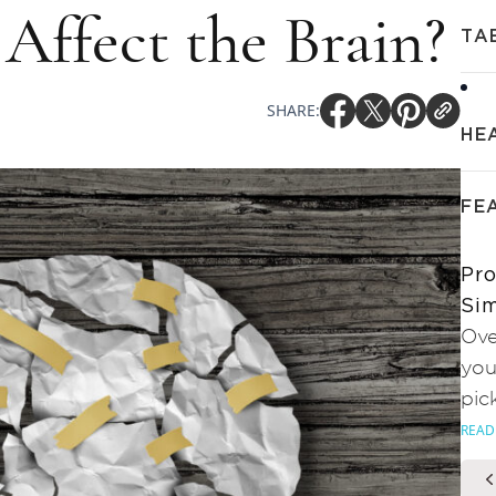
 Affect the Brain?
TA
SHARE:
HE
FE
Pro
Sim
Ove
you
pic
READ