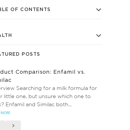
BLE OF CONTENTS
ALTH
ATURED POSTS
duct Comparison: Enfamil vs.
ilac
rview Searching for a milk formula for
r little one, but unsure which one to
k? Enfamil and Similac both...
 MORE