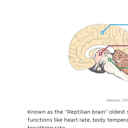
(source: Ch
Known as the “Reptilian brain” oldest 
functions like heart rate, body tempera