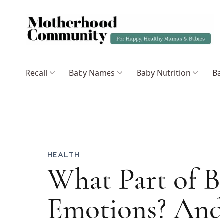
Recall
Baby Names
Baby Nutrition
Ba
HEALTH
What Part of B
Emotions? An