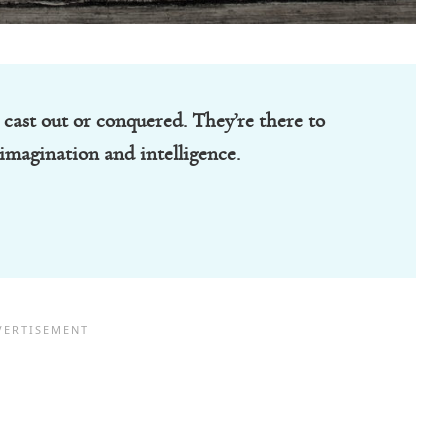
 cast out or conquered. They’re there to
imagination and intelligence.