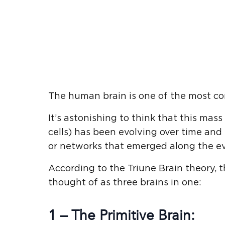
The human brain is one of the most co
It’s astonishing to think that this mas
cells) has been evolving over time and 
or networks that emerged along the e
According to the Triune Brain theory, t
thought of as three brains in one:
1 – The Primitive Brain: