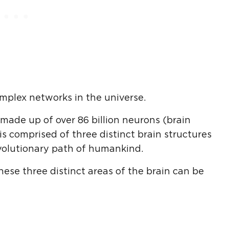
mplex networks in the universe.
s made up of over 86 billion neurons (brain
is comprised of three distinct brain structures
volutionary path of humankind.
hese three distinct areas of the brain can be