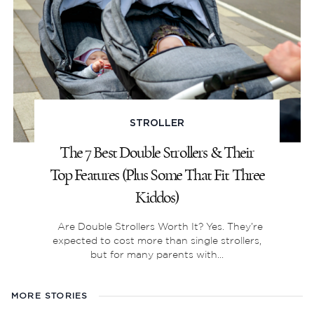
STROLLER
The 7 Best Double Strollers & Their
Top Features (Plus Some That Fit Three
Kiddos)
Are Double Strollers Worth It? Yes. They’re
expected to cost more than single strollers,
but for many parents with...
MORE STORIES