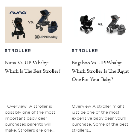
STROLLER
STROLLER
Nuna Vs. UPPAbaby:
Bugaboo Vs. UPPAbaby:
Which Is The Best Stroller?
Which Stroller Is The Right
One For Your Baby?
Overview A stroller is
Overview A stroller might
possibly one of the most
just be one of the most
important baby gear
expensive baby gear you’ll
purchases parents will
purchase. Some of the best
make. Strollers are one...
strollers...