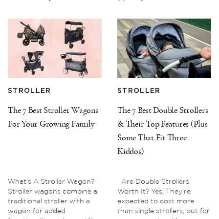
STROLLER
STROLLER
The 7 Best Stroller Wagons
The 7 Best Double Strollers
For Your Growing Family
& Their Top Features (Plus
Some That Fit Three
Kiddos)
What’s A Stroller Wagon?
Are Double Strollers
Stroller wagons combine a
Worth It? Yes. They’re
traditional stroller with a
expected to cost more
wagon for added
than single strollers, but for