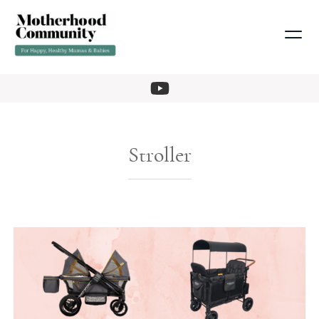
Stroller