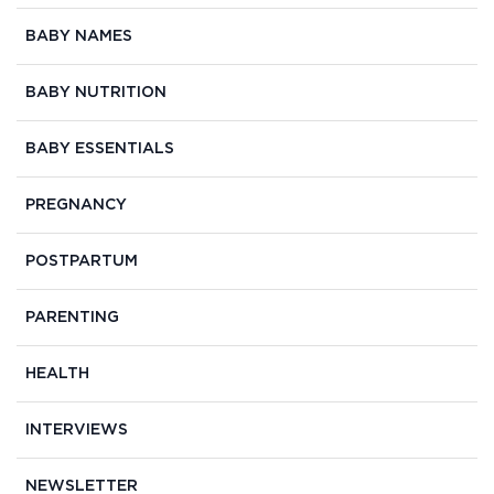
BABY NAMES
BABY NUTRITION
BABY ESSENTIALS
PREGNANCY
POSTPARTUM
PARENTING
HEALTH
INTERVIEWS
NEWSLETTER