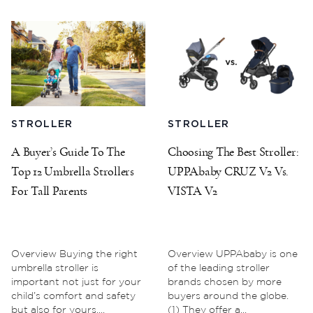
STROLLER
STROLLER
A Buyer’s Guide To The
Choosing The Best Stroller:
Top 12 Umbrella Strollers
UPPAbaby CRUZ V2 Vs.
For Tall Parents
VISTA V2
Overview Buying the right
Overview UPPAbaby is one
umbrella stroller is
of the leading stroller
important not just for your
brands chosen by more
child’s comfort and safety
buyers around the globe.
but also for yours....
(1) They offer a...