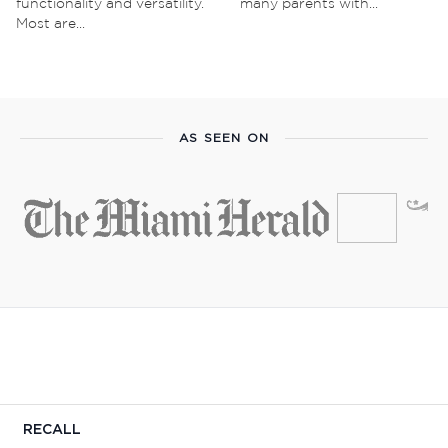
functionality and versatility.
many parents with...
Most are...
AS SEEN ON
RECALL