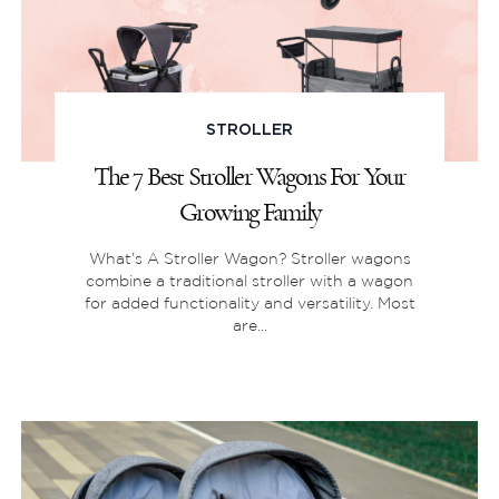
STROLLER
The 7 Best Stroller Wagons For Your
Growing Family
What’s A Stroller Wagon? Stroller wagons
combine a traditional stroller with a wagon
for added functionality and versatility. Most
are...