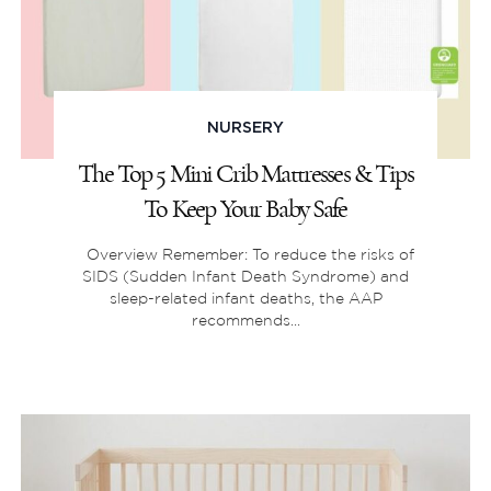
NURSERY
The Top 5 Mini Crib Mattresses & Tips
To Keep Your Baby Safe
Overview Remember: To reduce the risks of
SIDS (Sudden Infant Death Syndrome) and
sleep-related infant deaths, the AAP
recommends...