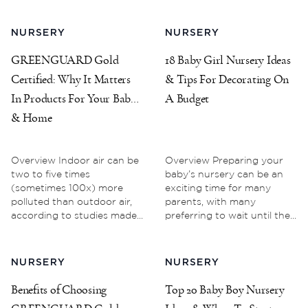
NURSERY
NURSERY
GREENGUARD Gold
18 Baby Girl Nursery Ideas
Certified: Why It Matters
& Tips For Decorating On
In Products For Your Baby
A Budget
& Home
Overview Indoor air can be
Overview Preparing your
two to five times
baby’s nursery can be an
(sometimes 100x) more
exciting time for many
polluted than outdoor air,
parents, with many
according to studies made...
preferring to wait until the...
NURSERY
NURSERY
Benefits of Choosing
Top 20 Baby Boy Nursery