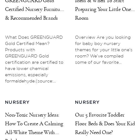
GREENGUARD Gold
Ideas & When To Start
Certified Nursery Furniture
Preparing Your Little One’s
& Recommended Brands
Room
What Does GREENGUARD
Overview Are you looking
Gold Certified Mean?
for baby boy nursery
Products with
themes for your little one’s
GREENGUARD Gold
room? We’ve compiled
certification are certified to
some of our favorite...
have lower chemical
emissions, especially
formaldehyde.(source:...
NURSERY
NURSERY
Non-Toxic Nursery Ideas:
Our 5 Favorite Toddler
How To Create A Calming
Floor Beds & Does Your Kid
All-White Theme With
Really Need One?