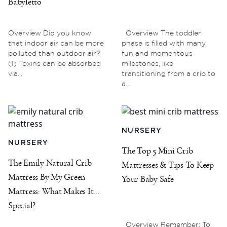
Babyletto
Overview Did you know
Overview The toddler
that indoor air can be more
phase is filled with many
polluted than outdoor air?
fun and momentous
(1) Toxins can be absorbed
milestones, like
via...
transitioning from a crib to
a...
NURSERY
NURSERY
The Top 5 Mini Crib
The Emily Natural Crib
Mattresses & Tips To Keep
Mattress By My Green
Your Baby Safe
Mattress: What Makes It
Special?
Overview Remember: To