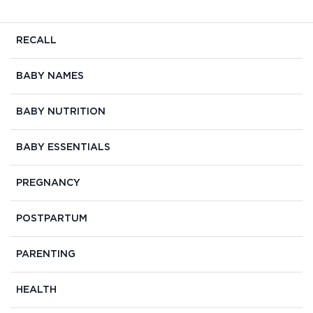
RECALL
BABY NAMES
BABY NUTRITION
BABY ESSENTIALS
PREGNANCY
POSTPARTUM
PARENTING
HEALTH