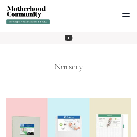
Nursery