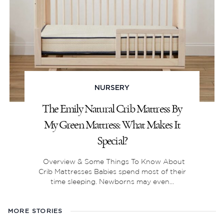
NURSERY
The Emily Natural Crib Mattress By
My Green Mattress: What Makes It
Special?
Overview & Some Things To Know About
Crib Mattresses Babies spend most of their
time sleeping. Newborns may even...
MORE STORIES