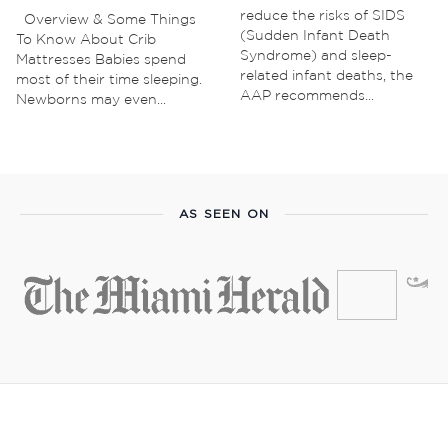
reduce the risks of SIDS
Overview & Some Things
(Sudden Infant Death
To Know About Crib
Syndrome) and sleep-
Mattresses Babies spend
related infant deaths, the
most of their time sleeping.
AAP recommends...
Newborns may even...
AS SEEN ON