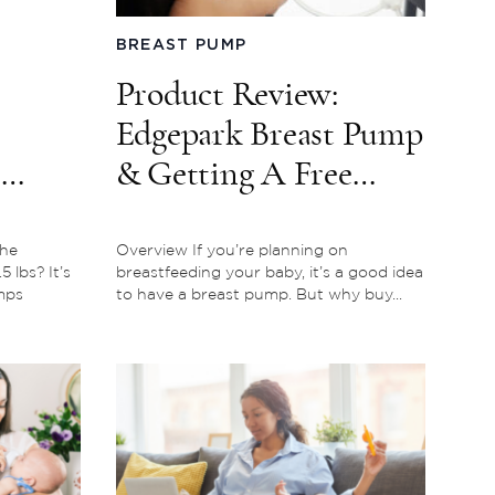
BREAST PUMP
Product Review:
Edgepark Breast Pump
e
& Getting A Free
Breast Pump Through
Insurance
the
Overview If you’re planning on
 lbs? It’s
breastfeeding your baby, it’s a good idea
mps
to have a breast pump. But why buy...