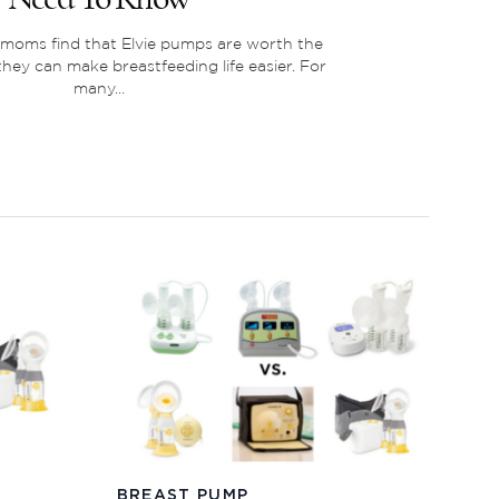
oms find that Elvie pumps are worth the
ey can make breastfeeding life easier. For
many...
BREAST PUMP