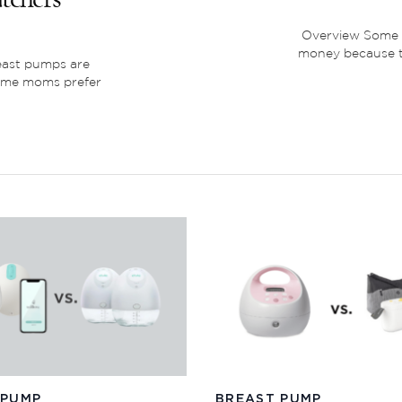
Overview Some m
money because th
east pumps are
ome moms prefer
 PUMP
BREAST PUMP