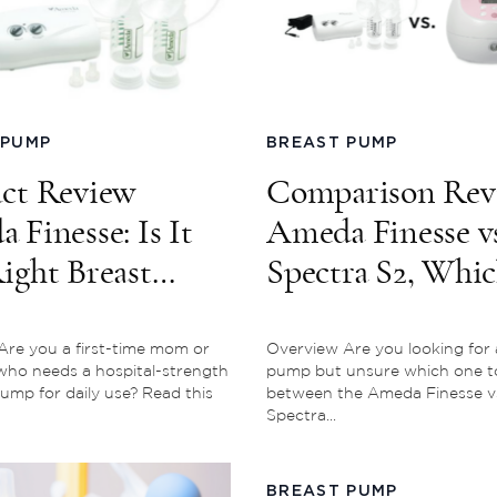
 PUMP
BREAST PUMP
ct Review
Comparison Rev
 Finesse: Is It
Ameda Finesse vs
ight Breast
Spectra S2, Whi
For You?
One is Better?
re you a first-time mom or
Overview Are you looking for 
ho needs a hospital-strength
pump but unsure which one t
ump for daily use? Read this
between the Ameda Finesse v
Spectra...
BREAST PUMP