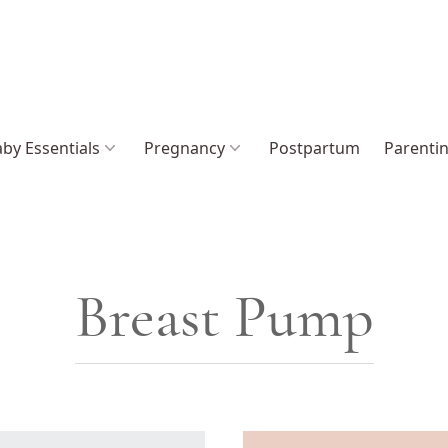
by Essentials
Pregnancy
Postpartum
Parenti
Breast Pump