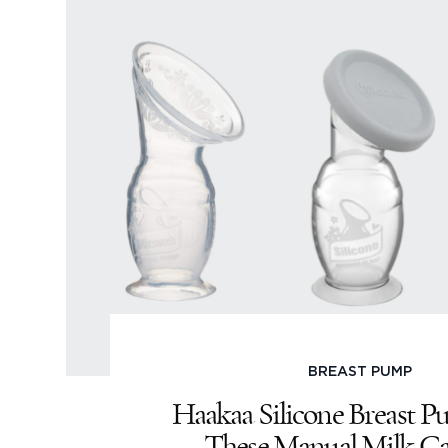
BREAST PUMP
Haakaa Silicone Breast P
These Manual Milk Ca