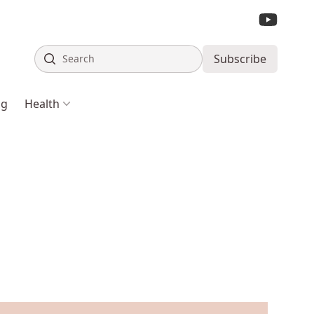
Search
Subscribe
ng
Health