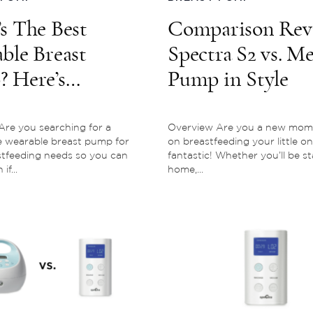
s The Best
Comparison Rev
ble Breast
Spectra S2 vs. M
 Here’s
Pump in Style
thing You Need
now
re you searching for a
Overview Are you a new mom
e wearable breast pump for
on breastfeeding your little on
stfeeding needs so you can
fantastic! Whether you’ll be st
f...
home,...