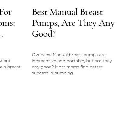
For
Best Manual Breast
oms:
Pumps, Are They Any
Good?
Overview Manual breast pumps are
k but
inexpensive and portable, but are they
e a breast
any good? Most moms find better
success in pumping...