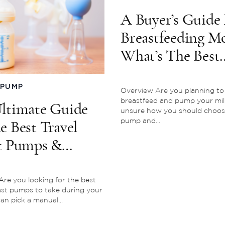
A Buyer’s Guide 
Breastfeeding M
What’s The Best
Breast Pump?
 PUMP
Overview Are you planning to
breastfeed and pump your mil
ltimate Guide
unsure how you should choos
pump and...
e Best Travel
t Pumps &
ing On The Go
re you looking for the best
ast pumps to take during your
an pick a manual...