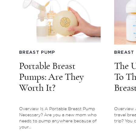
BREAST PUMP
BREAST
Portable Breast
The U
Pumps: Are They
To Th
Worth It?
Breas
Pump
Overview Is A Portable Breast Pump
Overview A
Necessary? Are you a new mom who
travel bre
needs to pump anywhere because of
trip? You c
your...