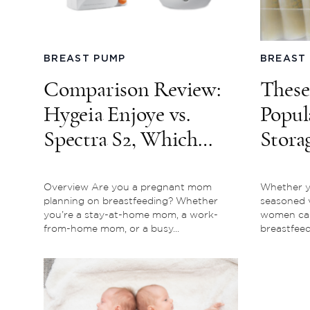
BREAST PUMP
BREAST
Comparison Review:
These
Hygeia Enjoye vs.
Popul
Spectra S2, Which
Stora
Breast Pump is for
Mark
You?
Overview Are you a pregnant mom
Whether yo
planning on breastfeeding? Whether
seasoned 
you’re a stay-at-home mom, a work-
women can 
from-home mom, or a busy...
breastfeedi