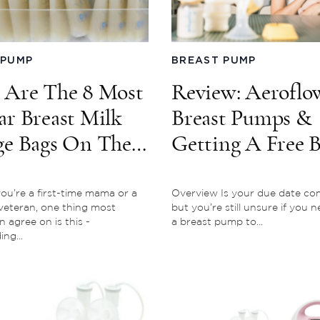
 PUMP
BREAST PUMP
 Are The 8 Most
Review: Aeroflo
ar Breast Milk
Breast Pumps &
ge Bags On The
Getting A Free B
et
Pump Through
Insurance
u’re a first-time mama or a
Overview Is your due date co
veteran, one thing most
but you’re still unsure if you 
agree on is this -
a breast pump to...
ng...