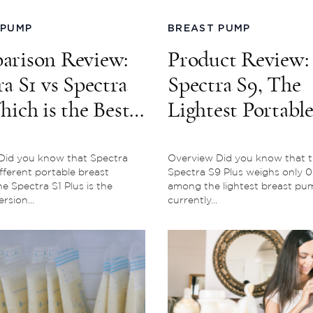
 PUMP
BREAST PUMP
rison Review:
Product Review:
ra S1 vs Spectra
Spectra S9, The
hich is the Best
Lightest Portabl
ou?
Breast Pump
Did you know that Spectra
Overview Did you know that 
fferent portable breast
Spectra S9 Plus weighs only 0.5
 Spectra S1 Plus is the
among the lightest breast pu
rsion...
currently...