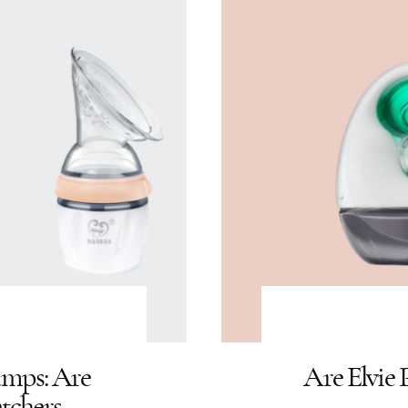
umps: Are
Are Elvie
tchers