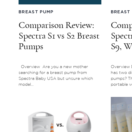
BREAST PUMP
BREAST
Comparison Review:
Compa
Spectra S1 vs S2 Breast
Spect
Pumps
S9, W
for Y
Overview Are you a new mother
Overview 
searching for a breast pump from
has two di
Spectra Baby USA but unsure which
pumps? The
model...
portable ve