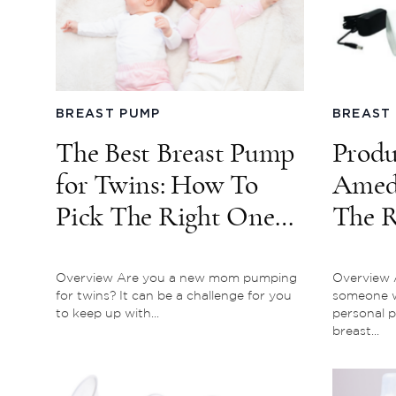
BREAST PUMP
BREAST
The Best Breast Pump
Produ
for Twins: How To
Ameda
Pick The Right One
The R
For You
Pump 
Overview Are you a new mom pumping
Overview A
for twins? It can be a challenge for you
someone w
to keep up with...
personal p
breast...