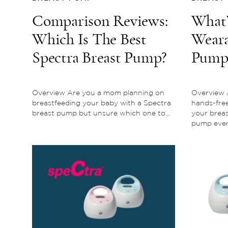
Comparison Reviews:
What’
Which Is The Best
Weara
Spectra Breast Pump?
Pump?
Every
To K
Overview Are you a mom planning on
Overview A
breastfeeding your baby with a Spectra
hands-fre
breast pump but unsure which one to...
your brea
pump even i