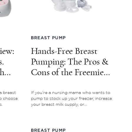
BREAST PUMP
iew:
Hands-Free Breast
.
Pumping: The Pros &
ch
Cons of the Freemie
Breast Pump
a breast
If you’re a nursing mama who wants to
o choose
pump to stock up your freezer, increase
s.
your breast milk supply, or...
BREAST PUMP