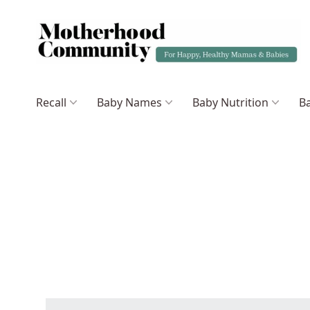
Recall
Baby Names
Baby Nutrition
Ba