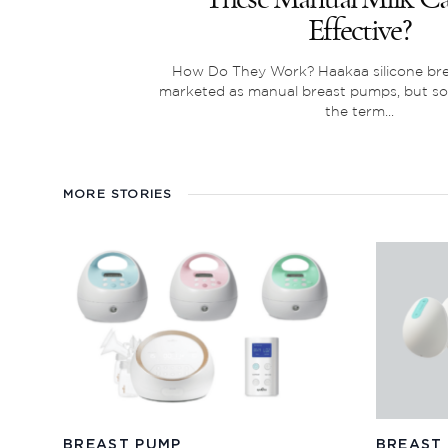
Effective?
How Do They Work? Haakaa silicone br
marketed as manual breast pumps, but s
the term...
MORE STORIES
BREAST PUMP
BREAST