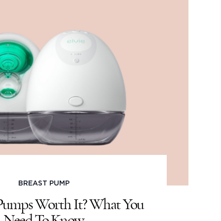
BREAST PUMP
 Pumps Worth It? What You
Need To Know