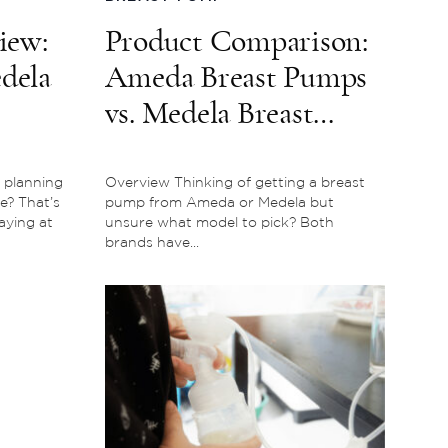
iew:
Product Comparison:
edela
Ameda Breast Pumps
vs. Medela Breast
Pumps – Which is the
Better Buy?
 planning
Overview Thinking of getting a breast
e? That’s
pump from Ameda or Medela but
aying at
unsure what model to pick? Both
brands have...