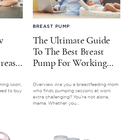
BREAST PUMP
w
The Ultimate Guide
To The Best Breast
reast
Pump For Working
Moms
ming soon,
Overview Are you a breastfeeding mom
need to buy
who finds pumping sessions at work
extra challenging? You’re not alone,
mama. Whether you...