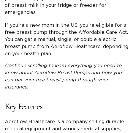
of breast milk in your fridge or freezer for
emergencies.
If you’re a new mom in the US, you’re eligible for a
free breast pump through the Affordable Care Act.
You can get a manual, single, or double electric
breast pump from Aeroflow Healthcare, depending
on your health plan.
Continue scrolling to learn
everything you need
to
know about
Aeroflow Breast Pumps
and how you
can get your
free breast pump through your
insurance
.
Key Features
Aeroflow Healthcare is a company selling durable
medical equipment and various medical supplies,