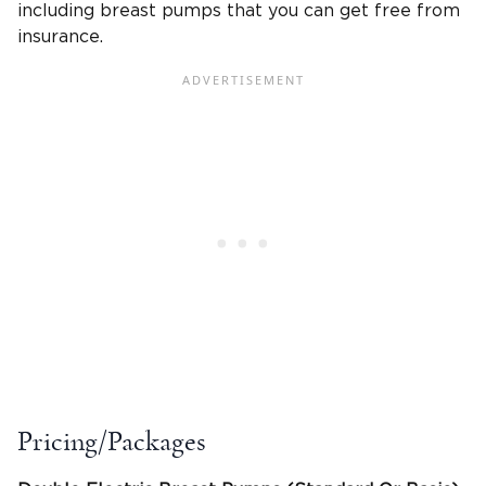
including breast pumps that you can get free from
insurance.
Pricing/Packages