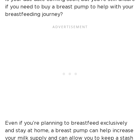
if you need to buy a breast pump to help with your
breastfeeding journey?
Even if you’re planning to breastfeed exclusively
and stay at home, a breast pump can help increase
your milk supply and can allow you to keep a stash