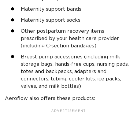
Maternity support bands
Maternity support socks
Other postpartum recovery items
prescribed by your health care provider
(including C-section bandages)
Breast pump accessories (including milk
storage bags, hands-free cups, nursing pads,
totes and backpacks, adapters and
connectors, tubing, cooler kits, ice packs,
valves, and milk bottles)
Aeroflow also offers these products: