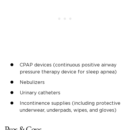
CPAP devices (continuous positive airway
pressure therapy device for sleep apnea)
Nebulizers
Urinary catheters
Incontinence supplies (including protective
underwear, underpads, wipes, and gloves)
Pros & Cons