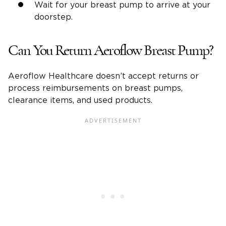
Wait for your breast pump to arrive at your
doorstep.
Can You Return Aeroflow Breast Pump?
Aeroflow Healthcare doesn’t accept returns or
process reimbursements on breast pumps,
clearance items, and used products.