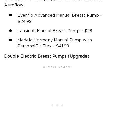
Aeroflow:
Evenflo Advanced Manual Breast Pump –
$24.99
Lansinoh Manual Breast Pump – $28
Medela Harmony Manual Pump with
PersonalFit Flex – $41.99
Double
Electric Breast Pumps
(Upgrade)