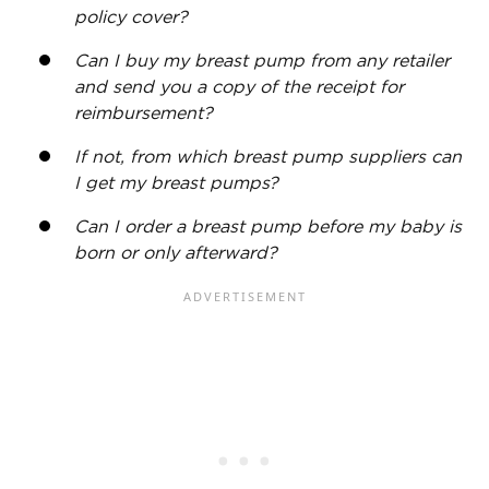
policy cover?
Can I buy my breast pump from any retailer
and send you a copy of the receipt for
reimbursement
?
If not, from which breast pump suppliers can
I get my breast pumps?
Can I order a breast pump before my baby is
born or only afterward?