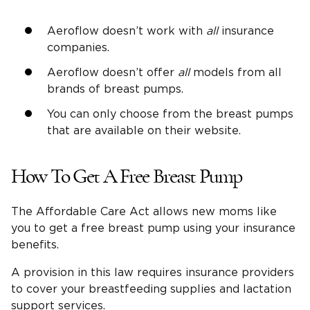
Aeroflow doesn’t work with
all
insurance
companies.
Aeroflow doesn’t offer
all
models from all
brands of breast pumps.
You can only choose from the breast pumps
that are available on their website.
How To Get A Free Breast Pump
The Affordable Care Act allows new moms like
you to get a free breast pump using your insurance
benefits.
A provision in this law requires insurance providers
to cover your breastfeeding supplies and lactation
support services.