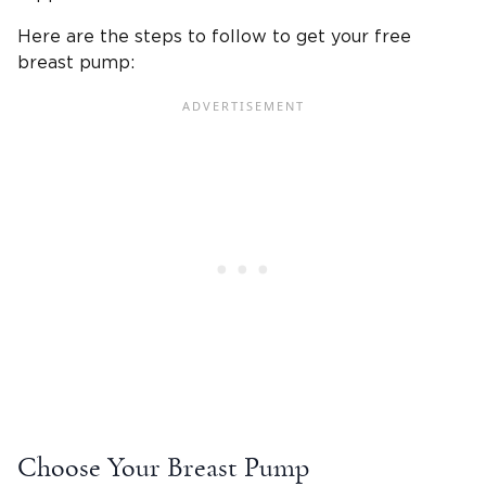
Here are the steps to follow to get your free
breast pump:
Choose Your Breast Pump