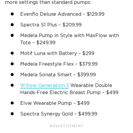
more settings than standard pumps:
Evenflo Deluxe Advanced – $129.99
Spectra S1 Plus – $209.99
Medela Pump in Style with MaxFlow with
Tote – $249.99
Motif Luna with Battery – $299
Medela Freestyle Flex – $379.99
Medela Sonata Smart – $399.99
Willow Generation 3
Wearable Double
Hands-Free Electric Breast Pump – $499
Elvie Wearable Pump – $499
Spectra Synergy Gold – $499.99