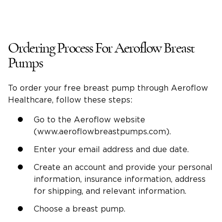
Ordering Process For Aeroflow Breast
Pumps
To order your free breast pump through Aeroflow
Healthcare, follow these steps:
Go to the Aeroflow website
(www.aeroflowbreastpumps.com).
Enter your email address and due date.
Create an account and provide your personal
information, insurance information, address
for shipping, and relevant information.
Choose a breast pump.