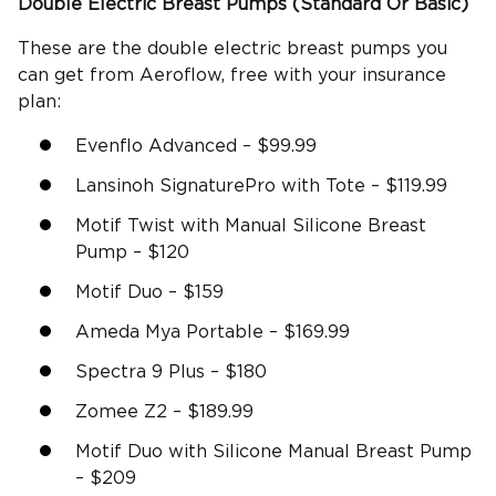
Double
Electric Breast Pumps
(Standard Or Basic)
These are the double electric breast pumps you
can get from Aeroflow, free with your insurance
plan:
Evenflo Advanced – $99.99
Lansinoh SignaturePro with Tote – $119.99
Motif Twist with Manual Silicone Breast
Pump – $120
Motif Duo – $159
Ameda Mya Portable – $169.99
Spectra 9 Plus – $180
Zomee Z2 – $189.99
Motif Duo with Silicone Manual Breast Pump
– $209