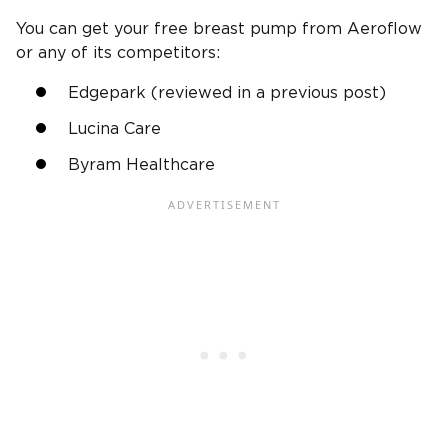
You can get your free breast pump from Aeroflow
or any of its competitors:
Edgepark (reviewed in a previous post)
Lucina Care
Byram Healthcare