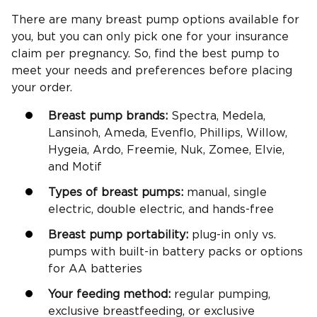
There are many breast pump options available for
you, but you can only pick one for your insurance
claim per pregnancy. So, find the best pump to
meet your needs and preferences before placing
your order.
Breast pump brands:
Spectra, Medela,
Lansinoh, Ameda, Evenflo, Phillips, Willow,
Hygeia, Ardo, Freemie, Nuk, Zomee, Elvie,
and Motif
Types of breast pumps:
manual, single
electric, double electric, and hands-free
Breast pump portability:
plug-in only vs.
pumps with built-in battery packs or options
for AA batteries
Your feeding method:
regular pumping,
exclusive breastfeeding, or exclusive