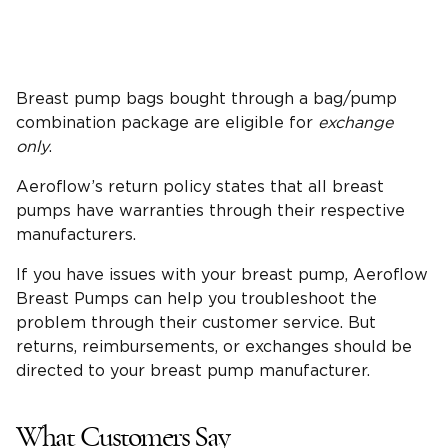
Breast pump bags bought through a bag/pump
combination package are eligible for
exchange
only
.
Aeroflow’s return policy states that all breast
pumps have warranties through their respective
manufacturers.
If you have issues with your breast pump, Aeroflow
Breast Pumps can help you troubleshoot the
problem through their customer service. But
returns, reimbursements, or exchanges should be
directed to your breast pump manufacturer.
What Customers Say