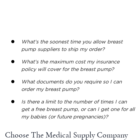
What’s the soonest time you allow breast
pump suppliers to ship my order?
What’s the maximum cost my insurance
policy will cover for the breast pump?
What documents do you require so I can
order my breast pump?
Is there a limit to the number of times I can
get a
free breast pump
, or can I get one for all
my babies (or future pregnancies)?
Choose The Medical Supply Company