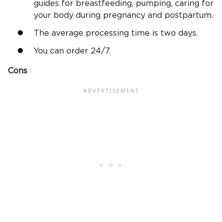
guides for breastfeeding, pumping, caring for
your body during pregnancy and postpartum.
The average processing time is two days.
You can order 24/7.
Cons