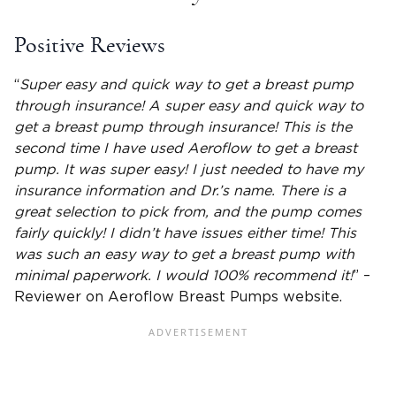
Positive Reviews
“
Super easy and quick way to get a breast pump
through insurance! A super easy and quick way to
get a breast pump through insurance! This is the
second time I have used Aeroflow to get a breast
pump. It was super easy! I just needed to have my
insurance information
and Dr.’s name. There is a
great selection to pick from, and the pump comes
fairly quickly! I didn’t have issues either time! This
was such an easy way to get a breast pump with
minimal paperwork. I would 100% recommend it!
” –
Reviewer on Aeroflow Breast Pumps website.