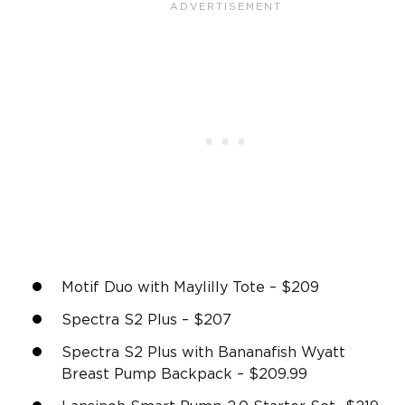
Motif Duo with Maylilly Tote – $209
Spectra S2 Plus – $207
Spectra S2 Plus with Bananafish Wyatt
Breast Pump Backpack – $209.99