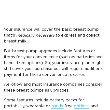
Your insurance will cover the basic breast pump
that’s
medically necessary
to express and collect
breast milk.
But breast pump upgrades include features or
items for your convenience (such as batteries and
hands-free options). So, your insurance plan might
still cover your purchase but will require additional
payment for these convenience features.
Aeroflow and most insurance companies consider
these breast pumps as upgrades.
Some features include battery packs for
portability, wearable or
hands-
free
options
, and