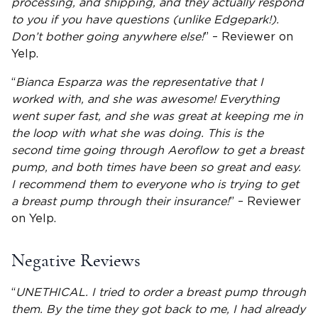
processing, and shipping, and they actually respond
to you if you have questions (unlike Edgepark!).
Don’t bother going anywhere else!
” – Reviewer on
Yelp.
“
Bianca Esparza was the representative that I
worked with, and she was awesome! Everything
went super fast, and she was great at keeping me in
the loop with what she was doing. This is the
second time going through Aeroflow to get a breast
pump, and both times have been so great and easy.
I recommend them to everyone who is trying to get
a breast pump through their insurance!
” – Reviewer
on Yelp.
Negative Reviews
“
UNETHICAL. I tried to order a breast pump through
them. By the time they got back to me, I had already