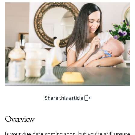
Share this article
Overview
Is your due date coming soon, but you’re still unsure