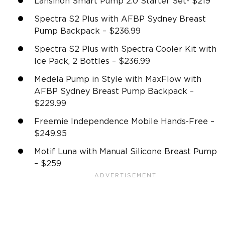
Lansinoh Smart Pump 2.0 Starter Set- $219
Spectra S2 Plus with AFBP Sydney Breast
Pump Backpack – $236.99
Spectra S2 Plus with Spectra Cooler Kit with
Ice Pack, 2 Bottles – $236.99
Medela Pump in Style with MaxFlow with
AFBP Sydney Breast Pump Backpack –
$229.99
Freemie Independence Mobile Hands-Free –
$249.95
Motif Luna with Manual Silicone Breast Pump
– $259