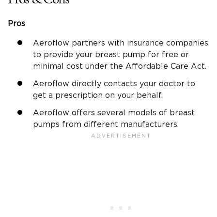
Pros
Aeroflow partners with insurance companies
to provide your breast pump for free or
minimal cost under the Affordable Care Act.
Aeroflow directly contacts your doctor to
get a prescription on your behalf.
Aeroflow offers several models of breast
pumps from different manufacturers.