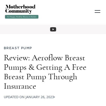
BREAST PUMP
Review: Aeroflow Breast
Pumps & Getting A Free
Breast Pump Through
Insurance
UPDATED ON
JANUARY 26, 2023