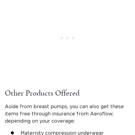
Other Products Offered
Aside from breast pumps, you can also get these
items free through insurance from Aeroflow,
depending on your coverage:
Maternity compression underwear