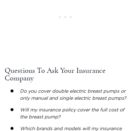
Questions To Ask Your Insurance
Company
Do you cover double
electric breast pumps
or
only manual and single
electric breast pumps
?
Will my insurance policy cover the full cost of
the breast pump?
Which brands and models will my insurance