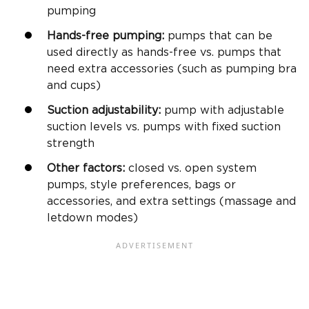
pumping
Hands-free pumping:
pumps that can be
used directly as hands-free vs. pumps that
need extra accessories (such as pumping bra
and cups)
Suction adjustability:
pump with adjustable
suction levels vs. pumps with fixed suction
strength
Other factors:
closed vs. open system
pumps, style preferences, bags or
accessories, and extra settings (massage and
letdown modes)