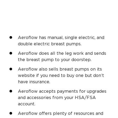
Aeroflow has manual, single electric, and
double electric breast pumps.
Aeroflow does all the leg work and sends
the breast pump to your doorstep.
Aeroflow also sells breast pumps on its
website if you need to buy one but don’t
have insurance.
Aeroflow accepts payments for upgrades
and accessories from your HSA/FSA
account.
Aeroflow offers plenty of resources and