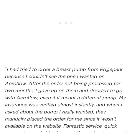
“
I had tried to order a breast pump from Edgepark
because I couldn’t see the one I wanted on
Aeroflow. After the order not being processed for
two months, I gave up on them and decided to go
with Aeroflow, even if it meant a different pump. My
insurance was verified almost instantly, and when I
asked about the pump I really wanted, they
manually placed the order for me since it wasn’t
available on the website. Fantastic service, quick