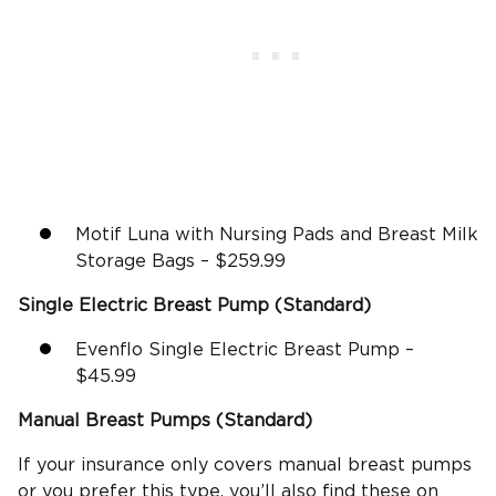
Motif Luna with Nursing Pads and Breast Milk
Storage Bags – $259.99
Single
Electric Breast Pump
(Standard)
Evenflo Single Electric Breast Pump –
$45.99
Manual Breast Pumps (Standard)
If your insurance only covers manual breast pumps
or you prefer this type, you’ll also find these on