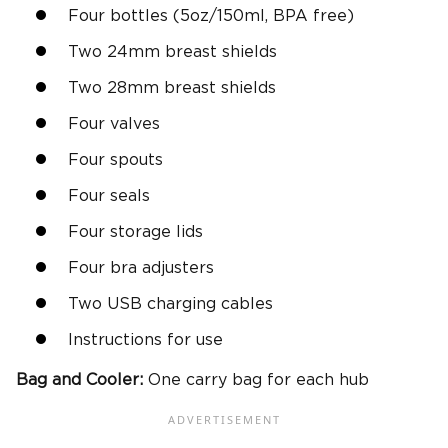
Four bottles (5oz/150ml, BPA free)
Two 24mm breast shields
Two 28mm breast shields
Four valves
Four spouts
Four seals
Four storage lids
Four bra adjusters
Two USB charging cables
Instructions for use
Bag and Cooler:
One carry bag for each hub