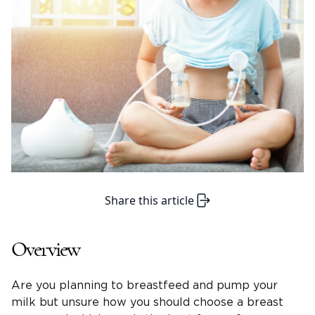
Share this article
Overview
Are you planning to breastfeed and pump your
milk but unsure how you should choose a breast