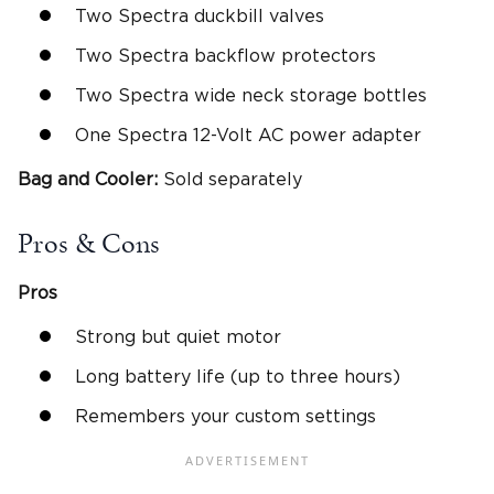
Two Spectra duckbill valves
Two Spectra backflow protectors
Two Spectra wide neck storage bottles
One Spectra 12-Volt AC power adapter
Bag and Cooler:
Sold separately
Pros & Cons
Pros
Strong but quiet motor
Long battery life (up to three hours)
Remembers your custom settings