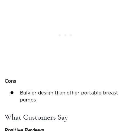
Cons
Bulkier design than other portable breast
pumps
What Customers Say
Positive Reviews