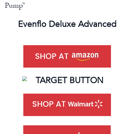
Pump”
Evenflo Deluxe Advanced