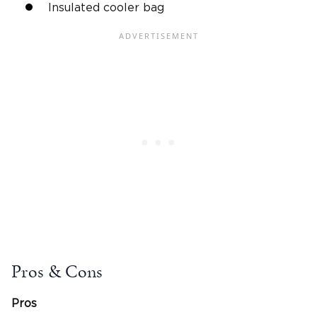
Insulated cooler bag
Pros & Cons
Pros