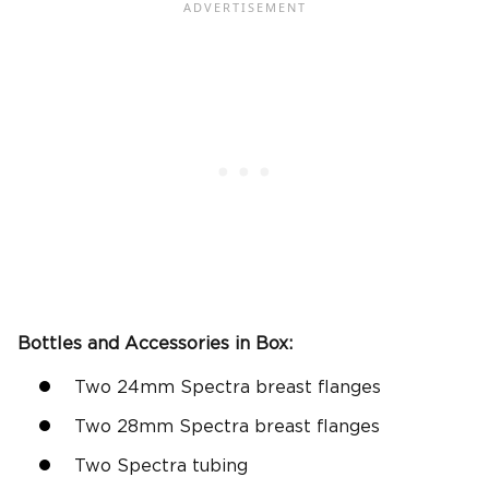
Bottles and Accessories in Box:
Two 24mm Spectra breast flanges
Two 28mm Spectra breast flanges
Two Spectra tubing