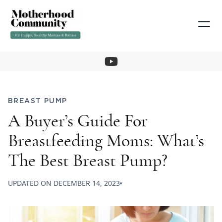
BREAST PUMP
A Buyer’s Guide For
Breastfeeding Moms: What’s
The Best Breast Pump?
UPDATED ON
DECEMBER 14, 2023