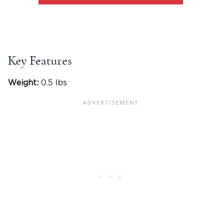
Key Features
Weight:
0.5 lbs