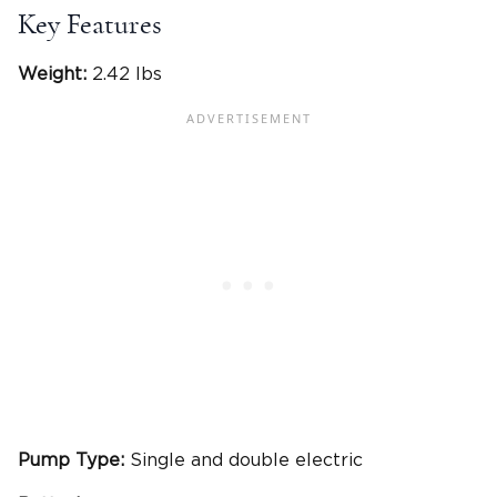
Key Features
Weight:
2.42 lbs
Pump Type:
Single and double electric