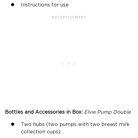
Instructions for use
Bottles and Accessories in Box:
Elvie Pump
Double
Two hubs (two pumps with two breast milk
collection cups)