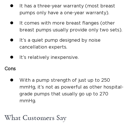
It has a three-year warranty (most breast
pumps only have a one-year warranty).
It comes with more breast flanges (other
breast pumps usually provide only two sets).
It’s a quiet pump designed by noise
cancellation experts.
It’s relatively inexpensive.
Cons
With a pump strength of just up to 250
mmHg, it’s not as powerful as other hospital-
grade pumps that usually go up to 270
mmHg.
What Customers Say