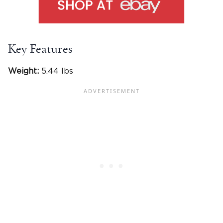
Key Features
Weight:
5.44 lbs