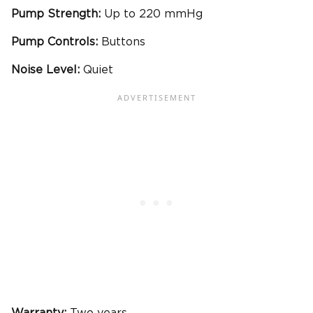
Pump Strength:
Up to 220 mmHg
Pump Controls:
Buttons
Noise Level:
Quiet