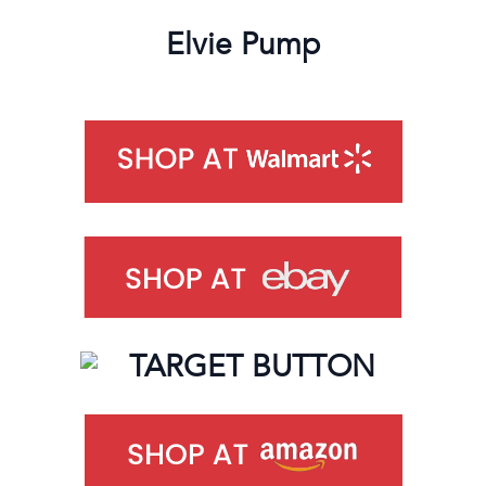
Elvie Pump