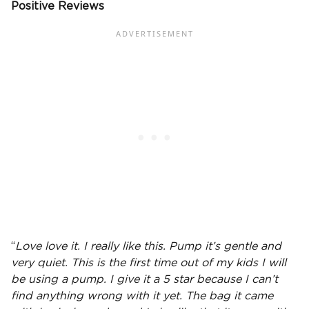
Positive Reviews
“
Love love it. I really like this. Pump it’s gentle and
very quiet. This is the first time out of my kids I will
be using a pump. I give it a 5 star because I can’t
find anything wrong with it yet. The bag it came