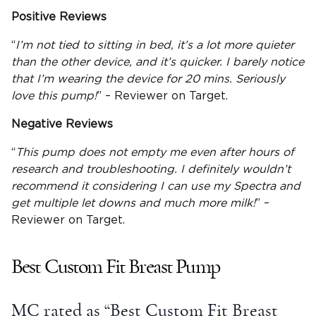
Positive Reviews
“
I’m not tied to sitting in bed, it’s a lot more quieter
than the other device, and it’s quicker. I barely notice
that I’m wearing the device for 20 mins. Seriously
love this pump!
” – Reviewer on Target.
Negative Reviews
“
This pump does not empty me even after hours of
research and troubleshooting. I definitely wouldn’t
recommend it considering I can use my Spectra and
get multiple
let downs
and much more milk!
” –
Reviewer on Target.
Best Custom Fit Breast Pump
MC rated as “Best Custom Fit Breast