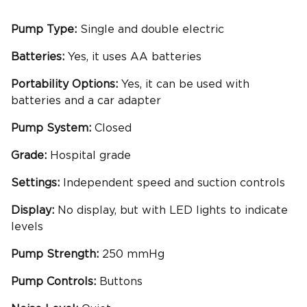
Pump Type:
Single and double electric
Batteries:
Yes, it uses AA batteries
Portability
Options:
Yes, it can be used with
batteries and a car adapter
Pump System:
Closed
Grade:
Hospital grade
Settings:
Independent speed and suction controls
Display:
No display, but with LED lights to indicate
levels
Pump Strength:
250 mmHg
Pump Controls:
Buttons