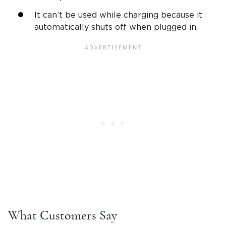
It can’t be used while charging because it
automatically shuts off when plugged in.
What Customers Say