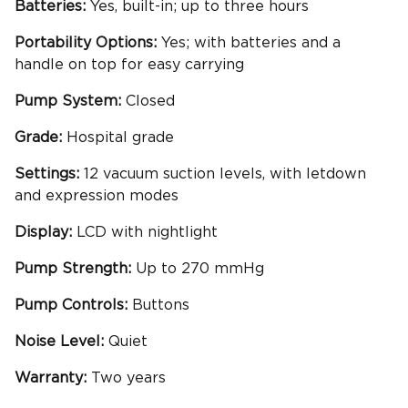
Batteries:
Yes, built-in; up to three hours
Portability
Options:
Yes; with batteries and a
handle on top for easy carrying
Pump System:
Closed
Grade:
Hospital grade
Settings:
12 vacuum suction levels, with letdown
and expression modes
Display:
LCD with nightlight
Pump Strength:
Up to 270 mmHg
Pump Controls:
Buttons
Noise Level:
Quiet
Warranty:
Two years