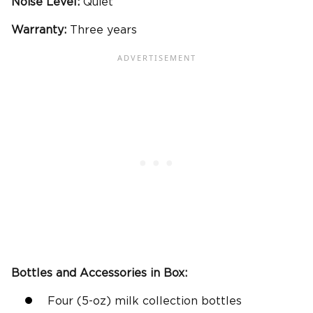
Noise Level:
Quiet
Warranty:
Three years
Bottles and Accessories in Box:
Four (5-oz) milk collection bottles