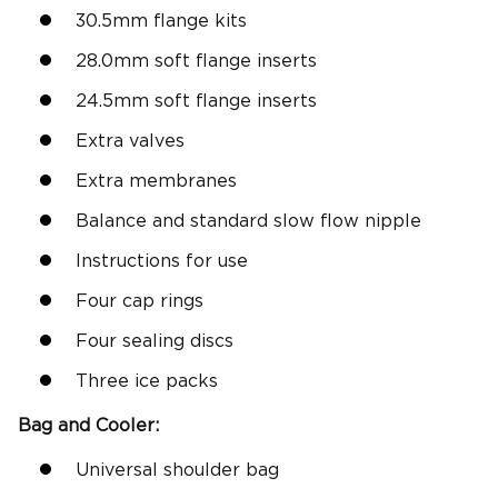
30.5mm flange kits
28.0mm soft flange inserts
24.5mm soft flange inserts
Extra valves
Extra membranes
Balance and standard slow flow nipple
Instructions for use
Four cap rings
Four sealing discs
Three ice packs
Bag and Cooler:
Universal shoulder bag