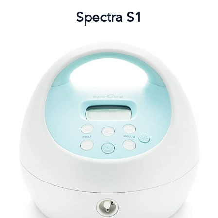
Spectra S1