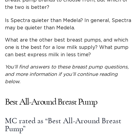
breast pump brands to choose from, but which of
the two is better?
Is Spectra quieter than Medela? In general, Spectra
may be quieter than Medela.
What are the other best breast pumps, and which
one is the best for a low milk supply? What pump
can best express milk in less time?
You’ll find answers to these
breast pump questions
,
and more information if you’ll continue reading
below.
Best All-Around Breast Pump
MC rated as “Best All-Around Breast
Pump”