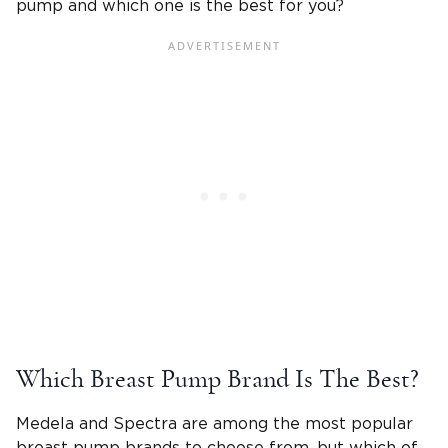
pump and which one is the best for you?
Which Breast Pump Brand Is The Best?
Medela and Spectra are among the most popular