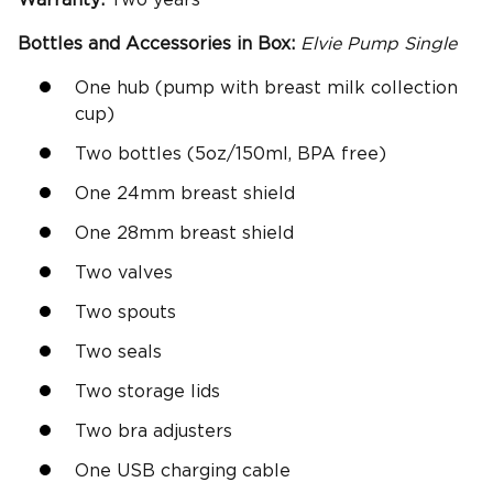
Warranty:
Two years
Bottles and Accessories in Box:
Elvie Pump
Single
One hub (pump with breast milk collection
cup)
Two bottles (5oz/150ml, BPA free)
One 24mm breast shield
One 28mm breast shield
Two valves
Two spouts
Two seals
Two storage lids
Two bra adjusters
One USB charging cable