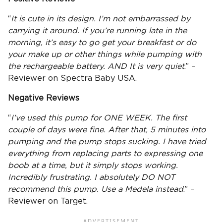
“
It is cute in its design. I’m not embarrassed by
carrying it around. If you’re running late in the
morning, it’s easy to go get your breakfast or do
your make up or other things while pumping with
the
rechargeable battery
. AND It is very quiet
.” –
Reviewer on Spectra Baby USA.
Negative Reviews
“
I’ve used this pump for ONE WEEK. The first
couple of days were fine. After that, 5 minutes into
pumping and the pump stops sucking. I have tried
everything from replacing parts to expressing one
boob at a time, but it simply stops working.
Incredibly frustrating. I absolutely DO NOT
recommend this pump. Use a Medela instead
.” –
Reviewer on Target.