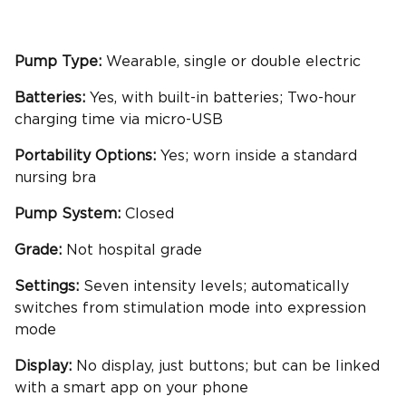
Pump Type:
Wearable, single or double electric
Batteries:
Yes, with built-in batteries; Two-hour
charging time via micro-USB
Portability
Options:
Yes; worn inside a standard
nursing bra
Pump System:
Closed
Grade:
Not hospital grade
Settings:
Seven intensity levels; automatically
switches from stimulation mode into expression
mode
Display:
No display, just buttons; but can be linked
with a smart app on your phone