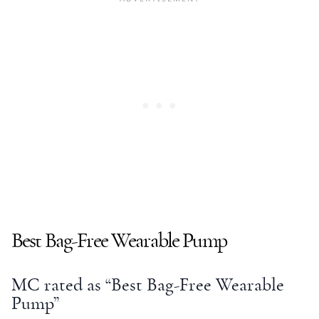
Best Bag-Free Wearable Pump
MC rated as “Best Bag-Free Wearable
Pump”