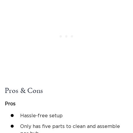
Pros & Cons
Pros
Hassle-free setup
Only has five parts to clean and assemble