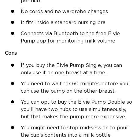
per hub
No cords and no wardrobe changes
It fits inside a standard nursing bra
Connects via Bluetooth to the free Elvie
Pump app for monitoring milk volume
Cons
If you buy the Elvie Pump Single, you can
only use it on one breast at a time.
You need to wait for 60 minutes before you
can use the pump on the other breast.
You can opt to buy the Elvie Pump Double so
you’ll have two hubs to use simultaneously,
but that makes the pump more expensive.
You might need to stop mid-session to pour
the cup’s contents into a milk bottle.