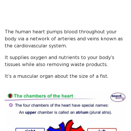
The human heart pumps blood throughout your
body via a network of arteries and veins known as
the cardiovascular system.
It supplies oxygen and nutrients to your body’s
tissues while also removing waste products.
It’s a muscular organ about the size of a fist.