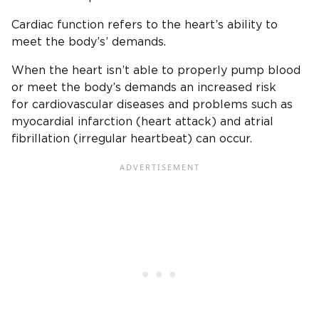
Cardiac function refers to the heart’s ability to
meet the body’s’ demands.
When the heart isn’t able to properly pump blood
or meet the body’s demands an increased risk
for cardiovascular diseases and problems such as
myocardial infarction (heart attack) and atrial
fibrillation (irregular heartbeat) can occur.