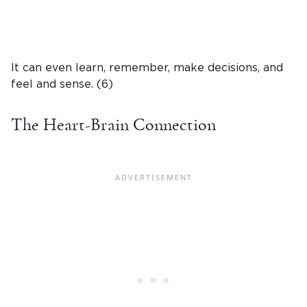
It can even learn, remember, make decisions, and
feel and sense. (6)
The Heart-Brain Connection