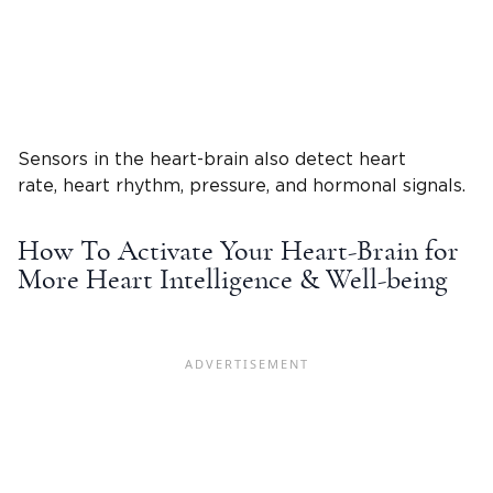
Sensors in the heart-brain also detect heart
rate, heart rhythm, pressure, and hormonal signals.
How To Activate Your Heart-Brain for
More Heart Intelligence & Well-being