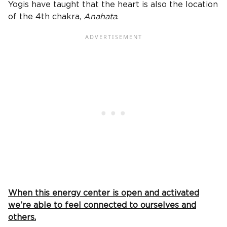
Yogis have taught that the heart is also the location
of the 4th chakra,
Anahata
.
When this energy center is open and activated
we’re able to feel connected to ourselves and
others.