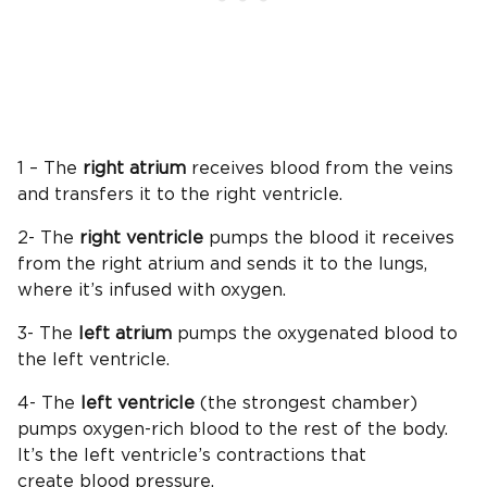
1 – The
right atrium
receives blood from the veins
and transfers it to the right ventricle.
2- The
right ventricle
pumps the blood it receives
from the right atrium and sends it to the lungs,
where it’s infused with oxygen.
3- The
left atrium
pumps the oxygenated blood to
the left ventricle.
4- The
left ventricle
(the strongest chamber)
pumps oxygen-rich blood to the rest of the body.
It’s the left ventricle’s contractions that
create blood pressure.