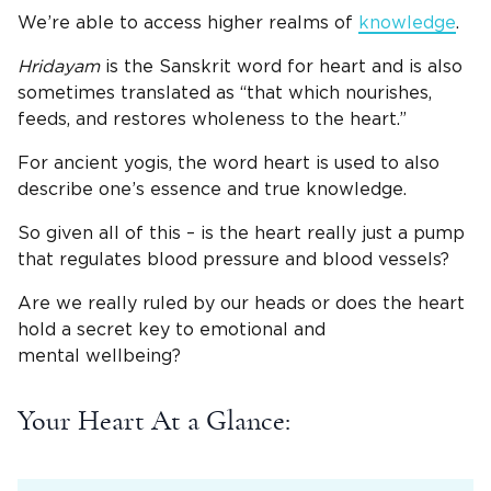
We’re able to access higher realms of
knowledge
.
Hridayam
is the Sanskrit word for heart and is also
sometimes translated as “that which nourishes,
feeds, and restores wholeness to the heart.”
For ancient yogis, the word heart is used to also
describe one’s essence and true knowledge.
So given all of this – is the heart really just a pump
that regulates blood pressure and blood vessels?
Are we really ruled by our heads or does the heart
hold a secret key to emotional and
mental wellbeing?
Your Heart At a Glance: