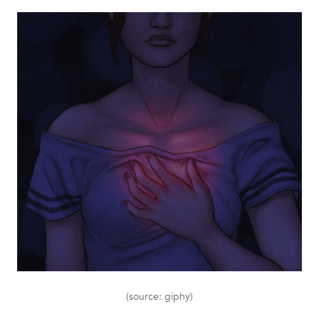
(source: giphy)