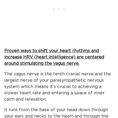
Proven ways to shift your heart rhythms and
increase HRV (heart intelligence) are centered
around stimulating the vagus nerve.
The vagus nerve is the tenth cranial nerve and the
largest nerve of your parasympathetic nervous
system which means it’s crucial to achieving a
slower heart rate and entering a space of inner
calm and relaxation.
It runs from the base of your head down through
your ears and necks to the heart and through the