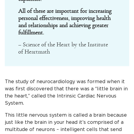
All of these are important for increasing
personal effectiveness, improving health
and relationships and achieving greater
fulfillment.
– Science of the Heart by the Institute
of Heartmath
The study of neurocardiology was formed when it
was first discovered that there was a “little brain in
the heart,” called the Intrinsic Cardiac Nervous
System.
This little nervous system is called a brain because
just like the brain in your head it’s comprised of a
multitude of neurons – intelligent cells that send