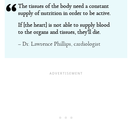
The tissues of the body need a constant
supply of nutrition in order to be active.
If [the heart] is not able to supply blood
to the organs and tissues, they’ll die.
– Dr. Lawrence Phillips, cardiologist