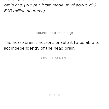
brain and your gut-brain made up of about 200-
600 million neurons.)
(source: heartmath.org)
The heart-brain’s neurons enable it to be able to
act independently of the head brain.