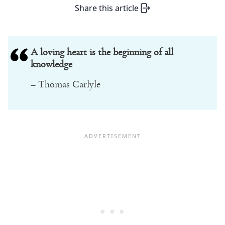
Share this article
A loving heart is the beginning of all
knowledge
– Thomas Carlyle