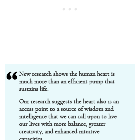
New research shows the human heart is
much more than an efficient pump that
sustains life.
Our research suggests the heart also is an
access point to a source of wisdom and
intelligence that we can call upon to live
our lives with more balance, greater
creativity, and enhanced intuitive
capacities.