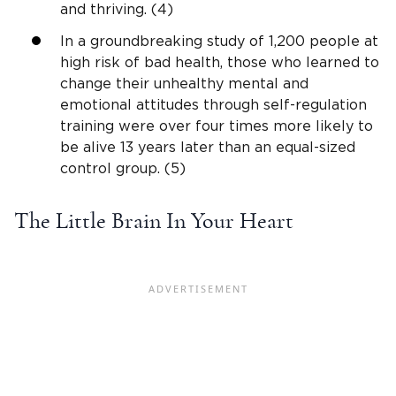
and thriving. (4)
In a groundbreaking study of 1,200 people at
high risk of bad health, those who learned to
change their unhealthy mental and
emotional attitudes through self-regulation
training were over four times more likely to
be alive 13 years later than an equal-sized
control group. (5)
The Little Brain In Your Heart