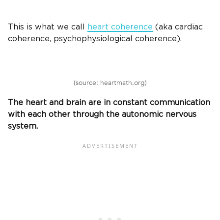
This is what we call
heart coherence
(aka cardiac
coherence, psychophysiological coherence).
(source: heartmath.org)
The heart and brain are in constant communication
with each other through the autonomic nervous
system.