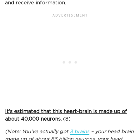
and receive information.
It’s estimated that this heart-brain is made up of
about 40,000 neurons.
(8)
(Note: You’ve actually got
3 brains
– your head brain
made up of about 86 billion neurons, your heart