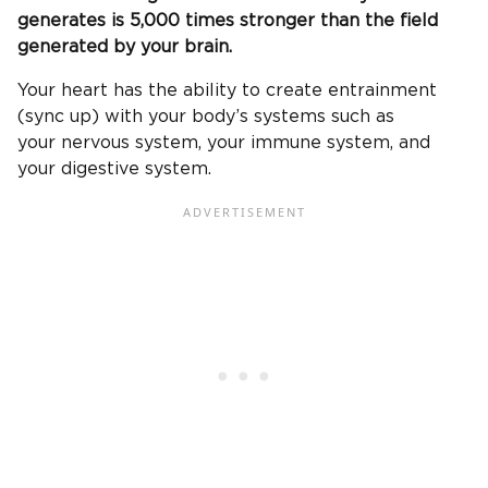
generates is 5,000 times stronger than the field
generated by your brain.
Your heart has the ability to create entrainment
(sync up) with your body’s systems such as
your nervous system, your immune system, and
your digestive system.