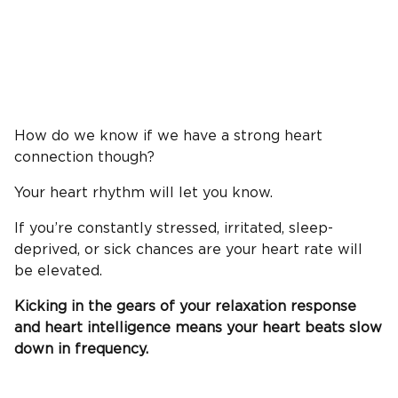
How do we know if we have a strong heart
connection though?
Your heart rhythm will let you know.
If you’re constantly stressed, irritated, sleep-
deprived, or sick chances are your heart rate will
be elevated.
Kicking in the gears of your relaxation response
and heart intelligence means your heart beats slow
down in frequency.