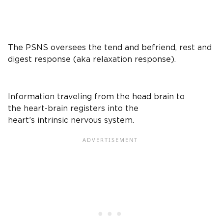
The PSNS oversees the tend and befriend, rest and
digest response (aka relaxation response).
Information traveling from the head brain to
the heart-brain registers into the
heart’s intrinsic nervous system.