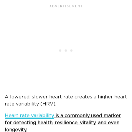
A lowered, slower heart rate creates a higher heart
rate variability (HRV).
Heart rate variability
is a commonly used marker
for detecting health, resilience, vitality, and even
longevity.