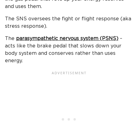
and uses them.
The SNS oversees the fight or flight response (aka
stress response).
The
parasympathetic nervous system (PSNS)
–
acts like the brake pedal that slows down your
body system and conserves rather than uses
energy.