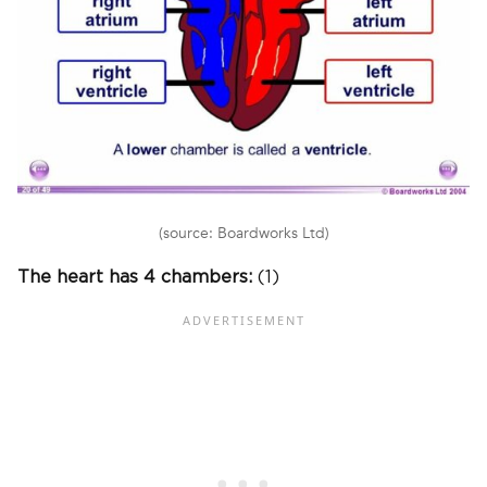
(source: Boardworks Ltd)
The heart has 4 chambers:
(1)