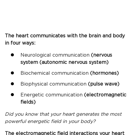
The heart communicates with the brain and body
in four ways:
Neurological communication
(nervous
system (autonomic nervous system)
Biochemical communication
(hormones)
Biophysical communication
(pulse wave)
Energetic communication
(electromagnetic
fields)
Did you know that your heart generates the most
powerful energetic field in your body?
The electromagnetic field interactions your heart