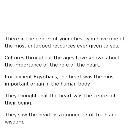
There in the center of your chest, you have one of
the most untapped resources ever given to you.
Cultures throughout the ages have known about
the importance of the role of the heart.
For ancient Egyptians, the heart was the most
important organ in the human body.
They thought that the heart was the center of
their being.
They saw the heart as a connector of truth and
wisdom.