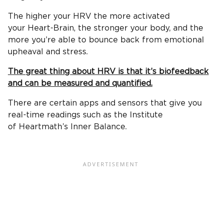
The higher your HRV the more activated
your Heart-Brain, the stronger your body, and the
more you’re able to bounce back from emotional
upheaval and stress.
The great thing about HRV is that it’s biofeedback
and can be measured and quantified.
There are certain apps and sensors that give you
real-time readings such as the Institute
of Heartmath’s Inner Balance.