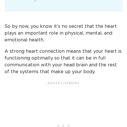
So by now, you know it’s no secret that the heart
plays an important role in physical, mental, and
emotional health.
A strong heart connection means that your heart is
functioning optimally so that it can be in full
communication with your head brain and the rest
of the systems that make up your body.