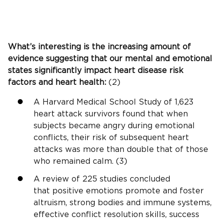
What’s interesting is the increasing amount of
evidence suggesting that our mental and emotional
states significantly impact heart disease risk
factors and heart health:
(2)
A Harvard Medical School Study of 1,623
heart attack survivors found that when
subjects became angry during emotional
conflicts, their risk of subsequent heart
attacks was more than double that of those
who remained calm. (3)
A review of 225 studies concluded
that positive emotions promote and foster
altruism, strong bodies and immune systems,
effective conflict resolution skills, success