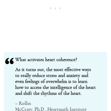
What activates heart coherence?
As it turns out, the most effective ways
to really reduce stress and anxiety and
even feelings of overwhelm is to learn
how to access the intelligence of the heart
and shift the rhythms of the heart.
– Rollin
McCraty, Ph.D., Heartmath Institute