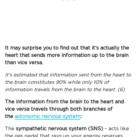
It may surprise you to find out that it’s actually the
heart that sends more information up to the brain
than vice versa.
It’s estimated that information sent from the heart to
the brain constitutes 90% while only 10% of
information travels from the brain to the heart. (6)
The information from the brain to the heart and
vice versa travels through both branches of
the
autonomic nervous system
:
The
sympathetic nervous system (SNS)
– acts like
the gas pedal that revs up your energy reserves