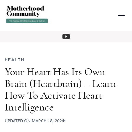
HEALTH
Your Heart Has Its Own
Brain (Heartbrain) – Learn
How To Activate Heart
Intelligence
UPDATED ON
MARCH 18, 2024