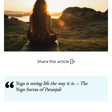
Share this article
Yoga is seeing life the way it is. – The
Yoga Sutras of Patanjali