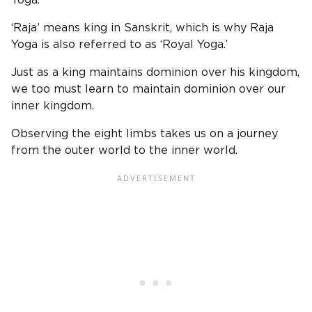
‘Raja’ means king in Sanskrit, which is why Raja
Yoga is also referred to as ‘Royal Yoga.’
Just as a king maintains dominion over his kingdom,
we too must learn to maintain dominion over our
inner kingdom.
Observing the eight limbs takes us on a journey
from the outer world to the inner world.