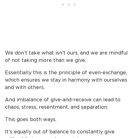
We don’t take what isn’t ours, and we are mindful
of not taking more than we give.
Essentially this is the principle of even-exchange,
which ensures we stay in harmony with ourselves
and with others.
And imbalance of give-and-receive can lead to
chaos, stress, resentment, and separation.
This goes both ways.
It’s equally out of balance to constantly give