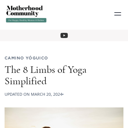
CAMINO YÓGUICO
The 8 Limbs of Yoga
Simplified
UPDATED ON
MARCH 20, 2024