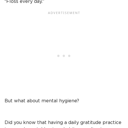
“Floss every day.”
But what about mental hygiene?
Did you know that having a daily gratitude practice