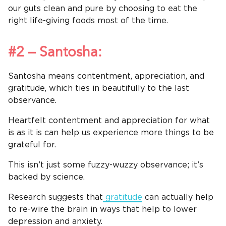
our guts clean and pure by choosing to eat the
right life-giving foods most of the time.
#2 – Santosha:
Santosha means contentment, appreciation, and
gratitude, which ties in beautifully to the last
observance.
Heartfelt contentment and appreciation for what
is as it is can help us experience more things to be
grateful for.
This isn’t just some fuzzy-wuzzy observance; it’s
backed by science.
Research suggests that
gratitude
can actually help
to re-wire the brain in ways that help to lower
depression and anxiety.