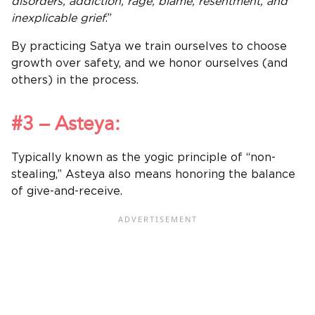
disorders, addiction, rage, blame, resentment, and
inexplicable grief
.”
By practicing Satya we train ourselves to choose
growth over safety, and we honor ourselves (and
others) in the process.
#3 – Asteya:
Typically known as the yogic principle of “non-
stealing,” Asteya also means honoring the balance
of give-and-receive.