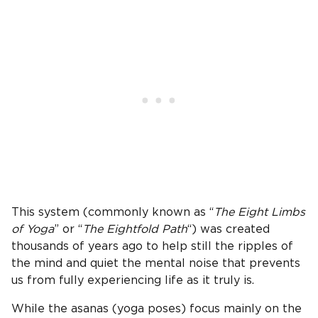
This system (commonly known as “
The Eight Limbs
of Yoga
” or “
The Eightfold Path
“) was created
thousands of years ago to help still the ripples of
the mind and quiet the mental noise that prevents
us from fully experiencing life as it truly is.
While the asanas (yoga poses) focus mainly on the