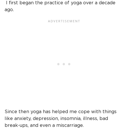
I first began the practice of yoga over a decade
ago.
Since then yoga has helped me cope with things
like anxiety, depression, insomnia, illness, bad
break-ups, and even a miscarriage.