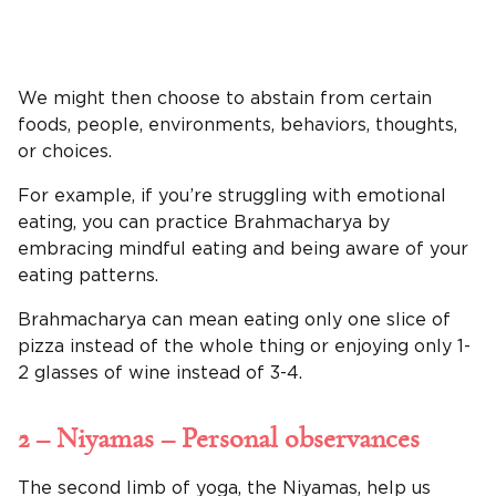
We might then choose to abstain from certain
foods, people, environments, behaviors, thoughts,
or choices.
For example, if you’re struggling with emotional
eating, you can practice Brahmacharya by
embracing mindful eating and being aware of your
eating patterns.
Brahmacharya can mean eating only one slice of
pizza instead of the whole thing or enjoying only 1-
2 glasses of wine instead of 3-4.
2 – Niyamas – Personal observances
The second limb of yoga, the Niyamas, help us