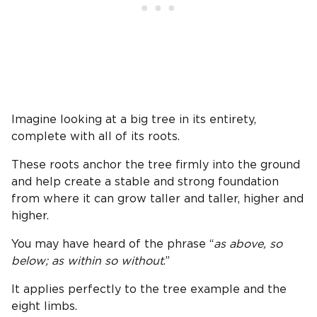
Imagine looking at a big tree in its entirety,
complete with all of its roots.
These roots anchor the tree firmly into the ground
and help create a stable and strong foundation
from where it can grow taller and taller, higher and
higher.
You may have heard of the phrase “
as above, so
below; as within so without
.”
It applies perfectly to the tree example and the
eight limbs.