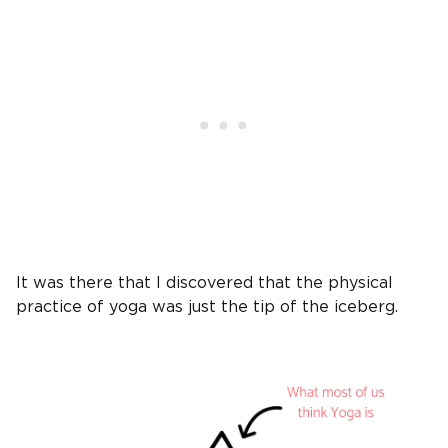
It was there that I discovered that the physical
practice of yoga was just the tip of the iceberg.