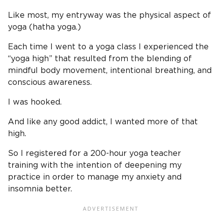
Like most, my entryway was the physical aspect of
yoga (hatha yoga.)
Each time I went to a yoga class I experienced the
“yoga high” that resulted from the blending of
mindful body movement, intentional breathing, and
conscious awareness.
I was hooked.
And like any good addict, I wanted more of that
high.
So I registered for a 200-hour yoga teacher
training with the intention of deepening my
practice in order to manage my anxiety and
insomnia better.