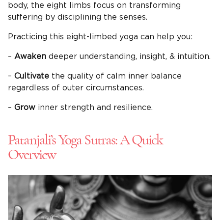
body, the eight limbs focus on transforming
suffering by disciplining the senses.
Practicing this eight-limbed yoga can help you:
–
Awaken
deeper understanding, insight, & intuition.
–
Cultivate
the quality of calm inner balance
regardless of outer circumstances.
–
Grow
inner strength and resilience.
Patanjali’s Yoga Sutras: A Quick
Overview