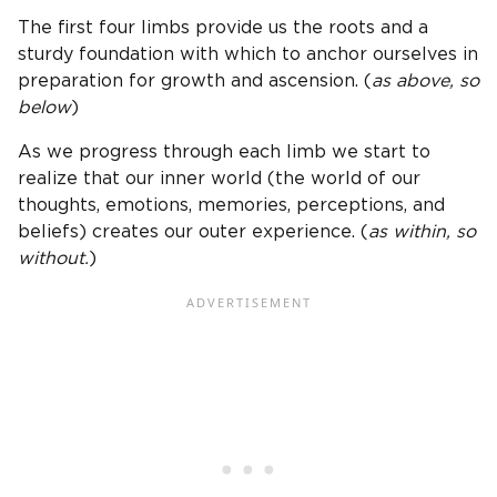
The first four limbs provide us the roots and a
sturdy foundation with which to anchor ourselves in
preparation for growth and ascension. (
as above, so
below
)
As we progress through each limb we start to
realize that our inner world (the world of our
thoughts, emotions, memories, perceptions, and
beliefs) creates our outer experience. (
as within, so
without.
)