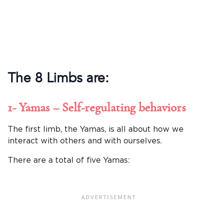
The 8 Limbs are:
1- Yamas – Self-regulating behaviors
The first limb, the Yamas, is all about how we
interact with others and with ourselves.
There are a total of five Yamas: