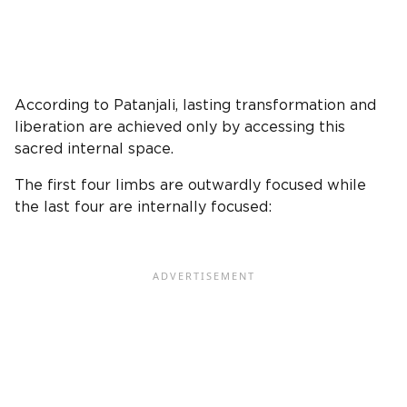
According to Patanjali, lasting transformation and
liberation are achieved only by accessing this
sacred internal space.
The first four limbs are outwardly focused while
the last four are internally focused: