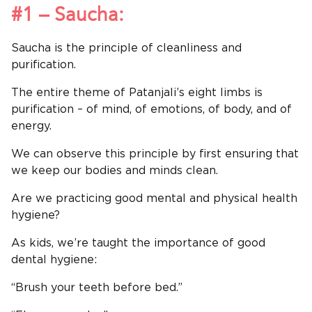
#1 – Saucha:
Saucha is the principle of cleanliness and
purification.
The entire theme of Patanjali’s eight limbs is
purification – of mind, of emotions, of body, and of
energy.
We can observe this principle by first ensuring that
we keep our bodies and minds clean.
Are we practicing good mental and physical health
hygiene?
As kids, we’re taught the importance of good
dental hygiene:
“Brush your teeth before bed.”