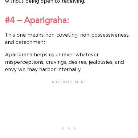
without being open to receiving.
#4 – Aparigraha:
This one means non-coveting, non-possessiveness,
and detachment.
Aparigraha helps us unravel whatever
misperceptions, cravings, desires, jealousies, and
envy we may harbor internally.