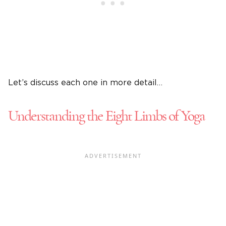
Let’s discuss each one in more detail…
Understanding the Eight Limbs of Yoga