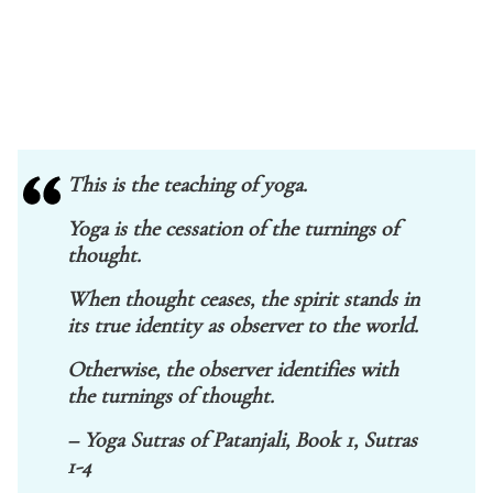
This is the teaching of yoga.
Yoga is the cessation of the turnings of
thought.
When thought ceases, the spirit stands in
its true identity as observer to the world.
Otherwise, the observer identifies with
the turnings of thought.
– Yoga Sutras of Patanjali, Book 1, Sutras
1-4