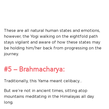
These are all natural human states and emotions,
however, the Yogi walking on the eightfold path
stays vigilant and aware of how these states may
be holding him/her back from progressing on the
journey.
#5 – Brahmacharya:
Traditionally, this Yama meant celibacy…
But we’re not in ancient times, sitting atop
mountains meditating in the Himalayas all day
long.