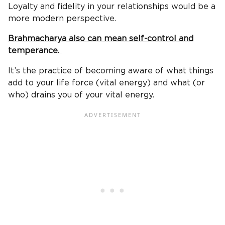
Loyalty and fidelity in your relationships would be a
more modern perspective.
Brahmacharya also can mean self-control and
temperance.
It’s the practice of becoming aware of what things
add to your life force (vital energy) and what (or
who) drains you of your vital energy.