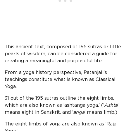
This ancient text, composed of 195 sutras or little
pearls of wisdom, can be considered a guide for
creating a meaningful and purposeful life.
From a yoga history perspective, Patanjali’s
teachings constitute what is known as Classical
Yoga.
31 out of the 195 sutras outline the eight limbs,
which are also known as ‘ashtanga yoga.’ (‘
Ashta
‘
means eight in Sanskrit, and ‘
anga
‘ means limb.)
The eight limbs of yoga are also known as ‘Raja
Yoga.’