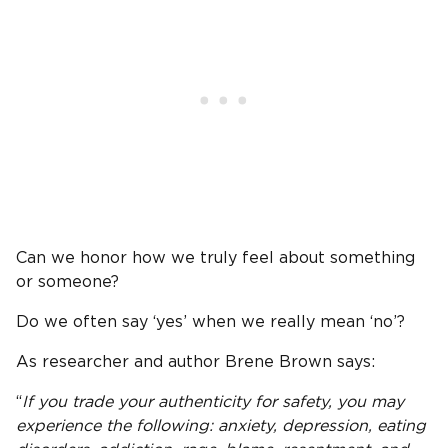
Can we honor how we truly feel about something
or someone?
Do we often say ‘yes’ when we really mean ‘no’?
As researcher and author Brene Brown says:
“
If you trade your authenticity for safety, you may
experience the following: anxiety, depression, eating