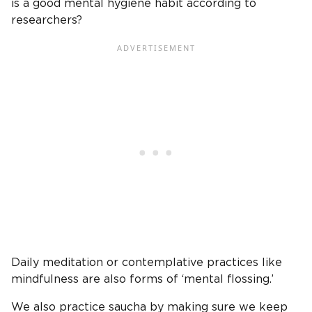
is a good mental hygiene habit according to
researchers?
Daily meditation or contemplative practices like
mindfulness are also forms of ‘mental flossing.’
We also practice saucha by making sure we keep