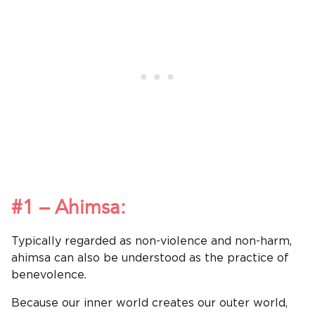
#1 – Ahimsa:
Typically regarded as non-violence and non-harm,
ahimsa can also be understood as the practice of
benevolence.
Because our inner world creates our outer world,