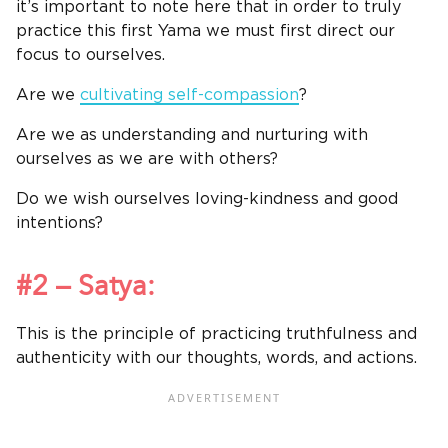
it’s important to note here that in order to truly
practice this first Yama we must first direct our
focus to ourselves.
Are we
cultivating self-compassion
?
Are we as understanding and nurturing with
ourselves as we are with others?
Do we wish ourselves loving-kindness and good
intentions?
#2 – Satya:
This is the principle of practicing truthfulness and
authenticity with our thoughts, words, and actions.