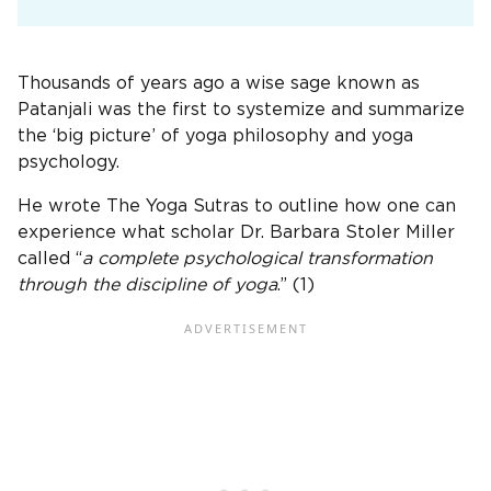
Thousands of years ago a wise sage known as
Patanjali was the first to systemize and summarize
the ‘big picture’ of yoga philosophy and yoga
psychology.
He wrote The Yoga Sutras to outline how one can
experience what scholar Dr. Barbara Stoler Miller
called “
a complete psychological transformation
through the discipline of yoga
.” (1)