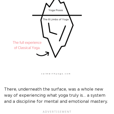
There, underneath the surface, was a whole new
way of experiencing what yoga truly is… a system
and a discipline for mental and emotional mastery.