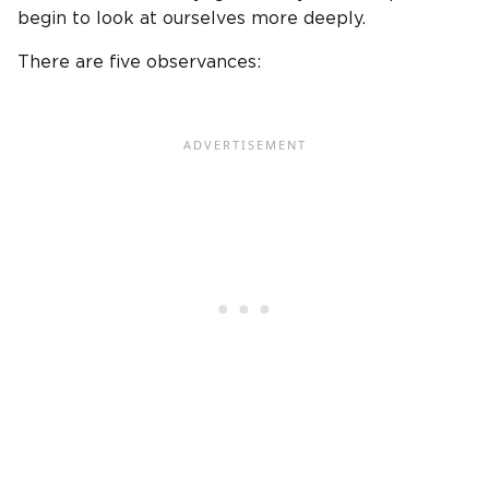
begin to look at ourselves more deeply.
There are five observances: