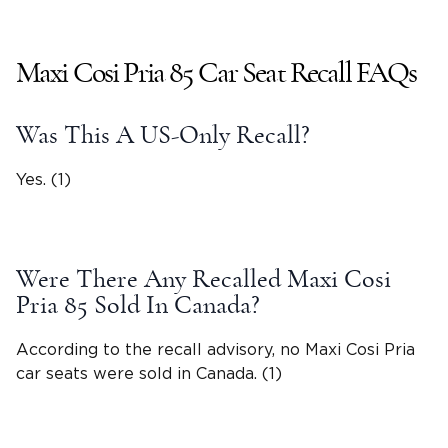
Maxi Cosi Pria
85 Car Seat Recall FAQs
Was This A US-Only Recall?
Yes. (1)
Were There Any Recalled
Maxi Cosi
Pria
85 Sold In Canada?
According to the recall advisory, no
Maxi Cosi Pria
car seats were sold in Canada. (1)