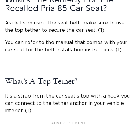
Recalled Pria 85 Car Seat?
Aside from using the
seat belt
, make sure to use
the
top tether
to secure the car seat. (1)
You can refer to the manual that comes with your
car seat for the belt installation instructions. (1)
What’s A
Top Tether
?
It’s a strap from the car seat’s top with a hook you
can connect to the tether anchor in your
vehicle
interior
. (1)