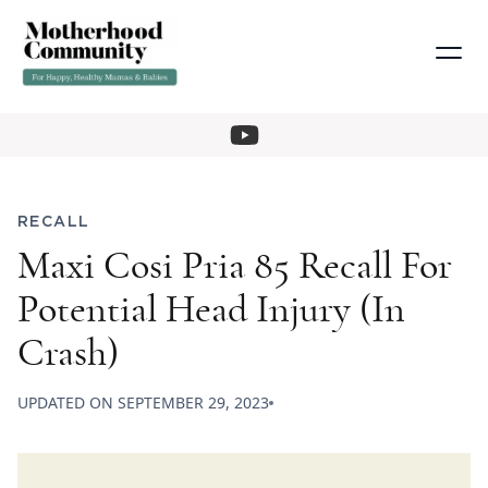
RECALL
Maxi Cosi Pria 85 Recall For
Potential Head Injury (In
Crash)
UPDATED ON
SEPTEMBER 29, 2023