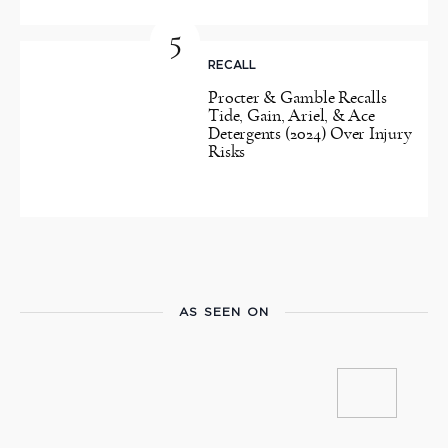
5
RECALL
Procter & Gamble Recalls
Tide, Gain, Ariel, & Ace
Detergents (2024) Over Injury
Risks
AS SEEN ON