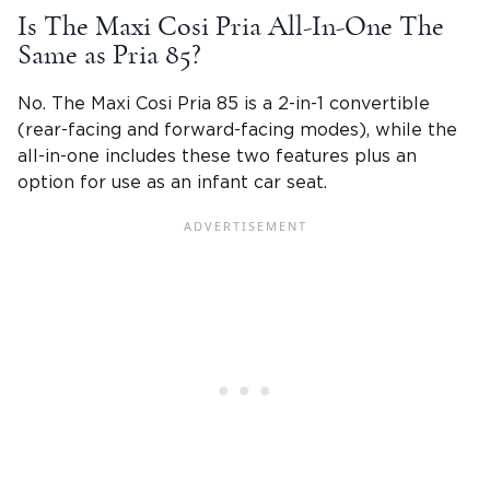
Is The
Maxi Cosi Pria
All-In-One The
Same as Pria 85?
No. The
Maxi Cosi Pria
85 is a 2-in-1 convertible
(rear-facing and
forward-facing modes
), while the
all-in-one includes these two features plus an
option for use as an infant car seat.