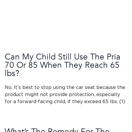
Can My Child Still Use The
Pria
70
Or 85 When They Reach 65
lbs?
No. It’s best to stop using the car seat because the
product might not provide protection, especially
for a
forward-facing child
, if they exceed 65 lbs. (1)
What’s The Remedy For The