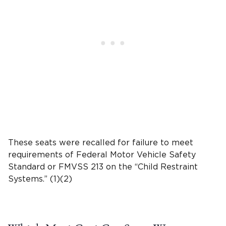
These seats were recalled for failure to meet
requirements of Federal Motor Vehicle Safety
Standard
or
FMVSS 213
on the “
Child Restraint
Systems
.” (1)(2)