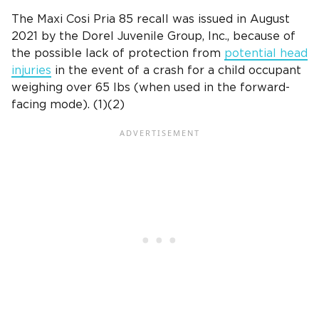
The
Maxi Cosi Pria
85 recall was issued in August
2021 by
the Dorel Juvenile Group, Inc
., because of
the possible lack of protection from
potential head
injuries
in the
event of a crash
for a child occupant
weighing over 65 lbs (when used in the
forward-
facing mode
). (1)(2)