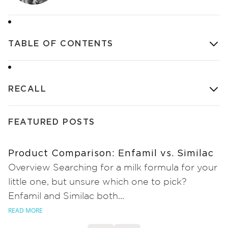
TABLE OF CONTENTS
RECALL
FEATURED POSTS
Product Comparison: Enfamil vs. Similac
Overview Searching for a milk formula for your
little one, but unsure which one to pick?
Enfamil and Similac both...
READ MORE