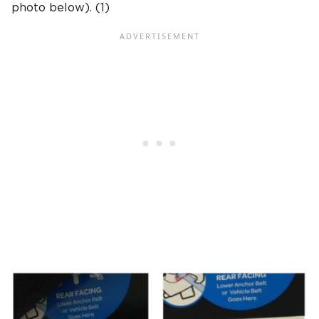
photo below). (1)