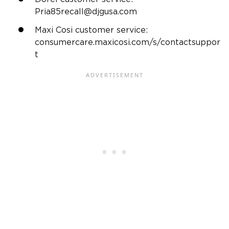
Pria85recall@djgusa.com
Maxi Cosi customer service
:
consumercare.maxicosi.com/s/contactsuppor
t