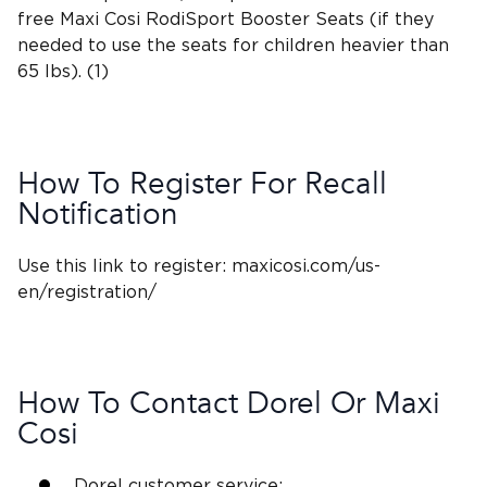
free
Maxi Cosi RodiSport Booster Seats
(if they
needed to use the seats for children heavier than
65 lbs). (1)
How To Register For
Recall
Notification
Use this link to register: maxicosi.com/us-
en/registration/
How To Contact Dorel Or Maxi
Cosi
Dorel customer service
: