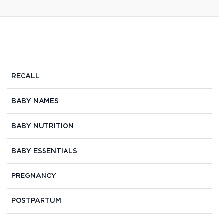
RECALL
BABY NAMES
BABY NUTRITION
BABY ESSENTIALS
PREGNANCY
POSTPARTUM