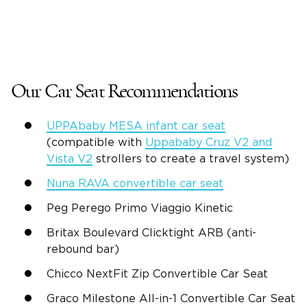
Our Car Seat Recommendations
UPPAbaby MESA infant car seat
(compatible with
Uppababy Cruz V2 and
Vista V2
strollers to create a travel system)
Nuna RAVA convertible car seat
Peg Perego
Primo Viaggio Kinetic
Britax
Boulevard Clicktight ARB (anti-
rebound bar)
Chicco
NextFit Zip
Convertible Car Seat
Graco
Milestone All-in-1
Convertible Car Seat