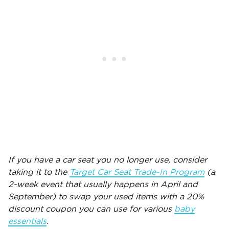
If you have a car seat you no longer use, consider
taking it to the
Target Car Seat Trade-In Program
(a
2-week event that usually happens in April and
September) to swap your used items with a 20%
discount coupon you can use for various
baby
essentials
.