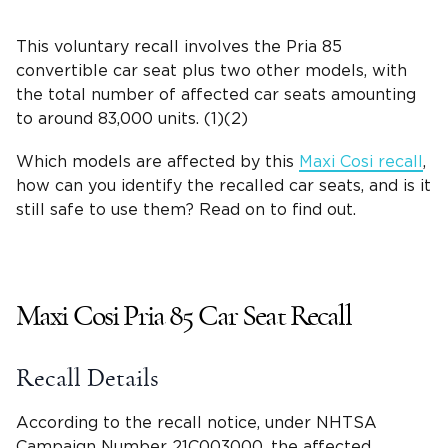
This voluntary recall involves the Pria 85
convertible car seat plus two other models, with
the total number of affected car seats amounting
to around 83,000 units. (1)(2)
Which models are affected by this
Maxi Cosi recall
,
how can you identify the recalled car seats, and is it
still safe to use them? Read on to find out.
Maxi Cosi Pria
85 Car Seat Recall
Recall Details
According to the
recall notice
, under
NHTSA
Campaign Number
21C003000, the affected