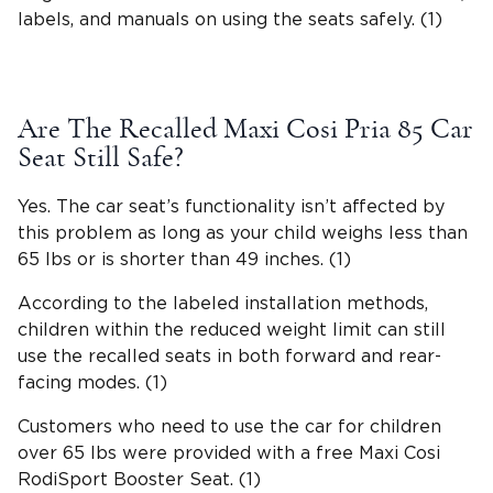
labels, and manuals on using the seats safely. (1)
Are The Recalled
Maxi Cosi Pria
85 Car
Seat Still Safe?
Yes. The car seat’s
functionality
isn’t affected by
this problem as long as your child weighs less than
65 lbs or is shorter than 49 inches. (1)
According to the labeled installation methods,
children within the reduced weight limit can still
use the recalled seats in both forward and rear-
facing modes. (1)
Customers who need to use the car for children
over 65 lbs were provided with a free Maxi Cosi
RodiSport Booster Seat. (1)