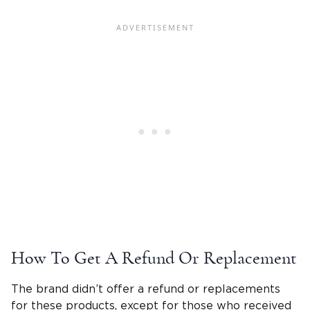
How To Get A Refund Or Replacement
The brand didn’t offer a refund or replacements
for these products, except for those who received