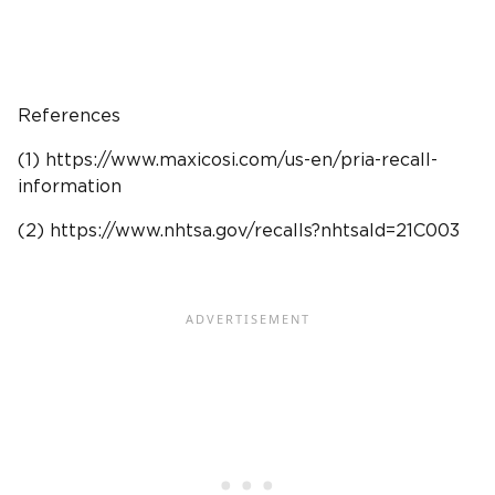
References
(1) https://www.maxicosi.com/us-en/pria-recall-
information
(2) https://www.
nhtsa
.gov/recalls?nhtsaId=21C003