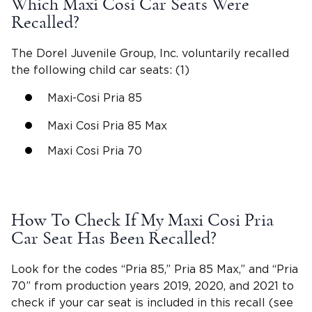
Which Maxi Cosi Car Seats Were
Recalled?
The Dorel Juvenile Group, Inc
. voluntarily recalled
the following
child car seats
: (1)
Maxi-Cosi Pria
85
Maxi Cosi Pria 85 Max
Maxi Cosi Pria 70
How To Check If My
Maxi Cosi Pria
Car Seat Has Been Recalled?
Look for the codes “Pria 85,”
Pria 85 Max
,” and “
Pria
70
” from production years 2019, 2020, and 2021 to
check if your car seat is included in this recall (see