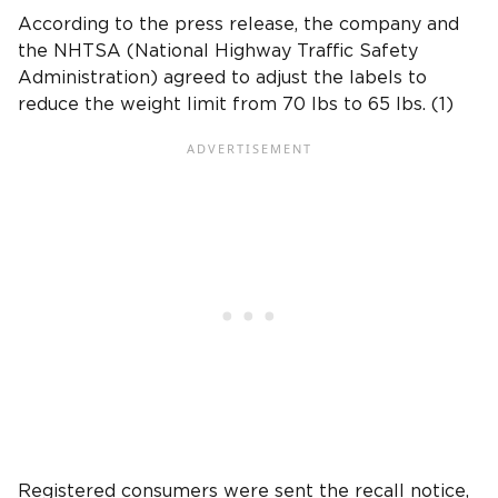
According to the press release, the company and
the NHTSA (National Highway Traffic Safety
Administration) agreed to adjust the labels to
reduce the weight limit from 70 lbs to 65 lbs. (1)
Registered consumers were sent the recall notice,