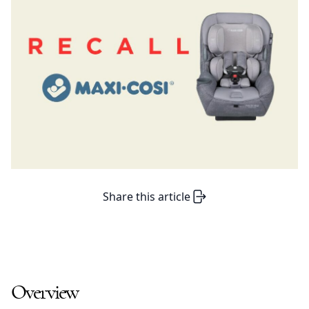
Share this article
Overview