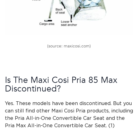
(source: maxicosi.com)
Is The
Maxi Cosi Pria 85 Max
Discontinued?
Yes. These models have been discontinued. But you
can still find other
Maxi Cosi Pria
products, including
the Pria All-in-One Convertible Car Seat and the
Pria Max All-in-One Convertible Car Seat. (1)