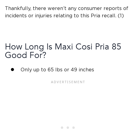
Thankfully, there weren’t any consumer reports of
incidents or injuries relating to this Pria recall. (1)
How Long Is
Maxi Cosi Pria
85
Good For?
Only up to 65 lbs or 49 inches