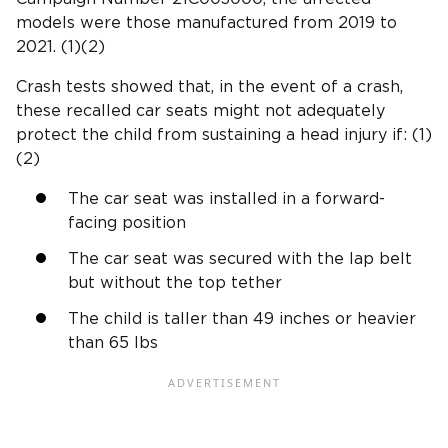
models were those manufactured from 2019 to
2021. (1)(2)
Crash tests
showed that, in the
event of a crash
,
these recalled car seats might not adequately
protect the child from sustaining a
head injury
if: (1)
(2)
The car seat was installed in a
forward-
facing position
The car seat was secured with the
lap belt
but without the
top tether
The child is taller than 49 inches or heavier
than 65 lbs