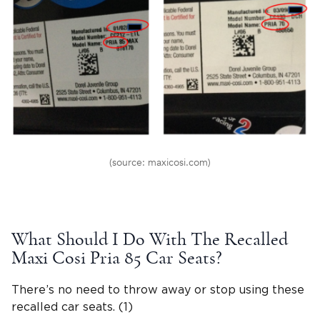
(source: maxicosi.com)
What Should I Do With The Recalled
Maxi Cosi Pria
85 Car Seats?
There’s no need to throw away or stop using these
recalled car seats. (1)