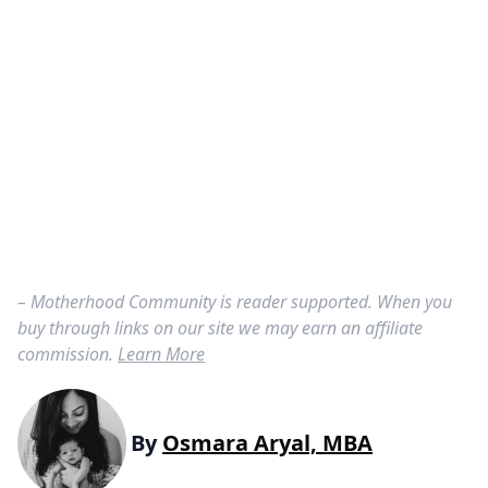
– Motherhood Community is reader supported. When you
buy through links on our site we may earn an affiliate
commission.
Learn More
By
Osmara Aryal, MBA