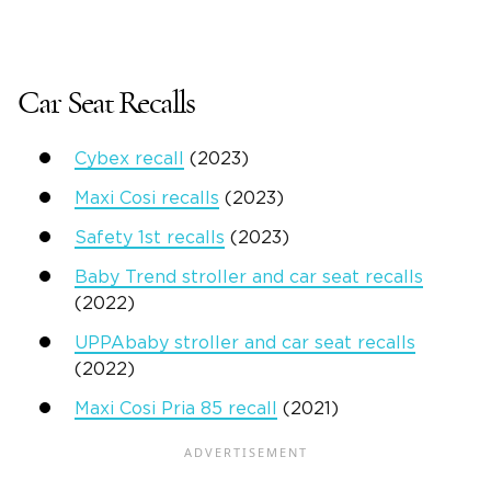
Car Seat Recalls
Cybex recall
(2023)
Maxi Cosi recalls
(2023)
Safety 1st recalls
(2023)
Baby Trend stroller and car seat recalls
(2022)
UPPAbaby stroller and car seat recalls
(2022)
Maxi Cosi Pria 85 recall
(2021)