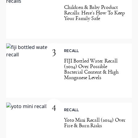
Children & Baby Product
Recalls: Here’s How To Keep
Your Family Safe
3
RECALL
FIJI Bottled Water Recall
(2024) Over Possible
Bacterial Content & High
Manganese Levels
4
RECALL
Yoto Mini Recall (2024) Over
Fire & Burn Risks