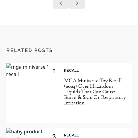
RELATED POSTS
1
RECALL
MGA Miniverse Toy Recall
(2024) Over Hazardous
Liquids That Can Cause
Burns & Skin Or Respiratory
Irritation
2
RECALL