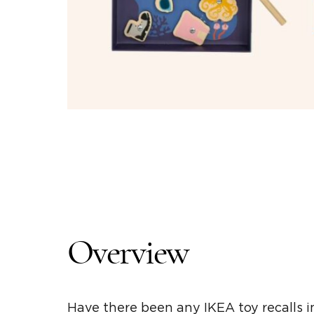
Overview
Have there been any IKEA toy recalls 