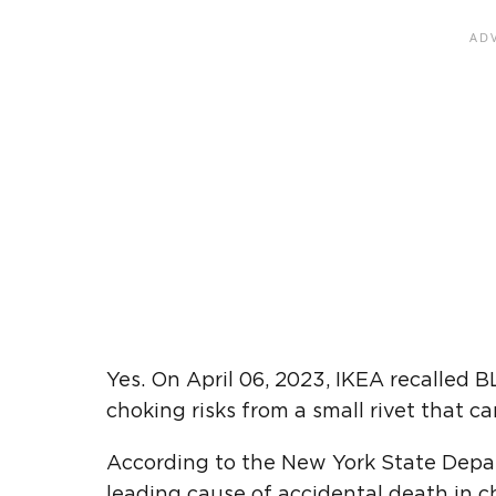
Yes. On April 06, 2023, IKEA recalled
choking risks from a small rivet that c
According to the New York State Depar
leading cause of accidental death in ch