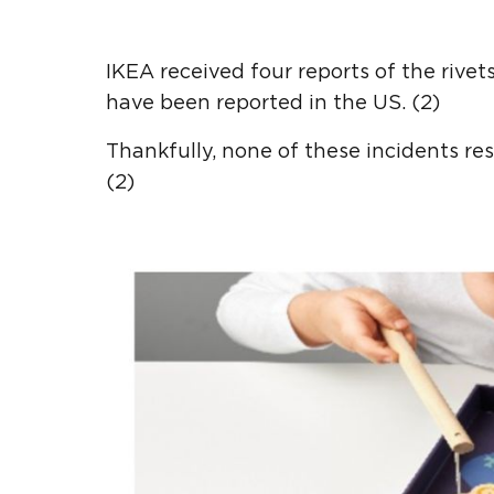
IKEA received four reports of the rive
have been reported in the US. (2)
Thankfully, none of these incidents res
(2)