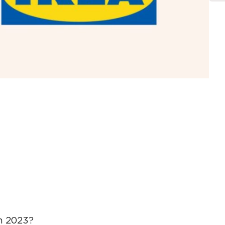
in 2023?