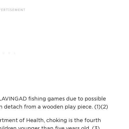
 BLAVINGAD fishing games due to possible
an detach from a wooden play piece. (1)(2)
tment of Health, choking is the fourth
ildren younger than five years old. (3)