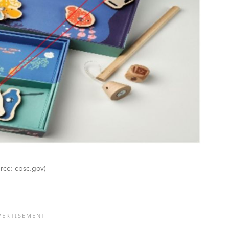
urce: cpsc.gov)