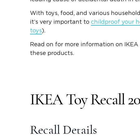
With toys, food, and various household
it’s very important to
childproof your 
toys
).
Read on for more information on IKEA t
these products.
IKEA Toy Recall 20
Recall Details