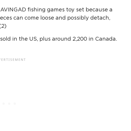
BLAVINGAD fishing games toy set because a
ieces can come loose and possibly detach,
(2)
sold in the US, plus around 2,200 in Canada.