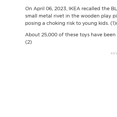
On April 06, 2023, IKEA recalled the 
small metal rivet in the wooden play p
posing a choking risk to young kids. (1)
About 25,000 of these toys have been 
(2)