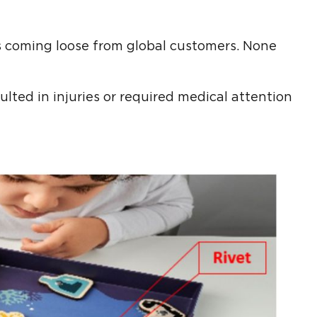
ts coming loose from global customers. None
ulted in injuries or required medical attention