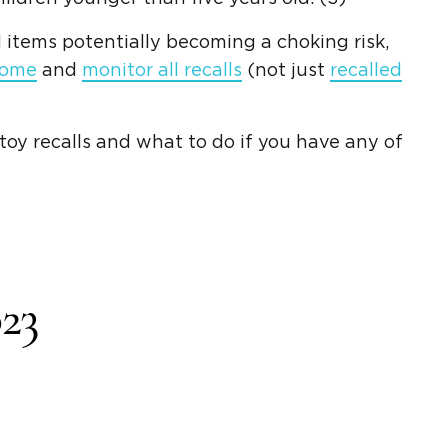
 items potentially becoming a choking risk,
home
and
monitor all recalls
(not just
recalled
oy recalls and what to do if you have any of
23