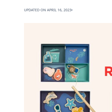
UPDATED ON
APRIL 16, 2023