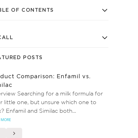
BLE OF CONTENTS
CALL
ATURED POSTS
duct Comparison: Enfamil vs.
ilac
rview Searching for a milk formula for
r little one, but unsure which one to
k? Enfamil and Similac both...
 MORE