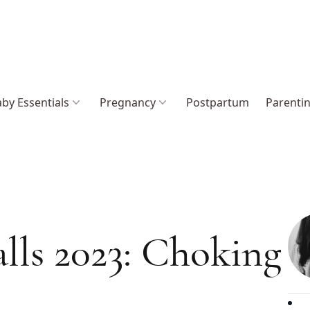
by Essentials
Pregnancy
Postpartum
Parenti
lls 2023: Choking