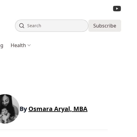
Search
Subscribe
ng
Health
By
Osmara Aryal, MBA