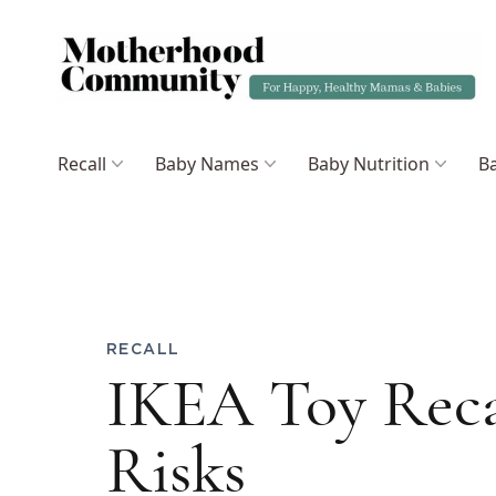
Recall
Baby Names
Baby Nutrition
Ba
RECALL
IKEA Toy Reca
Risks