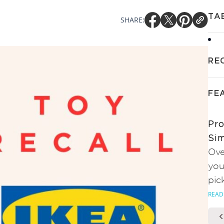
TA
SHARE:
RE
FE
Pro
Sim
Ove
you
pic
READ