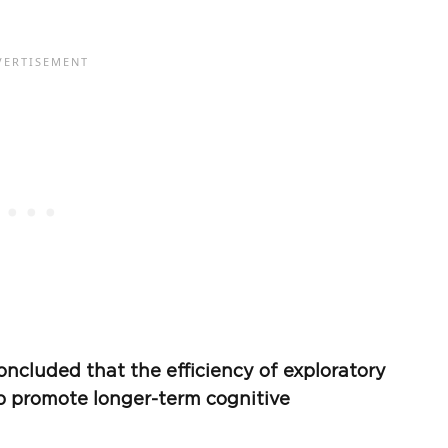
ncluded that the efficiency of exploratory
lp promote longer-term cognitive