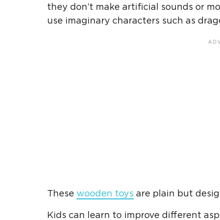
they don’t make artificial sounds or m
use imaginary characters such as drago
These
wooden toys
are plain but desi
Kids can learn to improve different asp