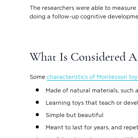
The researchers were able to measure t
doing a follow-up cognitive developmen
What Is Considered 
Some
characteristics of
Montessori toy
Made of
natural materials
, such
Learning toys
that teach or devel
Simple but beautiful
Meant to last for years, and repet