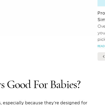
Pro
Sim
Ove
you
pic
READ
s
Good For Babies?
, especially because they’re designed for