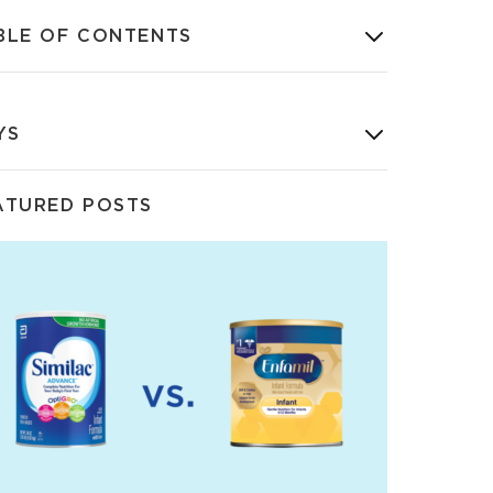
BLE OF CONTENTS
YS
ATURED POSTS