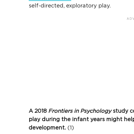
self-directed, exploratory play.
A 2018
Frontiers in Psychology
study co
play during the infant years might he
development.
(1)