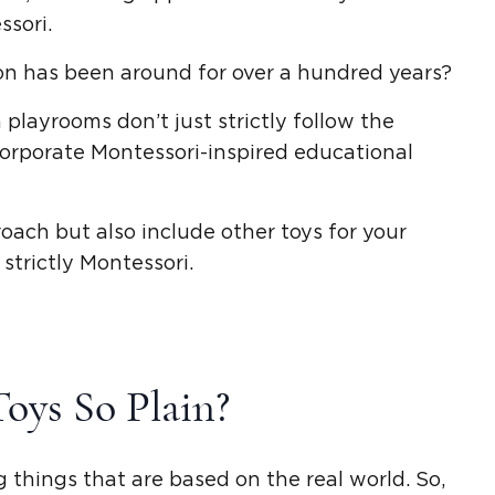
ssori
.
n has been around for over a hundred years?
n playrooms
don’t just strictly follow the
corporate
Montessori-inspired
educational
roach
but also include other toys for your
strictly Montessori.
Toys
So Plain?
 things that are based on the real world. So,