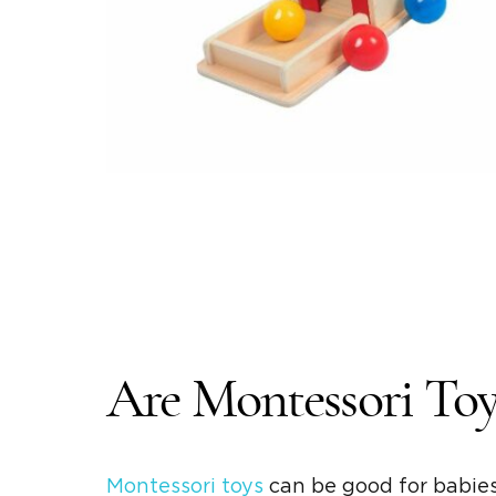
Are
Montessori Toy
Montessori toys
can be good for babies