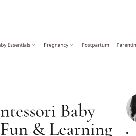
by Essentials
Pregnancy
Postpartum
Parenti
ntessori Baby
 Fun & Learning