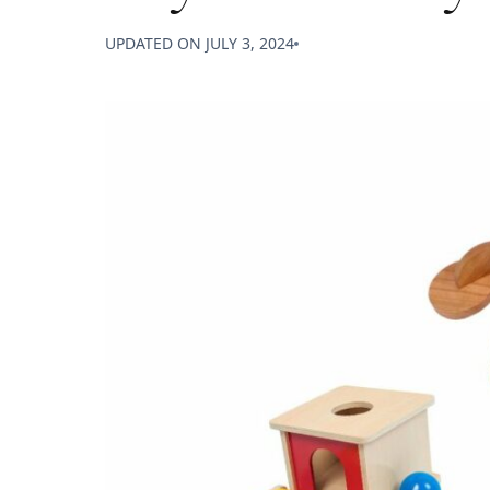
UPDATED ON
JULY 3, 2024