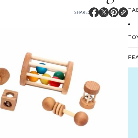
TA
SHARE:
TO
FE