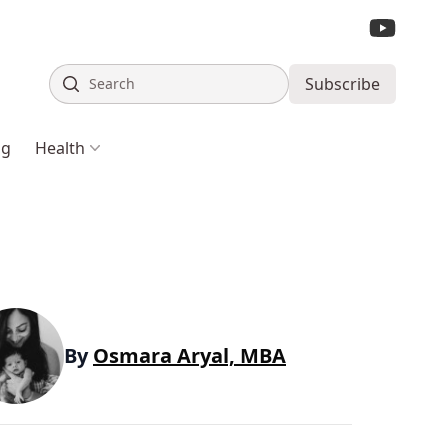
Search
Subscribe
ng
Health
By
Osmara Aryal, MBA