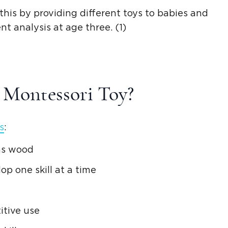
his by providing different toys to babies and
t analysis at age three. (1)
A
Montessori Toy
?
s
:
 as wood
op one skill at a time
itive use