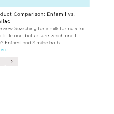
duct Comparison: Enfamil vs.
ilac
rview Searching for a milk formula for
r little one, but unsure which one to
k? Enfamil and Similac both...
 MORE