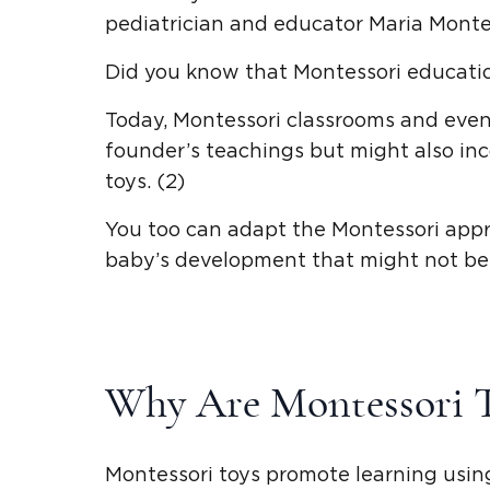
pediatrician and educator
Maria Monte
Did you know that Montessori educatio
Today,
Montessori classrooms and eve
founder’s teachings but might also in
toys
. (2)
You too can adapt the
Montessori app
baby’s development
that might not be 
Why Are
Montessori 
Montessori toys
promote learning using