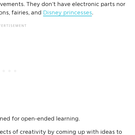
ovements. They don’t have electronic parts nor
ns, fairies, and
Disney princesses
.
gned for open-ended learning.
ects of creativity by coming up with ideas to