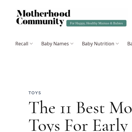
Recall
Baby Names
Baby Nutrition
Ba
TOYS
The 11 Best Mo
Toys For Early