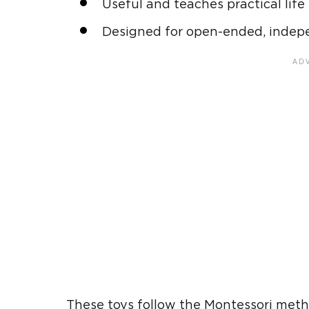
Useful and teaches
practical life
Designed for open-ended, indep
These toys follow the
Montessori met