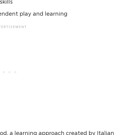
skills
endent play and learning
hod
, a learning approach created by Italian