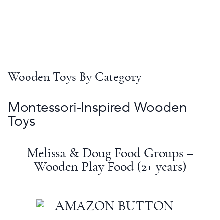
Wooden Toys
By Category
Montessori
-Inspired
Wooden
Toys
Melissa & Doug
Food Groups –
Wooden Play Food (2+ years)