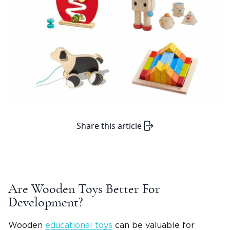
Share this article
Are
Wooden Toys
Better For
Development?
Wooden
educational toys
can be valuable for