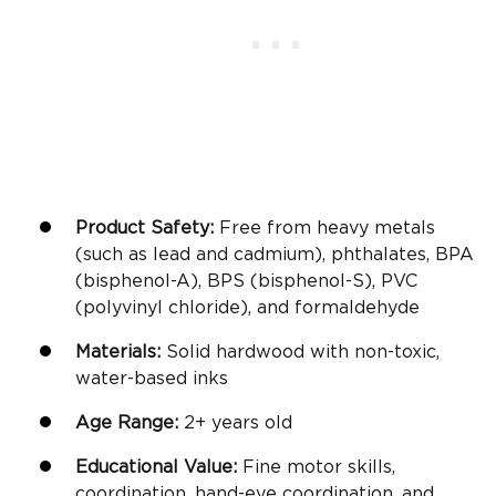
Product Safety:
Free from heavy metals
(such as lead and cadmium), phthalates, BPA
(bisphenol-A), BPS (bisphenol-S), PVC
(polyvinyl chloride), and formaldehyde
Materials:
Solid hardwood with non-toxic,
water-based inks
Age Range:
2+
years old
Educational Value:
Fine motor skills
,
coordination, hand-eye coordination, and