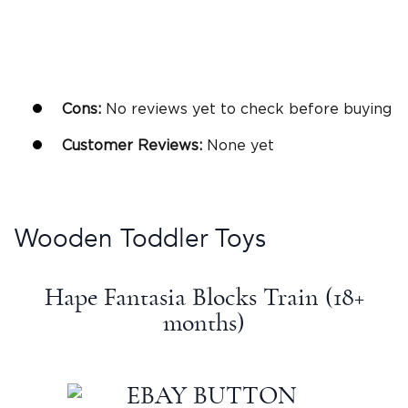
Cons:
No reviews yet to check before buying
Customer Reviews:
None yet
Wooden
Toddler Toys
Hape Fantasia Blocks Train (18+
months)