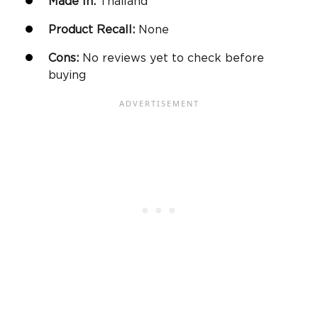
Made In:
Thailand
Product Recall:
None
Cons:
No reviews yet to check before
buying