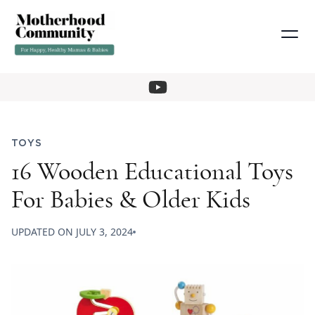
TOYS
16 Wooden Educational Toys
For Babies & Older Kids
UPDATED ON
JULY 3, 2024