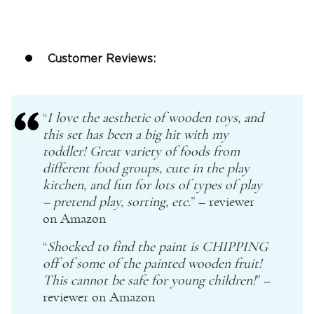
Customer Reviews:
“
I love the aesthetic of
wooden toys
, and
this set has been a big hit with my
toddler! Great variety of foods from
different food groups, cute in the play
kitchen, and fun for lots of types of play
–
pretend play
, sorting, etc.
” – reviewer
on Amazon
“
Shocked to find the paint is CHIPPING
off of some of the painted wooden fruit!
This cannot be safe for young children!
” –
reviewer on
Amazon