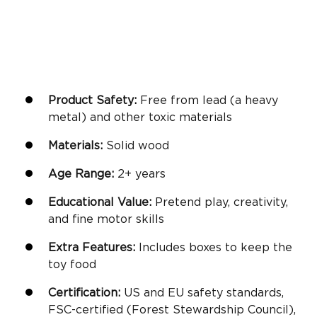
Product Safety:
Free from lead (a heavy
metal) and other toxic materials
Materials:
Solid wood
Age Range:
2+ years
Educational Value:
Pretend play
, creativity,
and
fine motor skills
Extra Features:
Includes boxes to keep the
toy food
Certification:
US and EU safety standards,
FSC-certified (Forest Stewardship Council),