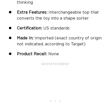
thinking
Extra Features:
Interchangeable top that
converts the toy into a
shape sorter
Certification:
US standards
Made In:
Imported (exact country of origin
not indicated, according to Target)
Product Recall:
None