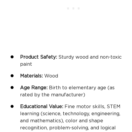
Product Safety:
Sturdy wood and non-toxic
paint
Materials:
Wood
Age Range:
Birth to elementary age (as
rated by the manufacturer)
Educational Value:
Fine motor skills
, STEM
learning (science, technology, engineering,
and mathematics), color and shape
recognition, problem-solving, and logical