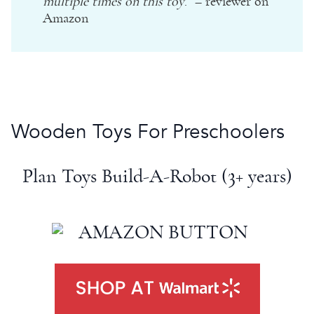
multiple times on this toy
.” – reviewer on
Amazon
Wooden Toys
For Preschoolers
Plan Toys
Build-A-Robot (3+ years)