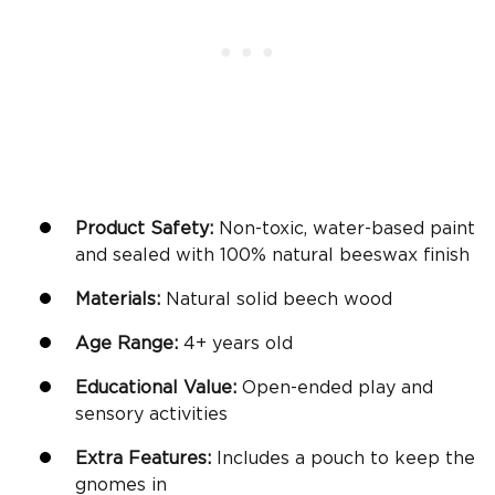
Product Safety:
Non-toxic, water-based paint
and sealed with 100% natural beeswax finish
Materials:
Natural solid beech wood
Age Range:
4+
years old
Educational Value:
Open-ended play and
sensory activities
Extra Features:
Includes a pouch to keep the
gnomes in