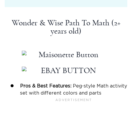
Wonder & Wise Path To Math (2+
years old)
Pros & Best Features:
Peg-style Math activity
set with different colors and parts