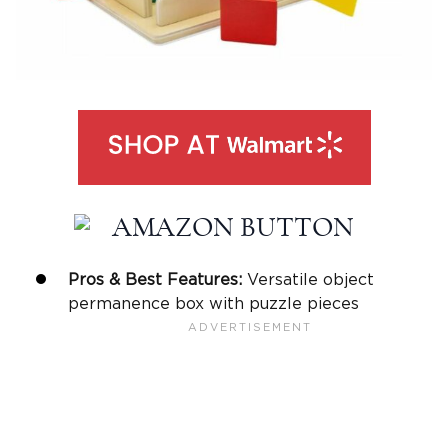
Pros & Best Features:
Versatile object
permanence box with puzzle pieces