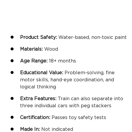
Product Safety:
Water-based, non-toxic paint
Materials:
Wood
Age Range:
18+ months
Educational Value:
Problem-solving,
fine
motor skills
, hand-eye coordination, and
logical thinking
Extra Features:
Train can also separate into
three individual cars with peg stackers
Certification:
Passes toy safety tests
Made In:
Not indicated