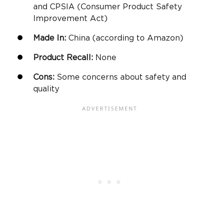
and CPSIA (Consumer Product Safety
Improvement Act)
Made In:
China (according to
Amazon
)
Product Recall:
None
Cons:
Some concerns about safety and
quality