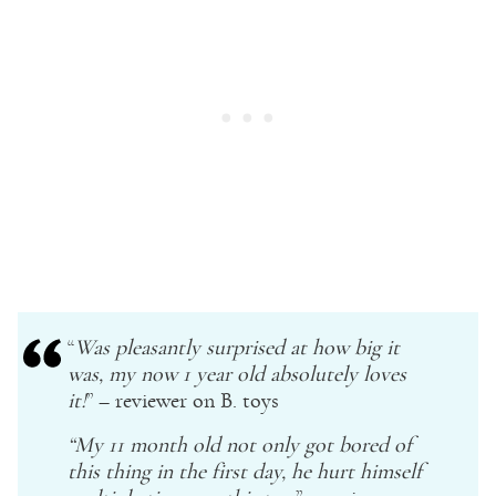
“
Was pleasantly surprised at how big it
was, my now 1
year old
absolutely loves
it!
” – reviewer on B. toys
“My 11 month old not only got bored of
this thing in the first day, he hurt himself