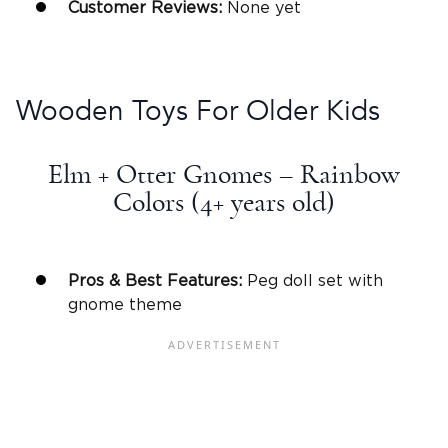
Customer Reviews:
None yet
Wooden Toys
For Older Kids
Elm + Otter Gnomes – Rainbow
Colors (4+
years old
)
Pros & Best Features:
Peg doll set with
gnome theme