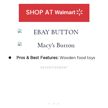
Pros & Best Features:
Wooden food toys