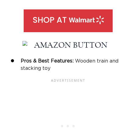
Pros & Best Features:
Wooden train and
stacking toy