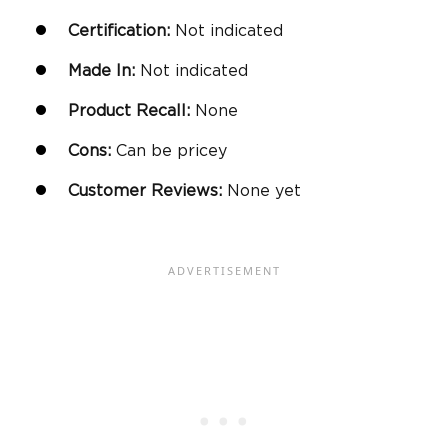
Certification:
Not indicated
Made In:
Not indicated
Product Recall:
None
Cons:
Can be pricey
Customer Reviews:
None yet