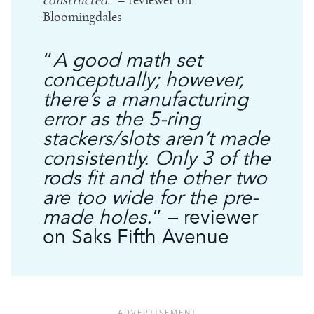
constructed.
” – reviewer on
Bloomingdales
“
A good math set
conceptually; however,
there’s a manufacturing
error as the 5-ring
stackers/slots aren’t made
consistently. Only 3 of the
rods fit and the other two
are too wide for the pre-
made holes.
” – reviewer
on Saks Fifth Avenue