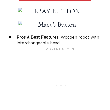
Pros & Best Features:
Wooden robot with
interchangeable head