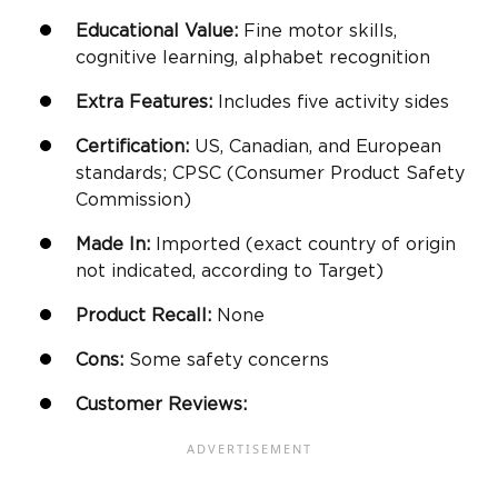
Educational Value:
Fine motor skills
,
cognitive learning, alphabet recognition
Extra Features:
Includes five activity sides
Certification:
US, Canadian, and European
standards; CPSC (Consumer Product Safety
Commission)
Made In:
Imported (exact country of origin
not indicated, according to Target)
Product Recall:
None
Cons:
Some safety concerns
Customer Reviews: