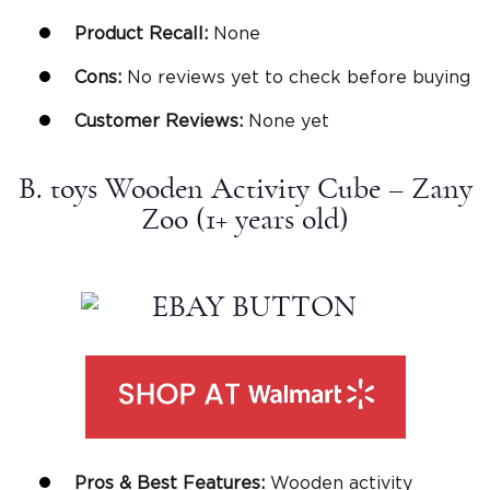
Product Recall:
None
Cons:
No reviews yet to check before buying
Customer Reviews:
None yet
B. toys Wooden Activity Cube – Zany
Zoo (1+
years old
)
Pros & Best Features:
Wooden activity