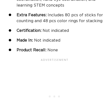
learning STEM concepts
Extra Features:
Includes 80
pcs
of sticks for
counting and 48
pcs
color rings for stacking
Certification:
Not indicated
Made In:
Not indicated
Product Recall:
None