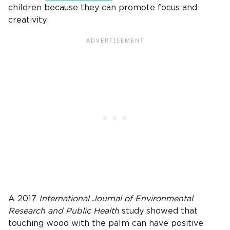
children because they can promote focus and
creativity.
A 2017
International Journal of Environmental
Research and Public Health
study showed that
touching wood with the palm can have positive