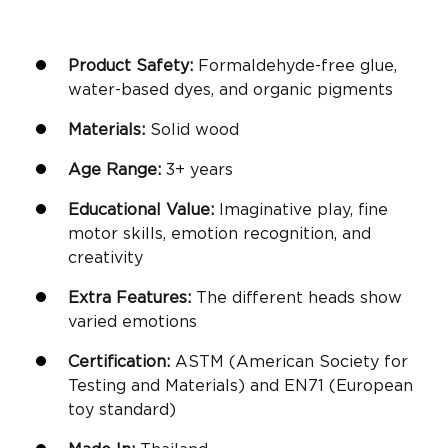
Product Safety:
Formaldehyde-free glue,
water-based dyes, and organic pigments
Materials:
Solid wood
Age Range:
3+ years
Educational Value:
Imaginative play
,
fine
motor skills
, emotion recognition, and
creativity
Extra Features:
The different heads show
varied emotions
Certification:
ASTM (American Society for
Testing and Materials) and EN71 (European
toy standard)