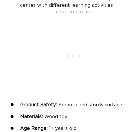
center with different learning activities
Product Safety:
Smooth and sturdy surface
Materials:
Wood toy
Age Range:
1+
years old