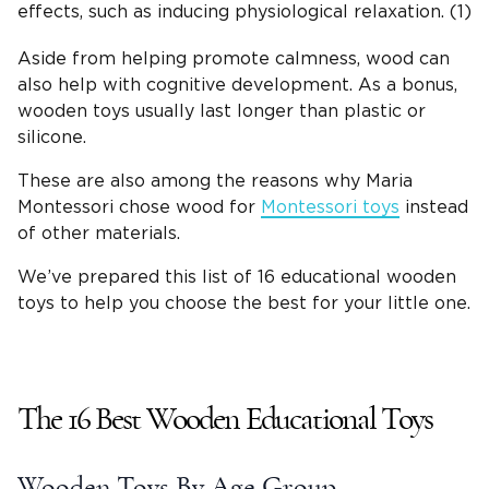
effects, such as inducing physiological relaxation. (1)
Aside from helping promote calmness, wood can
also help with cognitive development. As a bonus,
wooden toys
usually last longer than plastic or
silicone.
These are also among the reasons why Maria
Montessori
chose wood for
Montessori toys
instead
of other materials.
We’ve prepared this list of 16
educational wooden
toys
to help you choose the best for your
little one
.
The 16 Best
Wooden Educational Toys
Wooden Toys
By Age Group