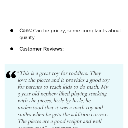
Cons:
Can be pricey; some complaints about
quality
Customer Reviews:
“
This is a great toy for toddlers. They
love the pieces and it provides a good toy
for parents to teach kids to do math. My
3 year old
nephew liked playing stacking
with the pieces, little by little, he
understood that it was a math toy and
smiles when he gets the addition correct.
The pieces are a good weight and well