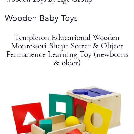
Wooden
Baby Toys
Templeton Educational Wooden
Montessori
Shape Sorter
& Object
Permanence
Learning Toy
(newborns
& older)