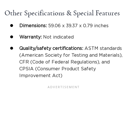
Other Specifications & Special Features
Dimensions:
59.06 x 39.37 x 0.79 inches
Warranty:
Not indicated
Quality/safety certifications:
ASTM standards
(American Society for Testing and Materials),
CFR (Code of Federal Regulations), and
CPSIA (Consumer Product Safety
Improvement Act)