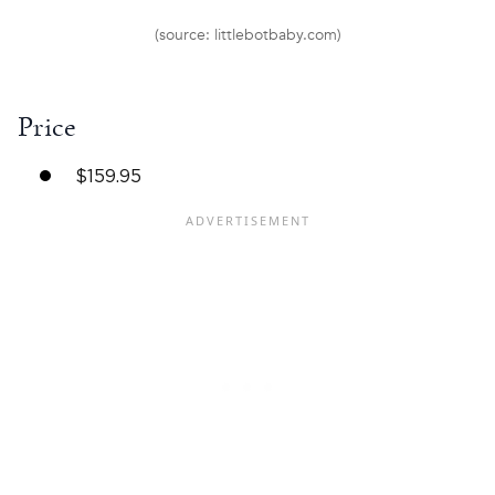
(source: littlebotbaby.com)
Price
$159.95