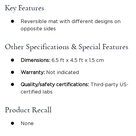
Key Features
Reversible mat with different designs on
opposite sides
Other Specifications & Special Features
Dimensions:
6.5 ft x 4.5 ft x 1.5 cm
Warranty:
Not indicated
Quality/safety certifications:
Third-party US-
certified labs
Product Recall
None