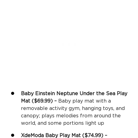
Baby Einstein Neptune Under the Sea Play
Mat ($69.99) –
Baby play mat with a
removable activity gym, hanging toys, and
canopy; plays melodies from around the
world, and some portions light up
XdeModa
Baby Play Mat
($74.99) –