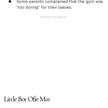
Some parents complained that the gym was
“too boring” for their babies.
Little Bot Ofie Mat