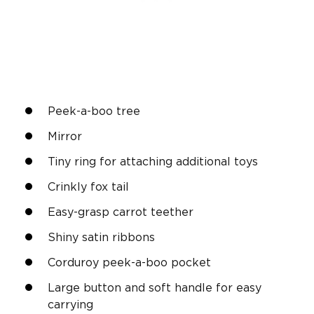
Peek-a-boo tree
Mirror
Tiny ring for attaching additional toys
Crinkly fox tail
Easy-grasp carrot teether
Shiny satin ribbons
Corduroy peek-a-boo pocket
Large button and soft handle for easy
carrying