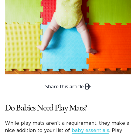
Share this article
Do Babies Need Play Mats?
While play mats aren’t a requirement, they make a
nice addition to your list of
baby essentials
. Play