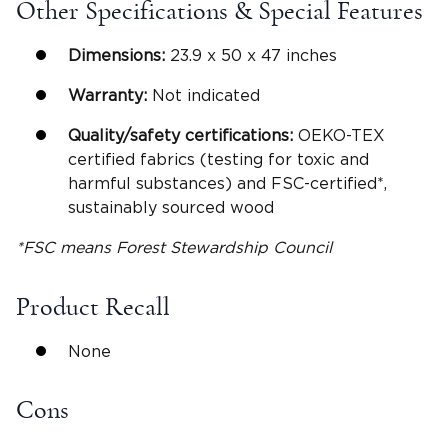
Other Specifications & Special Features
Dimensions:
23.9 x 50 x 47 inches
Warranty:
Not indicated
Quality/safety certifications:
OEKO-TEX
certified fabrics (testing for toxic and
harmful substances) and FSC-certified*,
sustainably sourced wood
*FSC means Forest Stewardship Council
Product Recall
None
Cons