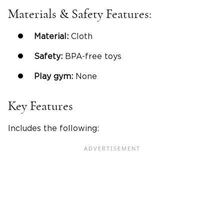
Materials & Safety Features:
Material:
Cloth
Safety:
BPA-free toys
Play gym
:
None
Key Features
Includes the following: