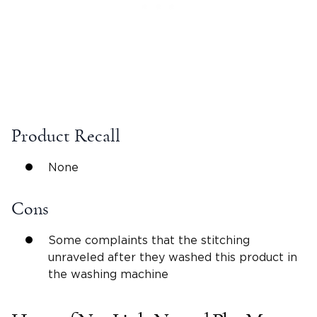
Product Recall
None
Cons
Some complaints that the stitching
unraveled after they washed this product in
the washing machine