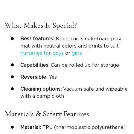
What Makes It Special?
Best features:
Non-toxic, single-foam play
mat with neutral colors and prints to suit
nurseries for boys
or
girls
Capabilities:
Can be rolled up for storage
Reversible
:
Yes
Cleaning options:
Vacuum-safe and wipeable
with a damp cloth
Materials & Safety Features:
Material:
TPU (thermoplastic polyurethane)