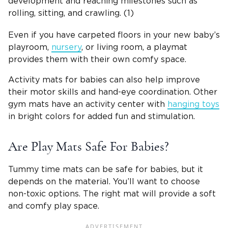
development and reaching milestones such as
rolling, sitting, and crawling. (1)
Even if you have carpeted floors in your new baby’s
playroom,
nursery
, or living room, a playmat
provides them with their own comfy space.
Activity mats for babies can also help improve
their motor skills and hand-eye coordination. Other
gym mats have an activity center with
hanging toys
in bright colors for added fun and stimulation.
Are Play Mats Safe For Babies?
Tummy time mats can be safe for babies, but it
depends on the material. You’ll want to choose
non-toxic options. The right mat will provide a soft
and comfy play space.