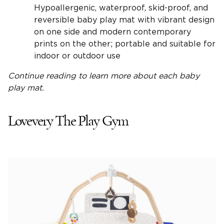
Hypoallergenic, waterproof, skid-proof, and
reversible baby play mat with vibrant design
on one side and modern contemporary
prints on the other; portable and suitable for
indoor or outdoor use
Continue reading to learn more about each
baby
play mat
.
Lovevery The Play Gym