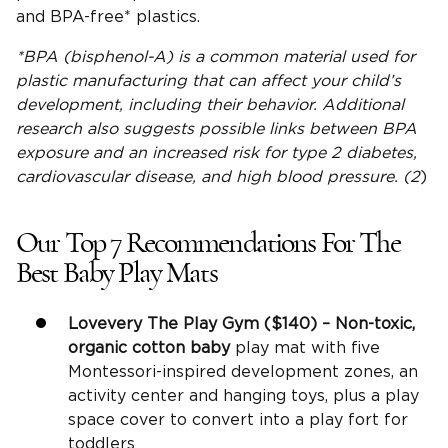
and BPA-free* plastics.
*
BPA
(bisphenol-A) is a common material used for
plastic manufacturing that can affect your
child’s
development
, including their behavior. Additional
research also suggests possible links between
BPA
exposure
and an increased risk for type 2 diabetes,
cardiovascular disease, and high blood pressure. (2
)
Our Top 7 Recommendations For The
Best Baby Play Mats
Lovevery
The Play Gym
($140) – Non-toxic,
organic cotton baby
play mat with five
Montessori-inspired development zones, an
activity center and hanging toys, plus a play
space cover to convert into a play fort for
toddlers