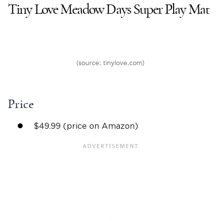
Tiny Love Meadow Days Super Play Mat
(source: tinylove.com)
Price
$49.99 (price on Amazon)