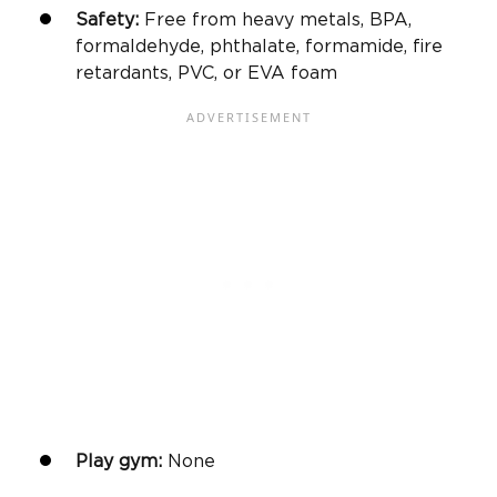
Safety:
Free from heavy metals, BPA,
formaldehyde, phthalate, formamide, fire
retardants, PVC, or EVA foam
Play gym
:
None