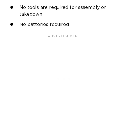
No tools are required for assembly or
takedown
No batteries required