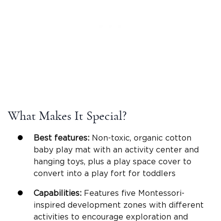
What Makes It Special?
Best features:
Non-toxic, organic cotton
baby play mat with an activity center and
hanging toys, plus a play space cover to
convert into a play fort for toddlers
Capabilities:
Features five Montessori-
inspired development zones with different
activities to encourage exploration and