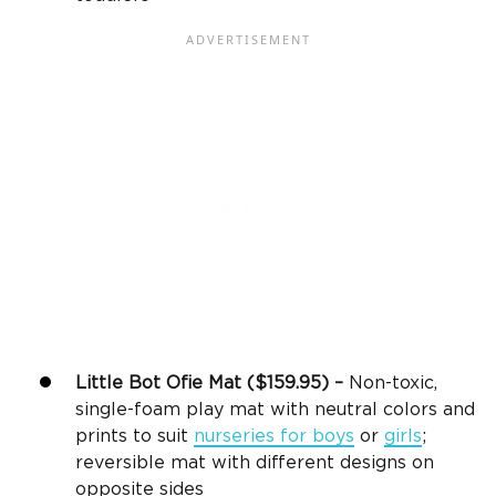
Little Bot Ofie Mat ($159.95) –
Non-toxic,
single-foam play mat with neutral colors and
prints to suit
nurseries for boys
or
girls
;
reversible mat with different designs on
opposite sides