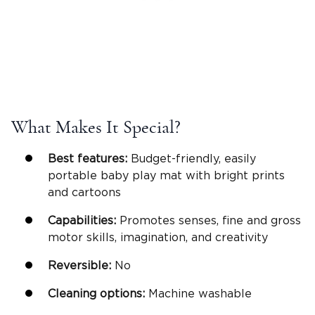
What Makes It Special?
Best features:
Budget-friendly, easily
portable baby play mat with bright prints
and cartoons
Capabilities:
Promotes senses, fine and gross
motor skills, imagination, and creativity
Reversible
:
No
Cleaning options:
Machine washable