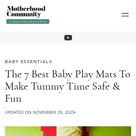
BABY ESSENTIALS
The 7 Best Baby Play Mats To
Make Tummy Time Safe &
Fun
UPDATED ON
NOVEMBER 29, 2023