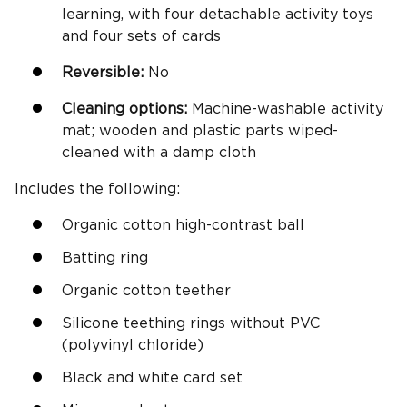
learning, with four detachable activity toys
and four sets of cards
Reversible
:
No
Cleaning options:
Machine-washable activity
mat; wooden and plastic parts wiped-
cleaned with a damp cloth
Includes the following:
Organic cotton high-contrast ball
Batting ring
Organic cotton teether
Silicone teething rings without PVC
(polyvinyl chloride)
Black and white card set