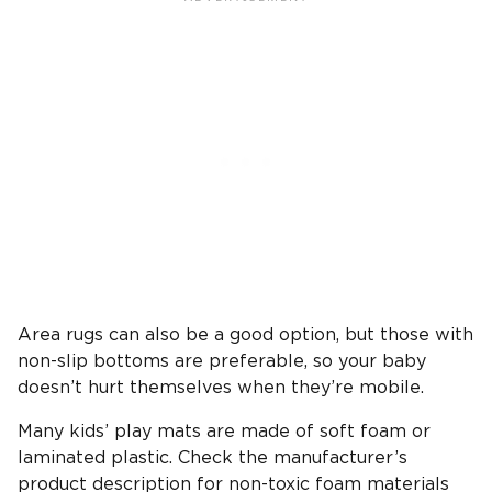
Area rugs can also be a good option, but those with
non-slip bottoms are preferable, so your baby
doesn’t hurt themselves when they’re mobile.
Many kids’ play mats are made of soft foam or
laminated plastic. Check the manufacturer’s
product description for non-toxic foam materials