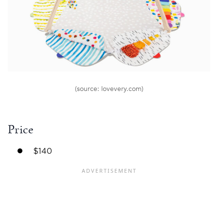
(source: lovevery.com)
Price
$140