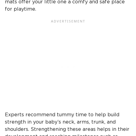
mats offer your little one a comfy and safe place
for playtime.
Experts recommend tummy time to help build
strength in your baby’s neck, arms, trunk, and
shoulders. Strengthening these areas helps in their