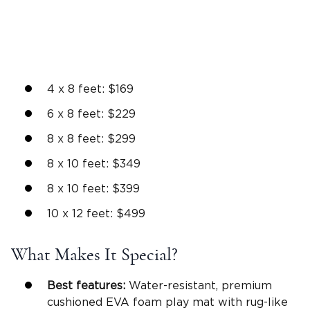
4 x 8 feet: $169
6 x 8 feet: $229
8 x 8 feet: $299
8 x 10 feet: $349
8 x 10 feet: $399
10 x 12 feet: $499
What Makes It Special?
Best features:
Water-resistant, premium
cushioned EVA foam play mat with rug-like