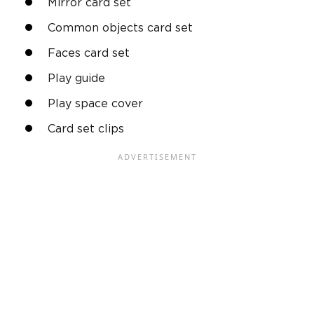
Mirror card set
Common objects card set
Faces card set
Play guide
Play space cover
Card set clips