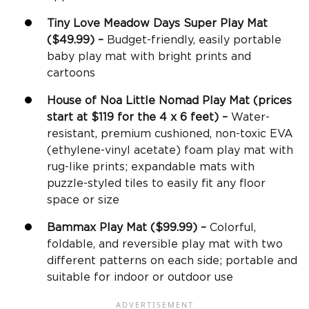
Tiny Love Meadow Days Super Play Mat
($49.99) –
Budget-friendly, easily portable
baby play mat with bright prints and
cartoons
House of Noa Little Nomad Play Mat (prices
start at $119 for the 4 x 6 feet) –
Water-
resistant, premium cushioned, non-toxic EVA
(ethylene-vinyl acetate) foam play mat with
rug-like prints; expandable mats with
puzzle-styled tiles to easily fit any floor
space or size
Bammax Play Mat ($99.99) –
Colorful,
foldable, and reversible play mat with two
different patterns on each side; portable and
suitable for indoor or outdoor use