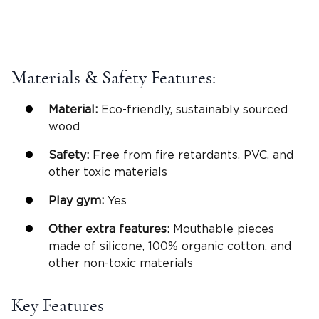
Materials & Safety Features:
Material:
Eco-friendly, sustainably sourced
wood
Safety:
Free from fire retardants, PVC, and
other toxic materials
Play gym
:
Yes
Other extra features:
Mouthable pieces
made of silicone, 100% organic cotton, and
other non-toxic materials
Key Features