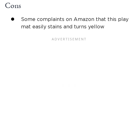
Cons
Some complaints on Amazon that this play
mat easily stains and turns yellow