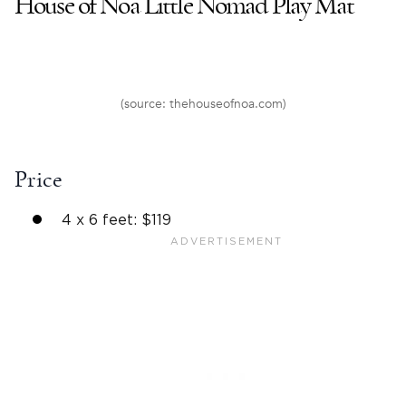
House of Noa Little Nomad Play Mat
(source: thehouseofnoa.com)
Price
4 x 6 feet: $119