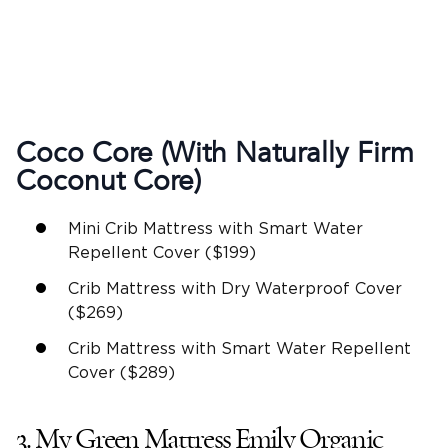
Coco Core (With Naturally Firm
Coconut Core)
Mini Crib Mattress with Smart Water
Repellent Cover ($199)
Crib Mattress with Dry Waterproof Cover
($269)
Crib Mattress with Smart Water Repellent
Cover ($289)
3. My Green Mattress Emily Organic