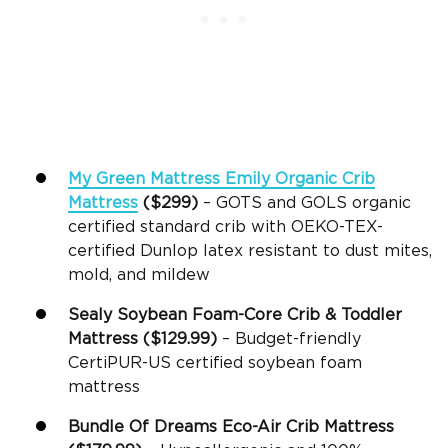
My Green Mattress Emily Organic Crib
Mattress
($299)
– GOTS and GOLS organic
certified standard crib with OEKO-TEX-
certified Dunlop latex resistant to dust mites,
mold, and mildew
Sealy
Soybean
Foam-Core
Crib &
Toddler
Mattress
($129.99)
– Budget-friendly
CertiPUR-US certified soybean foam
mattress
Bundle Of Dreams Eco-Air
Crib Mattress