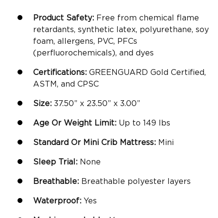
Product Safety:
Free from chemical flame
retardants, synthetic latex, polyurethane, soy
foam, allergens, PVC, PFCs
(perfluorochemicals), and dyes
Certifications:
GREENGUARD Gold Certified,
ASTM, and CPSC
Size:
37.50” x 23.50” x 3.00”
Age Or Weight Limit:
Up to 149 lbs
Standard Or
Mini Crib Mattress
:
Mini
Sleep Trial:
None
Breathable
:
Breathable polyester layers
Waterproof:
Yes