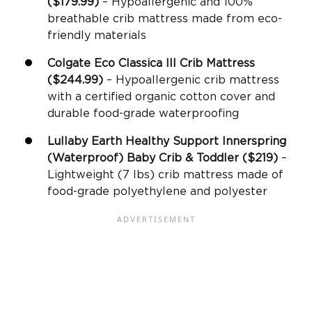
($179.99)
– Hypoallergenic and 100%
breathable crib mattress made from eco-
friendly materials
Colgate Eco Classica III
Crib Mattress
($244.99)
– Hypoallergenic crib mattress
with a certified organic cotton cover and
durable food-grade waterproofing
Lullaby Earth Healthy Support
Innerspring
(Waterproof) Baby Crib & Toddler ($219)
–
Lightweight (7 lbs) crib mattress made of
food-grade polyethylene and polyester