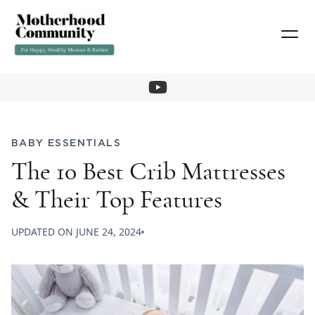
BABY ESSENTIALS
The 10 Best Crib Mattresses
& Their Top Features
UPDATED ON
JUNE 24, 2024