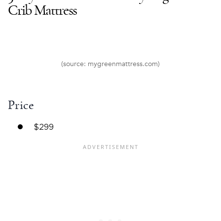
Crib Mattress
(source: mygreenmattress.com)
Price
$299