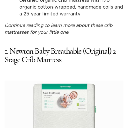
certified organic crib mattress with 170
organic cotton-wrapped, handmade coils and
a 25-year limited warranty
Continue reading to learn more about these
crib
mattresses
for your
little one
.
1. Newton Baby Breathable (Original) 2-
Stage Crib Mattress