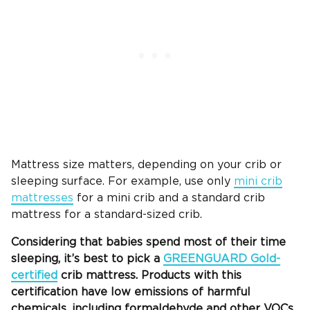
Mattress size matters, depending on your crib or
sleeping surface. For example, use only
mini crib
mattresses
for a mini crib and a standard crib
mattress for a standard-sized crib.
Considering that babies spend most of their time
sleeping, it’s best to pick a
GREENGUARD Gold-
certified
crib mattress
. Products with this
certification have low
emissions
of
harmful
chemicals
, including formaldehyde and other VOCs