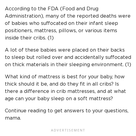
According to the FDA (Food and Drug
Administration), many of the reported deaths were
of babies who suffocated on their infant sleep
positioners, mattress, pillows, or various items
inside their cribs. (1)
A lot of these babies were placed on their backs
to sleep but rolled over and accidentally suffocated
on thick materials in their sleeping environment. (1)
What kind of mattress is best for your baby, how
thick should it be, and do they fit in all cribs? Is
there a difference in crib mattresses, and at what
age can your baby sleep on a soft mattress?
Continue reading to get answers to your questions,
mama.