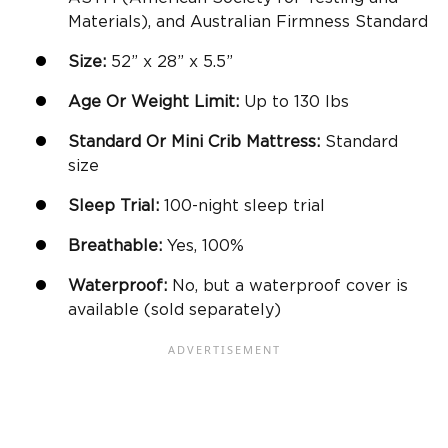
Materials), and Australian Firmness Standard
Size:
52” x 28” x 5.5”
Age Or Weight Limit:
Up to 130 lbs
Standard Or
Mini Crib Mattress
:
Standard
size
Sleep Trial:
100-night sleep trial
Breathable
:
Yes, 100%
Waterproof:
No, but a waterproof cover is
available (sold separately)