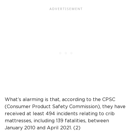
What’s alarming is that, according to the CPSC
(Consumer Product Safety Commission), they have
received at least 494 incidents relating to crib
mattresses, including 139 fatalities, between
January 2010 and April 2021. (2)