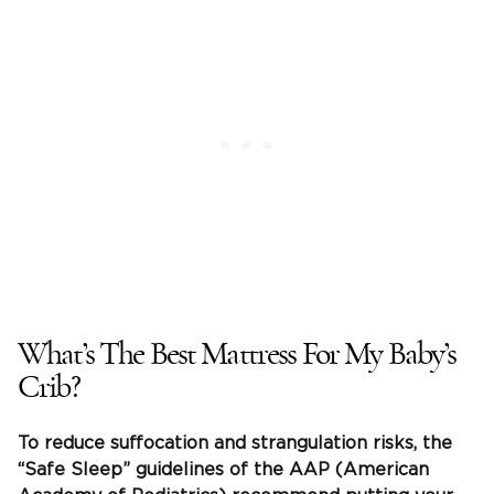
What’s The Best Mattress For My Baby’s
Crib?
To reduce
suffocation
and strangulation risks, the
“
Safe Sleep
” guidelines of the AAP (American