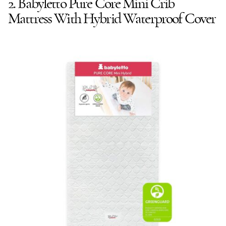
2. Babyletto Pure Core Mini Crib
Mattress With Hybrid Waterproof Cover