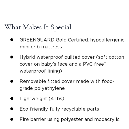
What Makes It Special
GREENGUARD Gold Certified, hypoallergenic
mini crib mattress
Hybrid waterproof quilted cover (soft cotton
cover on baby’s face and a PVC-free*
waterproof lining)
Removable fitted cover made with food-
grade polyethylene
Lightweight (4 lbs)
Eco-friendly, fully recyclable parts
Fire barrier using polyester and modacrylic