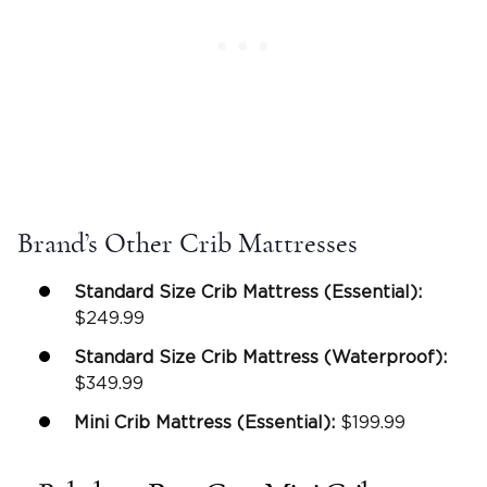
Brand’s Other Crib Mattresses
Standard Size
Crib Mattress
(Essential):
$249.99
Standard Size
Crib Mattress
(Waterproof):
$349.99
Mini Crib Mattress
(Essential):
$199.99