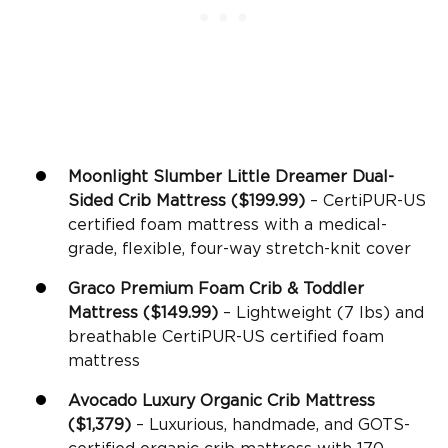
Moonlight Slumber Little Dreamer
Dual-
Sided
Crib Mattress
($199.99)
– CertiPUR-US
certified foam mattress with a medical-
grade, flexible, four-way stretch-knit cover
Graco
Premium
Foam Crib
&
Toddler
Mattress
($149.99)
– Lightweight (7 lbs) and
breathable CertiPUR-US certified foam
mattress
Avocado Luxury
Organic Crib Mattress
($1,379)
– Luxurious, handmade, and GOTS-