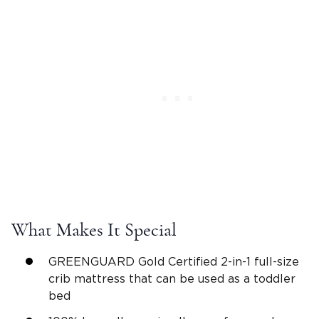
What Makes It Special
GREENGUARD Gold Certified 2-in-1 full-size
crib mattress that can be used as a toddler
bed