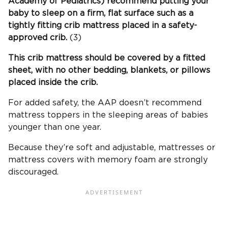
Academy of Pediatrics) recommend putting your
baby to sleep on a firm, flat surface such as a
tightly fitting
crib mattress
placed in a safety-
approved crib.
(3)
This
crib mattress
should be covered by a fitted
sheet, with no other bedding, blankets, or pillows
placed inside the crib.
For added safety, the AAP doesn’t recommend
mattress toppers in the sleeping areas of babies
younger than one year.
Because they’re soft and adjustable, mattresses or
mattress covers with memory foam are strongly
discouraged.