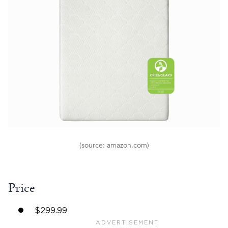
(source: amazon.com)
Price
$299.99