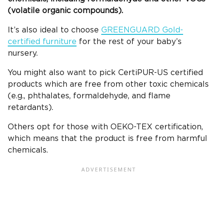
(volatile organic compounds).
It’s also ideal to choose
GREENGUARD Gold-
certified furniture
for the rest of your baby’s
nursery.
You might also want to pick CertiPUR-US certified
products which are free from other toxic chemicals
(e.g., phthalates, formaldehyde, and flame
retardants).
Others opt for those with OEKO-TEX certification,
which means that the product is free from harmful
chemicals.