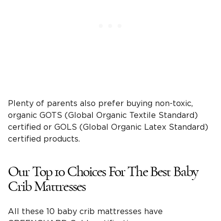
Plenty of parents also prefer buying non-toxic,
organic GOTS (Global Organic Textile Standard)
certified or GOLS (Global Organic Latex Standard)
certified products.
Our Top 10 Choices For The Best Baby
Crib Mattresses
All these 10 baby crib mattresses have