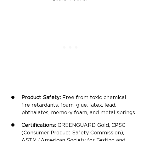
Product Safety:
Free from toxic chemical
fire retardants, foam, glue, latex, lead,
phthalates, memory foam, and metal springs
Certifications:
GREENGUARD Gold, CPSC
(Consumer Product Safety Commission),
ASTM (American Society for Testing and