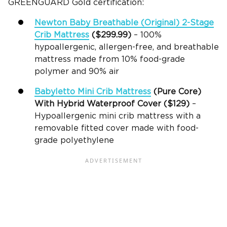
GREENGUARD Gold certification:
Newton Baby
Breathable
(Original) 2-Stage
Crib Mattress
($299.99)
– 100%
hypoallergenic, allergen-free, and breathable
mattress made from 10% food-grade
polymer and 90% air
Babyletto
Mini Crib Mattress
(Pure Core)
With Hybrid
Waterproof Cover
($129)
–
Hypoallergenic mini crib mattress with a
removable fitted cover made with food-
grade polyethylene