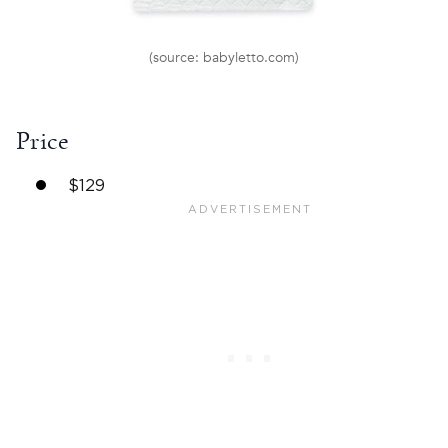
(source: babyletto.com)
Price
$129