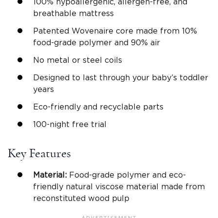
100% hypoallergenic, allergen-free, and
breathable mattress
Patented Wovenaire core made from 10%
food-grade polymer and 90% air
No metal or steel coils
Designed to last through your baby’s toddler
years
Eco-friendly and recyclable parts
100-night free trial
Key Features
Material:
Food-grade polymer and eco-
friendly natural viscose material made from
reconstituted wood pulp