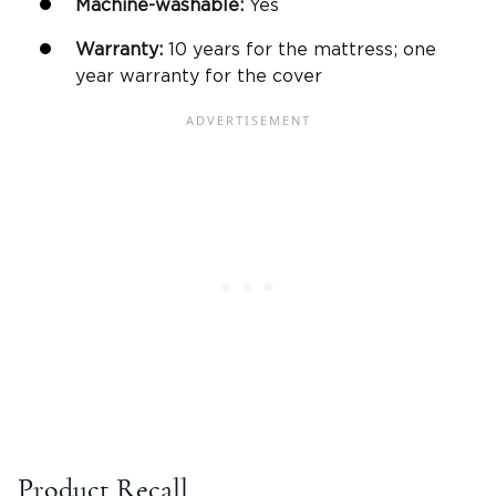
Machine-washable
:
Yes
Warranty
:
10 years for the mattress; one
year warranty for the cover
Product Recall