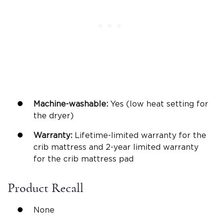
Machine-washable
:
Yes (low heat setting for
the dryer)
Warranty
:
Lifetime-limited warranty for the
crib mattress and 2-year limited warranty
for the crib mattress pad
Product Recall
None