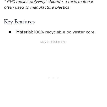
* PVC means polyvinyl chloride, a toxic material
often used to manufacture plastics
Key Features
Material:
100% recyclable polyester core