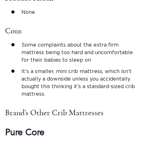
None
Cons
Some complaints about the extra firm
mattress being too hard and uncomfortable
for their babies to sleep on
It’s a smaller, mini crib mattress, which isn’t
actually a downside unless you accidentally
bought this thinking it’s a standard-sized crib
mattress.
Brand’s Other Crib Mattresses
Pure Core