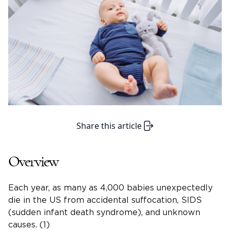
Share this article
Overview
Each year, as many as 4,000 babies unexpectedly
die in the US from accidental suffocation, SIDS
(sudden infant death syndrome), and unknown
causes. (1)