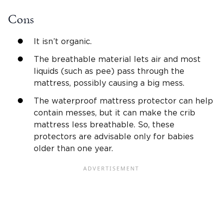
Cons
It isn’t organic.
The breathable material lets air and most
liquids (such as pee) pass through the
mattress, possibly causing a big mess.
The waterproof mattress protector can help
contain messes, but it can make the crib
mattress less breathable. So, these
protectors are advisable only for babies
older than one year.