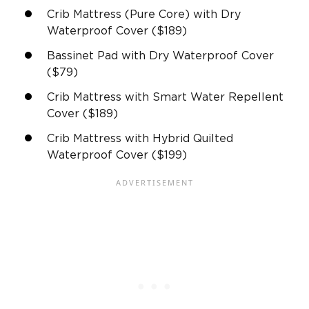
Crib Mattress (Pure Core) with Dry
Waterproof Cover ($189)
Bassinet Pad with Dry Waterproof Cover
($79)
Crib Mattress with Smart Water Repellent
Cover ($189)
Crib Mattress with Hybrid Quilted
Waterproof Cover ($199)