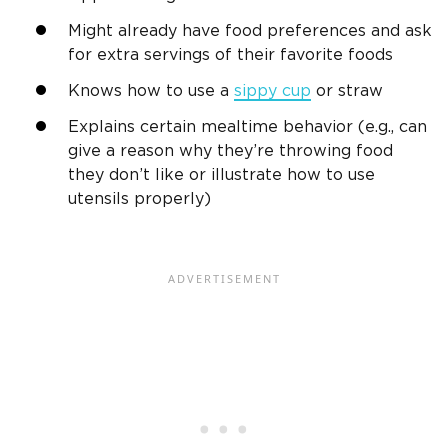
Might already have food preferences and ask
for extra servings of their favorite foods
Knows how to use a
sippy cup
or straw
Explains certain
mealtime
behavior (e.g., can
give a reason why they’re throwing food
they don’t like or illustrate how to use
utensils properly)