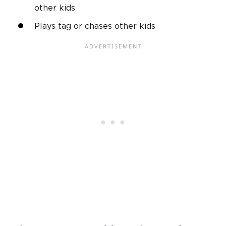
other kids
Plays tag or chases other kids