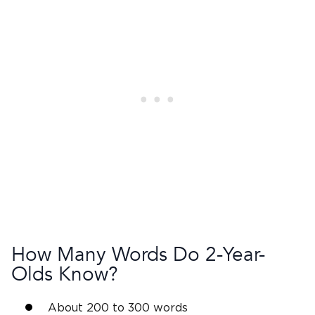
How Many Words Do
2-Year-
Olds
Know?
About 200 to 300 words