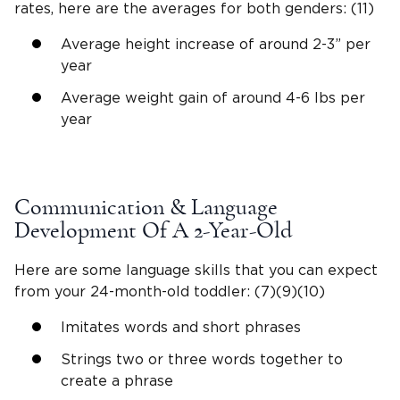
rates, here are the averages for both genders: (11)
Average height increase of around 2-3” per
year
Average weight gain of around 4-6 lbs per
year
Communication &
Language
Development
Of A
2-Year-Old
Here are some
language skills
that you can expect
from your 24-
month-old
toddler: (7)(9)(10)
Imitates words and short phrases
Strings two or three words together to
create a phrase