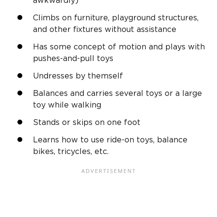
awkwardly)
Climbs on furniture, playground structures,
and other fixtures without assistance
Has some concept of motion and plays with
pushes-and-pull toys
Undresses by themself
Balances and carries several toys or a large
toy while walking
Stands or skips on one foot
Learns how to use ride-on toys, balance
bikes, tricycles, etc.