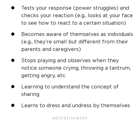
Tests your response (power struggles) and
checks your reaction (e.g., looks at your face
to see how to react to a certain situation)
Becomes aware of themselves as individuals
(e.g., they’re small but different from their
parents and caregivers)
Stops playing and observes when they
notice someone crying, throwing a tantrum,
getting angry, etc.
Learning to understand the concept of
sharing
Learns to dress and undress by themselves