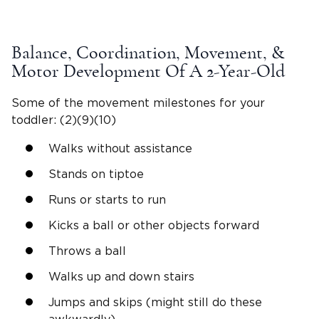
Balance, Coordination, Movement, &
Motor Development Of A
2-Year-Old
Some of the movement milestones for your
toddler: (2)(9)(10)
Walks without assistance
Stands on
tiptoe
Runs or starts to run
Kicks a ball or other objects forward
Throws a ball
Walks up and
down stairs
Jumps and skips (might still do these