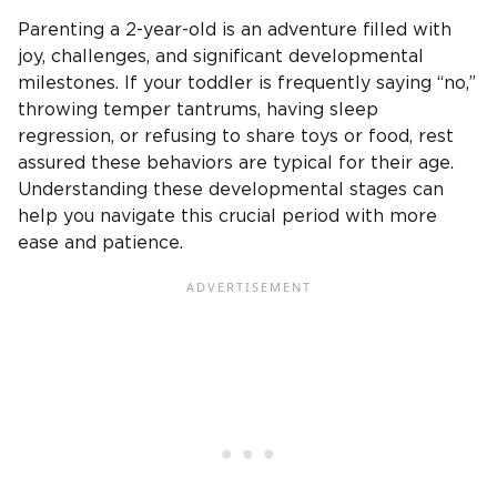
Parenting a 2-year-old is an adventure filled with
joy, challenges, and significant developmental
milestones. If your toddler is frequently saying “no,”
throwing temper tantrums, having sleep
regression, or refusing to share toys or food, rest
assured these behaviors are typical for their age.
Understanding these developmental stages can
help you navigate this crucial period with more
ease and patience.