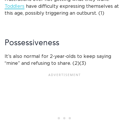
Toddlers
have difficulty expressing themselves at
this age, possibly triggering an outburst. (1)
Possessiveness
It’s also normal for
2-year-olds
to keep saying
“mine” and refusing to share. (2)(3)