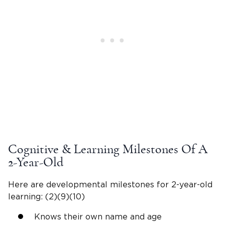
Cognitive & Learning Milestones Of A
2-Year-Old
Here are
developmental milestones
for
2-year-old
learning: (2)(9)(10)
Knows their own name and age