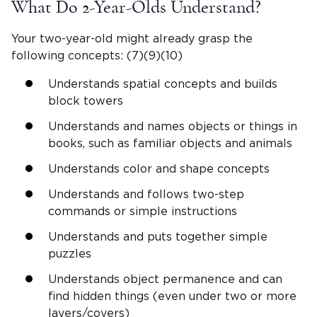
What Do
2-Year-Olds
Understand?
Your
two-year-old
might already grasp the
following concepts: (7)(9)(10)
Understands spatial concepts and builds
block towers
Understands and names objects or things in
books, such as familiar objects and animals
Understands color and shape concepts
Understands and follows two-step
commands or
simple instructions
Understands and puts together simple
puzzles
Understands object permanence and can
find hidden things (even under two or more
layers/covers)