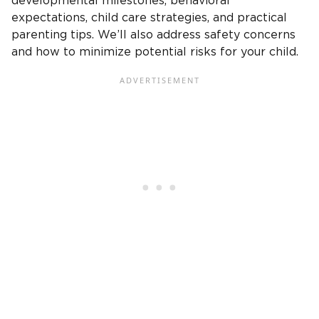
developmental milestones, behavioral
expectations, child care strategies, and practical
parenting tips. We’ll also address safety concerns
and how to minimize potential risks for your child.