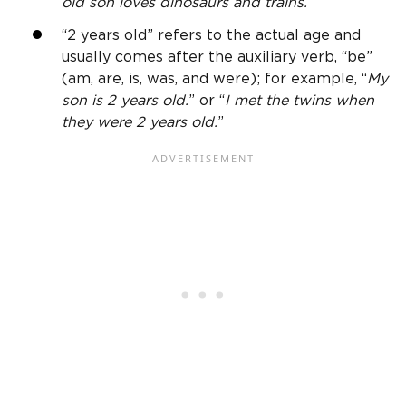
old
son loves dinosaurs and trains.
”
“
2 years old
” refers to the actual age and
usually comes after the auxiliary verb, “be”
(am, are, is, was, and were); for example, “
My
son is
2 years old
.
” or “
I met the twins when
they were
2 years old
.
”