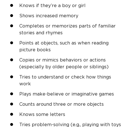
Knows if they’re a boy or girl
Shows increased memory
Completes or memorizes parts of familiar
stories and rhymes
Points at objects, such as when reading
picture books
Copies or mimics behaviors or actions
(especially by older people or siblings)
Tries to understand or check how things
work
Plays make-believe or imaginative games
Counts around three or more objects
Knows some letters
Tries
problem-solving
(e.g., playing with toys