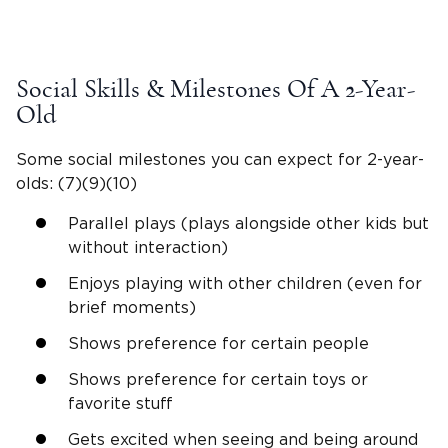
Social Skills & Milestones Of A
2-Year-
Old
Some social milestones you can expect for
2-year-
olds
: (7)(9)(10)
Parallel plays (plays alongside other kids but
without interaction)
Enjoys playing with other children (even for
brief moments)
Shows preference for certain people
Shows preference for certain toys or
favorite stuff
Gets excited when seeing and being around