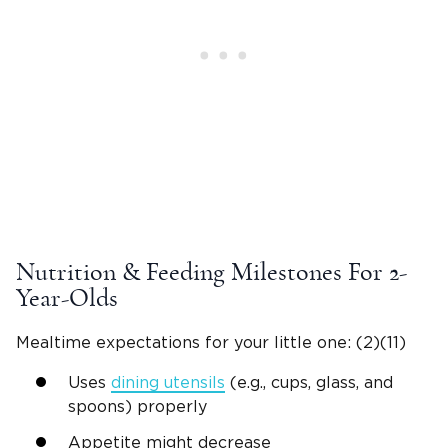
Nutrition & Feeding Milestones For
2-
Year-Olds
Mealtime
expectations for your
little one
: (2)
(11)
Uses
dining utensils
(e.g., cups, glass, and
spoons) properly
Appetite might decrease