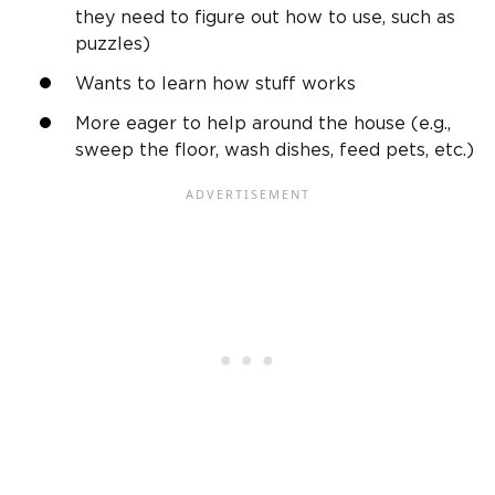
they need to figure out how to use, such as
puzzles)
Wants to learn how stuff works
More eager to help around the house (e.g.,
sweep the floor, wash dishes, feed pets, etc.)