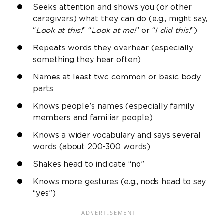
Seeks attention and shows you (or other
caregivers) what they can do (e.g., might say,
“
Look at this!
” “
Look at me!
” or “
I did this!
”)
Repeats words they overhear (especially
something they hear often)
Names at least two common or basic
body
parts
Knows people’s names (especially family
members and familiar people)
Knows a wider vocabulary and says several
words (about 200-300 words)
Shakes head to indicate “no”
Knows more gestures (e.g., nods head to say
“yes”)