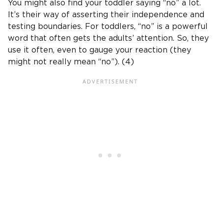
You might also find your toddler saying “no” a lot.
It’s their way of asserting their independence and
testing boundaries. For toddlers, “no” is a powerful
word that often gets the adults’ attention. So, they
use it often, even to gauge your reaction (they
might not really mean “no”). (4)