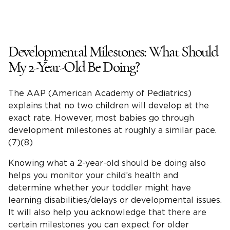
Developmental Milestones
: What Should
My
2-Year-Old
Be Doing?
The AAP (
American Academy of Pediatrics
)
explains that no two children will develop at the
exact rate. However, most babies go through
development milestones
at roughly a similar pace.
(7)(8)
Knowing what a
2-year-old
should be doing also
helps you monitor your
child’s health
and
determine whether your toddler might have
learning
disabilities
/delays or developmental issues.
It will also help you acknowledge that there are
certain milestones you can expect for
older