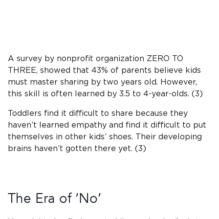
A survey by nonprofit organization ZERO TO
THREE, showed that 43% of parents believe kids
must master sharing by two years old. However,
this skill is often learned by 3.5 to 4-year-olds. (3)
Toddlers find it difficult to share because they
haven’t learned empathy and find it difficult to put
themselves in other kids’ shoes. Their developing
brains haven’t gotten there yet. (3)
The Era of ‘No’