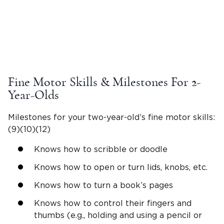
Fine
Motor Skills
& Milestones For
2-
Year-Olds
Milestones for your
two-year-old
’s fine
motor skills
:
(9)(10)(12)
Knows how to
scribble
or doodle
Knows how to open or turn lids, knobs, etc.
Knows how to turn a book’s pages
Knows how to control their fingers and
thumbs (e.g., holding and using a pencil or