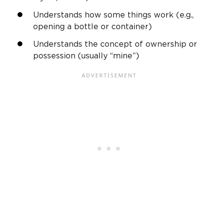
Understands how some things work (e.g.,
opening a bottle or container)
Understands the concept of ownership or
possession (usually “mine”)