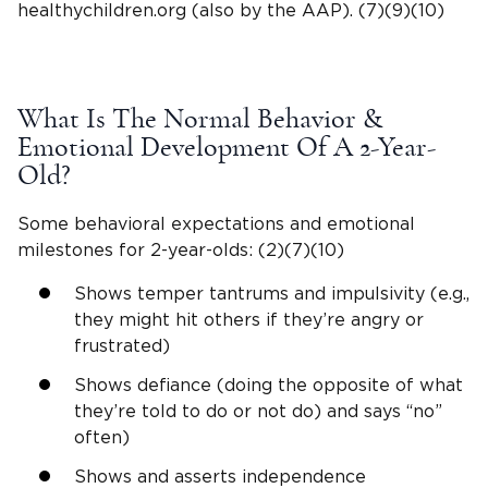
healthychildren
.org (also by the AAP). (7)(9)(10)
What Is The Normal Behavior &
Emotional Development
Of A
2-Year-
Old
?
Some behavioral expectations and
emotional
milestones
for
2-year-olds
: (2)(7)(10)
Shows
temper tantrums
and impulsivity (e.g.,
they might hit others if they’re angry or
frustrated)
Shows defiance (doing the opposite of what
they’re told to do or not do) and says “no”
often)
Shows and asserts independence