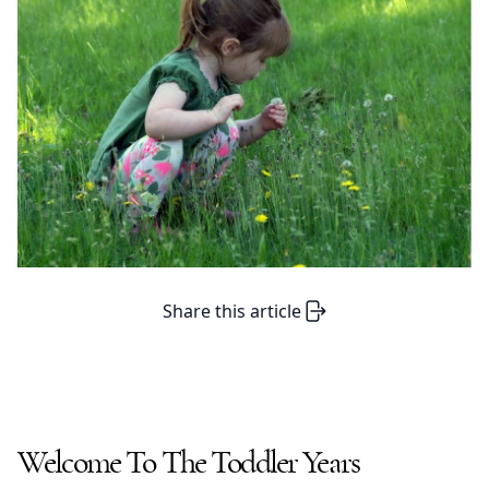
Share this article
Welcome To The Toddler Years