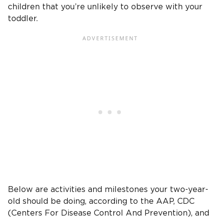
children
that you’re unlikely to observe with your
toddler.
Below are activities and milestones your
two-year-
old
should be doing, according to the AAP,
CDC
(
Centers For Disease Control And Prevention
), and