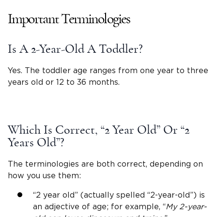
Important Terminologies
Is A
2-Year-Old
A Toddler?
Yes. The toddler age ranges from one year to three
years old or 12 to 36 months.
Which Is Correct, “
2 Year Old
” Or “
2
Years Old
”?
The terminologies are both correct, depending on
how you use them:
“
2 year old
” (actually spelled “
2-year-old
”) is
an adjective of age; for example, “
My
2-year-