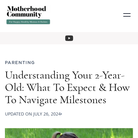
PARENTING
Understanding Your 2-Year-
Old: What To Expect & How
To Navigate Milestones
UPDATED ON
JULY 26, 2024