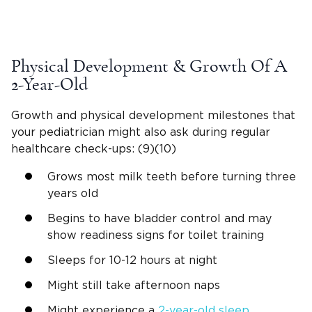
Physical Development
& Growth Of A
2-Year-Old
Growth and
physical development milestones
that
your
pediatrician
might also ask during regular
healthcare
check-ups
: (9)(10)
Grows most milk teeth before turning three
years old
Begins to have bladder control and may
show readiness signs for
toilet training
Sleeps for 10-12 hours at night
Might still take
afternoon naps
Might experience a
2-year-old
sleep