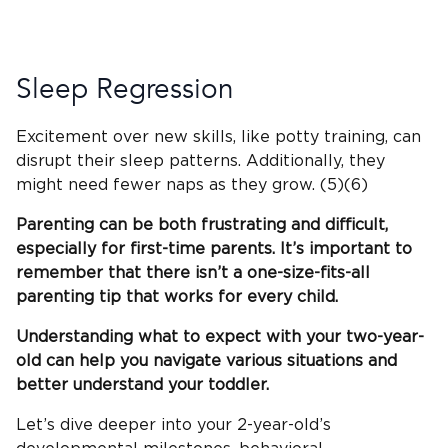
Sleep Regression
Excitement over new skills, like potty training, can
disrupt their sleep patterns. Additionally, they
might need fewer naps as they grow. (5)(6)
Parenting can be both frustrating and difficult,
especially for first-time parents. It’s important to
remember that there isn’t a one-size-fits-all
parenting tip that works for every child.
Understanding what to expect with your two-year-
old can help you navigate various situations and
better understand your toddler.
Let’s dive deeper into your 2-year-old’s