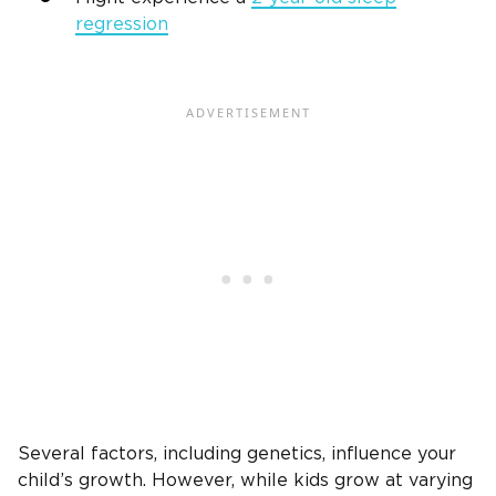
regression
Several factors, including genetics, influence your
child’s growth. However, while kids grow at varying