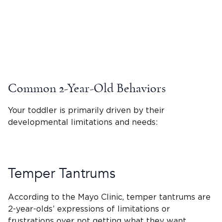
Common 2-Year-Old Behaviors
Your toddler is primarily driven by their
developmental limitations and needs:
Temper Tantrums
According to the Mayo Clinic,
temper tantrums
are
2-year-olds
’ expressions of limitations or
frustrations over not getting what they want.