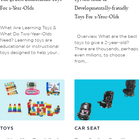
For 2-Year-Olds
Developmentally-friendly
Toys For 2-Year-Olds
What Are Learning Toys &
What Do Two-Year-Olds
Overview What are the best
Need? Learning toys are
toys to give a 2-year-old?
educational or instructional
There are thousands, perhaps
toys designed to help your...
even millions, to choose
from,...
TOYS
CAR SEAT