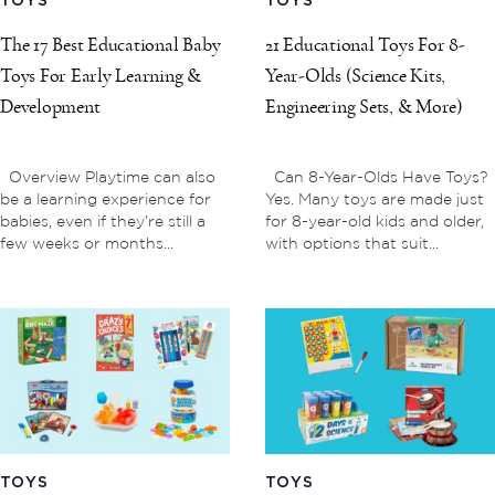
TOYS
TOYS
The 17 Best Educational Baby
21 Educational Toys For 8-
Toys For Early Learning &
Year-Olds (Science Kits,
Development
Engineering Sets, & More)
Overview Playtime can also
Can 8-Year-Olds Have Toys?
be a learning experience for
Yes. Many toys are made just
babies, even if they’re still a
for 8-year-old kids and older,
few weeks or months...
with options that suit...
TOYS
TOYS