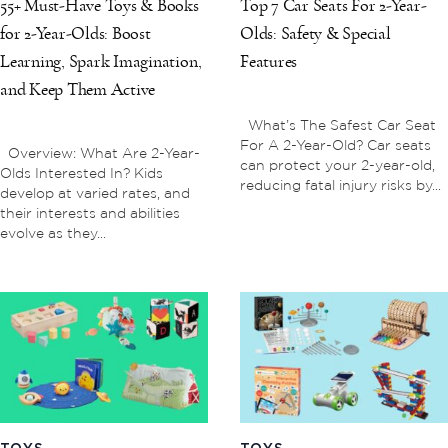
55+ Must-Have Toys & Books
Top 7 Car Seats For 2-Year-
for 2-Year-Olds: Boost
Olds: Safety & Special
Learning, Spark Imagination,
Features
and Keep Them Active
What’s The Safest Car Seat
For A 2-Year-Old? Car seats
Overview: What Are 2-Year-
can protect your 2-year-old,
Olds Interested In? Kids
reducing fatal injury risks by...
develop at varied rates, and
their interests and abilities
evolve as they...