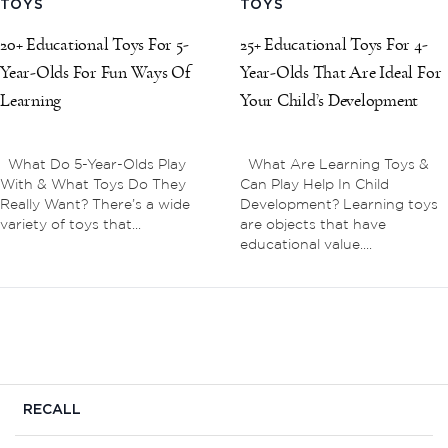
TOYS
TOYS
20+ Educational Toys For 5-
25+ Educational Toys For 4-
Year-Olds For Fun Ways Of
Year-Olds That Are Ideal For
Learning
Your Child’s Development
What Do 5-Year-Olds Play
What Are Learning Toys &
With & What Toys Do They
Can Play Help In Child
Really Want? There’s a wide
Development? Learning toys
variety of toys that...
are objects that have
educational value....
RECALL