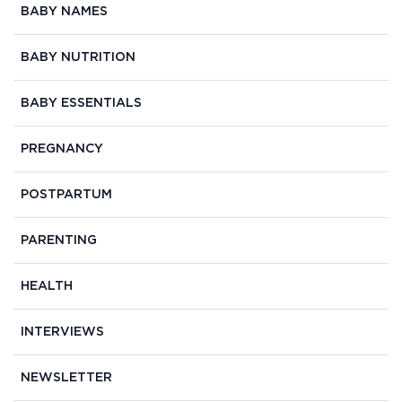
BABY NAMES
BABY NUTRITION
BABY ESSENTIALS
PREGNANCY
POSTPARTUM
PARENTING
HEALTH
INTERVIEWS
NEWSLETTER