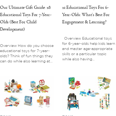
Our Ultimate Gift Guide: 28
21 Educational Toys For 6-
Educational Toys For 7-Year-
Year-Olds: What’s Best For
Olds (Best For Child
Engagement & Learning?
Development)
Overview Educational toys
for 6-year-olds help kids learn
Overview How do you choose
and master age-appropriate
educational toys for 7-year-
skills or a particular topic
olds? Think of fun things they
while also having...
can do while also learning at...