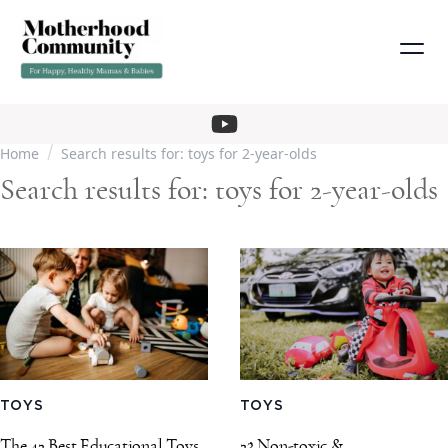
Home
Search results for: toys for 2-year-olds
Search results for:
toys for 2-year-olds
TOYS
TOYS
The 42 Best Educational Toys
23 Non-toxic &