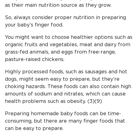
as their main nutrition source as they grow.
So, always consider proper nutrition in preparing
your baby’s finger food.
You might want to choose healthier options such as
organic fruits and vegetables, meat and dairy from
grass-fed animals, and eggs from free-range,
pasture-raised chickens.
Highly processed foods, such as sausages and hot
dogs, might seem easy to prepare, but they’re
choking hazards. These foods can also contain high
amounts of sodium and nitrates, which can cause
health problems such as obesity. (3)(9)
Preparing homemade baby foods can be time-
consuming, but there are many finger foods that
can be easy to prepare.