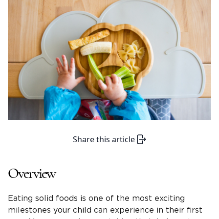
Share this article
Overview
Eating solid foods is one of the most exciting
milestones your child can experience in their first