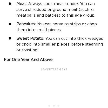
Meat
: Always cook meat tender. You can
serve shredded or ground meat (such as
meatballs and patties) to this age group.
Pancakes
: You can serve as strips or chop
them into small pieces.
Sweet Potato
: You can cut into thick wedges
or chop into smaller pieces before steaming
or roasting.
For One Year And Above