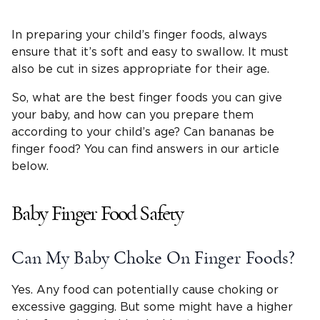
In preparing your child’s finger foods, always
ensure that it’s soft and easy to swallow. It must
also be cut in sizes appropriate for their age.
So, what are the best finger foods you can give
your baby, and how can you prepare them
according to your child’s age? Can bananas be
finger food? You can find answers in our article
below.
Baby Finger Food Safety
Can My Baby Choke On Finger Foods?
Yes. Any food can potentially cause choking or
excessive gagging. But some might have a higher