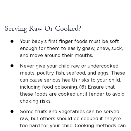
Serving Raw Or Cooked?
Your baby’s first finger foods must be soft
enough for them to easily gnaw, chew, suck,
and move around their mouths.
Never give your child raw or undercooked
meats, poultry, fish, seafood, and eggs. These
can cause serious health risks to your child,
including food poisoning. (6) Ensure that
these foods are cooked until tender to avoid
choking risks.
Some fruits and vegetables can be served
raw, but others should be cooked if they’re
too hard for your child. Cooking methods can