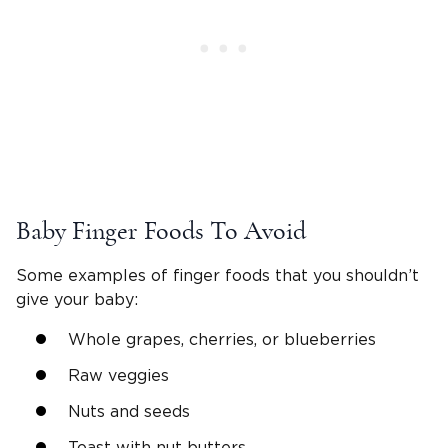
Baby Finger Foods To Avoid
Some examples of finger foods that you shouldn’t
give your baby:
Whole grapes, cherries, or blueberries
Raw veggies
Nuts and seeds
Toast with nut butters