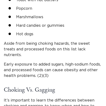
Popcorn
Marshmallows
Hard candies or gummies
Hot dogs
Aside from being choking hazards, the sweet
treats and processed foods on this list lack
nutrients.
Early exposure to added sugars, high-sodium foods,
and processed foods can cause obesity and other
health problems. (2)(3)
Choking Vs. Gagging
It’s important to learn the differences between
choking and gagging, to know when and how to