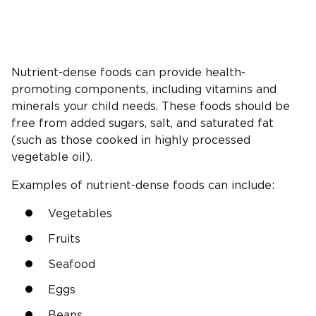
Nutrient-dense foods can provide health-
promoting components, including vitamins and
minerals your child needs. These foods should be
free from added sugars, salt, and saturated fat
(such as those cooked in highly processed
vegetable oil).
Examples of nutrient-dense foods can include:
Vegetables
Fruits
Seafood
Eggs
Beans