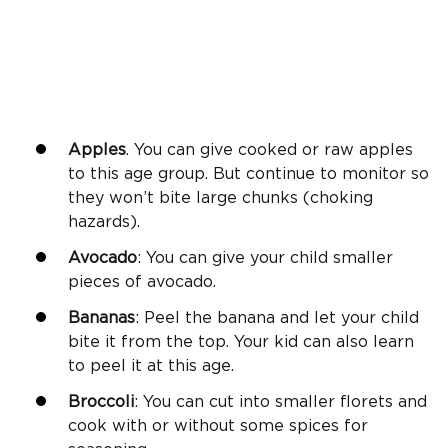
Apples
. You can give cooked or raw apples
to this age group. But continue to monitor so
they won’t bite large chunks (choking
hazards).
Avocado
: You can give your child smaller
pieces of avocado.
Bananas
: Peel the banana and let your child
bite it from the top. Your kid can also learn
to peel it at this age.
Broccoli
: You can cut into smaller florets and
cook with or without some spices for