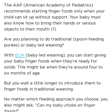
The AAP (American Academy of Pediatrics)
recommends starting finger foods only when your
child can sit up without support. Your baby must
also know how to bring their hands or various
objects to their mouth. (1)
Are you planning to do traditional (spoon-feeding
purées) or baby-led weaning?
With
BLW
(baby-led weaning), you can start giving
your baby finger foods when they’re ready for
solids. This might be when they’re around four to
six months of age.
But you wait a little longer to introduce them to
finger foods in traditional weaning.
No matter which feeding approach you choose, you
also might ask, “
Can my baby choke on
finger
foods
?
”