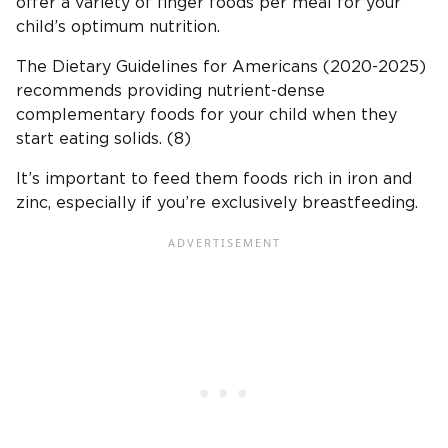
offer a variety of finger foods per meal for your
child’s optimum nutrition.
The Dietary Guidelines for Americans (2020-2025)
recommends providing nutrient-dense
complementary foods for your child when they
start eating solids. (8)
It’s important to feed them foods rich in iron and
zinc, especially if you’re exclusively breastfeeding.