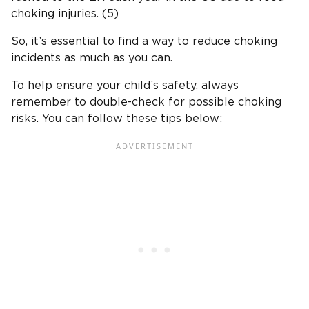
choking injuries. (5)
So, it’s essential to find a way to reduce choking
incidents as much as you can.
To help ensure your child’s safety, always
remember to double-check for possible choking
risks. You can follow these tips below: