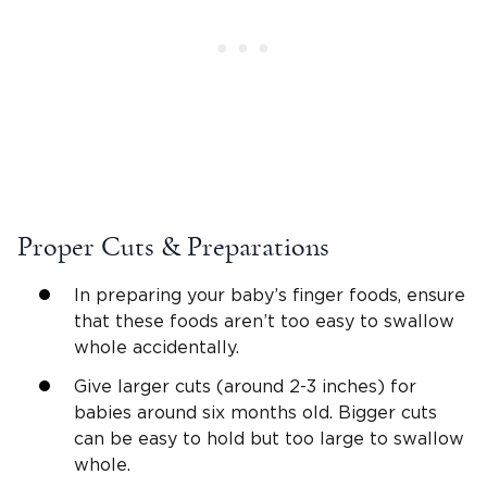
Proper Cuts & Preparations
In preparing your baby’s finger foods, ensure
that these foods aren’t too easy to swallow
whole accidentally.
Give larger cuts (around 2-3 inches) for
babies around six months old. Bigger cuts
can be easy to hold but too large to swallow
whole.