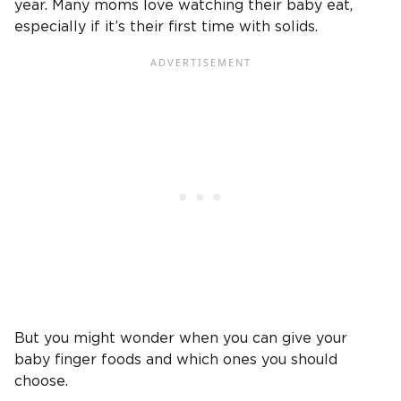
year. Many moms love watching their baby eat,
especially if it’s their first time with solids.
But you might wonder when you can give your
baby finger foods and which ones you should
choose.