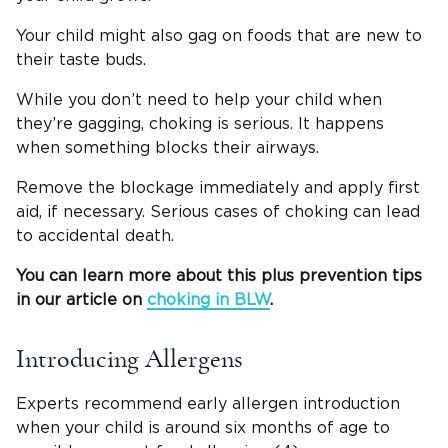
Your child might also gag on foods that are new to
their taste buds.
While you don’t need to help your child when
they’re gagging, choking is serious. It happens
when something blocks their airways.
Remove the blockage immediately and apply first
aid, if necessary. Serious cases of choking can lead
to accidental death.
You can learn more about this plus prevention tips
in our article on
choking in
BLW
.
Introducing Allergens
Experts recommend early allergen introduction
when your child is around six months of age to