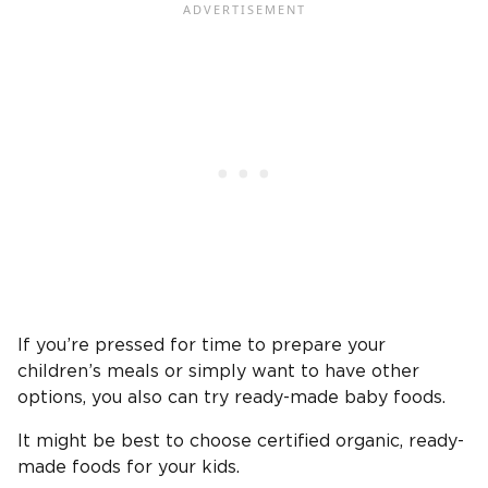
If you’re pressed for time to prepare your
children’s meals or simply want to have other
options, you also can try ready-made baby foods.
It might be best to choose certified organic, ready-
made foods for your kids.