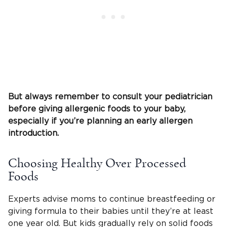
But always remember to consult your
pediatrician
before giving allergenic foods to your baby,
especially if you’re planning an early allergen
introduction.
Choosing Healthy Over Processed
Foods
Experts advise moms to continue breastfeeding or
giving formula to their babies until they’re at least
one year old. But kids gradually rely on solid foods