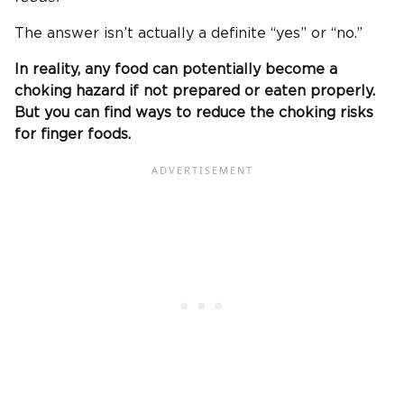
The answer isn’t actually a definite “yes” or “no.”
In reality, any food can potentially become a
choking hazard
if not prepared or eaten properly.
But you can find ways to reduce the choking risks
for
finger foods
.