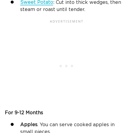
Sweet Potato
: Cut into thick wedges, then
steam or roast until tender.
For 9-12 Months
Apples
. You can serve cooked apples in
small pieces.