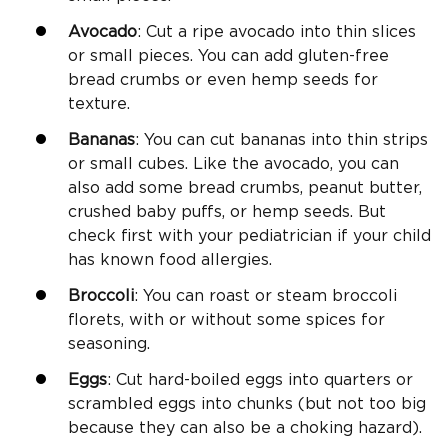
Avocado
: Cut a ripe avocado into thin slices
or small pieces. You can add gluten-free
bread crumbs or even hemp seeds for
texture.
Bananas
: You can cut bananas into thin strips
or small cubes. Like the avocado, you can
also add some bread crumbs, peanut butter,
crushed baby puffs, or hemp seeds. But
check first with your pediatrician if your child
has known food allergies.
Broccoli
: You can roast or steam broccoli
florets, with or without some spices for
seasoning.
Eggs
: Cut hard-boiled eggs into quarters or
scrambled eggs into chunks (but not too big
because they can also be a choking hazard).