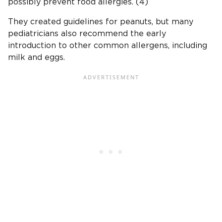
possibly prevent food allergies. (4)
They created guidelines for peanuts, but many
pediatricians also recommend the early
introduction to other common allergens, including
milk and eggs.