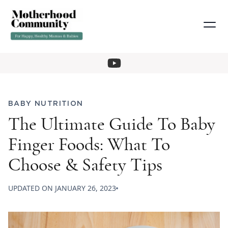
BABY NUTRITION
The Ultimate Guide To Baby
Finger Foods: What To
Choose & Safety Tips
UPDATED ON
JANUARY 26, 2023