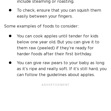
include steaming or roasting.
To check, ensure that you can squish them
easily between your fingers.
Some examples of foods to consider:
You can cook apples until tender for kids
below one year old. But you can give it to
them raw (peeled) if they’re ready for
harder foods after their first birthday.
You can give raw pears to your baby as long
as it’s ripe and really soft. If it’s still hard, you
can follow the guidelines about apples.