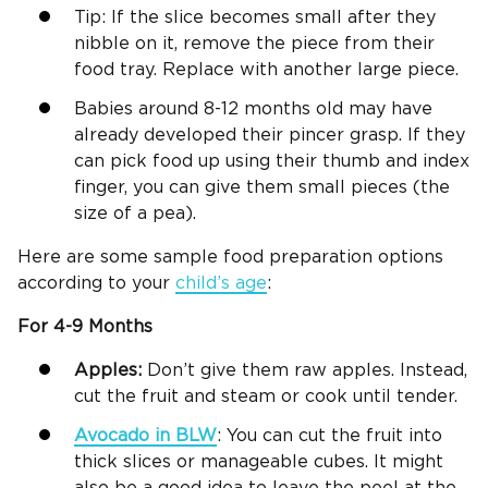
Tip: If the slice becomes small after they
nibble on it, remove the piece from their
food tray. Replace with another large piece.
Babies around 8-12 months old may have
already developed their pincer grasp. If they
can pick food up using their thumb and index
finger, you can give them small pieces (the
size of a pea).
Here are some sample food preparation options
according to your
child’s age
:
For 4-9 Months
Apples:
Don’t give them raw apples. Instead,
cut the fruit and steam or cook until tender.
Avocado in
BLW
: You can cut the fruit into
thick slices or manageable cubes. It might
also be a good idea to leave the peel at the