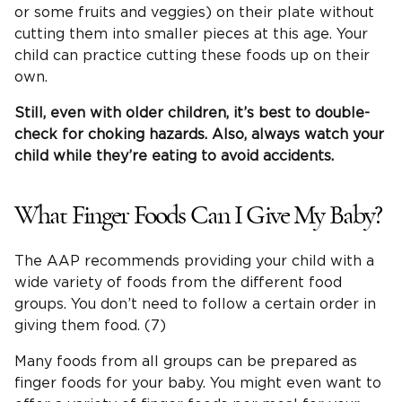
or some fruits and veggies) on their plate without
cutting them into smaller pieces at this age. Your
child can practice cutting these foods up on their
own.
Still, even with older children, it’s best to double-
check for
choking hazards
. Also, always watch your
child while they’re eating to avoid accidents.
What Finger Foods Can I Give My Baby?
The AAP recommends providing your child with a
wide variety of foods from the different food
groups. You don’t need to follow a certain order in
giving them food. (7)
Many foods from all groups can be prepared as
finger foods for your baby. You might even want to