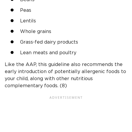
Peas
Lentils
Whole grains
Grass-fed dairy products
Lean meats and poultry
Like the AAP, this guideline also recommends the
early introduction of potentially allergenic foods to
your child, along with other nutritious
complementary foods. (8)