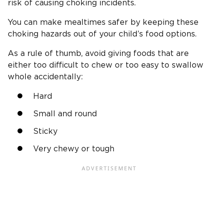
risk of causing choking incidents.
You can make mealtimes safer by keeping these
choking hazards out of your child’s food options.
As a rule of thumb, avoid giving foods that are
either too difficult to chew or too easy to swallow
whole accidentally:
Hard
Small and round
Sticky
Very chewy or tough