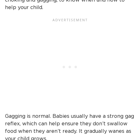
help your child.
Gagging is normal. Babies usually have a strong gag
reflex, which can help ensure they don’t swallow
food when they aren’t ready. It gradually wanes as
your child grows.