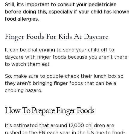
Still, it’s important to consult your
pediatrician
before doing this, especially if your child has known
food allergies
.
Finger Foods For Kids At Daycare
It can be challenging to send your child off to
daycare with finger foods because you aren’t there
to watch them eat.
So, make sure to double-check their lunch box so
they aren’t bringing finger foods that can be a
choking hazard.
How To Prepare Finger Foods
It’s estimated that around 12,000 children are
rushed to the ER each year in the US due to food-