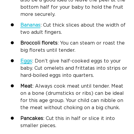
bottom half for your baby to hold the fruit
more securely.
Bananas
: Cut thick slices about the width of
two adult fingers.
Broccoli
florets
: You can steam or roast the
big florets until tender.
Eggs
: Don’t give half-cooked eggs to your
baby. Cut omelets and frittatas into strips or
hard-boiled eggs into quarters.
Meat
: Always cook meat until tender. Meat
on a bone (drumsticks or ribs) can be ideal
for this age group. Your child can nibble on
the meat without choking on a big chunk.
Pancakes
: Cut this in half or slice it into
smaller pieces.