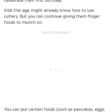
celebrate their first birthday.
Kids this age might already know how to use
cutlery. But you can continue giving them finger
foods to munch on.
You can put certain foods (such as pancakes, eggs,