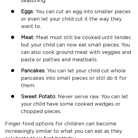
seasoning.
Eggs
: You can cut an egg into smaller pieces
or even let your child cut it the way they
want to.
Meat
: Meat must still be cooked until tender,
but your child can now eat small pieces. You
can also cook ground meat with veggies and
pasta or patties and meatballs.
Pancakes
: You can let your child cut whole
pancakes into small pieces or still do it for
them.
Sweet Potato
: Never serve raw. You can let
your child have some cooked wedges or
chopped pieces.
Finger food options for children can become
increasingly similar to what you can eat as they