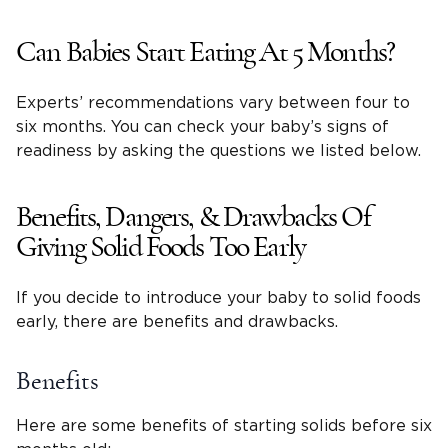
Can Babies Start Eating At 5 Months?
Experts’ recommendations vary between four to
six months. You can check your baby’s signs of
readiness by asking the questions we listed below.
Benefits, Dangers, & Drawbacks Of
Giving Solid Foods Too Early
If you decide to introduce your baby to solid foods
early, there are benefits and drawbacks.
Benefits
Here are some benefits of starting solids before six