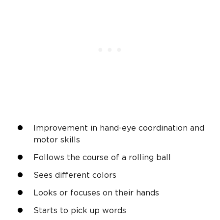
Improvement in hand-eye coordination and
motor skills
Follows the course of a rolling ball
Sees different colors
Looks or focuses on their hands
Starts to pick up words