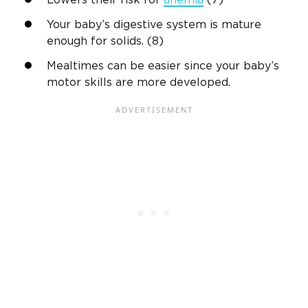
Lowers their risk for
anemia
(7)
Your baby’s digestive system is mature
enough for solids. (8)
Mealtimes can be easier since your baby’s
motor skills are more developed.