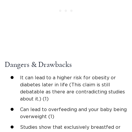
Dangers & Drawbacks
It can lead to a higher risk for obesity or
diabetes later in life (This claim is still
debatable as there are contradicting studies
about it.) (1)
Can lead to overfeeding and your baby being
overweight (1)
Studies show that exclusively breastfed or