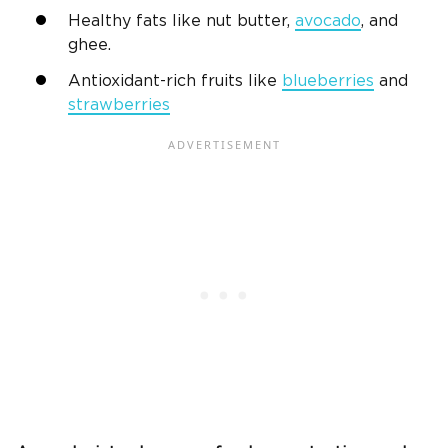
Healthy fats like nut butter,
avocado
, and
ghee.
Antioxidant-rich fruits like
blueberries
and
strawberries