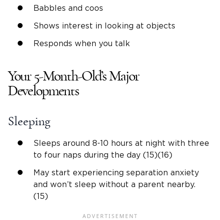
Babbles and coos
Shows interest in looking at objects
Responds when you talk
Your 5-Month-Old’s Major
Developments
Sleeping
Sleeps around 8-10 hours at night with three
to four naps during the day (15)(16)
May start experiencing separation anxiety
and won’t sleep without a parent nearby.
(15)