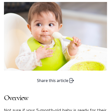
Share this article
Overview
Not sure if your 5-month-old baby is ready for their