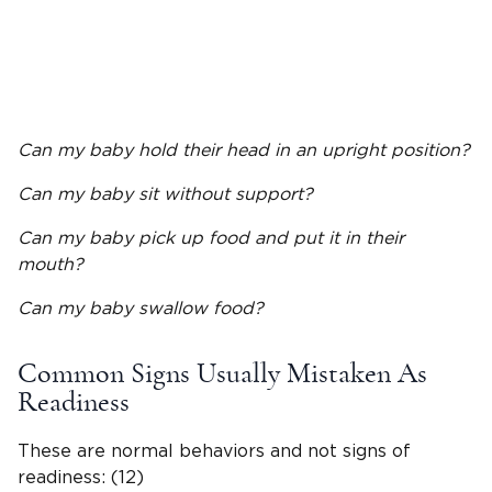
Can my baby hold their head in an upright position?
Can my baby sit without support?
Can my baby pick up food and put it in their
mouth?
Can my baby swallow food?
Common Signs Usually Mistaken As
Readiness
These are normal behaviors and not signs of
readiness: (12)