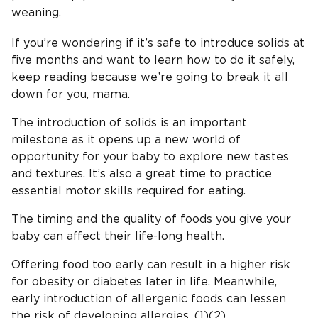
weaning.
If you’re wondering if it’s safe to introduce solids at
five months and want to learn how to do it safely,
keep reading because we’re going to break it all
down for you, mama.
The introduction of solids is an important
milestone as it opens up a new world of
opportunity for your baby to explore new tastes
and textures. It’s also a great time to practice
essential motor skills required for eating.
The timing and the quality of foods you give your
baby can affect their life-long health.
Offering food too early can result in a higher risk
for obesity or diabetes later in life. Meanwhile,
early introduction of allergenic foods can lessen
the risk of developing allergies. (1)(2)