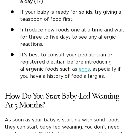
a day (17)
If your baby is ready for solids, try giving a
teaspoon of food first.
Introduce new foods one at a time and wait
for three to five days to see any allergic
reactions.
It’s best to consult your pediatrician or
registered dietitian before introducing
allergenic foods such as
eggs
, especially if
you have a history of food allergies.
How Do You Start Baby-Led Weaning
At 5 Months?
As soon as your baby is starting with solid foods,
they can start baby-led weaning. You don’t need