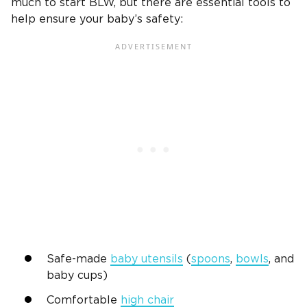
much to start BLW, but there are essential tools to
help ensure your baby’s safety:
Safe-made
baby utensils
(
spoons
,
bowls
, and
baby cups)
Comfortable
high chair