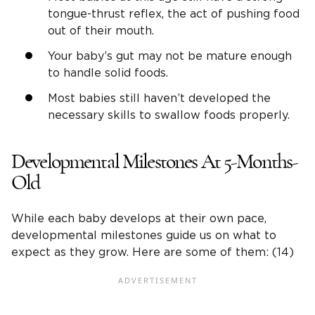
tongue-thrust reflex, the act of pushing food
out of their mouth.
Your baby’s gut may not be mature enough
to handle solid foods.
Most babies still haven’t developed the
necessary skills to swallow foods properly.
Developmental Milestones At 5-Months-
Old
While each baby develops at their own pace,
developmental milestones guide us on what to
expect as they grow. Here are some of them: (14)