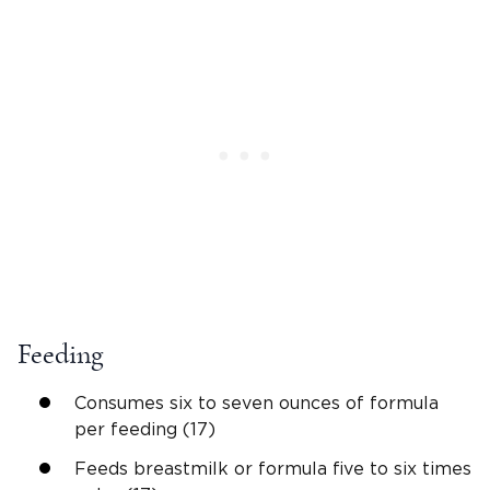
Feeding
Consumes six to seven ounces of formula
per feeding (17)
Feeds breastmilk or formula five to six times