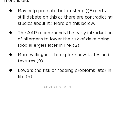
months old:
May help promote better sleep ((Experts
still debate on this as there are contradicting
studies about it.) More on this below.
The AAP recommends the early introduction
of allergens to lower the risk of developing
food allergies later in life. (2)
More willingness to explore new tastes and
textures (9)
Lowers the risk of feeding problems later in
life (9)