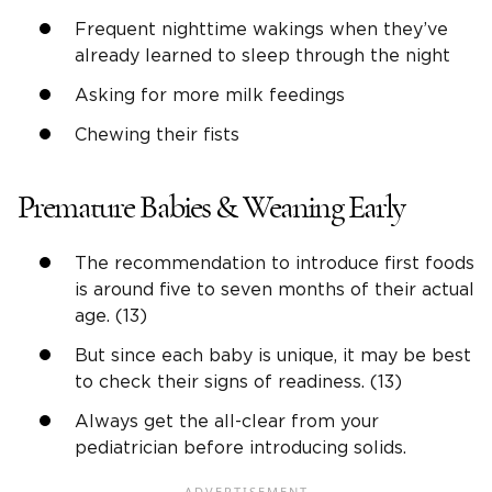
Frequent nighttime wakings when they’ve
already learned to sleep through the night
Asking for more milk feedings
Chewing their fists
Premature Babies & Weaning Early
The recommendation to introduce first foods
is around five to seven months of their actual
age. (13)
But since each baby is unique, it may be best
to check their signs of readiness. (13)
Always get the all-clear from your
pediatrician before introducing solids.