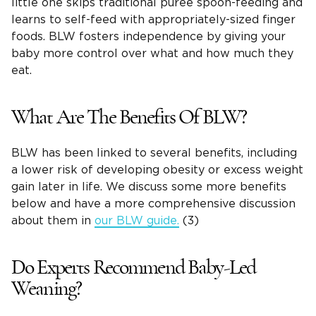
little one skips traditional purée spoon-feeding and
learns to self-feed with appropriately-sized finger
foods. BLW fosters independence by giving your
baby more control over what and how much they
eat.
What Are The Benefits Of BLW?
BLW has been linked to several benefits, including
a lower risk of developing obesity or excess weight
gain later in life. We discuss some more benefits
below and have a more comprehensive discussion
about them in
our BLW guide.
(3)
Do Experts Recommend Baby-Led
Weaning?