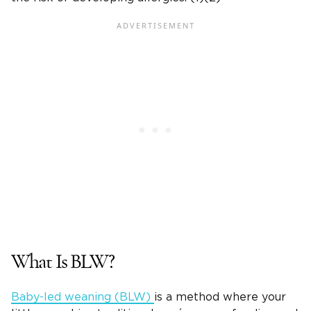
What Is BLW?
Baby-led weaning (BLW)
is a method where your