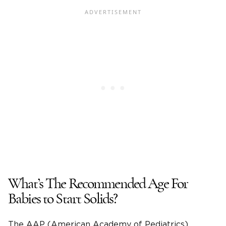
What’s The Recommended Age For
Babies to Start Solids?
The AAP (American Academy of Pediatrics)