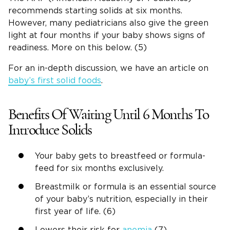
recommends starting solids at six months.
However, many pediatricians also give the green
light at four months if your baby shows signs of
readiness. More on this below. (5)
For an in-depth discussion, we have an article on
baby’s first solid foods
.
Benefits Of Waiting Until 6 Months To
Introduce Solids
Your baby gets to breastfeed or formula-
feed for six months exclusively.
Breastmilk or formula is an essential source
of your baby’s nutrition, especially in their
first year of life. (6)