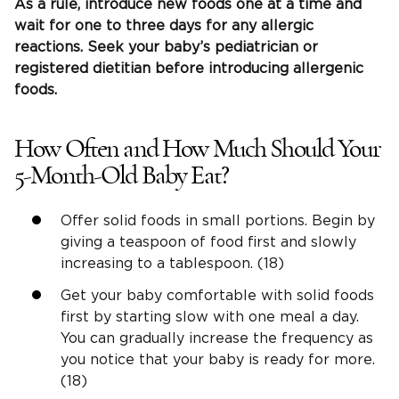
As a rule, introduce new foods one at a time and
wait for one to three days for any allergic
reactions. Seek your baby’s pediatrician or
registered dietitian before introducing allergenic
foods.
How Often and How Much Should Your
5-Month-Old Baby Eat?
Offer solid foods in small portions. Begin by
giving a teaspoon of food first and slowly
increasing to a tablespoon. (18)
Get your baby comfortable with solid foods
first by starting slow with one meal a day.
You can gradually increase the frequency as
you notice that your baby is ready for more.
(18)