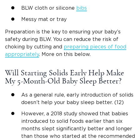
BLW cloth or silicone
bibs
Messy mat or tray
Preparation is the key to ensuring your baby’s
safety during BLW. You can reduce the risk of
choking by cutting and
preparing pieces of food
appropriately
. More on this below.
Will Starting Solids Early Help Make
My 5-Month-Old Baby Sleep Better?
As a general rule, early introduction of solids
doesn’t help your baby sleep better. (12)
However, a 2018 study showed that babies
introduced to solid foods earlier than six
months slept significantly better and longer
than those who started at the recommended