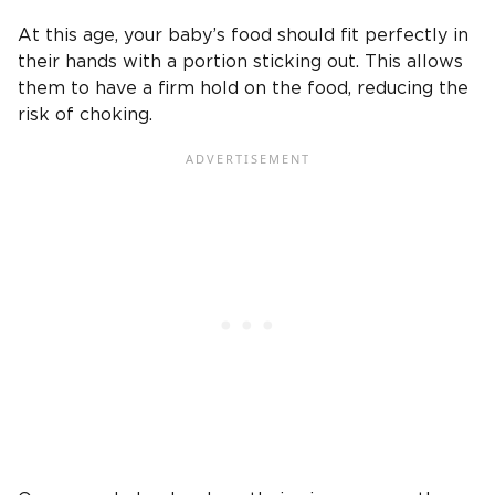
At this age, your baby’s food should fit perfectly in
their hands with a portion sticking out. This allows
them to have a firm hold on the food, reducing the
risk of choking.