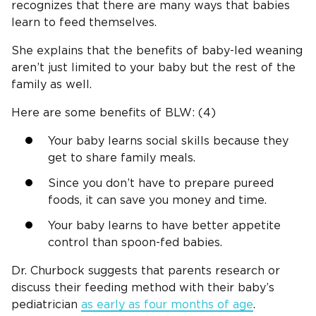
recognizes that there are many ways that babies
learn to feed themselves.
She explains that the benefits of baby-led weaning
aren’t just limited to your baby but the rest of the
family as well.
Here are some benefits of BLW: (4)
Your baby learns social skills because they
get to share family meals.
Since you don’t have to prepare pureed
foods, it can save you money and time.
Your baby learns to have better appetite
control than spoon-fed babies.
Dr. Churbock suggests that parents research or
discuss their feeding method with their baby’s
pediatrician
as early as four months of age
.