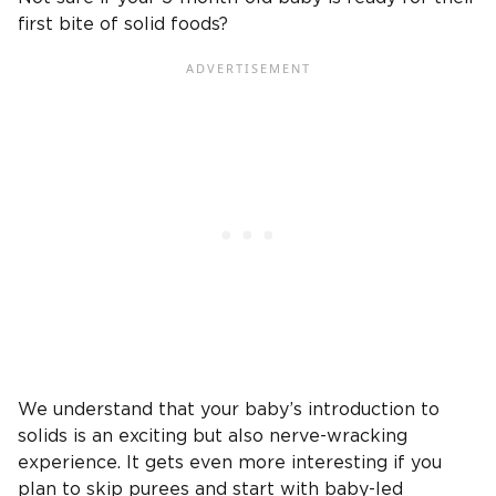
first bite of solid foods?
We understand that your baby’s introduction to
solids is an exciting but also nerve-wracking
experience. It gets even more interesting if you
plan to skip purees and start with baby-led