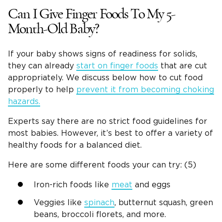
Can I Give Finger Foods To My 5-
Month-Old Baby?
If your baby shows signs of readiness for solids,
they can already
start on finger foods
that are cut
appropriately. We discuss below how to cut food
properly to help
prevent it from becoming choking
hazards.
Experts say there are no strict food guidelines for
most babies. However, it’s best to offer a variety of
healthy foods for a balanced diet.
Here are some different foods your can try: (5)
Iron-rich foods like
meat
and eggs
Veggies like
spinach
, butternut squash, green
beans, broccoli florets, and more.