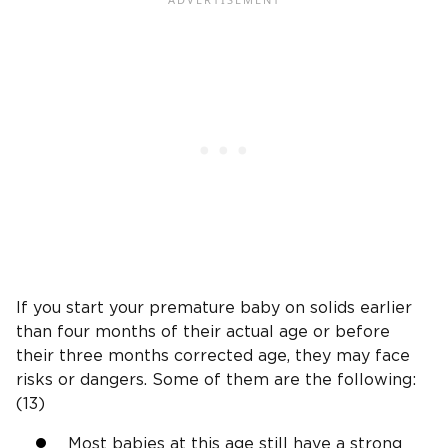
If you start your premature baby on solids earlier
than four months of their actual age or before
their three months corrected age, they may face
risks or dangers. Some of them are the following:
(13)
Most babies at this age still have a strong