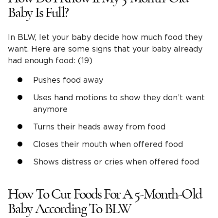
Baby Is Full?
In BLW, let your baby decide how much food they
want. Here are some signs that your baby already
had enough food: (19)
Pushes food away
Uses hand motions to show they don’t want
anymore
Turns their heads away from food
Closes their mouth when offered food
Shows distress or cries when offered food
How To Cut Foods For A 5-Month-Old
Baby According To BLW