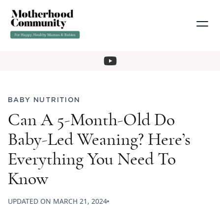
BABY NUTRITION
Can A 5-Month-Old Do
Baby-Led Weaning? Here’s
Everything You Need To
Know
UPDATED ON
MARCH 21, 2024