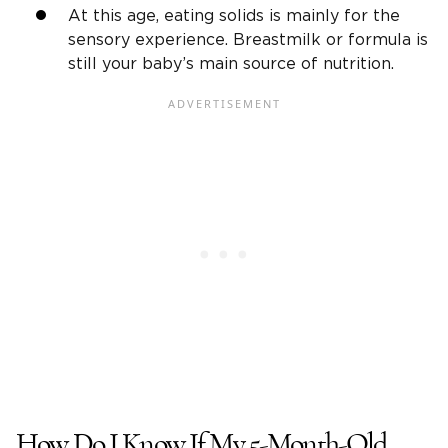
At this age, eating solids is mainly for the
sensory experience. Breastmilk or formula is
still your baby’s main source of nutrition.
How Do I Know If My 5-Month-Old