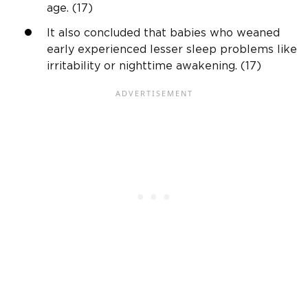
age. (17)
It also concluded that babies who weaned
early experienced lesser sleep problems like
irritability or nighttime awakening. (17)