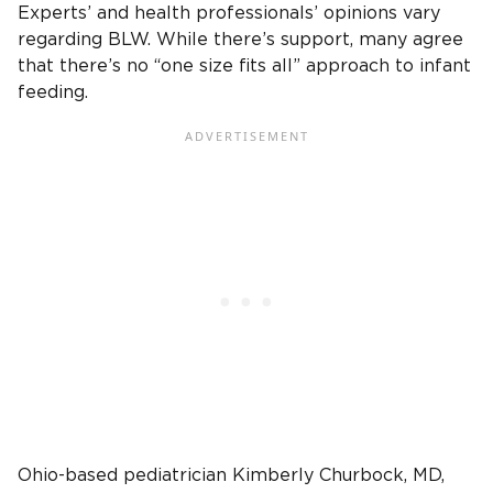
Experts’ and health professionals’ opinions vary
regarding BLW. While there’s support, many agree
that there’s no “one size fits all” approach to infant
feeding.
Ohio-based pediatrician Kimberly Churbock, MD,