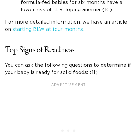
formula-fed babies for six months have a
lower risk of developing anemia. (10)
For more detailed information, we have an article
on
starting BLW at four months
.
Top Signs of Readiness
You can ask the following questions to determine if
your baby is ready for solid foods: (11)