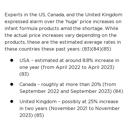
Experts in the US, Canada, and the United Kingdom
expressed alarm over the ‘huge’ price increases on
infant formula products amid the shortage. While
the actual price increases vary depending on the
products, these are the estimated average rates in
these countries these past years: (83)(84)(85)
USA – estimated at around 8.8% increase in
one year (from April 2022 to April 2023)
(83)
Canada – roughly at more than 20% (from
September 2022 and September 2023) (84)
United Kingdom – possibly at 25% increase
in two years (November 2021 to November
2023) (85)