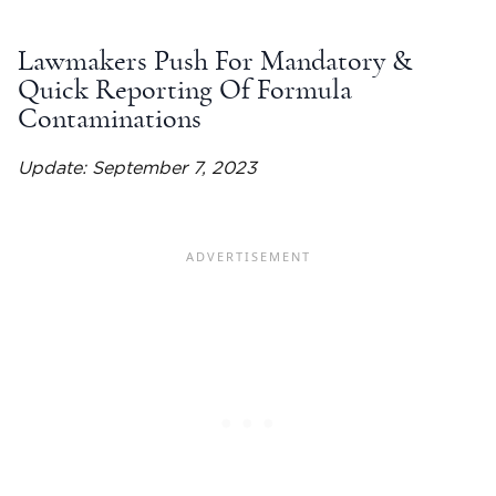
Lawmakers Push For Mandatory &
Quick Reporting Of Formula
Contaminations
Update: September 7, 2023