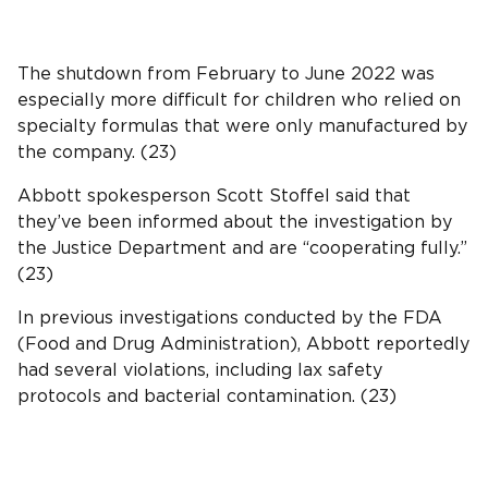
The shutdown from February to June 2022 was
especially more difficult for children who relied on
specialty formulas that were only manufactured by
the company. (23)
Abbott spokesperson Scott Stoffel said that
they’ve been informed about the investigation by
the Justice Department and are “cooperating fully.”
(23)
In previous investigations conducted by the FDA
(Food and Drug Administration), Abbott reportedly
had several violations, including lax safety
protocols and bacterial contamination. (23)