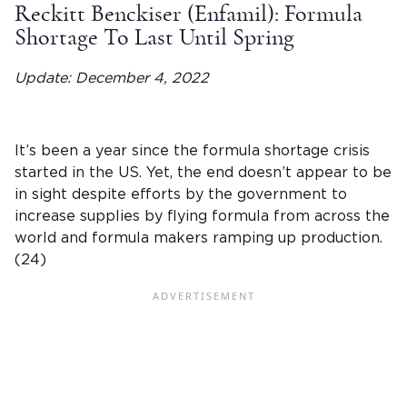
Reckitt Benckiser (Enfamil): Formula
Shortage To Last Until Spring
Update: December 4, 2022
It’s been a year since the formula shortage crisis
started in the US. Yet, the end doesn’t appear to be
in sight despite efforts by the government to
increase supplies by flying formula from across the
world and formula makers ramping up production.
(24)