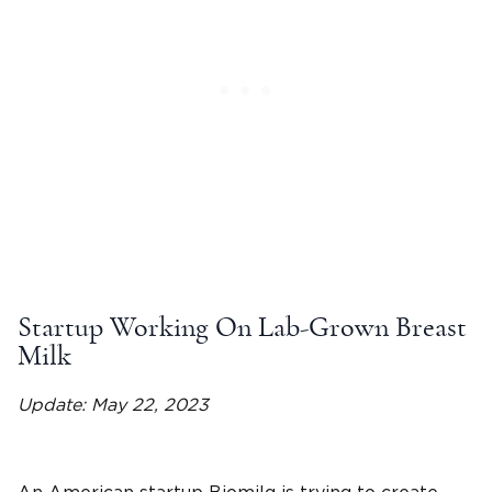
Startup Working On Lab-Grown Breast
Milk
Update: May 22, 2023