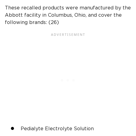
These recalled products were manufactured by the
Abbott facility in Columbus, Ohio, and cover the
following brands: (26)
Pedialyte Electrolyte Solution