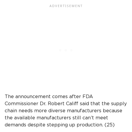
The announcement comes after FDA
Commissioner Dr. Robert Califf said that the supply
chain needs more diverse manufacturers because
the available manufacturers still can’t meet
demands despite stepping up production. (25)