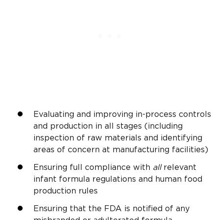
Evaluating and improving in-process controls
and production in all stages (including
inspection of raw materials and identifying
areas of concern at manufacturing facilities)
Ensuring full compliance with
all
relevant
infant formula regulations and human food
production rules
Ensuring that the FDA is notified of any