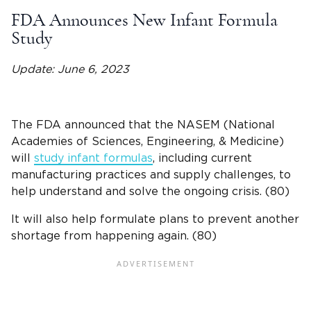
FDA Announces New Infant Formula
Study
Update: June 6, 2023
The FDA announced that the NASEM (National
Academies of Sciences, Engineering, & Medicine)
will
study infant formulas
, including current
manufacturing practices and supply challenges, to
help understand and solve the ongoing crisis.
(80)
It will also help formulate plans to prevent another
shortage from happening again.
(80)