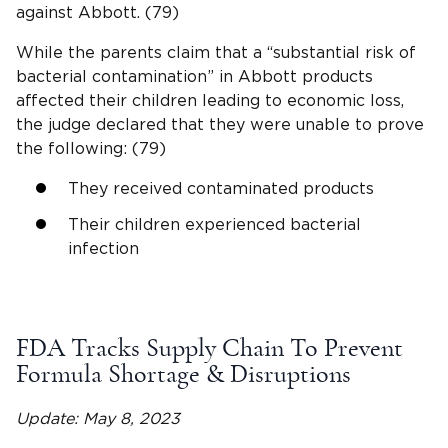
against Abbott. (79)
While the parents claim that a “substantial risk of
bacterial contamination” in Abbott products
affected their children leading to economic loss,
the judge declared that they were unable to prove
the following: (79)
They received contaminated products
Their children experienced bacterial
infection
FDA Tracks Supply Chain To Prevent
Formula Shortage & Disruptions
Update: May 8, 2023