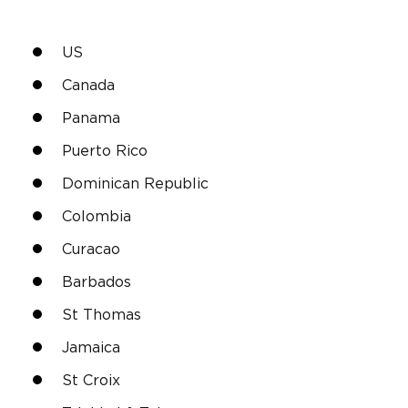
US
Canada
Panama
Puerto Rico
Dominican Republic
Colombia
Curacao
Barbados
St Thomas
Jamaica
St Croix