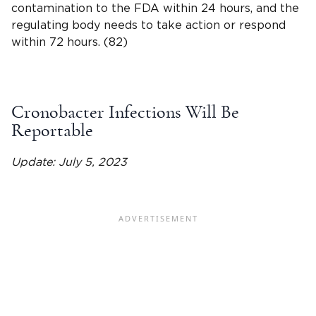
contamination to the FDA within 24 hours, and the
regulating body needs to take action or respond
within 72 hours. (82)
Cronobacter Infections Will Be
Reportable
Update: July 5, 2023