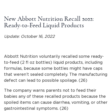
New Abbott Nutrition Recall 2022:
Ready-to-Feed Liquid Products
Update: October 16, 2022
Abbott Nutrition voluntarily recalled some ready-
to-feed (2 fl oz bottles) liquid products, including
formulas, because some bottles might have caps
that weren’t sealed completely. The manufacturing
defect can lead to possible spoilage. (26)
The company warns parents not to feed their
babies any of these recalled products because the
spoiled items can cause diarrhea, vomiting, or other
gastrointestinal symptoms. (26)