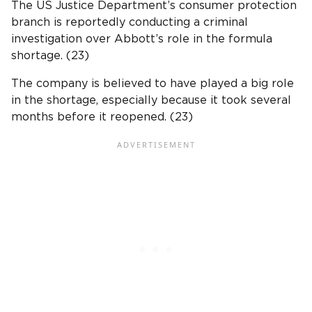
The US Justice Department’s consumer protection
branch is reportedly conducting a criminal
investigation over Abbott’s role in the formula
shortage. (23)
The company is believed to have played a big role
in the shortage, especially because it took several
months before it reopened. (23)