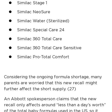
Similac Stage 1
Similac NeoSure
Similac Water (Sterilized)
Similac Special Care 24
Similac 360 Total Care
Similac 360 Total Care Sensitive
Similac Pro-Total Comfort
Considering the ongoing formula shortage, many
parents are worried that this new recall might
further affect the short supply. (27)
An Abbott spokesperson claims that the new
recall only affects around “less than a day’s worth”
of the total baby formulas used in the US, so it