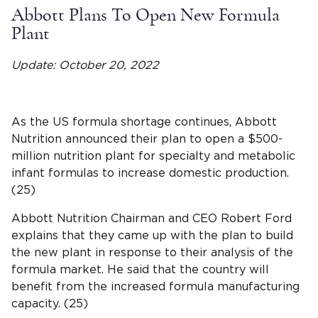
Abbott Plans To Open New Formula
Plant
Update: October 20, 2022
As the US formula shortage continues, Abbott
Nutrition announced their plan to open a $500-
million nutrition plant for specialty and metabolic
infant formulas to increase domestic production.
(25)
Abbott Nutrition Chairman and CEO Robert Ford
explains that they came up with the plan to build
the new plant in response to their analysis of the
formula market. He said that the country will
benefit from the increased formula manufacturing
capacity. (25)