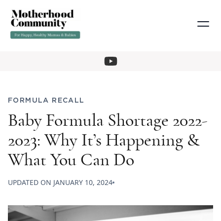
FORMULA RECALL
Baby Formula Shortage 2022-
2023: Why It’s Happening &
What You Can Do
UPDATED ON
JANUARY 10, 2024