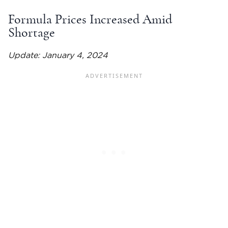
Formula Prices Increased Amid
Shortage
Update: January 4, 2024