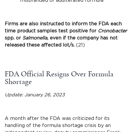
misbranded or adulterated formula
Firms are also instructed to inform the FDA each
time product samples test positive for
Cronobacter
spp. or
Salmonella,
even if the company has not
released these affected lot/s.
(21)
FDA Official Resigns Over Formula
Shortage
Update: January 26, 2023
A month after the FDA was criticized for its
handling of the formula shortage crisis by an