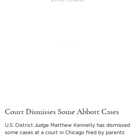
Court Dismisses Some Abbott Cases
U.S. District Judge Matthew Kennelly has dismissed
some cases at a court in Chicago filed by parents