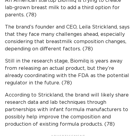
An American startup Biomilq is trying to create
lab-grown breast milk to add a third option for
parents. (78)
The brand’s founder and CEO, Leila Strickland, says
that they face many challenges ahead, especially
considering that breastmilk composition changes,
depending on different factors. (78)
Still in the research stage, Biomilq is years away
from releasing an actual product, but they’re
already coordinating with the FDA as the potential
regulator in the future. (78)
According to Strickland, the brand will likely share
research data and lab techniques through
partnerships with infant formula manufacturers to
possibly help improve the composition and
production of existing formula products. (78)