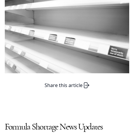
Share this article
Formula Shortage News Updates