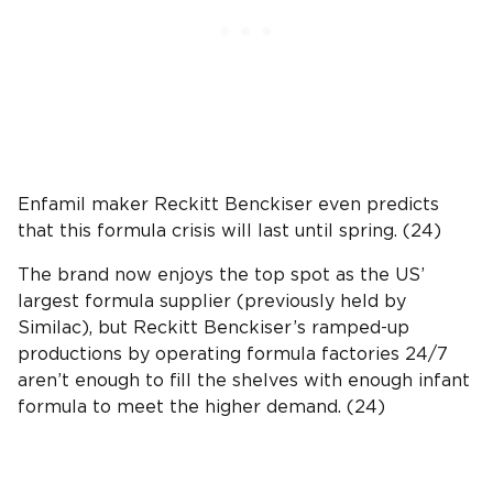
Enfamil maker Reckitt Benckiser even predicts
that this formula crisis will last until spring. (24)
The brand now enjoys the top spot as the US’
largest formula supplier (previously held by
Similac), but Reckitt Benckiser’s ramped-up
productions by operating formula factories 24/7
aren’t enough to fill the shelves with enough infant
formula to meet the higher demand. (24)