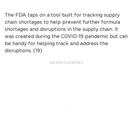
The FDA taps on a tool built for tracking supply
chain shortages to help prevent further formula
shortages and disruptions in the supply chain. It
was created during the COVID-19 pandemic but can
be handy for helping track and address the
disruptions. (19)