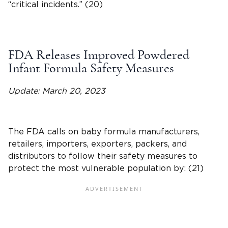
“critical incidents.” (20)
FDA Releases Improved Powdered
Infant Formula Safety Measures
Update: March 20, 2023
The FDA calls on baby formula manufacturers,
retailers, importers, exporters, packers, and
distributors to follow their safety measures to
protect the most vulnerable population by: (21)