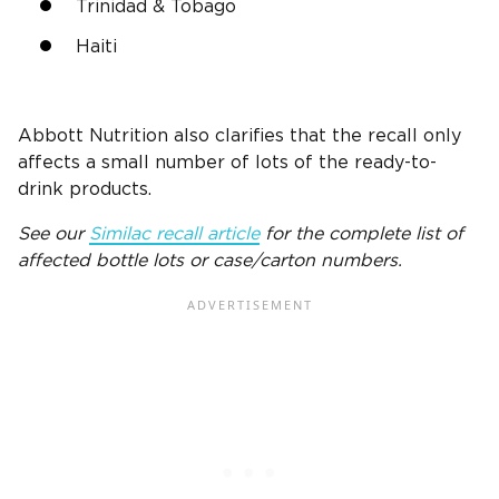
Trinidad & Tobago
Haiti
Abbott Nutrition also clarifies that the recall only
affects a small number of lots of the ready-to-
drink products.
See our
Similac recall article
for the complete list of
affected bottle lots or case/carton numbers.