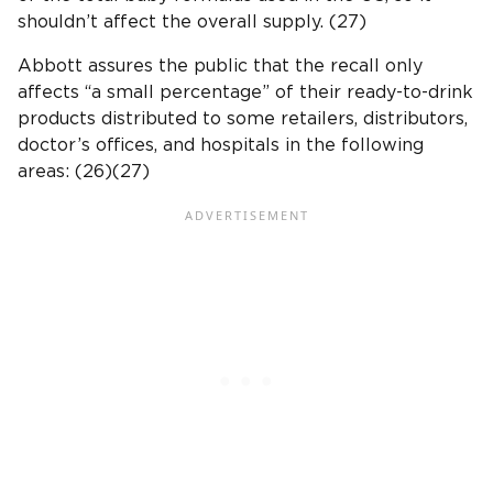
shouldn’t affect the overall supply. (27)
Abbott assures the public that the recall only
affects “a small percentage” of their ready-to-drink
products distributed to some retailers, distributors,
doctor’s offices, and hospitals in the following
areas: (26)(27)