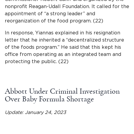
nonprofit Reagan-Udall Foundation. It called for the
appointment of “a strong leader” and
reorganization of the food program. (22)
In response, Yiannas explained in his resignation
letter that he inherited a “decentralized structure
of the foods program.” He said that this kept his
office from operating as an integrated team and
protecting the public. (22)
Abbott Under Criminal Investigation
Over Baby Formula Shortage
Update: January 24, 2023