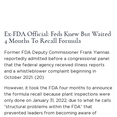
Ex-FDA Official: Feds Knew But Waited
4 Months To Recall Formula
Former FDA Deputy Commissioner Frank Yiannas
reportedly admitted before a congressional panel
that the federal agency received illness reports
and a whistleblower complaint beginning in
October 2021. (20)
However, it took the FDA four months to announce
the formula recall because plant inspections were
only done on January 31, 2022, due to what he calls
“structural problems within the FDA” that
prevented leaders from becoming aware of