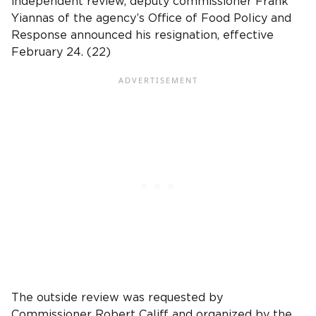
independent review, deputy commissioner Frank
Yiannas of the agency’s Office of Food Policy and
Response announced his resignation, effective
February 24. (22)
The outside review was requested by
Commissioner Robert Califf and organized by the