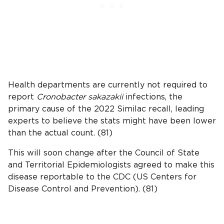
Health departments are currently not required to
report
Cronobacter sakazakii
infections, the
primary cause of the 2022 Similac recall, leading
experts to believe the stats might have been lower
than the actual count. (81)
This will soon change after the Council of State
and Territorial Epidemiologists agreed to make this
disease reportable to the CDC (US Centers for
Disease Control and Prevention). (81)