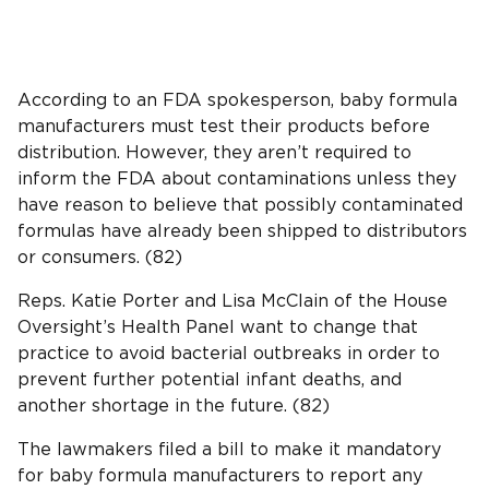
According to an FDA spokesperson, baby formula
manufacturers must test their products before
distribution. However, they aren’t required to
inform the FDA about contaminations unless they
have reason to believe that possibly contaminated
formulas have already been shipped to distributors
or consumers. (82)
Reps. Katie Porter and Lisa McClain of the House
Oversight’s Health Panel want to change that
practice to avoid bacterial outbreaks in order to
prevent further potential infant deaths, and
another shortage in the future. (82)
The lawmakers filed a bill to make it mandatory
for baby formula manufacturers to report any