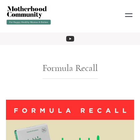
Formula Recall