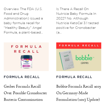
Overview The FDA (U.S.
Is There A Recall On
Food and Drug
Nutricia Baby Formula In
Administration) issued a
2022? No. Although
baby formula recall for
Nutricia KetoCal 3:1 tested
“Healthy Beauty” Angel
positive for Cronobacter
Formula, a plant-based...
(a...
FORMULA RECALL
FORMULA RECALL
Gerber Formula Recall
Bobbie Formula Recall 2019
Over Possible Cronobacter
On Germany-Made
Bacteria Contamination
Formulation (2023 Update)