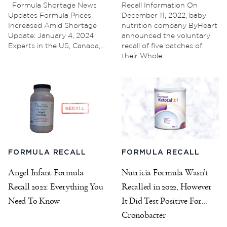
Formula Shortage News
Recall Information On
Updates Formula Prices
December 11, 2022, baby
Increased Amid Shortage
nutrition company ByHeart
Update: January 4, 2024
announced the voluntary
Experts in the US, Canada,...
recall of five batches of
their Whole...
FORMULA RECALL
FORMULA RECALL
Angel Infant Formula
Nutricia Formula Wasn’t
Recall 2022: Everything You
Recalled in 2022, However
Need To Know
It Did Test Positive For
Cronobacter