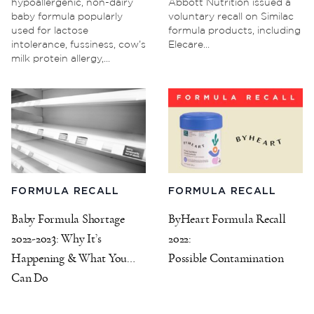
hypoallergenic, non-dairy
Abbott Nutrition issued a
baby formula popularly
voluntary recall on Similac
used for lactose
formula products, including
intolerance, fussiness, cow’s
Elecare...
milk protein allergy,...
FORMULA RECALL
FORMULA RECALL
Baby Formula Shortage
ByHeart Formula Recall
2022-2023: Why It’s
2022:
Happening & What You
Possible Contamination
Can Do