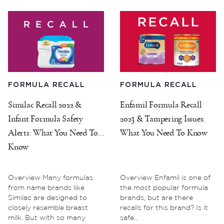
FORMULA RECALL
FORMULA RECALL
Similac Recall 2022 &
Enfamil Formula Recall
Infant Formula Safety
2023 & Tampering Issues:
Alerts: What You Need To
What You Need To Know
Know
Overview Many formulas
Overview Enfamil is one of
from name brands like
the most popular formula
Similac are designed to
brands, but are there
closely resemble breast
recalls for this brand? Is it
milk. But with so many
safe...