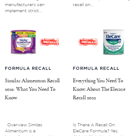
manufacturers can
recall on...
implement strict...
FORMULA RECALL
FORMULA RECALL
Similac Alimentum Recall
Everything You Need To
2022: What You Need To
Know About The Elecare
Know
Recall 2022
Overview Similac
Is There A Recall On
Alimentum is a
EleCare Formula? Yes.