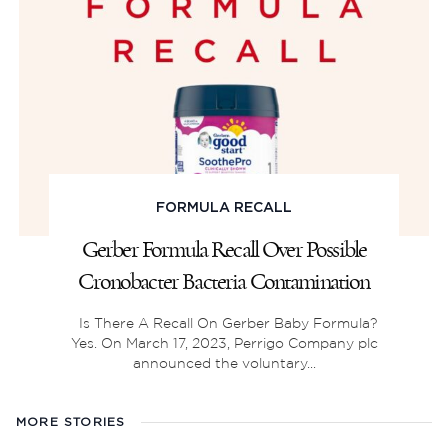
FORMULA RECALL
Gerber Formula Recall Over Possible
Cronobacter Bacteria Contamination
Is There A Recall On Gerber Baby Formula?
Yes. On March 17, 2023, Perrigo Company plc
announced the voluntary...
MORE STORIES