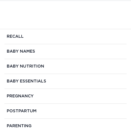
RECALL
BABY NAMES
BABY NUTRITION
BABY ESSENTIALS
PREGNANCY
POSTPARTUM
PARENTING