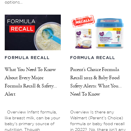
options...
FORMULA RECALL
FORMULA RECALL
What You Need To Know
Parent’s Choice Formula
About Every Major
Recall 2022 & Baby Food
Formula Recall & Safety
Safety Alerts: What You
Alert
Need To Know
Overview Infant formula,
Overview Is there any
like breast milk, can be your
Walmart (Parent’s Choice)
baby’s primary source of
formula or baby food recall
nutrition. Though
in 2022? No, there isn’t any