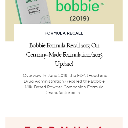
FORMULA RECALL
Bobbie Formula Recall 2019 On
Germany-Made Formulation (2023
Update)
Overview In June 2019, the FDA (‌Food and
Drug Administration) recalled the Bobbie
Milk-Based Powder Companion Formula
(manufactured in...