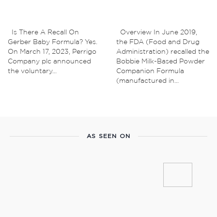
Is There A Recall On
Overview In June 2019,
Gerber Baby Formula? Yes.
the FDA (‌Food and Drug
On March 17, 2023, Perrigo
Administration) recalled the
Company plc announced
Bobbie Milk-Based Powder
the voluntary...
Companion Formula
(manufactured in...
AS SEEN ON