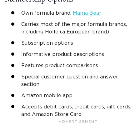
Own formula brand,
Mama Bear
Carries most of the major formula brands,
including Holle (a European brand)
Subscription options
Informative product descriptions
Features product comparisons
Special customer question and answer
section
Amazon mobile app
Accepts debit cards, credit cards, gift cards,
and Amazon Store Card