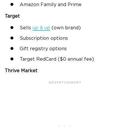
Amazon Family and Prime
Target
Sells
up & up
(own brand)
Subscription options
Gift registry options
Target RedCard ($0 annual fee)
Thrive Market