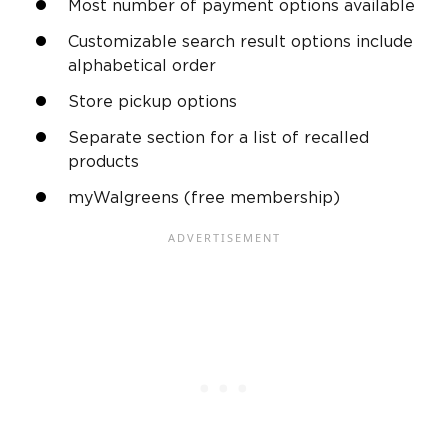
Most number of payment options available
Customizable search result options include
alphabetical order
Store pickup options
Separate section for a list of recalled
products
myWalgreens (free membership)