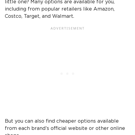
little one? Many options are available for you,
including from popular retailers like Amazon,
Costco, Target, and Walmart.
But you can also find cheaper options available
from each brand’s official website or other online