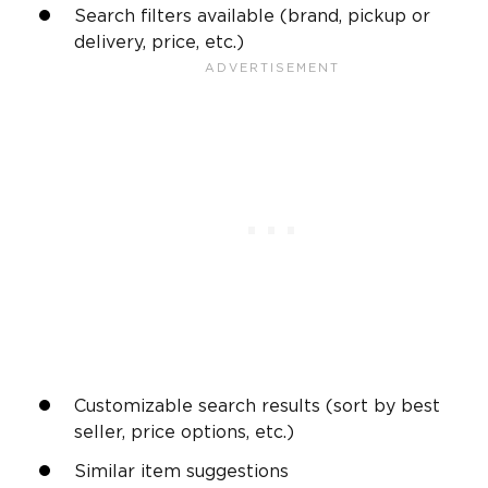
Search filters available (brand, pickup or
delivery, price, etc.)
Customizable search results (sort by best
seller, price options, etc.)
Similar item suggestions