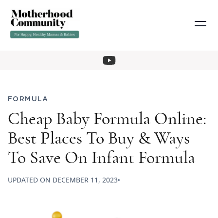
FORMULA
Cheap Baby Formula Online:
Best Places To Buy & Ways
To Save On Infant Formula
UPDATED ON
DECEMBER 11, 2023