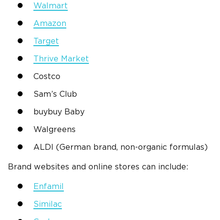
Walmart
Amazon
Target
Thrive Market
Costco
Sam’s Club
buybuy Baby
Walgreens
ALDI (German brand, non-organic formulas)
Brand websites and online stores can include:
Enfamil
Similac