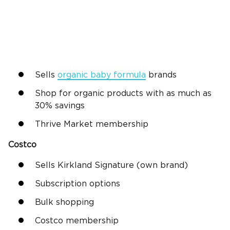
Sells
organic baby formula
brands
Shop for organic products with as much as
30% savings
Thrive Market membership
Costco
Sells Kirkland Signature (own brand)
Subscription options
Bulk shopping
Costco membership