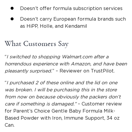
Doesn’t offer formula subscription services
Doesn’t carry European formula brands such
as HiPP, Holle, and Kendamil
What Customers Say
“
I switched to shopping Walmart.com after a
horrendous experience with
Amazon
, and have been
pleasantly surprised.
” – Reviewer on TrustPilot.
“
I purchased 2 of these online and the lid on one
was broken. I will be purchasing this in the store
from now on because obviously the packers don’t
care if something is damaged.”
– Customer review
for Parent’s Choice Gentle Baby Formula Milk-
Based Powder with Iron, Immune Support, 34 oz
Can.