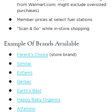
from Walmart.com; might exclude oversized
purchases)
Member prices at select fuel stations
“Scan & Go” while in-store shopping
Example Of Brands Available
Parent’s Choice
(store brand)
Similac
Enfamil
Gerber
Earth’s Best
Happy Baby Organics
Alfamino