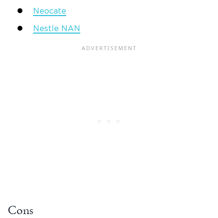
Neocate
Nestle NAN
Cons