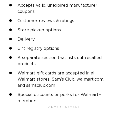
Accepts valid, unexpired manufacturer
coupons
Customer reviews & ratings
Store pickup options
Delivery
Gift registry options
A separate section that lists out recalled
products
Walmart gift cards are accepted in all
Walmart stores, Sam’s Club, walmart.com,
and samsclub.com
Special discounts or perks for Walmart+
members