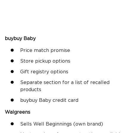
buybuy Baby
Price match promise
Store pickup options
Gift registry options
Separate section for a list of recalled
products
buybuy Baby credit card
Walgreens
Sells Well Beginnings (own brand)