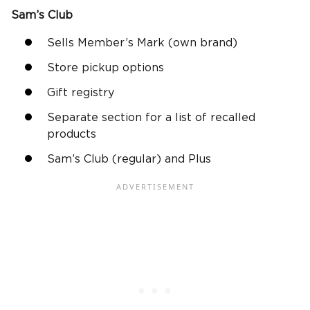
Sam’s Club
Sells Member’s Mark (own brand)
Store pickup options
Gift registry
Separate section for a list of recalled
products
Sam’s Club (regular) and Plus