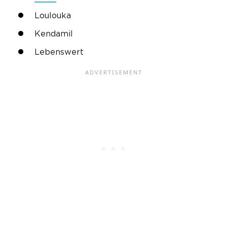
Loulouka
Kendamil
Lebenswert