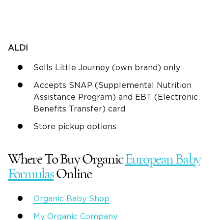
ALDI
Sells Little Journey (own brand) only
Accepts SNAP (Supplemental Nutrition
Assistance Program) and EBT (Electronic
Benefits Transfer) card
Store pickup options
Where To Buy Organic
European Baby
Formulas
Online
Organic Baby Shop
My Organic Company