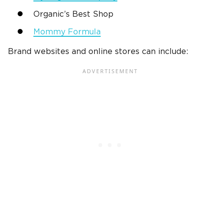
Organic’s Best Shop
Mommy Formula
Brand websites and online stores can include: