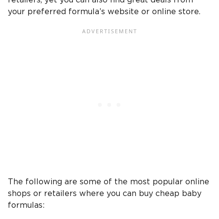
retailers, yet you can also find great deals from
your preferred formula’s website or online store.
The following are some of the most popular online
shops or retailers where you can buy cheap baby
formulas: