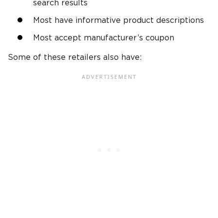
search results
Most have informative product descriptions
Most accept manufacturer’s coupon
Some of these retailers also have: