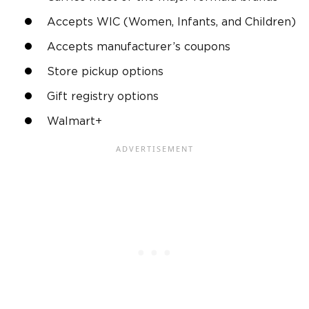
Accepts WIC (Women, Infants, and Children)
Accepts manufacturer’s coupons
Store pickup options
Gift registry options
Walmart+