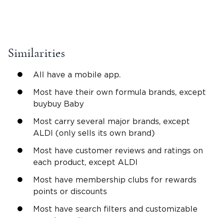
Similarities
All have a mobile app.
Most have their own formula brands, except
buybuy Baby
Most carry several major brands, except
ALDI (only sells its own brand)
Most have customer reviews and ratings on
each product, except ALDI
Most have membership clubs for rewards
points or discounts
Most have search filters and customizable