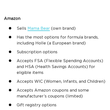
Amazon
Sells
Mama Bear
(own brand)
Has the most options for formula brands,
including Holle (a European brand)
Subscription options
Accepts FSA (Flexible Spending Accounts)
and HSA (Health Savings Accounts) for
eligible items
Accepts WIC (Women, Infants, and Children)
Accepts Amazon coupons and some
manufacturer’s coupons (limited)
Gift registry options