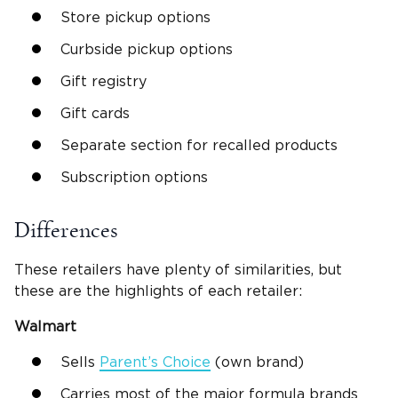
Store pickup options
Curbside pickup options
Gift registry
Gift cards
Separate section for recalled products
Subscription options
Differences
These retailers have plenty of similarities, but
these are the highlights of each retailer:
Walmart
Sells
Parent’s Choice
(own brand)
Carries most of the major formula brands