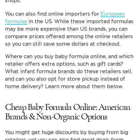
shops.
You can also find online importers for
European
formulas
in the US. While these imported formulas
may be more expensive than US brands, you can
compare prices offered among the online retailers
so you can still save some dollars at checkout.
Where can you buy baby formula online, and which
retailer offers extra options, such as gift cards?
What infant formula brands do these retailers sell,
and can you also opt for store pickup instead of
home delivery? Learn more about them below.
Cheap Baby Formula Online: American
Brands & Non-Organic Options
You might get huge discounts by buying from big