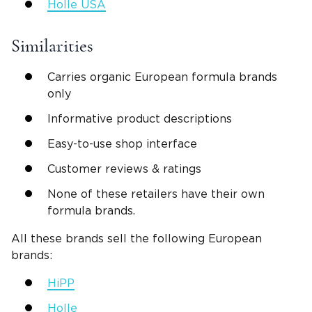
Holle USA
Similarities
Carries organic European formula brands
only
Informative product descriptions
Easy-to-use shop interface
Customer reviews & ratings
None of these retailers have their own
formula brands.
All these brands sell the following European
brands:
HiPP
Holle