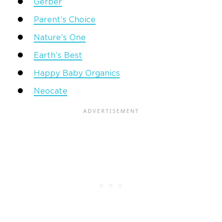
Gerber
Parent’s Choice
Nature’s One
Earth’s Best
Happy Baby Organics
Neocate