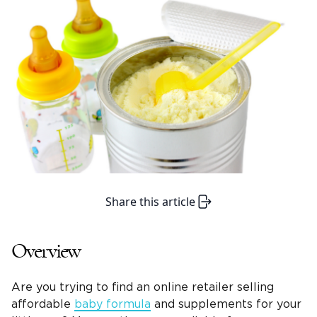
Share this article
Overview
Are you trying to find an online retailer selling
affordable
baby formula
and supplements for your