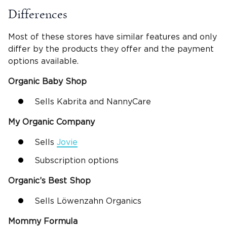
Differences
Most of these stores have similar features and only
differ by the products they offer and the payment
options available.
Organic Baby Shop
Sells Kabrita and NannyCare
My Organic Company
Sells
Jovie
Subscription options
Organic’s Best Shop
Sells Löwenzahn Organics
Mommy Formula