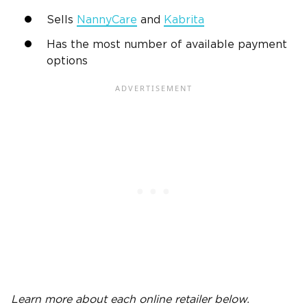
Sells
NannyCare
and
Kabrita
Has the most number of available payment
options
Learn more about each online
retailer
below.