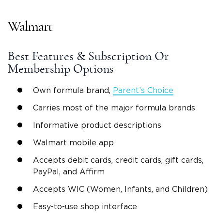
Walmart
Best Features & Subscription Or
Membership Options
Own formula brand,
Parent’s Choice
Carries most of the major formula brands
Informative product descriptions
Walmart mobile app
Accepts debit cards, credit cards, gift cards,
PayPal, and Affirm
Accepts WIC (Women, Infants, and Children)
Easy-to-use shop interface