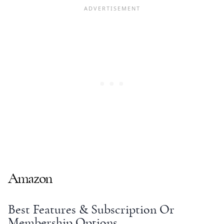
Amazon
Best Features & Subscription Or
Membership Options