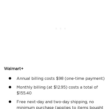
Walmart+
Annual billing costs $98 (one-time payment)
Monthly billing (at $12.95) costs a total of
$155.40
Free next-day and two-day shipping, no
minimum purchase (applies to items bought