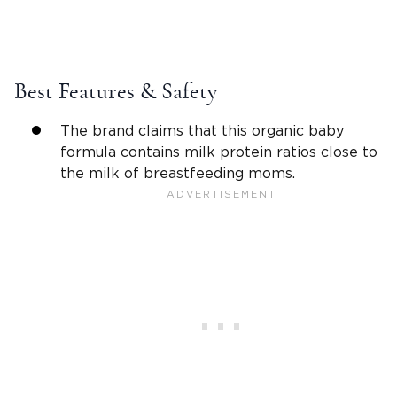
Best Features & Safety
The brand claims that this organic baby
formula contains milk protein ratios close to
the milk of breastfeeding moms.