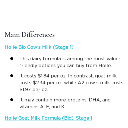
Main Differences
Holle Bio
Cow’s Milk
(Stage 1)
This dairy formula is among the most value-
friendly options you can buy from Holle.
It costs $1.84 per oz. In contrast, goat milk
costs $2.34 per oz, while A2 cow’s milk costs
$1.97 per oz.
It may contain more proteins, DHA, and
vitamins A, E, and K.
Holle Goat Milk Formula
(Bio), Stage 1