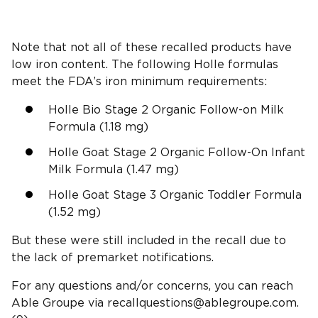
Note that not all of these recalled products have
low iron content. The following Holle formulas
meet the FDA’s iron minimum requirements:
Holle Bio Stage 2 Organic Follow-on Milk
Formula (1.18 mg)
Holle Goat Stage 2 Organic Follow-On Infant
Milk Formula (1.47 mg)
Holle Goat Stage 3 Organic Toddler Formula
(1.52 mg)
But these were still included in the recall due to
the lack of premarket notifications.
For any questions and/or concerns, you can reach
Able Groupe via
recallquestions@ablegroupe.com
.