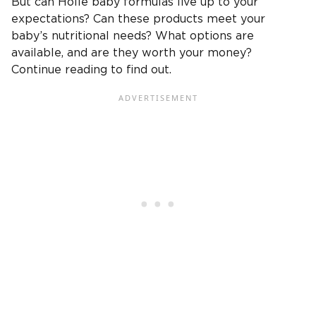
But can Holle baby formulas live up to your
expectations? Can these products meet your
baby’s nutritional needs? What options are
available, and are they worth your money?
Continue reading to find out.