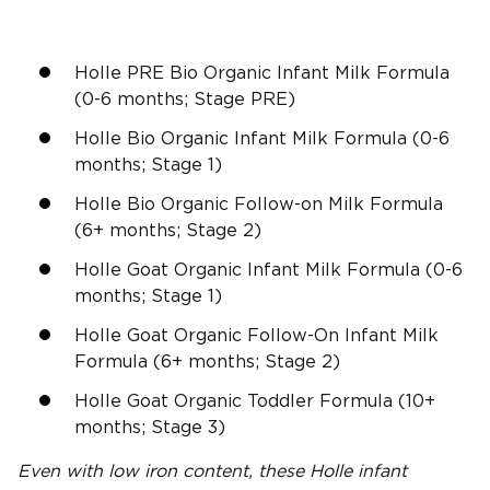
Holle PRE Bio Organic Infant Milk Formula
(0-6 months; Stage PRE)
Holle Bio Organic Infant Milk Formula (0-6
months; Stage 1)
Holle Bio Organic Follow-on Milk Formula
(6+ months; Stage 2)
Holle Goat Organic Infant Milk Formula (0-6
months; Stage 1)
Holle Goat Organic Follow-On Infant Milk
Formula (6+ months; Stage 2)
Holle Goat Organic Toddler Formula (10+
months; Stage 3)
Even with low iron content, these Holle infant