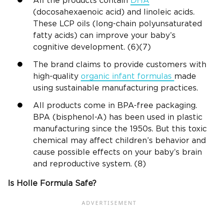
All the products contain
DHA
(docosahexaenoic acid) and linoleic acids.
These LCP oils (long-chain polyunsaturated
fatty acids) can improve your baby’s
cognitive development. (6)(7)
The brand claims to provide customers with
high-quality
organic infant formulas
made
using sustainable manufacturing practices.
All products come in BPA-free packaging.
BPA (bisphenol-A) has been used in plastic
manufacturing since the 1950s. But this toxic
chemical may affect children’s behavior and
cause possible effects on your baby’s brain
and reproductive system. (8)
Is Holle Formula Safe?