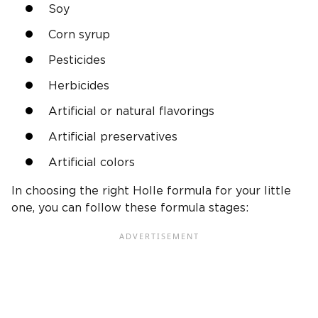
Soy
Corn syrup
Pesticides
Herbicides
Artificial or natural flavorings
Artificial preservatives
Artificial colors
In choosing the right Holle formula for your little
one, you can follow these formula stages: