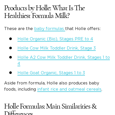
Products by Holle: What Is The
Healthiest Formula Milk?
These are the
baby formulas
that Holle offers:
Holle Organic (Bio), Stages PRE to 4
Holle Cow Milk Toddler Drink, Stage 3
Holle A2 Cow Milk Toddler Drink, Stages 1 to
4
Holle Goat Organic, Stages 1 to 3
Aside from formula, Holle also produces baby
foods, including
infant rice and oatmeal cereals
.
Holle Formulas: Main Similarities &
Differences