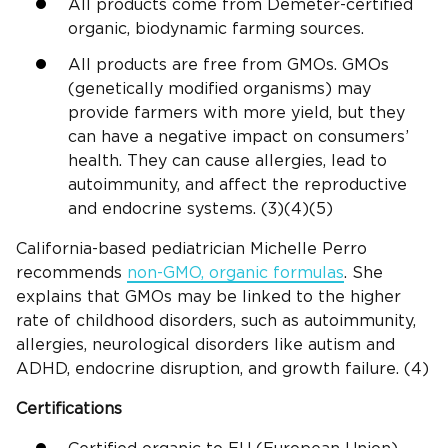
All products come from Demeter-certified
organic, biodynamic farming sources.
All products are free from GMOs. GMOs
(genetically modified organisms) may
provide farmers with more yield, but they
can have a negative impact on consumers’
health. They can cause allergies, lead to
autoimmunity, and affect the reproductive
and endocrine systems. (3)(4)(5)
California-based pediatrician Michelle Perro
recommends
non-GMO, organic formulas
. She
explains that GMOs may be linked to the higher
rate of childhood disorders, such as autoimmunity,
allergies, neurological disorders like autism and
ADHD, endocrine disruption, and growth failure. (4)
Certifications