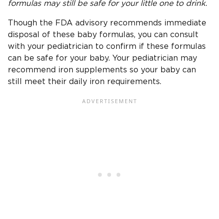
formulas may still be safe for your little one to drink.
Though the FDA advisory recommends immediate
disposal of these baby formulas, you can consult
with your pediatrician to confirm if these formulas
can be safe for your baby. Your pediatrician may
recommend iron supplements so your baby can
still meet their daily iron requirements.