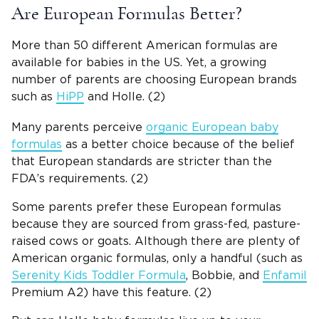
Are European Formulas Better?
More than 50 different American formulas are
available for babies in the US. Yet, a growing
number of parents are choosing European brands
such as
HiPP
and Holle. (2)
Many parents perceive
organic European baby
formulas
as a better choice because of the belief
that European standards are stricter than the
FDA’s requirements. (2)
Some parents prefer these European formulas
because they are sourced from grass-fed, pasture-
raised cows or goats. Although there are plenty of
American organic formulas, only a handful (such as
Serenity Kids Toddler Formula
, Bobbie, and
Enfamil
Premium A2) have this feature. (2)