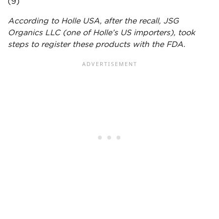
(9)
According to
Holle
USA, after the recall, JSG
Organics LLC (one of
Holle
’s US importers), took
steps to register these products with the
FDA
.