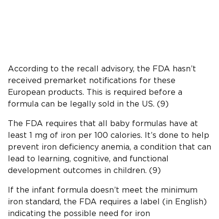
According to the recall advisory, the FDA hasn’t
received premarket notifications for these
European products. This is required before a
formula can be legally sold in the US. (9)
The FDA requires that all baby formulas have at
least 1 mg of iron per 100 calories. It’s done to help
prevent iron deficiency anemia, a condition that can
lead to learning, cognitive, and functional
development outcomes in children. (9)
If the infant formula doesn’t meet the minimum
iron standard, the FDA requires a label (in English)
indicating the possible need for iron