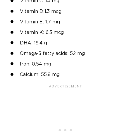
Vitamin C: 14 mg
Vitamin D:1.3 mcg
Vitamin E: 1.7 mg
Vitamin K: 6.3 mcg
DHA: 19.4 g
Omega-3 fatty acids: 52 mg
Iron: 0.54 mg
Calcium: 55.8 mg