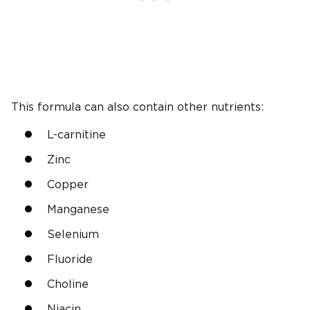
This formula can also contain other nutrients:
L-carnitine
Zinc
Copper
Manganese
Selenium
Fluoride
Choline
Niacin