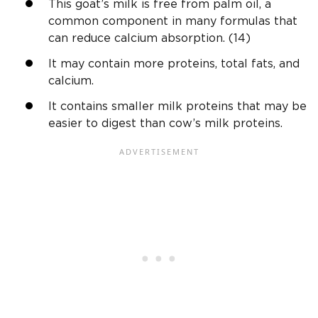
This goat’s milk is free from palm oil, a
common component in many formulas that
can reduce calcium absorption. (14)
It may contain more proteins, total fats, and
calcium.
It contains smaller milk proteins that may be
easier to digest than cow’s milk proteins.