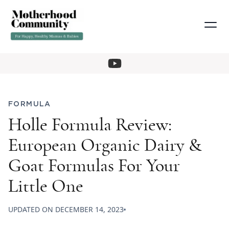
FORMULA
Holle Formula Review:
European Organic Dairy &
Goat Formulas For Your
Little One
UPDATED ON
DECEMBER 14, 2023