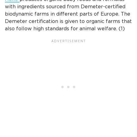
with ingredients sourced from Demeter-certified
biodynamic farms in different parts of Europe. The
Demeter certification is given to organic farms that
also follow high standards for animal welfare. (1)