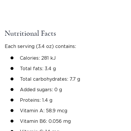
Nutritional Facts
Each serving (3.4 oz) contains:
Calories: 281 kJ
Total fats: 3.4 g
Total carbohydrates: 7.7 g
Added sugars: 0 g
Proteins: 1.4 g
Vitamin A: 58.9 mcg
Vitamin B6: 0.056 mg