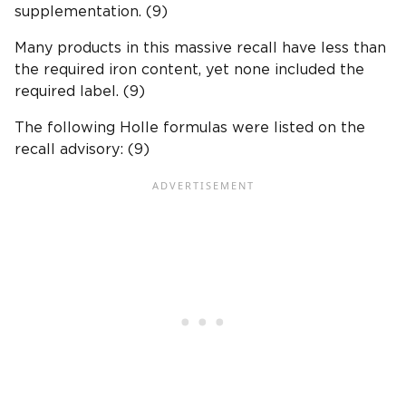
supplementation. (9)
Many products in this massive recall have less than
the required iron content, yet none included the
required label. (9)
The following Holle formulas were listed on the
recall advisory: (9)