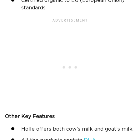
Certified organic to EU (European Union)
standards.
Other Key Features
Holle offers both cow’s milk and goat’s milk.