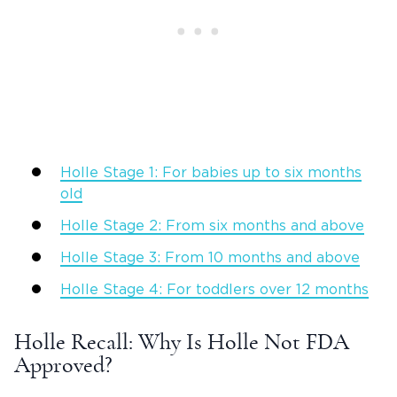
Holle Stage 1: For babies up to six months
old
Holle Stage 2: From six months and above
Holle Stage 3: From 10 months and above
Holle Stage 4: For toddlers over 12 months
Holle Recall: Why Is Holle Not FDA
Approved?