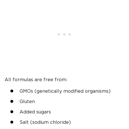
All formulas are free from:
GMOs (genetically modified organisms)
Gluten
Added sugars
Salt (sodium chloride)