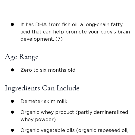
It has DHA from fish oil, a long-chain fatty
acid that can help promote your baby’s brain
development. (7)
Age Range
Zero to six months old
Ingredients Can Include
Demeter skim milk
Organic whey product (partly demineralized
whey powder)
Organic vegetable oils (organic rapeseed oil,