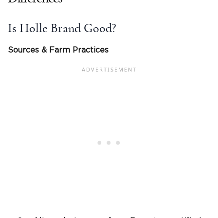
Is Holle Brand Good?
Sources & Farm Practices