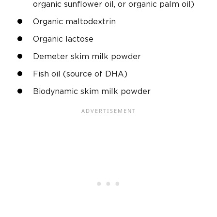
organic sunflower oil, or organic palm oil)
Organic maltodextrin
Organic lactose
Demeter skim milk powder
Fish oil (source of DHA)
Biodynamic skim milk powder