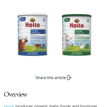
Share this article
Overview
Holle
produces organic baby foods and formulas