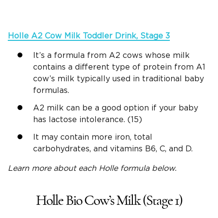
Holle
A2
Cow Milk
Toddler Drink, Stage 3
It’s a formula from A2 cows whose milk
contains a different type of protein from A1
cow’s milk typically used in traditional baby
formulas.
A2 milk can be a good option if your baby
has lactose intolerance. (15)
It may contain more iron, total
carbohydrates, and vitamins B6, C, and D.
Learn more about each
Holle
formula below.
Holle Bio Cow’s Milk (Stage 1)