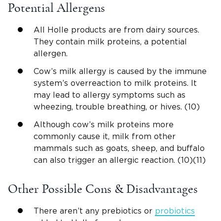
Potential Allergens
All Holle products are from dairy sources.
They contain milk proteins, a potential
allergen.
Cow’s milk allergy is caused by the immune
system’s overreaction to milk proteins. It
may lead to allergy symptoms such as
wheezing, trouble breathing, or hives. (10)
Although cow’s milk proteins more
commonly cause it, milk from other
mammals such as goats, sheep, and buffalo
can also trigger an allergic reaction. (10)(11)
Other Possible Cons & Disadvantages
There aren’t any prebiotics or
probiotics