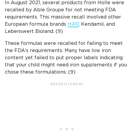
In August 2021, several products from Holle were
recalled by Able Groupe for not meeting FDA
requirements. This massive recall involved other
European formula brands
HiPP
, Kendamil, and
Lebenswert Bioland. (9)
These formulas were recalled for failing to meet
the FDA’s requirements. Many have low iron
content yet failed to put proper labels indicating
that your child might need iron supplements if you
chose these formulations. (9)