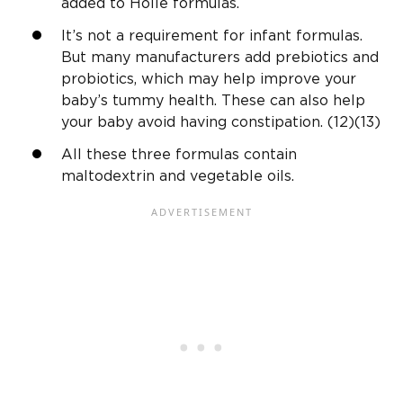
added to Holle formulas.
It’s not a requirement for infant formulas.
But many manufacturers add prebiotics and
probiotics, which may help improve your
baby’s tummy health. These can also help
your baby avoid having constipation. (12)(13)
All these three formulas contain
maltodextrin and vegetable oils.