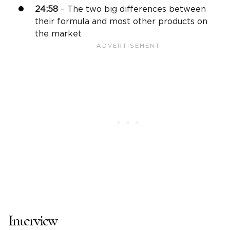
24:58
– The two big differences between
their formula and most other products on
the market
Interview