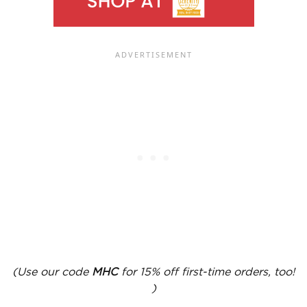
(Use our code
MHC
for 15% off first-time orders, too!
)