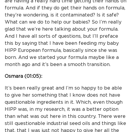
are having a really hard time getting their hands on
formula. And if they do get their hands on formula,
they’re wondering, is it contaminated? Is it safe?
What can we do to help our babies? So I’m really
glad that we’re here talking about your formula.
And I have all sorts of questions, but I’ll preface
this by saying that I have been feeding my baby
HIPP European formula, basically since she was
born. And we started your formula maybe like a
month ago and it’s been a smooth transition.
Osmara (
01:05
):
It’s been really great and I’m so happy to be able
to give her something that I know does not have
questionable ingredients in it. Which, even though
HIPP was, in my research, it was a better option
than what was out here in this country. There were
still questionable industrial seed oils and things like
that, that I was just not happy to give her all the