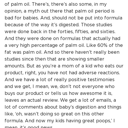
of palm oil. There’s, there’s also some, in my
opinion, a myth out there that palm oil period is
bad for babies. And, should not be put into formula
because of the way it’s digested. Those studies
were done back in the forties, fifties, and sixties.
And they were done on formulas that actually had
a very high percentage of palm oil. Like 60% of the
fat was palm oil. And so there haven’t really been
studies since then that are showing smaller
amounts. But as you’re a mom of a kid who eats our
product, right, you have not had adverse reactions.
And we have a lot of really positive testimonies
and we get, I mean, we, don’t not everyone who
buys our product or tells us how awesome it is,
leaves an actual review. We get a lot of emails, a
lot of comments about baby’s digestion and things
like, ‘oh, wasn’t doing so great on this other
formula. And now my kids having great poops,’ I
mean, it’s good news.