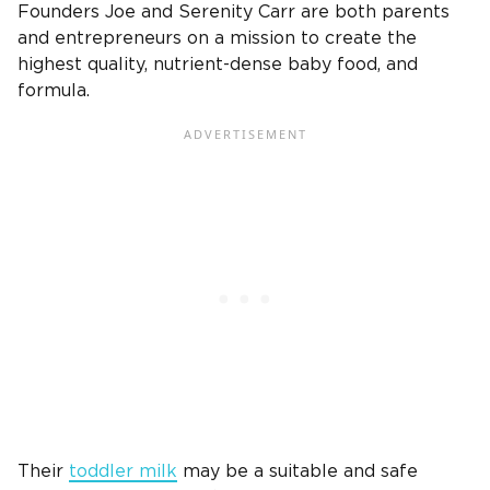
Founders Joe and Serenity Carr are both parents
and entrepreneurs on a mission to create the
highest quality, nutrient-dense baby food, and
formula.
Their
toddler milk
may be a suitable and safe