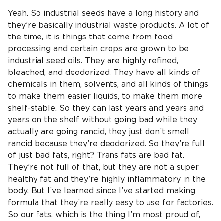
Yeah. So industrial seeds have a long history and
they’re basically industrial waste products. A lot of
the time, it is things that come from food
processing and certain crops are grown to be
industrial seed oils. They are highly refined,
bleached, and deodorized. They have all kinds of
chemicals in them, solvents, and all kinds of things
to make them easier liquids, to make them more
shelf-stable. So they can last years and years and
years on the shelf without going bad while they
actually are going rancid, they just don’t smell
rancid because they’re deodorized. So they’re full
of just bad fats, right? Trans fats are bad fat.
They’re not full of that, but they are not a super
healthy fat and they’re highly inflammatory in the
body. But I’ve learned since I’ve started making
formula that they’re really easy to use for factories.
So our fats, which is the thing I’m most proud of,