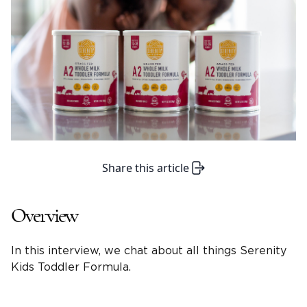
Share this article
Overview
In this interview, we chat about all things Serenity
Kids Toddler Formula.