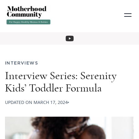
INTERVIEWS
Interview Series: Serenity
Kids’ Toddler Formula
UPDATED ON
MARCH 17, 2024