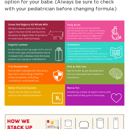
option for your babe. (Always be sure to check
with your pediatrician before changing formula.)