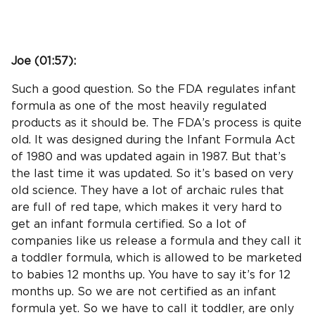
Joe (
01:57
):
Such a good question. So the FDA regulates infant
formula as one of the most heavily regulated
products as it should be. The FDA’s process is quite
old. It was designed during the Infant Formula Act
of 1980 and was updated again in 1987. But that’s
the last time it was updated. So it’s based on very
old science. They have a lot of archaic rules that
are full of red tape, which makes it very hard to
get an infant formula certified. So a lot of
companies like us release a formula and they call it
a toddler formula, which is allowed to be marketed
to babies 12 months up. You have to say it’s for 12
months up. So we are not certified as an infant
formula yet. So we have to call it toddler, are only