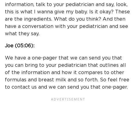
information, talk to your pediatrician and say, look,
this is what I wanna give my baby. Is it okay? These
are the ingredients. What do you think? And then
have a conversation with your pediatrician and see
what they say.
Joe (
05:06
):
We have a one-pager that we can send you that
you can bring to your pediatrician that outlines all
of the information and how it compares to other
formulas and breast milk and so forth. So feel free
to contact us and we can send you that one-pager.