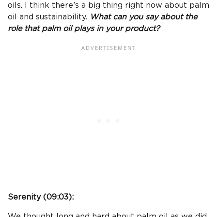
oils. I think there’s a big thing right now about palm
oil and sustainability.
What can you say about the
role that palm oil plays in your product?
Serenity (
09:03
):
We thought long and hard about palm oil as we did