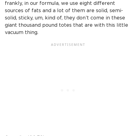
frankly, in our formula, we use eight different
sources of fats and a lot of them are solid, semi-
solid, sticky, um, kind of, they don’t come in these
giant thousand pound totes that are with this little
vacuum thing.