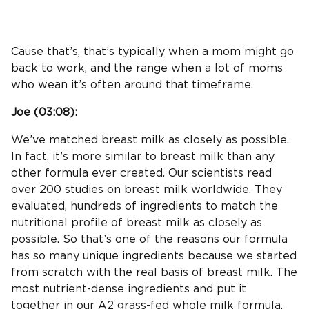
Cause that’s, that’s typically when a mom might go
back to work, and the range when a lot of moms
who wean it’s often around that timeframe.
Joe (
03:08
):
We’ve matched breast milk as closely as possible.
In fact, it’s more similar to breast milk than any
other formula ever created. Our scientists read
over 200 studies on breast milk worldwide. They
evaluated, hundreds of ingredients to match the
nutritional profile of breast milk as closely as
possible. So that’s one of the reasons our formula
has so many unique ingredients because we started
from scratch with the real basis of breast milk. The
most nutrient-dense ingredients and put it
together in our A2 grass-fed whole milk formula.