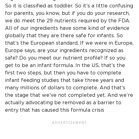
So it is classified as toddler. So it’s a little confusing
for parents, you know, but if you do your research,
we do meet the 29 nutrients required by the FDA.
All of our ingredients have some kind of evidence
globally that they are there safe for infants. So
that’s the European standard. If we were in Europe,
Europe says, are your ingredients recognized as
safe? Do you meet our nutrient profile? If so you
get to be an infant formula. In the US, that’s the
first two steps, but then you have to complete
infant feeding studies that take three years and
many millions of dollars to complete. And that’s
the stage that we’ve not completed yet. And we’re
actually advocating be removed as a barrier to
entry that has caused this formula crisis