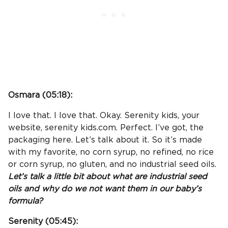
Osmara (
05:18
):
I love that. I love that. Okay. Serenity kids, your
website, serenity kids.com. Perfect. I’ve got, the
packaging here. Let’s talk about it. So it’s made
with my favorite, no corn syrup, no refined, no rice
or corn syrup, no gluten, and no industrial seed oils.
Let’s talk a little bit about what are industrial seed
oils and why do we not want them in our baby’s
formula?
Serenity (
05:45
):