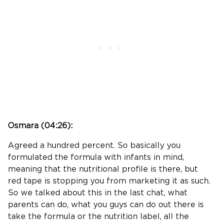
Osmara (
04:26
):
Agreed a hundred percent. So basically you
formulated the formula with infants in mind,
meaning that the nutritional profile is there, but
red tape is stopping you from marketing it as such.
So we talked about this in the last chat, what
parents can do, what you guys can do out there is
take the formula or the nutrition label, all the