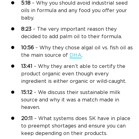
5:18
– Why you should avoid industrial seed
oils in formula and any food you offer your
baby.
8:23
– The very important reason they
decided to add palm oil to their formula.
10:56
– Why they chose algal oil vs. fish oil as
the main source of
DHA
.
13:41
– Why they aren’t able to certify the
product organic even though every
ingredient is either organic or wild-caught.
15:12
– We discuss their sustainable milk
source and why it was a match made in
heaven.
20:11
– What systems does SK have in place
to preempt shortages and ensure you can
keep depending on their products.