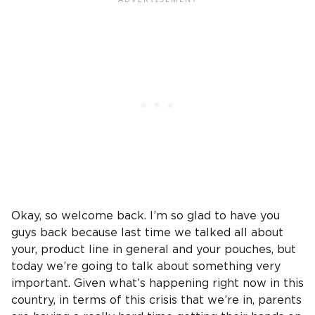
Okay, so welcome back. I’m so glad to have you
guys back because last time we talked all about
your, product line in general and your pouches, but
today we’re going to talk about something very
important. Given what’s happening right now in this
country, in terms of this crisis that we’re in, parents