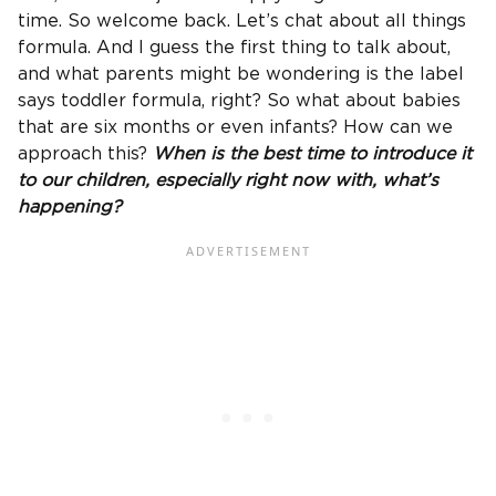
time. So welcome back. Let’s chat about all things
formula. And I guess the first thing to talk about,
and what parents might be wondering is the label
says toddler formula, right? So what about babies
that are six months or even infants? How can we
approach this?
When is the best time to introduce it
to our children, especially right now with, what’s
happening?