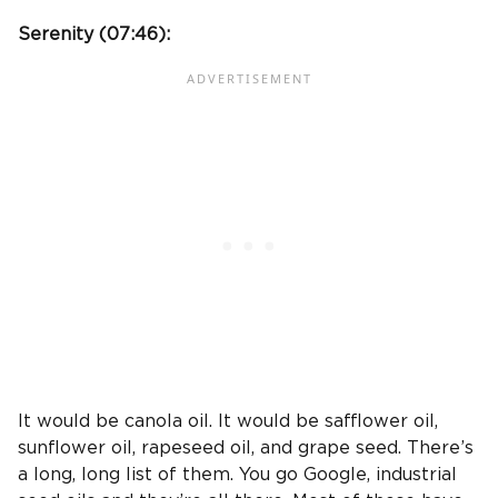
Serenity (
07:46
):
It would be canola oil. It would be safflower oil,
sunflower oil, rapeseed oil, and grape seed. There’s
a long, long list of them. You go Google, industrial