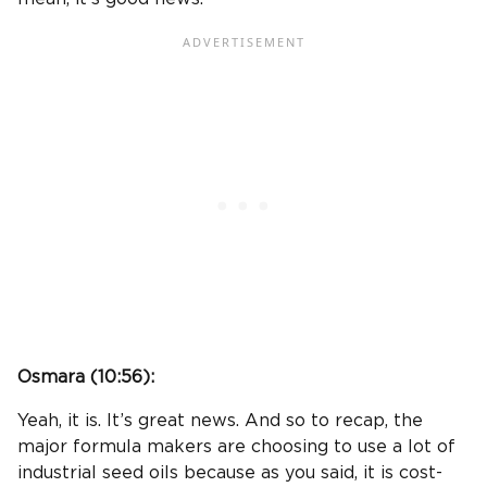
Osmara (
10:56
):
Yeah, it is. It’s great news. And so to recap, the
major formula makers are choosing to use a lot of
industrial seed oils because as you said, it is cost-