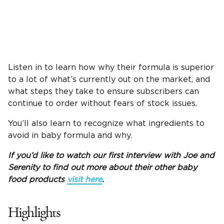
Listen in to learn how why their formula is superior
to a lot of what’s currently out on the market, and
what steps they take to ensure subscribers can
continue to order without fears of stock issues.
You’ll also learn to recognize what ingredients to
avoid in baby formula and why.
If you’d like to watch our first interview with Joe and
Serenity to find out more about their other baby
food products
visit here
.
Highlights