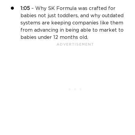
1:05
– Why SK Formula was crafted for
babies not just toddlers, and why outdated
systems are keeping companies like them
from advancing in being able to market to
babies under 12 months old.