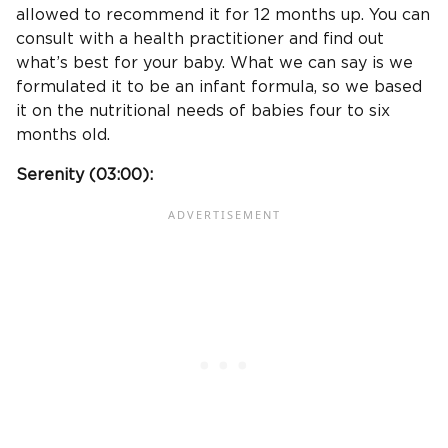
allowed to recommend it for 12 months up. You can
consult with a health practitioner and find out
what’s best for your baby. What we can say is we
formulated it to be an infant formula, so we based
it on the nutritional needs of babies four to six
months old.
Serenity (
03:00
):