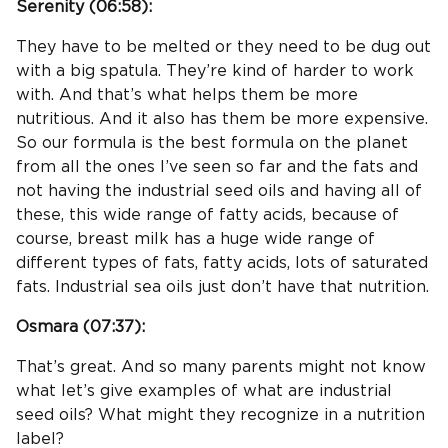
Serenity (
06:58
):
They have to be melted or they need to be dug out
with a big spatula. They’re kind of harder to work
with. And that’s what helps them be more
nutritious. And it also has them be more expensive.
So our formula is the best formula on the planet
from all the ones I’ve seen so far and the fats and
not having the industrial seed oils and having all of
these, this wide range of fatty acids, because of
course, breast milk has a huge wide range of
different types of fats, fatty acids, lots of saturated
fats. Industrial sea oils just don’t have that nutrition.
Osmara (
07:37
):
That’s great. And so many parents might not know
what let’s give examples of what are industrial
seed oils? What might they recognize in a nutrition
label?