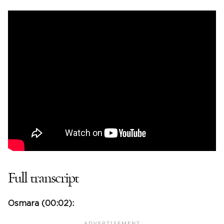
Full transcript
Osmara (
00:02
):