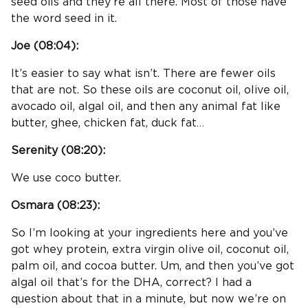
seed oils and they’re all there. Most of those have
the word seed in it.
Joe (
08:04
):
It’s easier to say what isn’t. There are fewer oils
that are not. So these oils are coconut oil, olive oil,
avocado oil, algal oil, and then any animal fat like
butter, ghee, chicken fat, duck fat…
Serenity (
08:20
):
We use coco butter.
Osmara (
08:23
):
So I’m looking at your ingredients here and you’ve
got whey protein, extra virgin olive oil, coconut oil,
palm oil, and cocoa butter. Um, and then you’ve got
algal oil that’s for the DHA, correct? I had a
question about that in a minute, but now we’re on