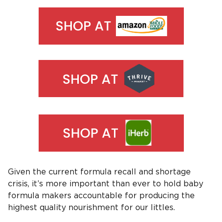
Given the current formula recall and shortage
crisis, it’s more important than ever to hold baby
formula makers accountable for producing the
highest quality nourishment for our littles.