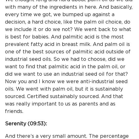
with many of the ingredients in here. And basically,
every time we got, we bumped up against a
decision, a hard choice, like the palm oil choice, do
we include it or do we not? We went back to what
is best for babies. And palmitic acid is the most
prevalent fatty acid in breast milk. And palm oil is
one of the best sources of palmitic acid outside of
industrial seed oils. So we had to choose, did we
want to find that palmitic acid in the palm oil, or
did we want to use an industrial seed oil for that?
Now you and I know we were anti-industrial seed
oils. We went with palm oil, but it is sustainably
sourced. Certified sustainably sourced. And that
was really important to us as parents and as
friends.
Serenity (
09:53
):
And there’s a very small amount. The percentage