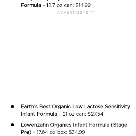
Formula
– 12.7 oz can: $14.99
Earth’s Best Organic Low Lactose Sensitivity
Infant Formula
– 21 oz can: $27.54
Löwenzahn Organics Infant Formula (Stage
Pre)
– 17.64 oz box: $34.99