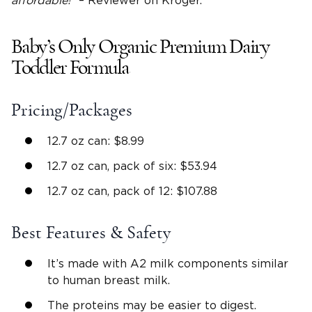
affordable!
” – Reviewer on Kroger.
Baby’s Only Organic Premium Dairy
Toddler Formula
Pricing/Packages
12.7 oz can: $8.99
12.7 oz can, pack of six: $53.94
12.7 oz can, pack of 12: $107.88
Best Features & Safety
It’s made with A2 milk components similar
to human breast milk.
The proteins may be easier to digest.