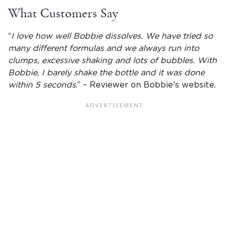
What Customers Say
“
I love how well Bobbie dissolves. We have tried so
many different formulas and we always run into
clumps, excessive shaking and lots of bubbles. With
Bobbie, I barely shake the bottle and it was done
within 5 seconds
.” – Reviewer on Bobbie’s website.