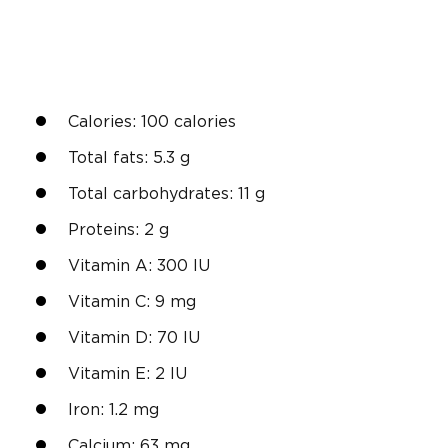
Calories: 100 calories
Total fats: 5.3 g
Total carbohydrates: 11 g
Proteins: 2 g
Vitamin A: 300 IU
Vitamin C: 9 mg
Vitamin D: 70 IU
Vitamin E: 2 IU
Iron: 1.2 mg
Calcium: 63 mg