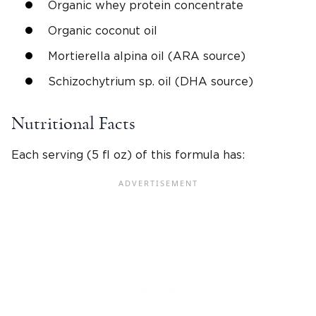
Organic whey protein concentrate
Organic coconut oil
Mortierella alpina oil (ARA source)
Schizochytrium sp. oil (DHA source)
Nutritional Facts
Each serving (5 fl oz) of this formula has: