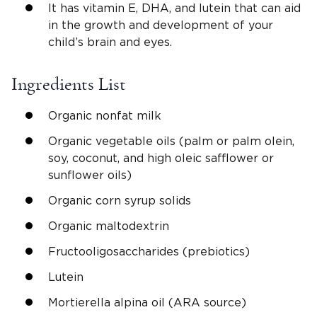
It has vitamin E, DHA, and lutein that can aid
in the growth and development of your
child’s brain and eyes.
Ingredients List
Organic nonfat milk
Organic vegetable oils (palm or palm olein,
soy, coconut, and high oleic safflower or
sunflower oils)
Organic corn syrup solids
Organic maltodextrin
Fructooligosaccharides (prebiotics)
Lutein
Mortierella alpina oil (ARA source)