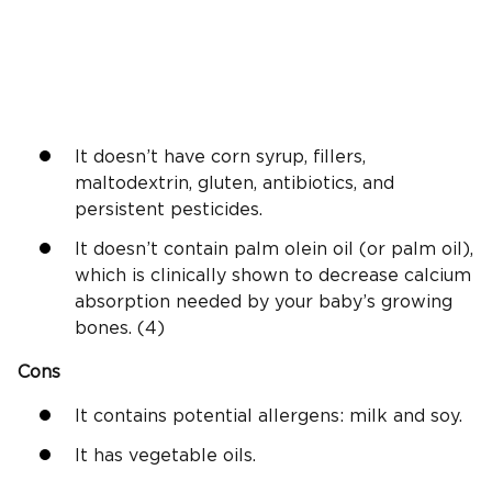
It doesn’t have corn syrup, fillers,
maltodextrin, gluten, antibiotics, and
persistent pesticides.
It doesn’t contain palm olein oil (or palm oil),
which is clinically shown to decrease calcium
absorption needed by your baby’s growing
bones. (4)
Cons
It contains potential allergens: milk and soy.
It has vegetable oils.