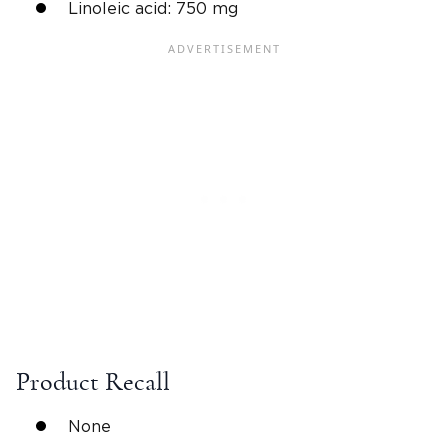
Linoleic acid: 750 mg
Product Recall
None