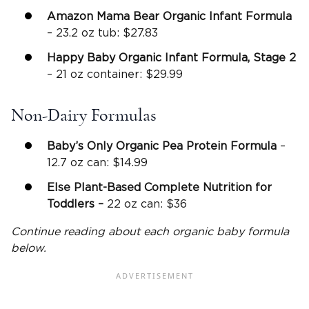
Amazon Mama Bear Organic Infant Formula
– 23.2 oz tub: $27.83
Happy Baby Organic Infant Formula, Stage 2
– 21 oz container: $29.99
Non-Dairy Formulas
Baby’s Only Organic Pea Protein Formula
–
12.7 oz can: $14.99
Else Plant-Based Complete Nutrition for
Toddlers –
22 oz can: $36
Continue reading about each organic baby formula
below.