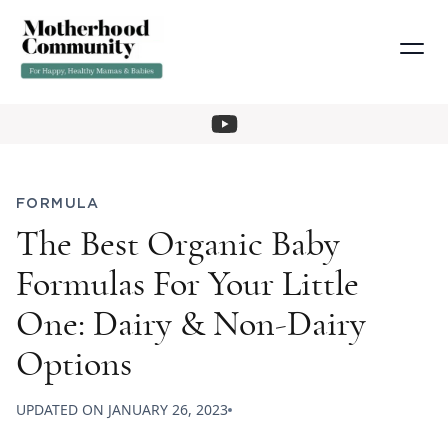
FORMULA
The Best Organic Baby
Formulas For Your Little
One: Dairy & Non-Dairy
Options
UPDATED ON
JANUARY 26, 2023