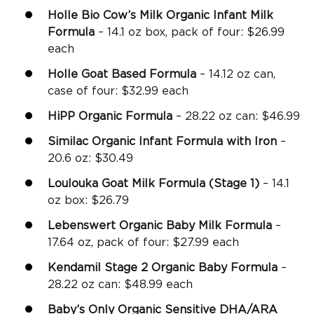
Holle Bio Cow’s Milk Organic Infant Milk
Formula
– 14.1 oz box, pack of four: $26.99
each
Holle Goat Based Formula
– 14.12 oz can,
case of four: $32.99 each
HiPP Organic Formula
– 28.22 oz can: $46.99
Similac Organic Infant Formula with Iron
–
20.6 oz: $30.49
Loulouka Goat Milk Formula (Stage 1)
– 14.1
oz box: $26.79
Lebenswert Organic Baby Milk Formula
–
17.64 oz, pack of four: $27.99 each
Kendamil Stage 2 Organic Baby Formula
–
28.22 oz can: $48.99 each
Baby’s Only Organic Sensitive DHA/ARA