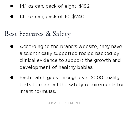
14.1 oz can, pack of eight: $192
14.1 oz can, pack of 10: $240
Best Features & Safety
According to the brand’s website, they have
a scientifically supported recipe backed by
clinical evidence to support the growth and
development of healthy babies.
Each batch goes through over 2000 quality
tests to meet all the safety requirements for
infant formulas.