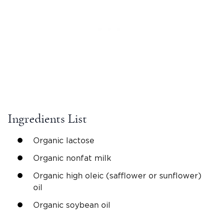
Ingredients List
Organic lactose
Organic nonfat milk
Organic high oleic (safflower or sunflower)
oil
Organic soybean oil