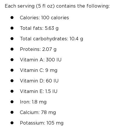
Each serving (5 fl oz) contains the following:
Calories: 100 calories
Total fats: 5.63 g
Total carbohydrates: 10.4 g
Proteins: 2.07 g
Vitamin A: 300 IU
Vitamin C: 9 mg
Vitamin D: 60 IU
Vitamin E: 1.5 IU
Iron: 1.8 mg
Calcium: 78 mg
Potassium: 105 mg