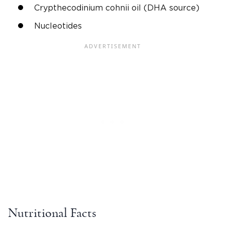
Crypthecodinium cohnii oil (DHA source)
Nucleotides
Nutritional Facts