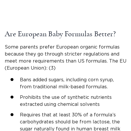
Are European Baby Formulas Better?
Some parents prefer European organic formulas
because they go through stricter regulations and
meet more requirements than US formulas. The EU
(European Union): (3)
Bans added sugars, including corn syrup,
from traditional milk-based formulas.
Prohibits the use of synthetic nutrients
extracted using chemical solvents
Requires that at least 30% of a formula’s
carbohydrates should be from lactose, the
sugar naturally found in human breast milk