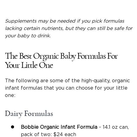
Supplements may be needed if you pick formulas
lacking certain nutrients, but they can still be safe for
your baby to drink.
The Best Organic Baby Formulas For
Your Little One
The following are some of the high-quality, organic
infant formulas that you can choose for your little
one:
Dairy Formulas
Bobbie Organic Infant Formula
– 14.1 oz can,
pack of two: $24 each