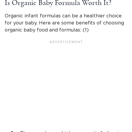
Is Organic Baby Formula Worth It?
Organic infant formulas can be a healthier choice
for your baby. Here are some benefits of choosing
organic baby food and formulas: (1)