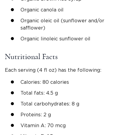
Organic canola oil
Organic oleic oil (sunflower and/or
safflower)
Organic linoleic sunflower oil
Nutritional Facts
Each serving (4 fl oz) has the following:
Calories: 80 calories
Total fats: 4.5 g
Total carbohydrates: 8 g
Proteins: 2 g
Vitamin A: 70 mcg