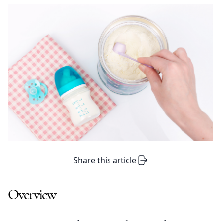
Share this article
Overview