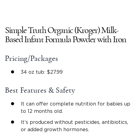
Simple Truth Organic (Kroger) Milk-
Based Infant Formula Powder with Iron
Pricing/Packages
34 oz tub: $27.99
Best Features & Safety
It can offer complete nutrition for babies up
to 12 months old.
It’s produced without pesticides, antibiotics,
or added growth hormones.