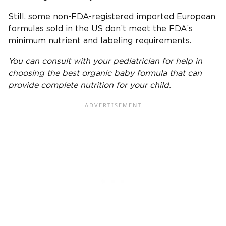
Still, some non-FDA-registered imported European
formulas sold in the US don’t meet the FDA’s
minimum nutrient and labeling requirements.
You can consult with your
pediatrician
for help in
choosing the
best organic baby formula
that can
provide complete nutrition for your child.