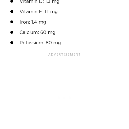
Vitamin D: 1.3 mg
Vitamin E: 1.1 mg
Iron: 1.4 mg
Calcium: 60 mg
Potassium: 80 mg