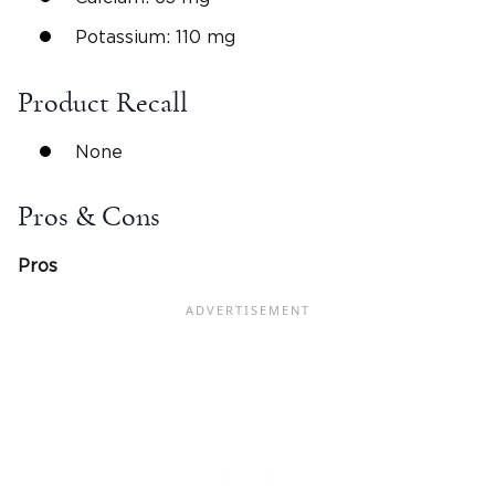
Potassium: 110 mg
Product Recall
None
Pros & Cons
Pros