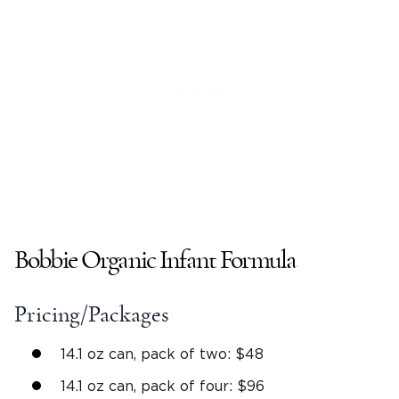
Bobbie Organic Infant Formula
Pricing/Packages
14.1 oz can, pack of two: $48
14.1 oz can, pack of four: $96