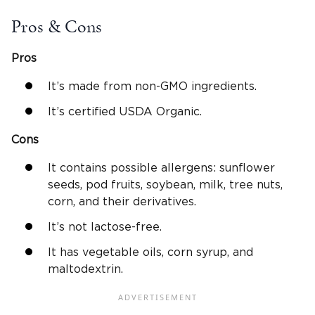
Pros & Cons
Pros
It’s made from non-GMO ingredients.
It’s certified USDA Organic.
Cons
It contains possible allergens: sunflower
seeds, pod fruits, soybean, milk, tree nuts,
corn, and their derivatives.
It’s not lactose-free.
It has vegetable oils, corn syrup, and
maltodextrin.