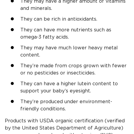
They may have a higher amount of vitamins
and minerals.
They can be rich in antioxidants.
They can have more nutrients such as
omega-3 fatty acids.
They may have much lower heavy metal
content.
They’re made from crops grown with fewer
or no pesticides or insecticides.
They can have a higher lutein content to
support your baby’s eyesight.
They’re produced under environment-
friendly conditions.
Products with USDA organic certification (verified
by the United States Department of Agriculture)