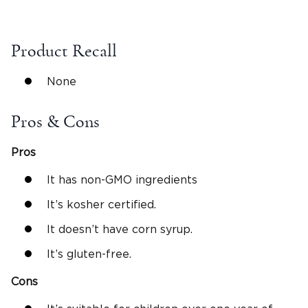
Product Recall
None
Pros & Cons
Pros
It has non-GMO ingredients
It’s kosher certified.
It doesn’t have corn syrup.
It’s gluten-free.
Cons