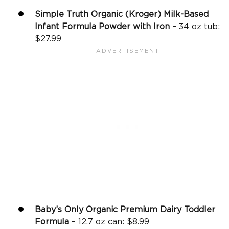
Simple Truth Organic (Kroger) Milk-Based
Infant Formula Powder with Iron
– 34 oz tub:
$27.99
Baby’s Only Organic Premium Dairy Toddler
Formula
– 12.7 oz can: $8.99