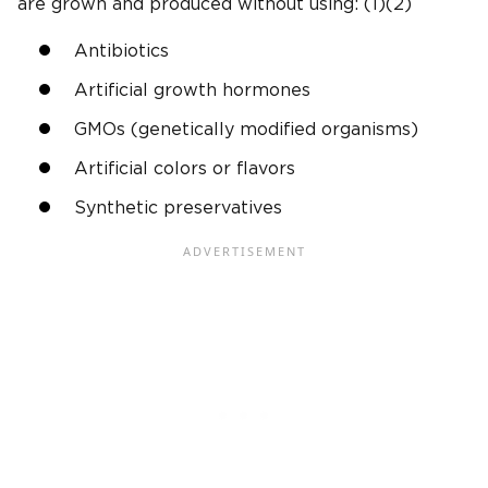
are grown and produced without using: (1)(2)
Antibiotics
Artificial growth hormones
GMOs (genetically modified organisms)
Artificial colors or flavors
Synthetic preservatives