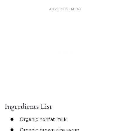
Ingredients List
Organic nonfat milk
Organic brown rice syrup