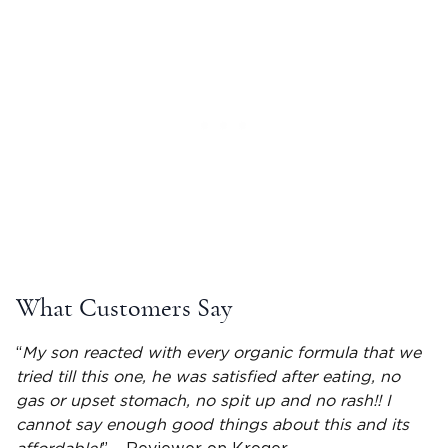
What Customers Say
“
My son reacted with every organic formula that we
tried till this one, he was satisfied after eating, no
gas or upset stomach, no
spit up
and no rash!! I
cannot say enough good things about this and its