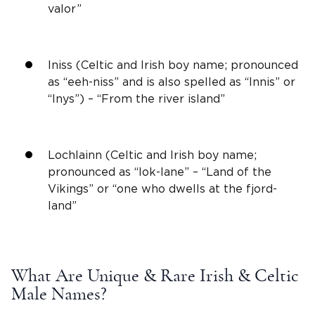
valor”
Iniss (Celtic and
Irish
boy name; pronounced
as “eeh-niss” and is also spelled as “Innis” or
“Inys”) – “From the river island”
Lochlainn (Celtic and
Irish
boy name;
pronounced as “lok-lane” – “Land of the
Vikings
” or “one who dwells at the fjord-
land”
What Are
Unique & Rare
Irish
& Celtic
Male Names
?