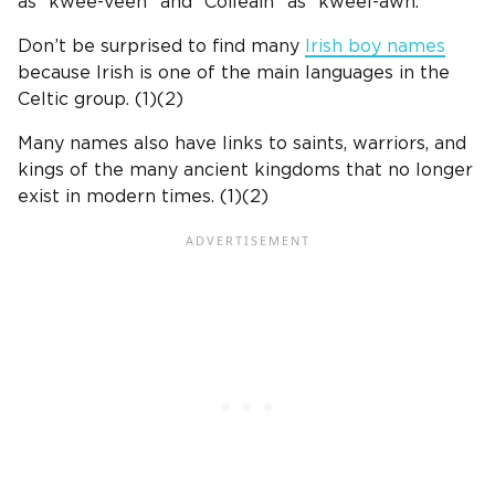
as “kwee-veen” and “Coileáin” as “kweel-awn.”
Don’t be surprised to find many
Irish boy names
because Irish is one of the main languages in the
Celtic group.
(1)(2)
Many names also have links to saints, warriors, and
kings of the many ancient kingdoms that no longer
exist in modern times. (1)(2)