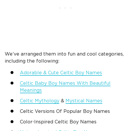
We’ve arranged them into fun and cool categories,
including the following:
Adorable & Cute
Celtic Boy Names
Celtic Baby Boy Names
With Beautiful
Meanings
Celtic Mythology
&
Mystical Names
Celtic Versions Of Popular Boy Names
Color-Inspired
Celtic Boy Names