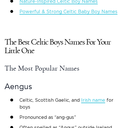
Nature-Inspired
Celtic Boy Names
Powerful & Strong
Celtic Baby Boy Names
The Best
Celtic Boys Names
For
Your
Little One
The Most Popular
Names
Aengus
Celtic,
Scottish
Gaelic, and
Irish name
for
boys
Pronounced as “ang-gus”
Often spelled as “
Angus
” outside
Ireland