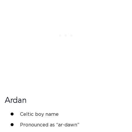
Ardan
Celtic boy name
Pronounced as “ar-dawn”