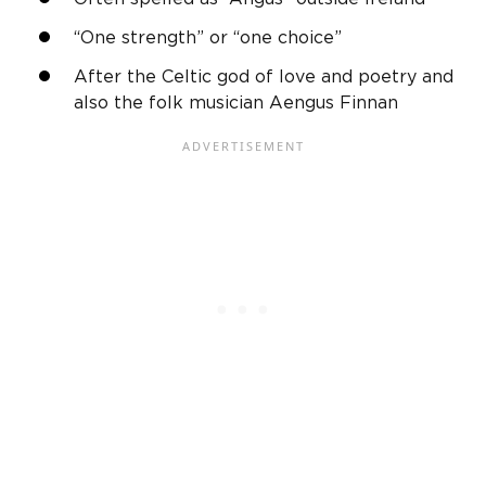
“One strength” or “one choice”
After the Celtic
god
of love and poetry and
also the folk musician
Aengus
Finnan