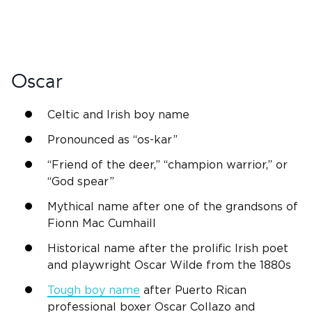
Oscar
Celtic and
Irish
boy name
Pronounced as “os-kar”
“Friend of the deer,” “champion warrior,” or
“
God
spear”
Mythical name after one of the grandsons of
Fionn
Mac Cumhaill
Historical name after the prolific
Irish
poet
and playwright Oscar Wilde from the 1880s
Tough boy name
after Puerto Rican
professional boxer Oscar Collazo and