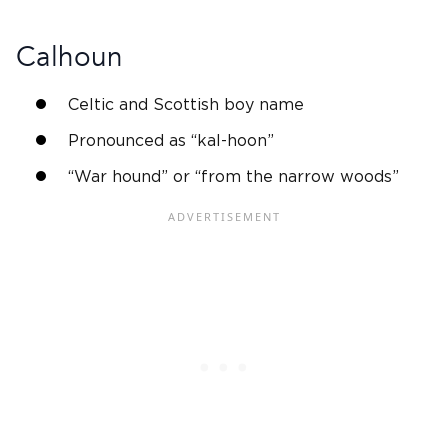
Calhoun
Celtic and
Scottish
boy name
Pronounced as “kal-hoon”
“War hound” or “from the narrow woods”