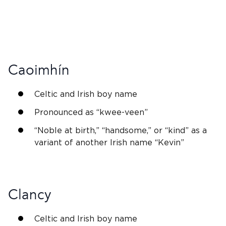
Caoimhín
Celtic and
Irish
boy name
Pronounced as “kwee-veen”
“
Noble
at birth,” “handsome,” or “kind” as a
variant of another
Irish name
“
Kevin
”
Clancy
Celtic and
Irish
boy name