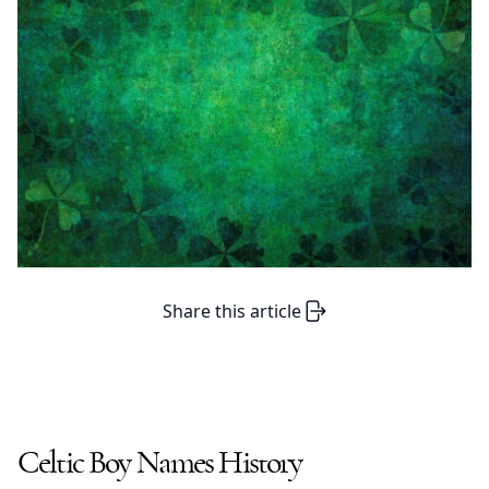
Share this article
Celtic Boy Names
History