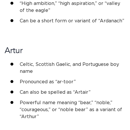
“High ambition,” “high aspiration,” or “valley
of the eagle”
Can be a short form or variant of “Ardanach”
Artur
Celtic,
Scottish
Gaelic, and Portuguese boy
name
Pronounced as “ar-toor”
Can also be spelled as “Artair”
Powerful name meaning “bear,” “
noble
,”
“courageous,” or “
noble
bear” as a variant of
“
Arthur
”