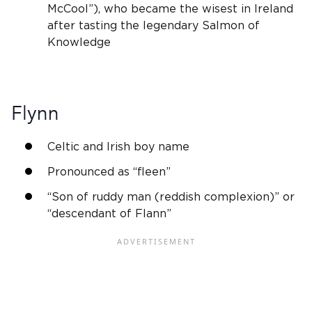
McCool”), who became the wisest in
Ireland
after tasting the legendary Salmon of
Knowledge
Flynn
Celtic and
Irish
boy name
Pronounced as “fleen”
“Son of ruddy man (reddish complexion)” or
“descendant of Flann”