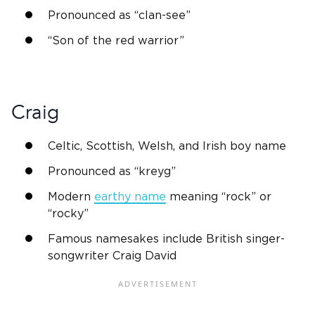
Pronounced as “clan-see”
“Son of the red warrior”
Craig
Celtic,
Scottish
,
Welsh
, and
Irish
boy name
Pronounced as “kreyg”
Modern
earthy name
meaning “rock” or
“rocky”
Famous namesakes include
British
singer-
songwriter Craig David