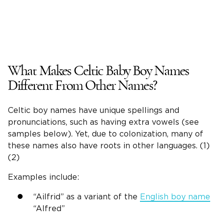
What Makes
Celtic Baby Boy Names
Different From Other Names?
Celtic boy names
have unique spellings and
pronunciations, such as having extra vowels (see
samples below). Yet, due to colonization, many of
these names also have roots in other languages. (1)
(2)
Examples include:
“Ailfrid” as a variant of the
English boy name
“Alfred”