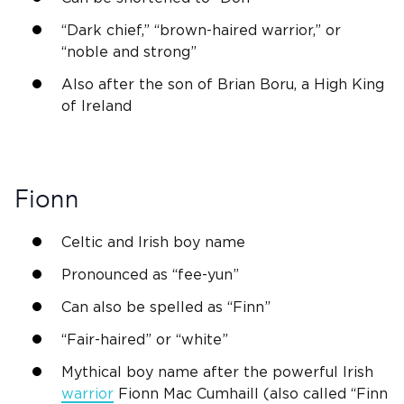
“Dark chief,” “brown-haired warrior,” or
“
noble
and strong”
Also after the son of
Brian Boru
, a High King
of
Ireland
Fionn
Celtic and
Irish
boy name
Pronounced as “fee-yun”
Can also be spelled as “
Finn
”
“Fair-haired” or “white”
Mythical boy name after the powerful
Irish
warrior
Fionn
Mac Cumhaill (also called “
Finn