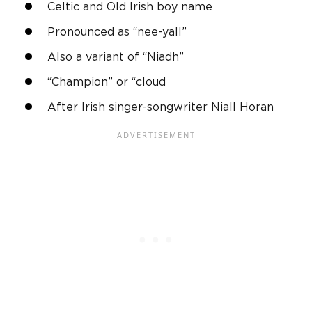
Celtic and
Old Irish
boy name
Pronounced as “nee-yall”
Also a variant of “Niadh”
“Champion” or “cloud
After
Irish
singer-songwriter
Niall
Horan