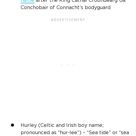
name
after the King Cathal Crobhdearg Ua
Conchobair of Connacht’s bodyguard
Hurley (Celtic and
Irish
boy name;
pronounced as “hur-
lee
”) – “Sea tide” or “sea