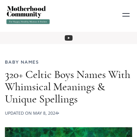
BABY NAMES
320+ Celtic Boys Names With
Whimsical Meanings &
Unique Spellings
UPDATED ON
MAY 8, 2024