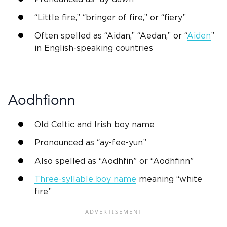
“
Little fire
,” “bringer of fire,” or “fiery”
Often spelled as “
Aidan
,” “Aedan,” or “
Aiden
”
in
English
-speaking countries
Aodhfionn
Old Celtic
and
Irish
boy name
Pronounced as “ay-fee-yun”
Also spelled as “Aodhfin” or “Aodhfinn”
Three-syllable boy name
meaning “white
fire”