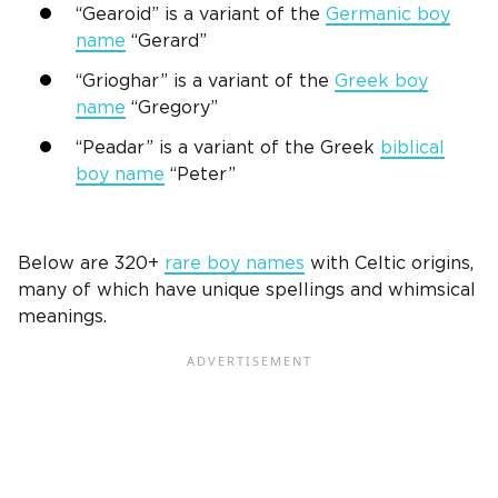
“Gearoid” is a variant of the
Germanic
boy
name
“Gerard”
“Grioghar” is a variant of the
Greek
boy
name
“Gregory”
“Peadar” is a variant of the
Greek
biblical
boy name
“Peter”
Below are 320+
rare boy names
with Celtic origins,
many of which have unique spellings and whimsical
meanings.