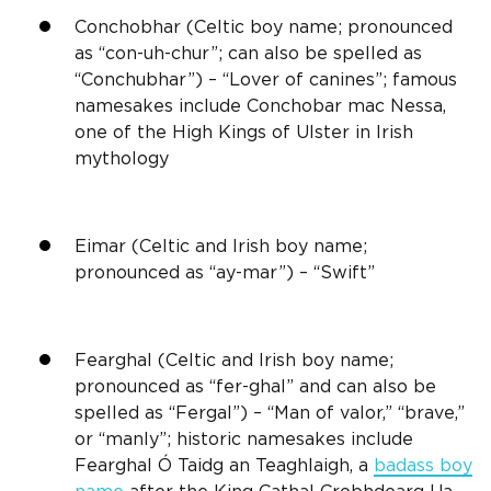
Conchobhar (
Celtic boy name
; pronounced
as “con-uh-chur”; can also be spelled as
“Conchubhar”) – “Lover of canines”; famous
namesakes include Conchobar mac Nessa,
one of the High Kings of
Ulster
in
Irish
mythology
Eimar (Celtic and
Irish
boy name;
pronounced as “ay-mar”) – “Swift”
Fearghal (Celtic and
Irish
boy name;
pronounced as “fer-ghal” and can also be
spelled as “Fergal”) – “Man of valor,” “brave,”
or “manly”; historic namesakes include
Fearghal Ó Taidg an Teaghlaigh, a
badass boy