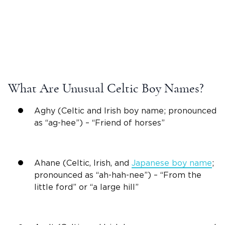
What Are Unusual
Celtic Boy Names
?
Aghy (Celtic and
Irish
boy name; pronounced
as “ag-hee”) – “Friend of horses”
Ahane (Celtic,
Irish
, and
Japanese boy name
;
pronounced as “ah-hah-nee”) – “From the
little ford” or “a large hill”