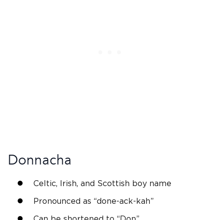
Donnacha
Celtic,
Irish
, and
Scottish
boy name
Pronounced as “done-ack-kah”
Can be shortened to “
Don
”