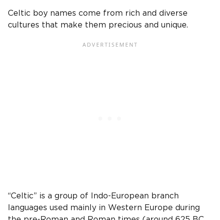
Celtic boy names
come from rich and diverse
cultures that make them precious and unique.
“Celtic” is a group of Indo-European branch
languages used mainly in Western
Europe
during
the pre-Roman and Roman times (around 625 BC