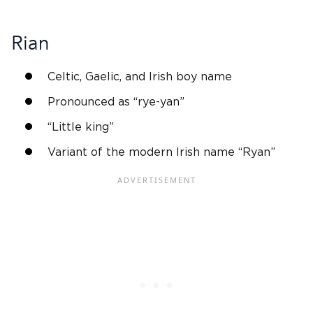
Rian
Celtic, Gaelic, and
Irish
boy name
Pronounced as “rye-yan”
“Little king”
Variant of the modern
Irish name
“Ryan”