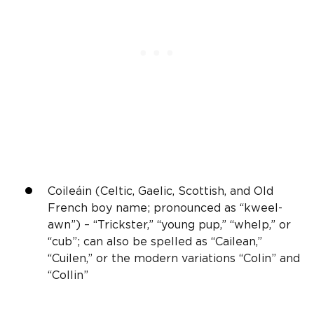
Coileáin (Celtic, Gaelic,
Scottish
, and Old
French
boy name; pronounced as “kweel-
awn”) – “Trickster,” “young pup,” “whelp,” or
“cub”; can also be spelled as “Cailean,”
“Cuilen,” or the modern variations “Colin” and
“Collin”