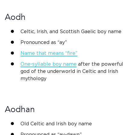
Aodh
Celtic,
Irish
, and
Scottish
Gaelic boy name
Pronounced as “ay”
Name that means “fire”
One-syllable boy name
after the powerful
god
of the underworld in Celtic and
Irish
mythology
Aodhan
Old Celtic
and
Irish
boy name
Pronounced as “ay-dawn”