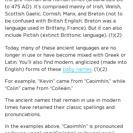
to 475 AD). It’s comprised mainly of
Irish
,
Welsh
,
Scottish
Gaelic,
Cornish
, Manx, and Breton (not to
be confused with
British
English
; Breton was a
language used in Brittany, France). But it can also
include Pictish (extinct Brittonic language). (1)(2)
Today, many of these ancient languages are no
longer in use or have become mixed with
Greek
or
Latin
. You’ll also find modern, anglicized (made into
English
) forms of these
baby names
. (1)(2)
For example, “Kevin” came from “Caoimhín,” while
“Colin” came from “Coileáin.”
The ancient names that remain in use in modern
times have retained their classic spellings and
pronunciations.
In the examples above, “Caoimhín” is pronounced