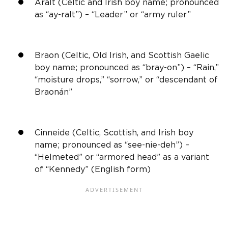
Aralt (Celtic and
Irish
boy name; pronounced
as “ay-ralt”) – “Leader” or “army ruler”
Braon (Celtic,
Old Irish
, and
Scottish
Gaelic
boy name; pronounced as “bray-on”) – “Rain,”
“moisture drops,” “sorrow,” or “descendant of
Braonán”
Cinneide (Celtic,
Scottish,
and
Irish
boy
name; pronounced as “see-nie-deh”) –
“Helmeted” or “armored head” as a variant
of “Kennedy” (
English
form)