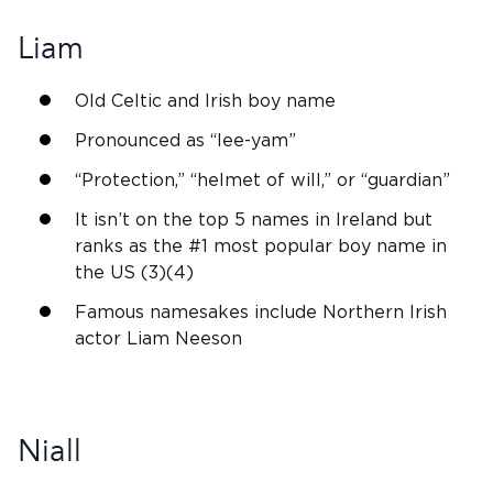
Liam
Old Celtic
and
Irish
boy name
Pronounced as “
lee
-yam”
“Protection,” “helmet of will,” or “guardian”
It isn’t on the top 5 names in
Ireland
but
ranks as the #1 most popular boy name in
the US (3)(4)
Famous namesakes include Northern
Irish
actor Liam Neeson
Niall