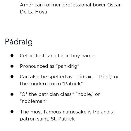
American former professional boxer Oscar
De La Hoya
Pádraig
Celtic,
Irish
, and
Latin
boy name
Pronounced as “pah-drig”
Can also be spelled as “Pádraic,” “Páidí,” or
the modern form “
Patrick
”
“Of the patrician class,” “
noble
,” or
“nobleman”
The most famous namesake is
Ireland
’s
patron saint, St.
Patrick