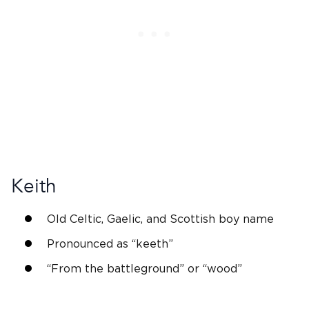
Keith
Old Celtic
, Gaelic, and
Scottish
boy name
Pronounced as “keeth”
“From the battleground” or “wood”