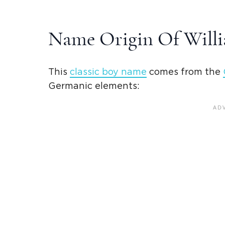
Name Origin Of Will
This
classic
boy name
comes from the
Germanic
elements: