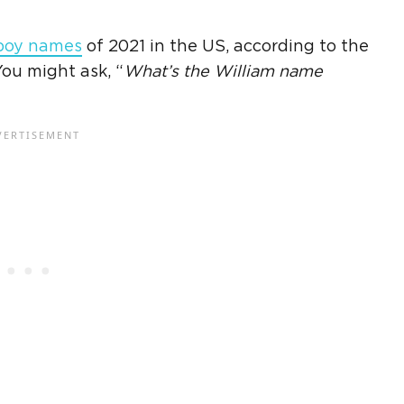
boy names
of 2021 in the US, according to the
 You might ask, “
What’s the
William name