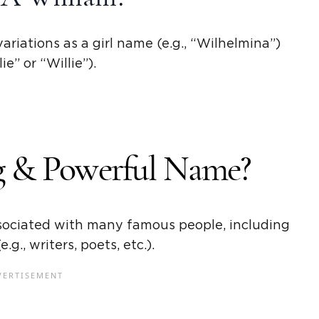
ariations as a
girl name
(e.g., “
Wilhelmina
”)
lie
” or “
Willie
”).
ng & Powerful Name?
associated with many
famous people
, including
.g., writers, poets, etc.).