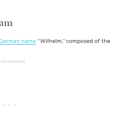
iam
German name
“
Wilhelm
,” composed of the