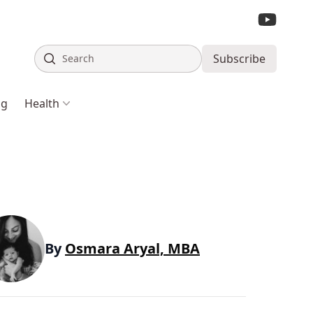
Search
Subscribe
ng
Health
By
Osmara Aryal, MBA