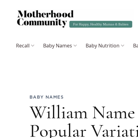
Recall
Baby Names
Baby Nutrition
Ba
BABY NAMES
William Name
Popular Variat