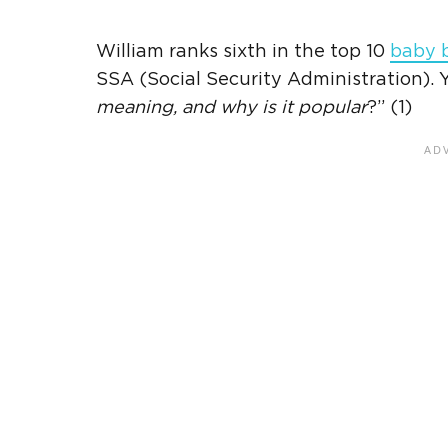
William ranks sixth in the top 10
baby 
SSA (
Social Security Administration
).
meaning
, and why is it popular
?” (1)