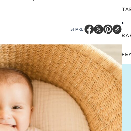
TA
SHARE:
BA
FE