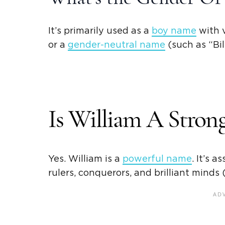
It’s primarily used as a
boy name
with v
or a
gender-neutral name
(such as “
Bil
Is William A Stro
Yes. William is a
powerful name
. It’s 
rulers, conquerors, and brilliant minds (e