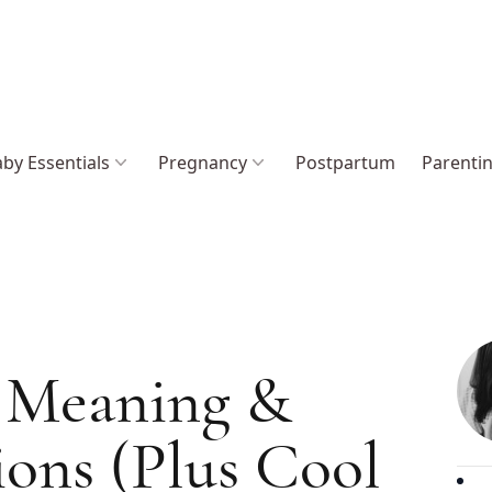
by Essentials
Pregnancy
Postpartum
Parenti
 Meaning &
ions (Plus Cool