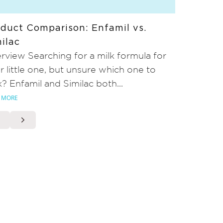
duct Comparison: Enfamil vs.
ilac
rview Searching for a milk formula for
r little one, but unsure which one to
k? Enfamil and Similac both...
 MORE