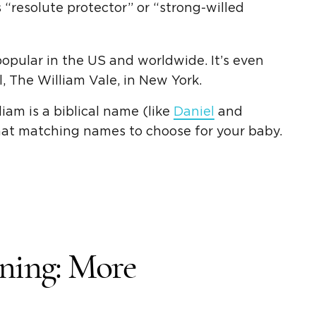
 “
resolute protector
” or “
strong-willed
popular in the US and worldwide. It’s even
, The William Vale, in
New York
.
iam is a biblical name (like
Daniel
and
hat matching names to choose for your baby.
ning
: More