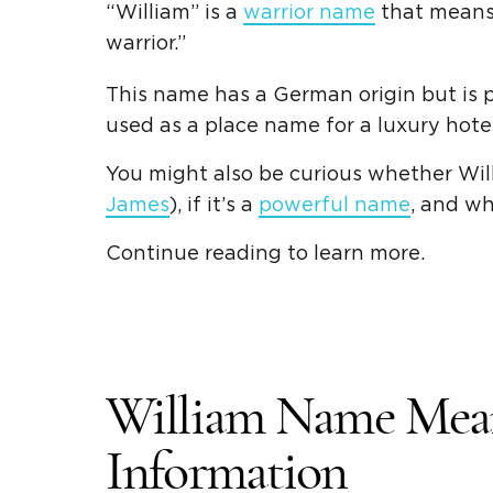
“William” is a
warrior name
that means
warrior
.”
This name has a
German origin
but is 
used as a place name for a luxury hotel
You might also be curious whether Will
James
), if it’s a
powerful name
, and w
Continue reading to learn more.
William Name Mea
Information