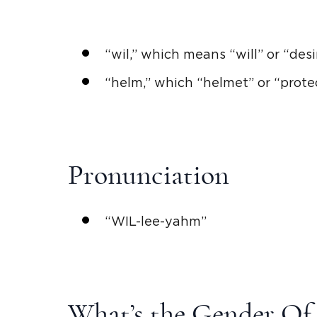
“
wil
,” which means “will” or “des
“helm,” which “helmet” or “prote
Pronunciation
“
WIL
-lee-yahm”
What’s the Gender Of