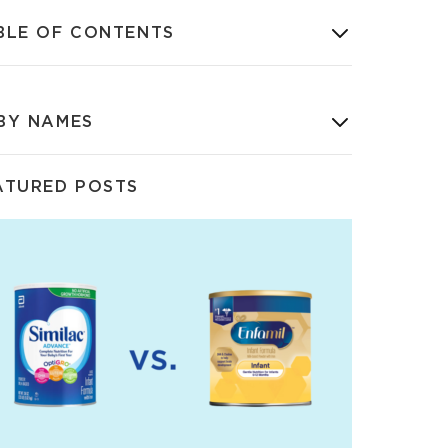
BLE OF CONTENTS
BY NAMES
ATURED POSTS