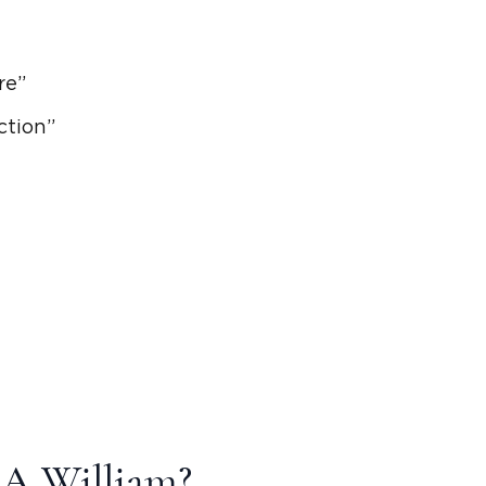
ire”
ction”
 A William?