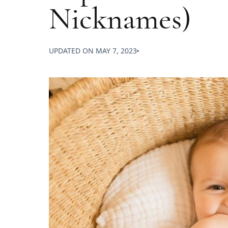
Nicknames)
UPDATED ON
MAY 7, 2023