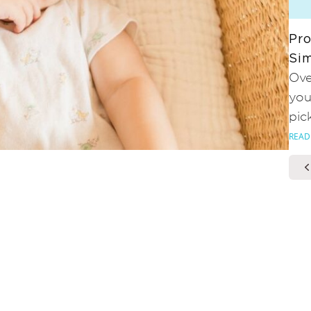
Pro
Sim
Ove
you
pic
READ