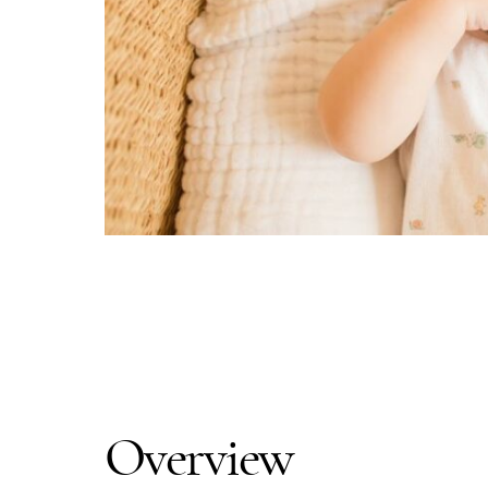
Overview