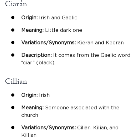
Ciarán
Origin:
Irish and Gaelic
Meaning:
Little dark one
Variations/Synonyms:
Kieran and Keeran
Description:
It comes from the Gaelic word
“ciar” (black).
Cillian
Origin:
Irish
Meaning:
Someone associated with the
church
Variations/Synonyms:
Cilian, Kilian, and
Killian