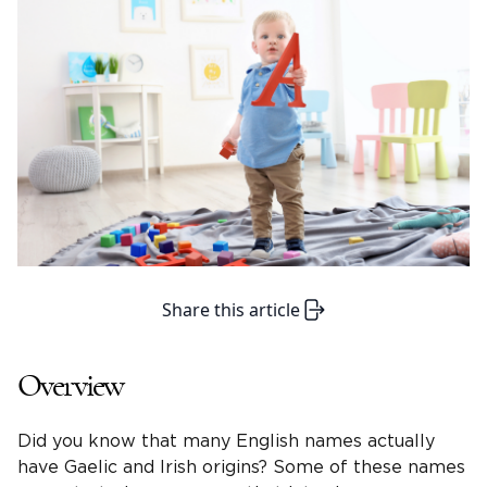
Share this article
Overview
Did you know that many English names actually
have Gaelic and Irish origins? Some of these names