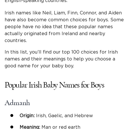
English-speaking countries.
Irish names like Neil, Liam, Finn, Connor, and Aiden
have also become common choices for boys. Some
people have no idea that these popular names
actually originated from Ireland and nearby
countries.
In this list, you’ll find our top 100 choices for Irish
names and their meanings to help you choose a
good name for your baby boy.
Popular Irish Baby Names for Boys
Admanh
Origin:
Irish, Gaelic, and Hebrew
Meaning:
Man or red earth