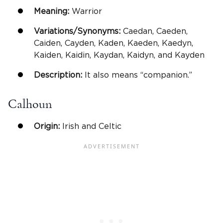
Meaning:
Warrior
Variations/Synonyms:
Caedan, Caeden,
Caiden, Cayden, Kaden, Kaeden, Kaedyn,
Kaiden, Kaidin, Kaydan, Kaidyn, and Kayden
Description:
It also means “companion.”
Calhoun
Origin:
Irish and Celtic