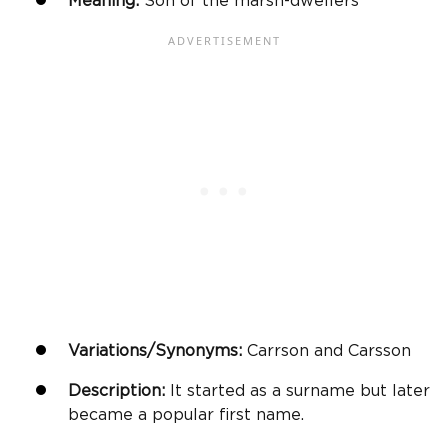
Meaning:
Son of the marsh-dwellers
Variations/Synonyms:
Carrson and Carsson
Description:
It started as a surname but later
became a popular first name.