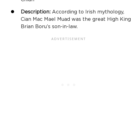
Description:
According to Irish mythology,
Cian Mac Mael Muad was the great High King
Brian Boru’s son-in-law.