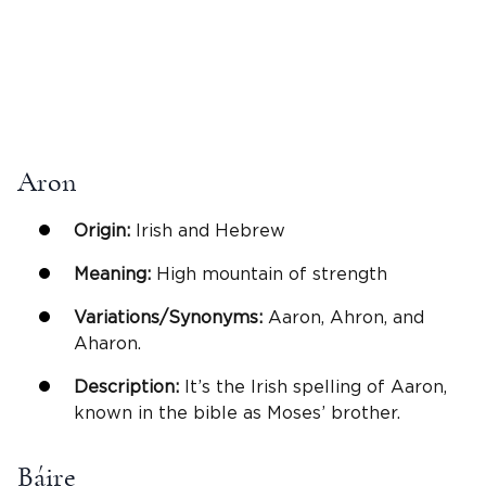
Aron
Origin:
Irish and Hebrew
Meaning:
High mountain of strength
Variations/Synonyms:
Aaron, Ahron, and
Aharon.
Description:
It’s the Irish spelling of Aaron,
known in the bible as Moses’ brother.
Báire