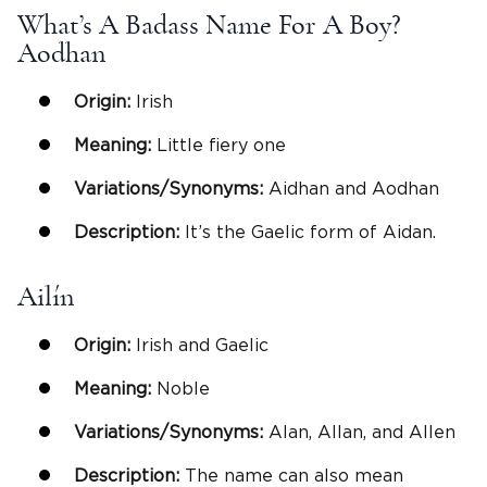
What’s A Badass Name For A Boy?
Aodhan
Origin:
Irish
Meaning:
Little fiery one
Variations/Synonyms:
Aidhan and Aodhan
Description:
It’s the Gaelic form of Aidan.
Ailín
Origin:
Irish and Gaelic
Meaning:
Noble
Variations/Synonyms:
Alan, Allan, and Allen
Description:
The name can also mean