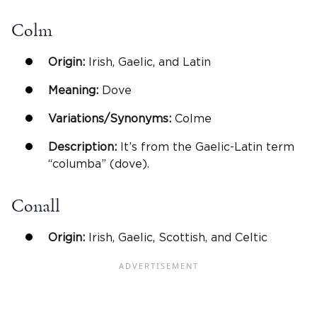
Colm
Origin:
Irish, Gaelic, and Latin
Meaning:
Dove
Variations/Synonyms:
Colme
Description:
It’s from the Gaelic-Latin term
“columba” (dove).
Conall
Origin:
Irish, Gaelic, Scottish, and Celtic