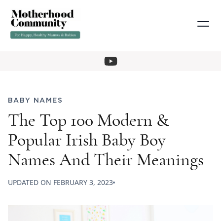
BABY NAMES
The Top 100 Modern &
Popular Irish Baby Boy
Names And Their Meanings
UPDATED ON
FEBRUARY 3, 2023