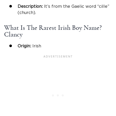
Description:
It’s from the Gaelic word “cille”
(church).
What Is The Rarest Irish Boy Name?
Clancy
Origin:
Irish