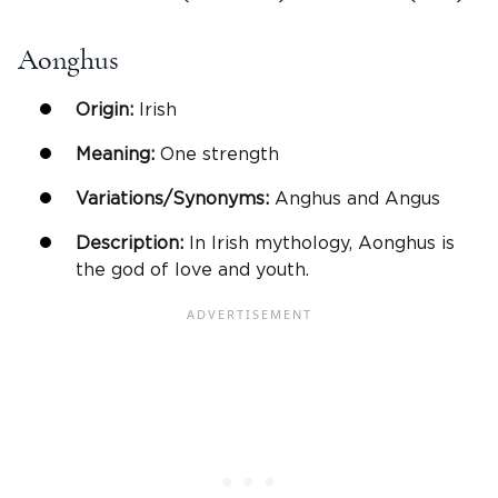
Aonghus
Origin:
Irish
Meaning:
One strength
Variations/Synonyms:
Anghus and Angus
Description:
In Irish mythology, Aonghus is
the god of love and youth.