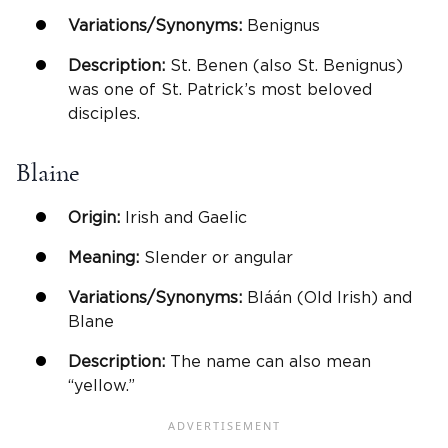
Variations/Synonyms:
Benignus
Description:
St. Benen (also St. Benignus)
was one of St. Patrick’s most beloved
disciples.
Blaine
Origin:
Irish and Gaelic
Meaning:
Slender or angular
Variations/Synonyms:
Bláán (Old Irish) and
Blane
Description:
The name can also mean
“yellow.”