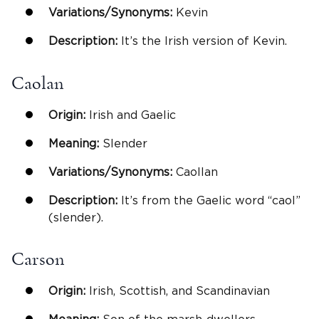
Variations/Synonyms:
Kevin
Description:
It’s the Irish version of Kevin.
Caolan
Origin:
Irish and Gaelic
Meaning:
Slender
Variations/Synonyms:
Caollan
Description:
It’s from the Gaelic word “caol”
(slender).
Carson
Origin:
Irish, Scottish, and Scandinavian