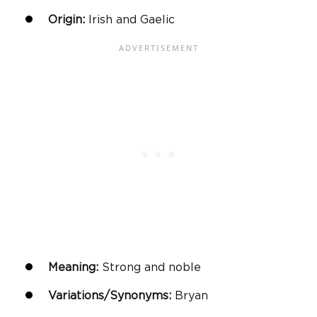
Origin:
Irish and Gaelic
Meaning:
Strong and noble
Variations/Synonyms:
Bryan