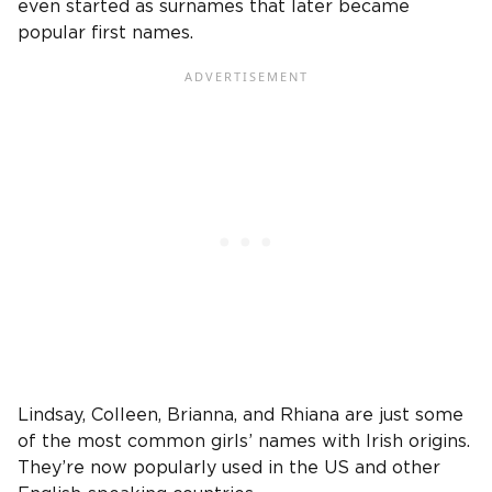
even started as surnames that later became
popular first names.
Lindsay, Colleen, Brianna, and Rhiana are just some
of the most common girls’ names with Irish origins.
They’re now popularly used in the US and other