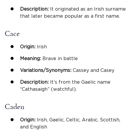
Description:
It originated as an Irish surname
that later became popular as a first name.
Cace
Origin:
Irish
Meaning:
Brave in battle
Variations/Synonyms:
Cassey and Casey
Description:
It’s from the Gaelic name
“Cathasaigh” (watchful).
Caden
Origin:
Irish, Gaelic, Celtic, Arabic, Scottish,
and English