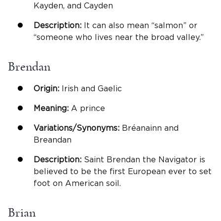
Kayden, and Cayden
Description:
It can also mean “salmon” or
“someone who lives near the broad valley.”
Brendan
Origin:
Irish and Gaelic
Meaning:
A prince
Variations/Synonyms:
Bréanainn and
Breandan
Description:
Saint Brendan the Navigator is
believed to be the first European ever to set
foot on American soil.
Brian