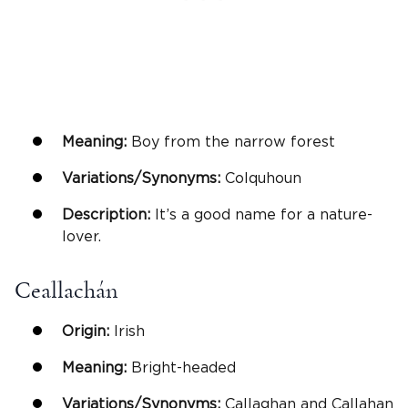
Meaning:
Boy from the narrow forest
Variations/Synonyms:
Colquhoun
Description:
It’s a good name for a nature-
lover.
Ceallachán
Origin:
Irish
Meaning:
Bright-headed
Variations/Synonyms:
Callaghan and Callahan