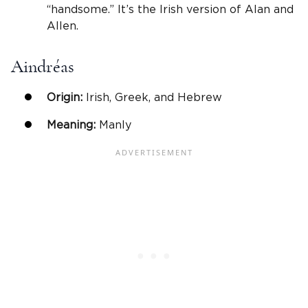
“handsome.” It’s the Irish version of Alan and
Allen.
Aindréas
Origin:
Irish, Greek, and Hebrew
Meaning:
Manly