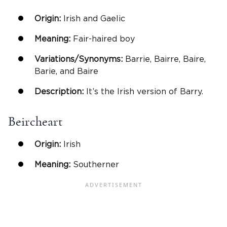
Origin:
Irish and Gaelic
Meaning:
Fair-haired boy
Variations/Synonyms:
Barrie, Bairre, Baire,
Barie, and Baire
Description:
It’s the Irish version of Barry.
Beircheart
Origin:
Irish
Meaning:
Southerner