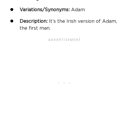
Variations/Synonyms:
Adam
Description:
It’s the Irish version of Adam,
the first man.