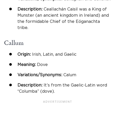
Description:
Ceallachán Caisil was a King of
Munster (an ancient kingdom in Ireland) and
the formidable Chief of the Eóganachta
tribe.
Callum
Origin:
Irish, Latin, and Gaelic
Meaning:
Dove
Variations/Synonyms:
Calum
Description:
It’s from the Gaelic-Latin word
“Columba” (dove).