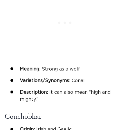
Meaning:
Strong as a wolf
Variations/Synonyms:
Conal
Description:
It can also mean “high and
mighty.”
Conchobhar
Origin:
Irish and Gaelic