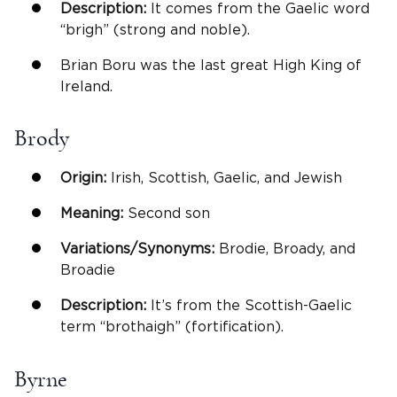
Description:
It comes from the Gaelic word
“brigh” (strong and noble).
Brian Boru was the last great High King of
Ireland.
Brody
Origin:
Irish, Scottish, Gaelic, and Jewish
Meaning:
Second son
Variations/Synonyms:
Brodie, Broady, and
Broadie
Description:
It’s from the Scottish-Gaelic
term “brothaigh” (fortification).
Byrne