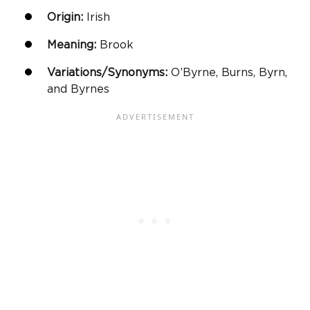
Origin:
Irish
Meaning:
Brook
Variations/Synonyms:
O’Byrne, Burns, Byrn,
and Byrnes