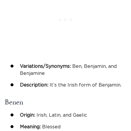
Variations/Synonyms:
Ben, Benjamin, and
Benjamine
Description:
It’s the Irish form of Benjamin.
Benen
Origin:
Irish, Latin, and Gaelic
Meaning:
Blessed