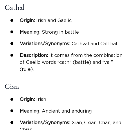
Cathal
Origin:
Irish and Gaelic
Meaning:
Strong in battle
Variations/Synonyms:
Cathval and Catthal
Description:
It comes from the combination
of Gaelic words “cath” (battle) and “val”
(rule).
Cian
Origin:
Irish
Meaning:
Ancient and enduring
Variations/Synonyms:
Xian, Cxian, Chan, and
Chian