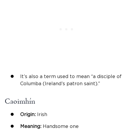
It’s also a term used to mean “a disciple of
Columba (Ireland’s patron saint).”
Caoimhín
Origin:
Irish
Meaning:
Handsome one