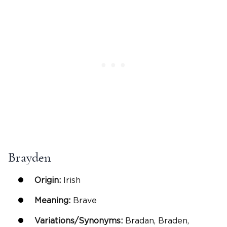
Brayden
Origin:
Irish
Meaning:
Brave
Variations/Synonyms:
Bradan, Braden,