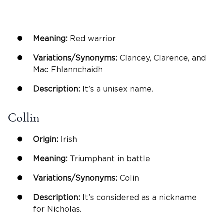
Meaning:
Red warrior
Variations/Synonyms:
Clancey, Clarence, and
Mac Fhlannchaidh
Description:
It’s a unisex name.
Collin
Origin:
Irish
Meaning:
Triumphant in battle
Variations/Synonyms:
Colin
Description:
It’s considered as a nickname
for Nicholas.