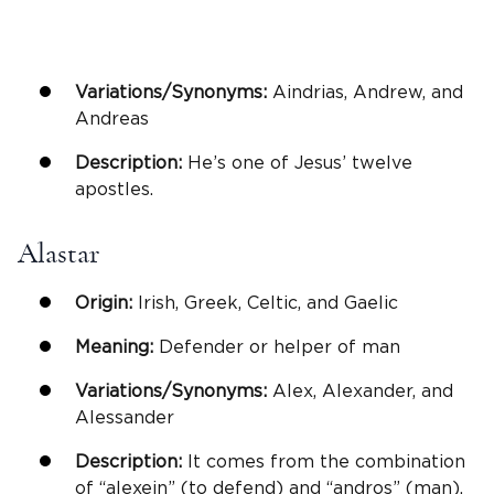
Variations/Synonyms:
Aindrias, Andrew, and
Andreas
Description:
He’s one of Jesus’ twelve
apostles.
Alastar
Origin:
Irish, Greek, Celtic, and Gaelic
Meaning:
Defender or helper of man
Variations/Synonyms:
Alex, Alexander, and
Alessander
Description:
It comes from the combination
of “alexein” (to defend) and “andros” (man).