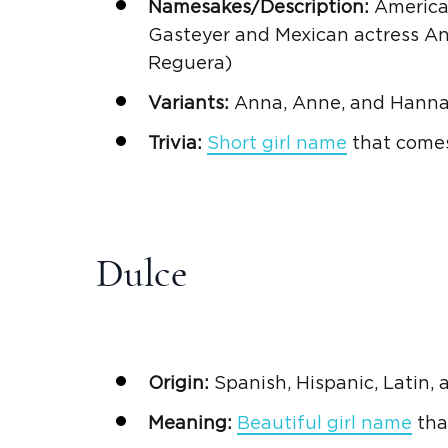
Namesakes/Description:
American
Gasteyer and
Mexican
actress
A
Reguera)
Variants:
Anna, Anne, and Hann
Trivia:
Short girl name
that come
Dulce
Origin:
Spanish
,
Hispanic
,
Latin,
Meaning:
Beautiful girl name
tha