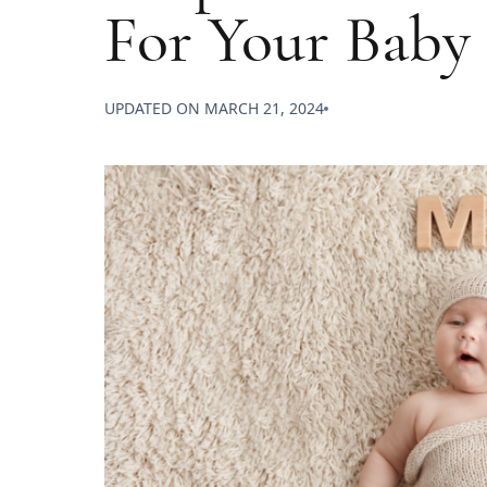
For Your Baby
UPDATED ON
MARCH 21, 2024