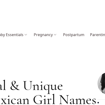
by Essentials
Pregnancy
Postpartum
Parenti
al & Unique
xican Girl Names