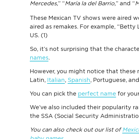
Mercedes,
” “
María
la del Barrio,
” and “
M
These Mexican TV shows were aired wor
aired as remakes. For example, “Betty 
US. (1)
So, it’s not surprising that the chara
names
.
However, you might notice that these n
Latin,
Italian
,
Spanish
, Portuguese, an
You can pick the
perfect name
for your 
We’ve also included their popularity ra
the SSA (Social Security Administration
You can also check out our list of
Mexic
baby names
.