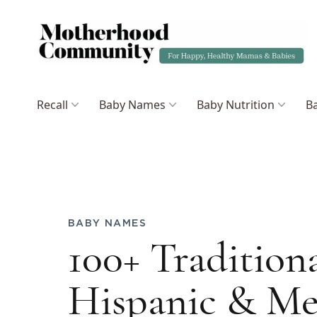
Recall
Baby Names
Baby Nutrition
Ba
BABY NAMES
100+ Tradition
Hispanic & Me