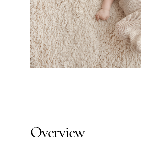
Overview