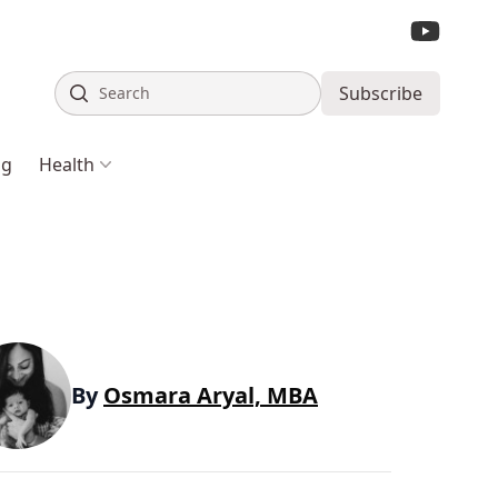
Search
Subscribe
ng
Health
By
Osmara Aryal, MBA