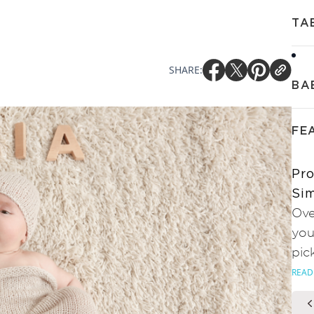
TA
SHARE:
BA
FE
Pro
Sim
Ove
you
pic
READ