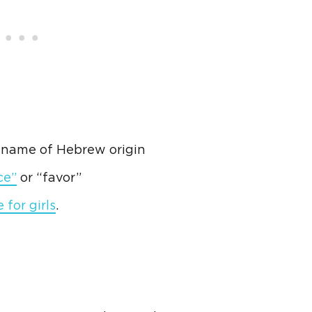
l name of
Hebrew
origin
ce”
or “favor”
for girls
.