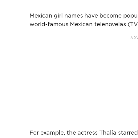
Mexican
girl names have become popul
world-famous
Mexican
telenovelas (TV
For example, the actress Thalía starred