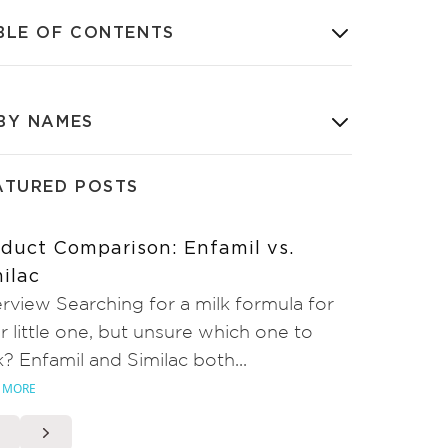
BLE OF CONTENTS
BY NAMES
ATURED POSTS
duct Comparison: Enfamil vs.
ilac
rview Searching for a milk formula for
r little one, but unsure which one to
k? Enfamil and Similac both...
 MORE