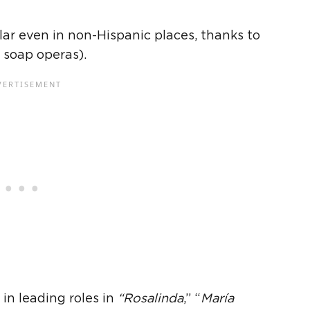
ar even in non-
Hispanic
places, thanks to
 soap operas).
 in leading roles in
“Rosalinda
,” “
María