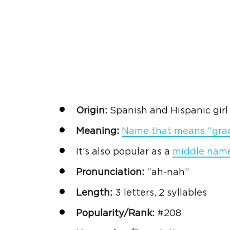
Origin:
Spanish
and
Hispanic
gir
Meaning:
Name that means “gra
It’s also popular as a
middle name 
Pronunciation:
“ah-nah”
Length:
3 letters, 2 syllables
Popularity/Rank:
#208