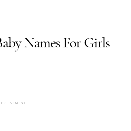
Baby Names
For Girls