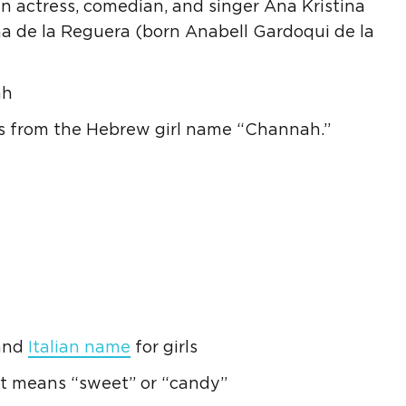
 actress, comedian, and singer
Ana
Kristina
na
de la Reguera (born Anabell Gardoqui de la
ah
s from the
Hebrew
girl name “Channah.”
 and
Italian
name
for girls
t means “sweet” or “candy”