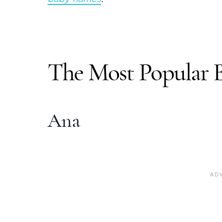
The Most
Popular 
Ana