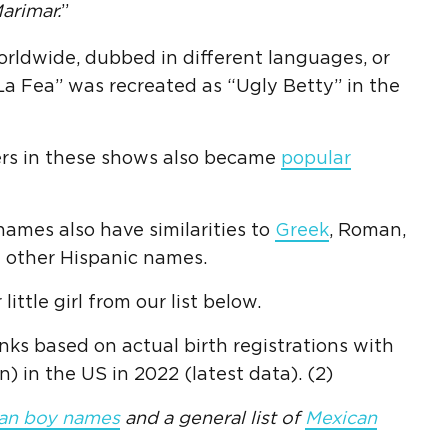
arimar.
”
ldwide, dubbed in different languages, or
La Fea” was recreated as “Ugly Betty” in the
cters in these shows also became
popular
ames also have similarities to
Greek
, Roman,
d other Hispanic names.
little girl from our list below.
nks based on actual birth registrations with
) in the US in 2022 (latest data). (2)
an boy names
and a general list of
Mexican