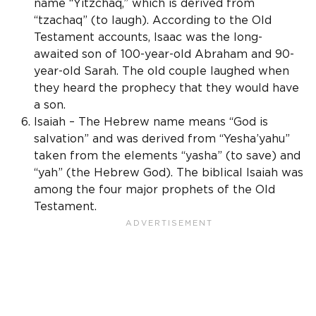
name “Yitzchaq,” which is derived from
“tzachaq” (to laugh). According to the Old
Testament accounts, Isaac was the long-
awaited son of 100-year-old Abraham and 90-
year-old Sarah. The old couple laughed when
they heard the prophecy that they would have
a son.
Isaiah – The Hebrew name means “God is
salvation” and was derived from “Yesha’yahu”
taken from the elements “yasha” (to save) and
“yah” (the Hebrew God). The biblical Isaiah was
among the four major prophets of the Old
Testament.