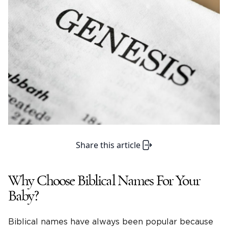
Share this article
Why Choose Biblical Names For Your
Baby?
Biblical names have always been popular because