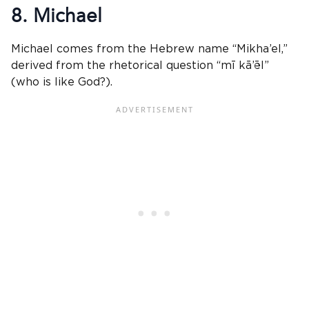
8. Michael
Michael comes from the Hebrew name “Mikha’el,”
derived from the rhetorical question “mī kā’ēl”
(who is like God?).