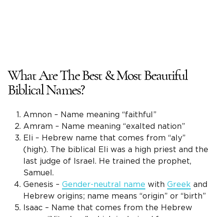
What Are The Best & Most Beautiful
Biblical Names?
Amnon – Name meaning “faithful”
Amram – Name meaning “exalted nation”
Eli – Hebrew name that comes from “aly”
(high). The biblical Eli was a high priest and the
last judge of Israel. He trained the prophet,
Samuel.
Genesis –
Gender-neutral name
with
Greek
and
Hebrew origins; name means “origin” or “birth”
Isaac – Name that comes from the Hebrew