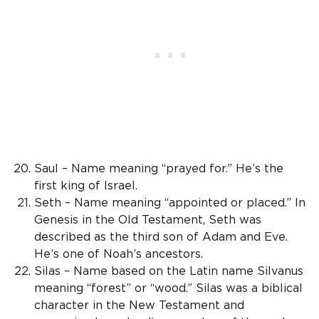
Saul – Name meaning “prayed for.” He’s the
first king of Israel.
Seth – Name meaning “appointed or placed.” In
Genesis in the Old Testament, Seth was
described as the third son of Adam and Eve.
He’s one of Noah’s ancestors.
Silas – Name based on the Latin name Silvanus
meaning “forest” or “wood.” Silas was a biblical
character in the New Testament and