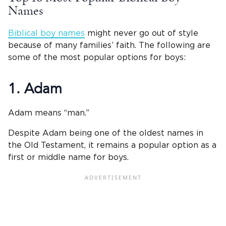
Names
Biblical boy names
might never go out of style
because of many families’ faith. The following are
some of the most popular options for boys:
1. Adam
Adam means “man.”
Despite Adam being one of the oldest names in
the Old Testament, it remains a popular option as a
first or middle name for boys.