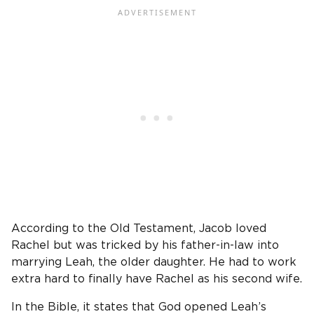
According to the Old Testament, Jacob loved
Rachel but was tricked by his father-in-law into
marrying Leah, the older daughter. He had to work
extra hard to finally have Rachel as his second wife.
In the Bible, it states that God opened Leah’s