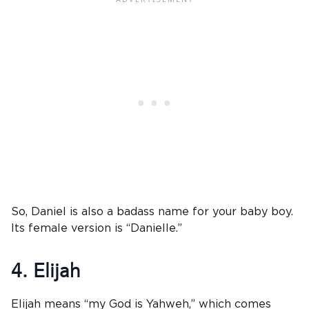
So, Daniel is also a badass name for your baby boy.
Its female version is “Danielle.”
4. Elijah
Elijah means “my God is Yahweh,” which comes