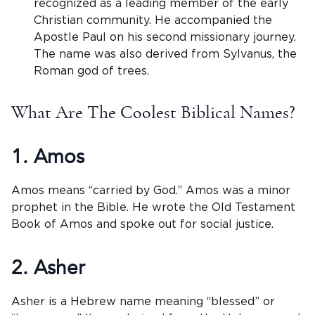
recognized as a leading member of the early
Christian community. He accompanied the
Apostle Paul on his second missionary journey.
The name was also derived from Sylvanus, the
Roman god of trees.
What Are The Coolest Biblical Names?
1. Amos
Amos means “carried by God.” Amos was a minor
prophet in the Bible. He wrote the Old Testament
Book of Amos and spoke out for social justice.
2. Asher
Asher is a Hebrew name meaning “blessed” or