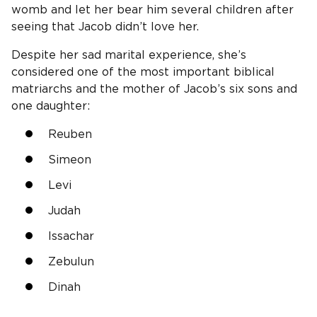
womb and let her bear him several children after
seeing that Jacob didn’t love her.
Despite her sad marital experience, she’s
considered one of the most important biblical
matriarchs and the mother of Jacob’s six sons and
one daughter:
Reuben
Simeon
Levi
Judah
Issachar
Zebulun
Dinah