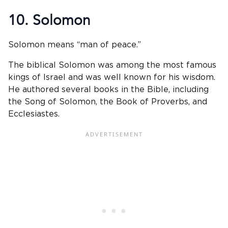
10. Solomon
Solomon means “man of peace.”
The biblical Solomon was among the most famous
kings of Israel and was well known for his wisdom.
He authored several books in the Bible, including
the Song of Solomon, the Book of Proverbs, and
Ecclesiastes.