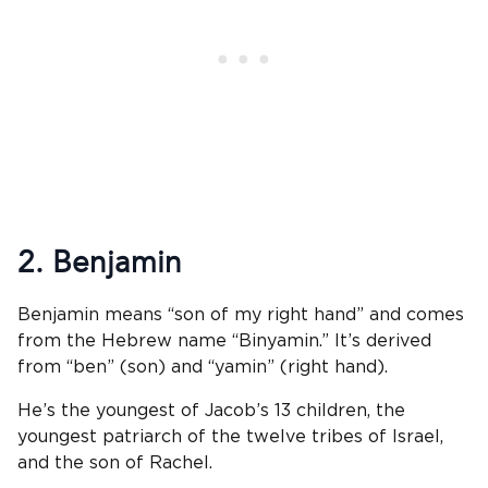
2. Benjamin
Benjamin means “son of my right hand” and comes
from the Hebrew name “Binyamin.” It’s derived
from “ben” (son) and “yamin” (right hand).
He’s the youngest of Jacob’s 13 children, the
youngest patriarch of the twelve tribes of Israel,
and the son of Rachel.