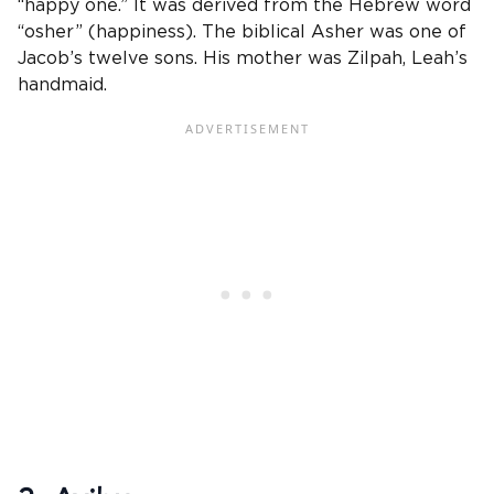
“happy one.” It was derived from the Hebrew word
“osher” (happiness). The biblical Asher was one of
Jacob’s twelve sons. His mother was Zilpah, Leah’s
handmaid.