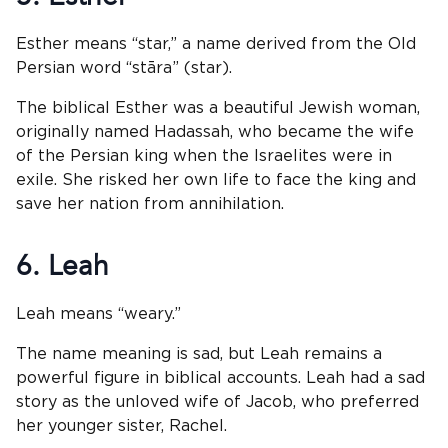
Esther means “star,” a name derived from the Old
Persian word “stāra” (star).
The biblical Esther was a beautiful Jewish woman,
originally named Hadassah, who became the wife
of the Persian king when the Israelites were in
exile. She risked her own life to face the king and
save her nation from annihilation.
6. Leah
Leah means “weary.”
The name meaning is sad, but Leah remains a
powerful figure in biblical accounts. Leah had a sad
story as the unloved wife of Jacob, who preferred
her younger sister, Rachel.