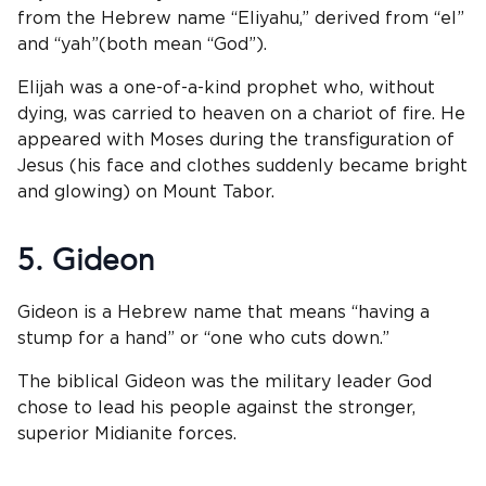
from the Hebrew name “Eliyahu,” derived from “el”
and “yah”(both mean “God”).
Elijah was a one-of-a-kind prophet who, without
dying, was carried to heaven on a chariot of fire. He
appeared with Moses during the transfiguration of
Jesus (his face and clothes suddenly became bright
and glowing) on Mount Tabor.
5. Gideon
Gideon is a Hebrew name that means “having a
stump for a hand” or “one who cuts down.”
The biblical Gideon was the military leader God
chose to lead his people against the stronger,
superior Midianite forces.