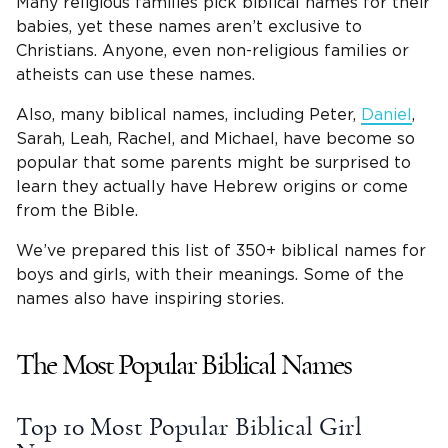
Many religious families pick biblical names for their
babies, yet these names aren’t exclusive to
Christians. Anyone, even non-religious families or
atheists can use these names.
Also, many biblical names, including Peter,
Daniel
,
Sarah, Leah, Rachel, and Michael, have become so
popular that some parents might be surprised to
learn they actually have Hebrew origins or come
from the Bible.
We’ve prepared this list of 350+ biblical names for
boys and girls, with their meanings. Some of the
names also have inspiring stories.
The Most Popular Biblical Names
Top 10 Most Popular
Biblical Girl