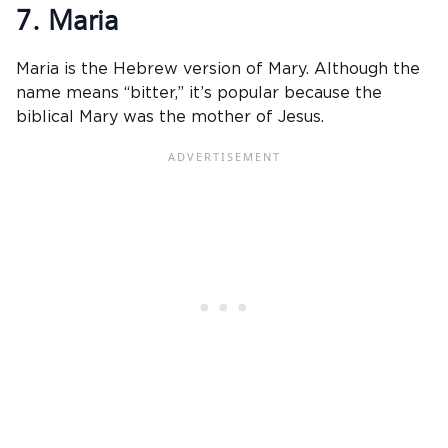
7. Maria
Maria is the Hebrew version of Mary. Although the
name means “bitter,” it’s popular because the
biblical Mary was the mother of Jesus.