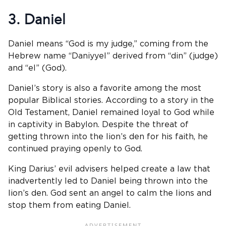
3. Daniel
Daniel means “God is my judge,” coming from the
Hebrew name “Daniyyel” derived from “din” (judge)
and “el” (God).
Daniel’s story is also a favorite among the most
popular Biblical stories. According to a story in the
Old Testament, Daniel remained loyal to God while
in captivity in Babylon. Despite the threat of
getting thrown into the lion’s den for his faith, he
continued praying openly to God.
King Darius’ evil advisers helped create a law that
inadvertently led to Daniel being thrown into the
lion’s den. God sent an angel to calm the lions and
stop them from eating Daniel.