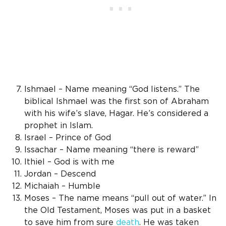
Ishmael – Name meaning “God listens.” The
biblical Ishmael was the first son of Abraham
with his wife’s slave, Hagar. He’s considered a
prophet in Islam.
Israel – Prince of God
Issachar – Name meaning “there is reward”
Ithiel – God is with me
Jordan – Descend
Michaiah – Humble
Moses – The name means “pull out of water.” In
the Old Testament, Moses was put in a basket
to save him from sure
death
. He was taken