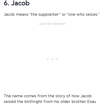
6. Jacob
Jacob means “the supplanter” or “one who seizes.”
The name comes from the story of how Jacob
seized the birthright from his older brother Esau