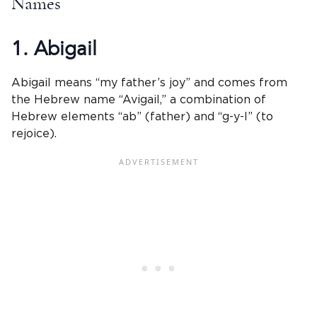
Names
1. Abigail
Abigail means “my father’s joy” and comes from
the Hebrew name “Avigail,” a combination of
Hebrew elements “ab” (father) and “g-y-l” (to
rejoice).