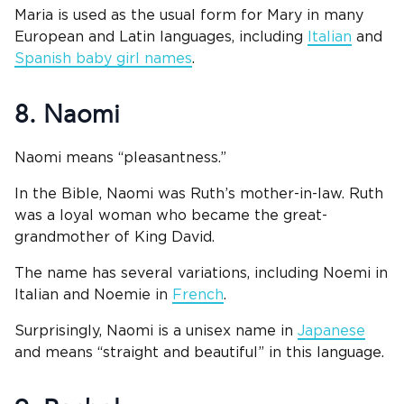
Maria is used as the usual form for Mary in many
European and Latin languages, including
Italian
and
Spanish baby girl names
.
8. Naomi
Naomi means “pleasantness.”
In the Bible, Naomi was Ruth’s mother-in-law. Ruth
was a loyal woman who became the great-
grandmother of King David.
The name has several variations, including Noemi in
Italian and Noemie in
French
.
Surprisingly, Naomi is a unisex name in
Japanese
and means “straight and beautiful” in this language.