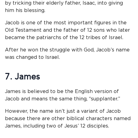
by tricking their elderly father, Isaac, into giving
him his blessing.
Jacob is one of the most important figures in the
Old Testament and the father of 12 sons who later
became the patriarchs of the 12 tribes of Israel.
After he won the struggle with God, Jacob’s name
was changed to Israel.
7. James
James is believed to be the English version of
Jacob and means the same thing, “supplanter.”
However, the name isn’t just a variant of Jacob
because there are other biblical characters named
James, including two of Jesus’ 12 disciples.