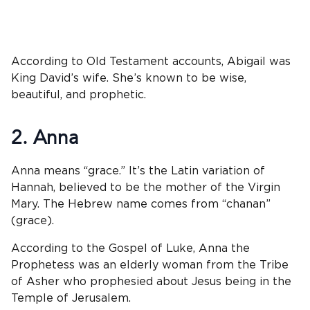
According to Old Testament accounts, Abigail was
King David’s wife. She’s known to be wise,
beautiful, and prophetic.
2. Anna
Anna means “grace.” It’s the Latin variation of
Hannah, believed to be the mother of the Virgin
Mary. The Hebrew name comes from “chanan”
(grace).
According to the Gospel of Luke, Anna the
Prophetess was an elderly woman from the Tribe
of Asher who prophesied about Jesus being in the
Temple of Jerusalem.