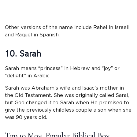
Other versions of the name include Rahel in Israeli
and Raquel in Spanish.
10. Sarah
Sarah means “princess” in Hebrew and “joy” or
“delight” in Arabic.
Sarah was Abraham’s wife and Isaac’s mother in
the Old Testament. She was originally called Sarai,
but God changed it to Sarah when He promised to
give the previously childless couple a son when she
was 90 years old.
Top 10 Most Popular Biblical Boy