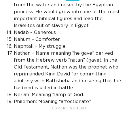
from the water and raised by the Egyptian
princess. He would grow into one of the most
important biblical figures and lead the
Israelites out of slavery in Egypt.
Nadab – Generous
Nahum – Comforter
Naphtali – My struggle
Nathan – Name meaning “he gave” derived
from the Hebrew verb “natan” (gave). In the
Old Testament, Nathan was the prophet who
reprimanded King David for committing
adultery with Bathsheba and ensuring that her
husband is killed in battle.
Neriah: Meaning “lamp of God.”
Philemon: Meaning “affectionate”