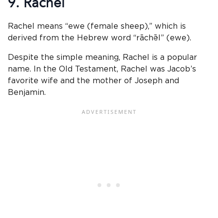
9. Rachel
Rachel means “ewe (female sheep),” which is
derived from the Hebrew word “rāchēl” (ewe).
Despite the simple meaning, Rachel is a popular
name. In the Old Testament, Rachel was Jacob’s
favorite wife and the mother of Joseph and
Benjamin.