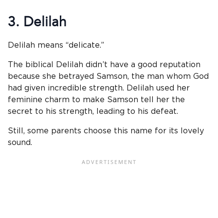
3. Delilah
Delilah means “delicate.”
The biblical Delilah didn’t have a good reputation
because she betrayed Samson, the man whom God
had given incredible strength. Delilah used her
feminine charm to make Samson tell her the
secret to his strength, leading to his defeat.
Still, some parents choose this name for its lovely
sound.