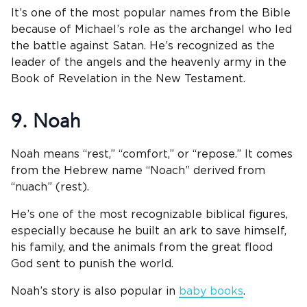
It’s one of the most popular names from the Bible
because of Michael’s role as the archangel who led
the battle against Satan. He’s recognized as the
leader of the angels and the heavenly army in the
Book of Revelation in the New Testament.
9. Noah
Noah means “rest,” “comfort,” or “repose.” It comes
from the Hebrew name “Noach” derived from
“nuach” (rest).
He’s one of the most recognizable biblical figures,
especially because he built an ark to save himself,
his family, and the animals from the great flood
God sent to punish the world.
Noah’s story is also popular in
baby books
.