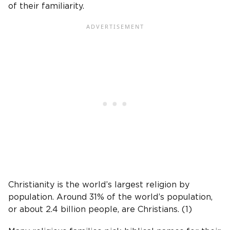
of their familiarity.
Christianity is the world’s largest religion by
population. Around 31% of the world’s population,
or about 2.4 billion people, are Christians. (1)