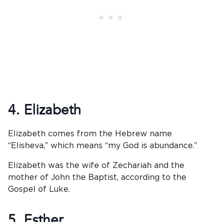
4. Elizabeth
Elizabeth comes from the Hebrew name
“Elisheva,” which means “my God is abundance.”
Elizabeth was the wife of Zechariah and the
mother of John the Baptist, according to the
Gospel of Luke.
5. Esther