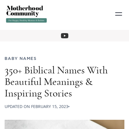
BABY NAMES
350+ Biblical Names With
Beautiful Meanings &
Inspiring Stories
UPDATED ON
FEBRUARY 15, 2023