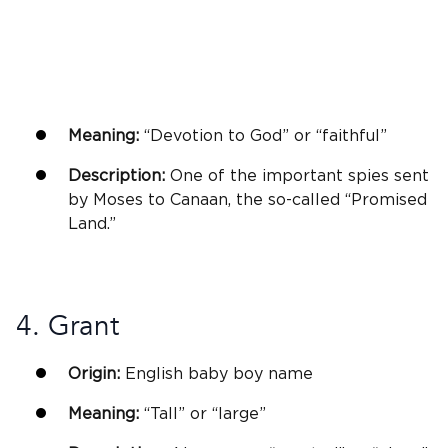
Meaning:
“Devotion to
God
” or “faithful”
Description:
One of the important spies sent
by Moses to Canaan, the so-called “Promised
Land.”
4. Grant
Origin:
English
baby boy name
Meaning:
“Tall” or “large”