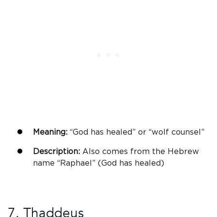
Meaning:
“
God
has healed” or “wolf counsel”
Description:
Also comes from the
Hebrew
name
“
Raphael
” (
God
has healed)
7. Thaddeus