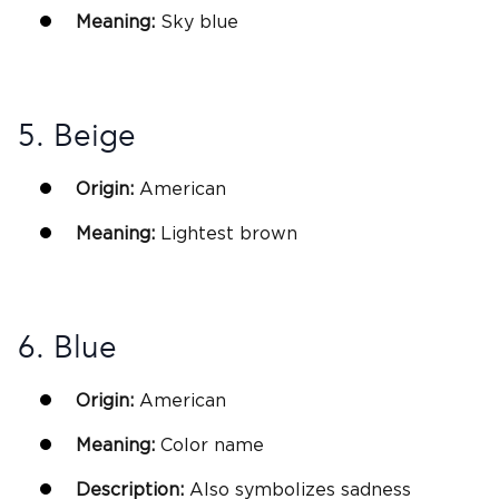
Meaning:
Sky blue
5. Beige
Origin:
American
Meaning:
Lightest brown
6. Blue
Origin:
American
Meaning:
Color name
Description:
Also symbolizes sadness