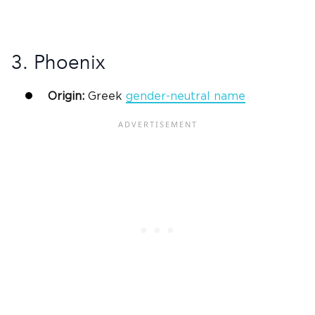
3. Phoenix
Origin:
Greek
gender-neutral name