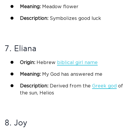
Meaning:
Meadow flower
Description:
Symbolizes good luck
7. Eliana
Origin:
Hebrew
biblical
girl name
Meaning:
My
God
has answered me
Description:
Derived from the
Greek
god
of
the sun, Helios
8. Joy