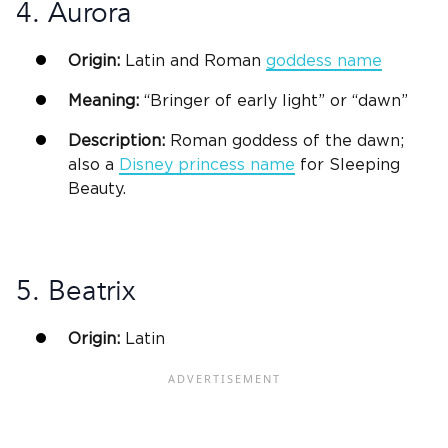
4. Aurora
Origin:
Latin
and Roman
goddess name
Meaning:
“
Bringer
of early light” or “dawn”
Description:
Roman goddess of the dawn;
also a
Disney princess name
for Sleeping
Beauty.
5. Beatrix
Origin:
Latin