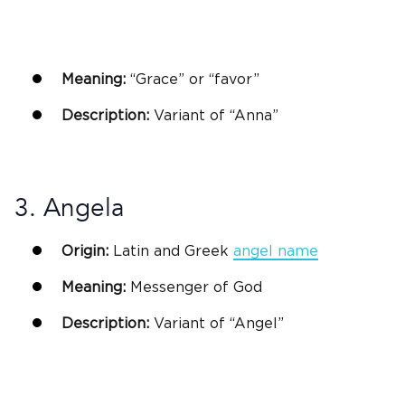
Meaning:
“Grace” or “favor”
Description:
Variant of “Anna”
3. Angela
Origin:
Latin
and
Greek
angel name
Meaning:
Messenger of
God
Description:
Variant of “Angel”