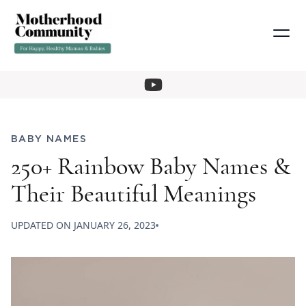
BABY NAMES
250+ Rainbow Baby Names &
Their Beautiful Meanings
UPDATED ON
JANUARY 26, 2023