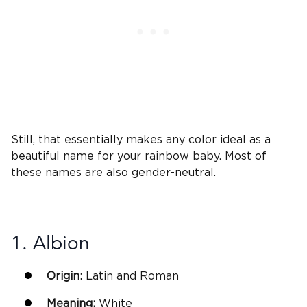
Still, that essentially makes any color ideal as a
beautiful name
for your rainbow baby. Most of
these names are also gender-neutral.
1. Albion
Origin:
Latin
and Roman
Meaning:
White