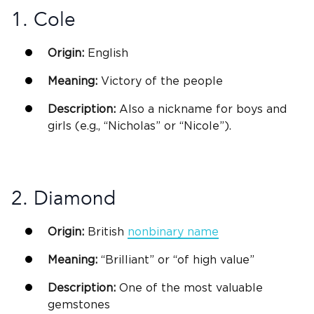
1. Cole
Origin:
English
Meaning:
Victory of the people
Description:
Also a nickname for
boys and
girls
(e.g., “Nicholas” or “Nicole”).
2. Diamond
Origin:
British
nonbinary name
Meaning:
“Brilliant” or “of high value”
Description:
One of the most valuable
gemstones