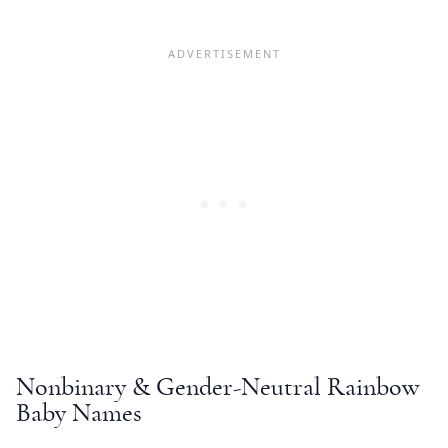
Nonbinary & Gender-Neutral
Rainbow
Baby Names