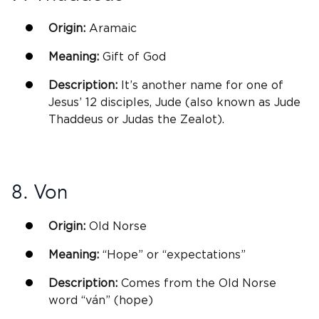
Origin:
Aramaic
Meaning:
Gift of God
Description:
It’s another name for one of
Jesus’ 12 disciples, Jude (also known as Jude
Thaddeus or Judas the Zealot).
8. Von
Origin:
Old
Norse
Meaning:
“Hope” or “expectations”
Description:
Comes from the Old
Norse
word “ván” (hope)