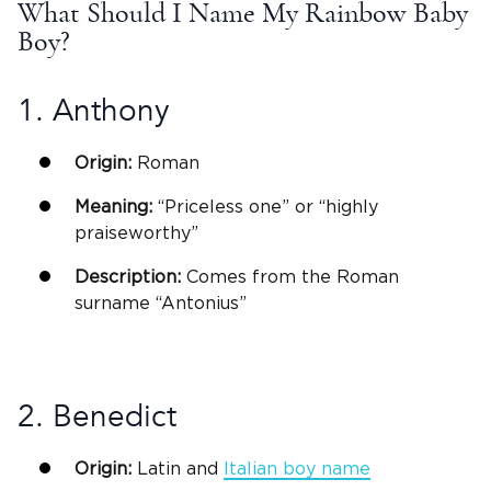
What Should I Name My Rainbow
Baby
Boy
?
1. Anthony
Origin:
Roman
Meaning:
“Priceless one” or “highly
praiseworthy”
Description:
Comes from the Roman
surname “Antonius”
2.
Benedict
Origin:
Latin
and
Italian
boy name