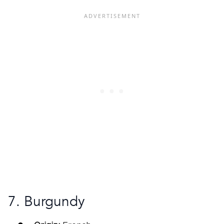
7. Burgundy