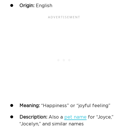
Origin:
English
Meaning:
“Happiness” or “joyful feeling”
Description:
Also a
pet name
for “Joyce,”
“Jocelyn,” and similar names