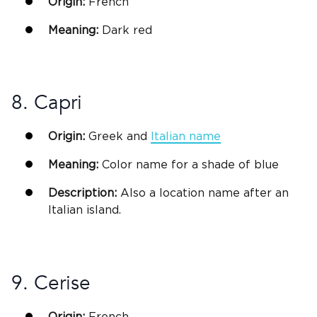
Origin:
French
Meaning:
Dark red
8. Capri
Origin:
Greek
and
Italian
name
Meaning:
Color name for a shade of blue
Description:
Also a location name after an
Italian
island.
9. Cerise
Origin:
French