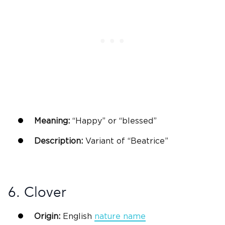
Meaning:
“Happy” or “blessed”
Description:
Variant of “
Beatrice
”
6. Clover
Origin:
English
nature name