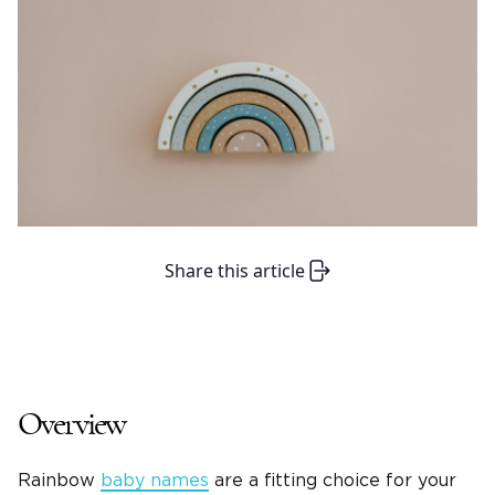
Share this article
Overview
Rainbow
baby names
are a fitting choice for your