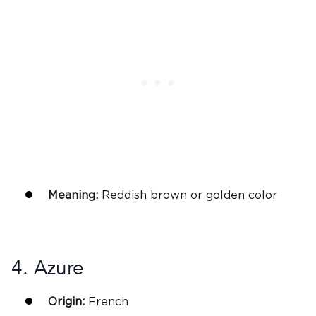
Meaning:
Reddish brown or golden color
4. Azure
Origin:
French