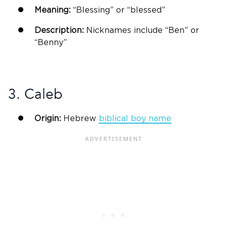
Meaning:
“Blessing” or “blessed”
Description:
Nicknames include “Ben” or
“Benny”
3. Caleb
Origin:
Hebrew
biblical
boy name