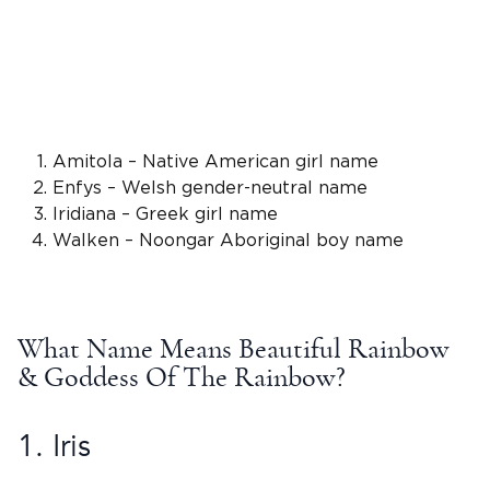
Amitola – Native American girl name
Enfys –
Welsh
gender-neutral name
Iridiana –
Greek
girl name
Walken –
Noongar Aboriginal boy name
What
Name Means
Beautiful Rainbow
& Goddess Of The Rainbow?
1.
Iris