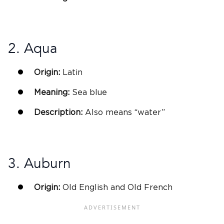
2. Aqua
Origin:
Latin
Meaning:
Sea blue
Description:
Also means “water”
3. Auburn
Origin:
Old English and Old
French