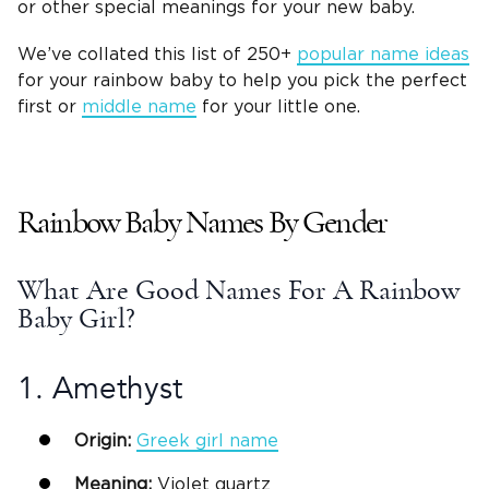
or other special meanings for your
new baby
.
We’ve collated this list of 250+
popular name ideas
for your rainbow baby to help you pick the perfect
first or
middle name
for your
little one
.
Rainbow Baby Names
By Gender
What Are Good Names For A Rainbow
Baby Girl?
1. Amethyst
Origin:
Greek
girl name
Meaning:
Violet
quartz