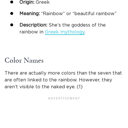
Origin:
Greek
Meaning:
“Rainbow” or “beautiful rainbow”
Description:
She’s the goddess of the
rainbow in
Greek
mythology
.
Color Names
There are actually more colors than the seven that
are often linked to the rainbow. However, they
aren’t visible to the naked eye. (1)