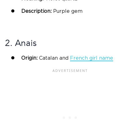
Description:
Purple gem
2. Anais
Origin:
Catalan and
French
girl name