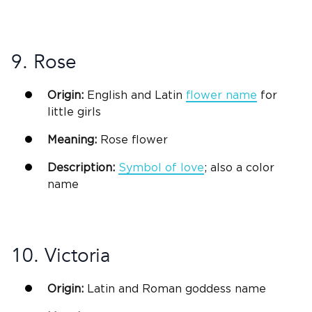
9. Rose
Origin:
English and
Latin
flower name
for
little girls
Meaning:
Rose flower
Description:
Symbol of love
; also a color
name
10. Victoria
Origin:
Latin
and Roman goddess name