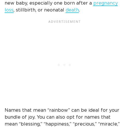
new baby, especially
one born after a
pregnancy
loss
,
stillbirth
, or neonatal
death
.
Names that mean “rainbow” can be ideal for your
bundle of joy
. You can also opt for names that
mean “blessing,” “happiness,” “precious,” “miracle,”