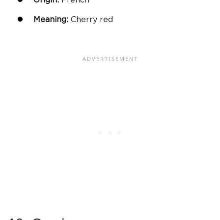
Meaning:
Cherry red