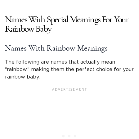
Names With Special Meanings For Your
Rainbow Baby
Names With Rainbow Meanings
The following are names that actually mean
“rainbow,” making them the perfect choice for your
rainbow baby: