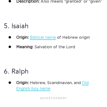
Description:
Also means “granted” or “given”
5. Isaiah
Origin:
Biblical
name
of
Hebrew origin
Meaning:
Salvation of the Lord
6. Ralph
Origin:
Hebrew, Scandinavian, and
Old
English boy name