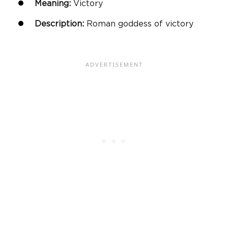
Meaning:
Victory
Description:
Roman goddess of victory