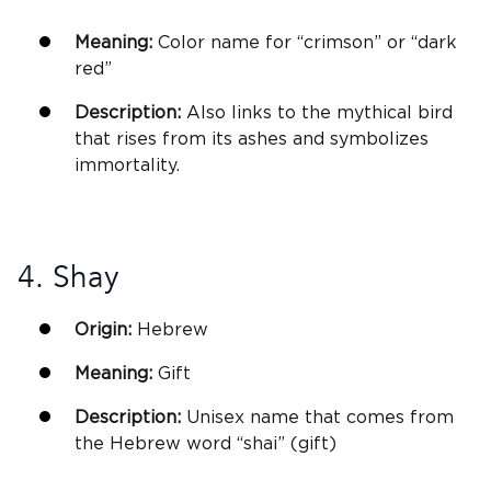
Meaning:
Color name for “crimson” or “dark
red”
Description:
Also links to the mythical bird
that rises from its ashes and symbolizes
immortality.
4. Shay
Origin:
Hebrew
Meaning:
Gift
Description:
Unisex
name that comes from
the Hebrew word “shai” (gift)